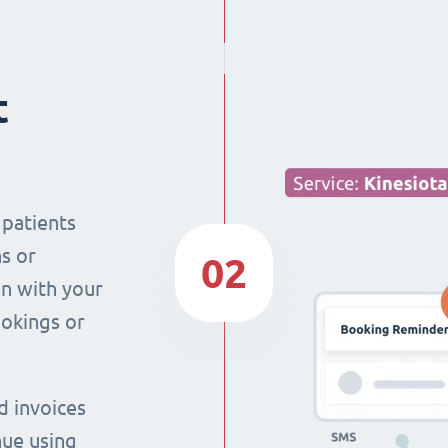
t
 patients
s or
02
n with your
ookings or
d invoices
nue using