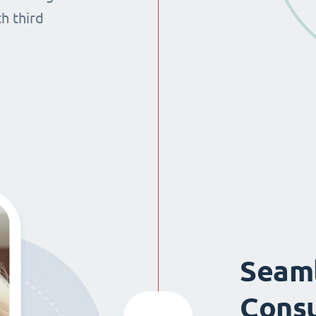
th third
Seaml
Consu