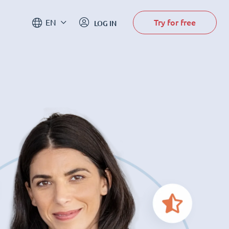
Try for free
EN
LOG IN