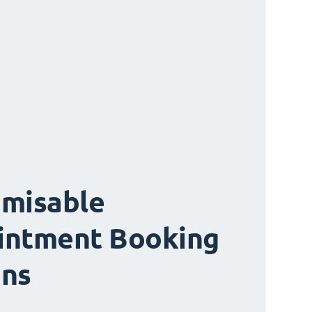
misable
intment Booking
ons