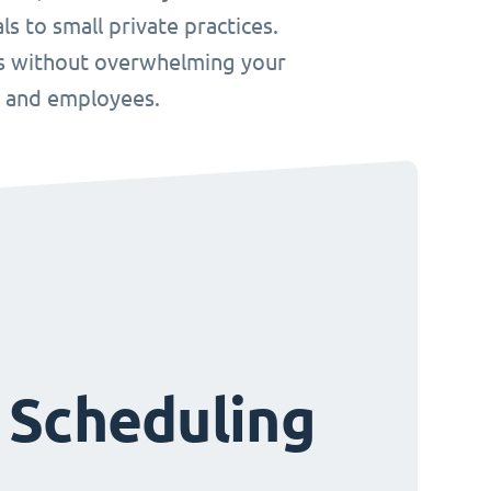
s to small private practices.
ws without overwhelming your
s and employees.
 Scheduling