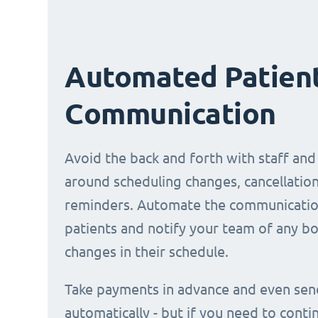
Automated Patien
Communication
Avoid the back and forth with staff and
around scheduling changes, cancellation
reminders. Automate the communicatio
patients and notify your team of any b
changes in their schedule.
Take payments in advance and even sen
automatically - but if you need to conti