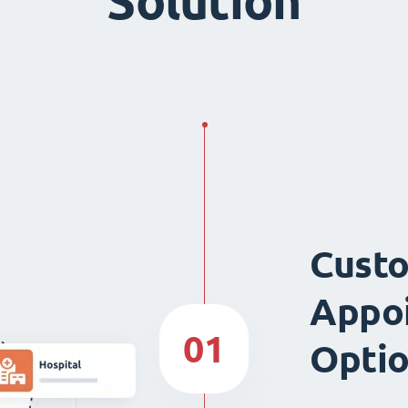
Solution
Custo
Appo
01
Opti