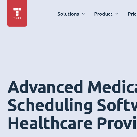
Solutions
Product
Pric
Advanced Medic
Scheduling Soft
Healthcare Prov