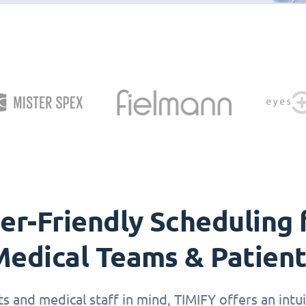
er-Friendly Scheduling 
edical Teams & Patien
 and medical staff in mind, TIMIFY offers an intuit