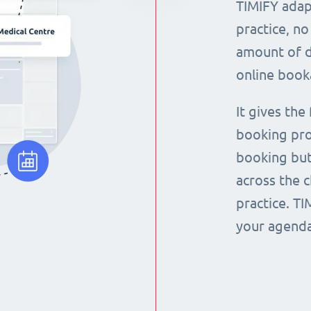
TIMIFY adap
practice, no
amount of d
online book
It gives the
booking pro
booking but
across the 
practice. T
your agenda 