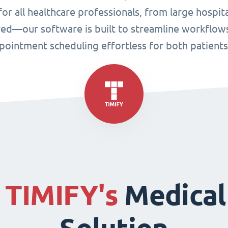
or all healthcare professionals, from large hospital
ired—our software is built to streamline workflo
ppointment scheduling effortless for both patient
f
TIMIFY's
Medical