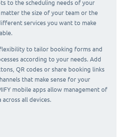
ts to the scheduling needs of your
 matter the size of your team or the
ifferent services you want to make
able.
 flexibility to tailor booking forms and
cesses according to your needs. Add
tons, QR codes or share booking links
channels that make sense for your
IMIFY mobile apps allow management of
across all devices.