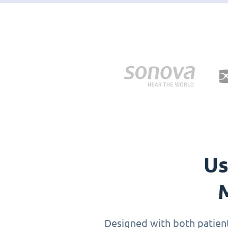
Us
M
Designed with both patients