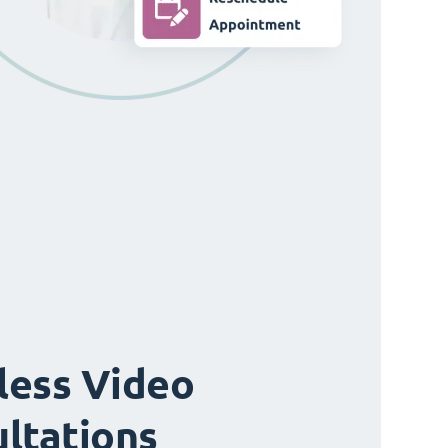
ess Video
ltations