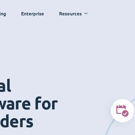
ing
Enterprise
Resources
al
ware for
iders