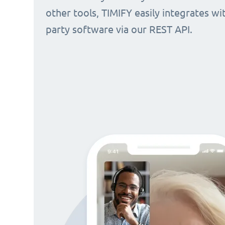
other tools, TIMIFY easily integrates wi
party software via our REST API.