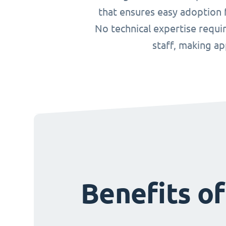
that ensures easy adoption f
No technical expertise requ
staff, making a
Benefits o