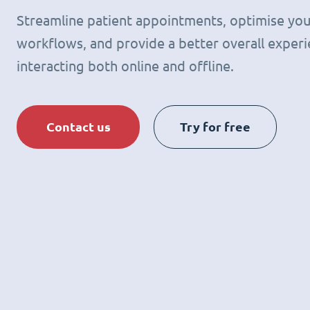
Streamline patient appointments, optimise you
workflows, and provide a better overall experie
interacting both online and offline.
Contact us
Try for free