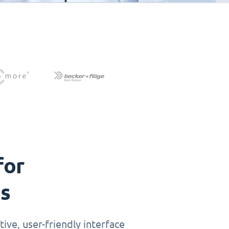
for
ts
ive, user-friendly interface