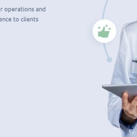
r operations and
nce to clients