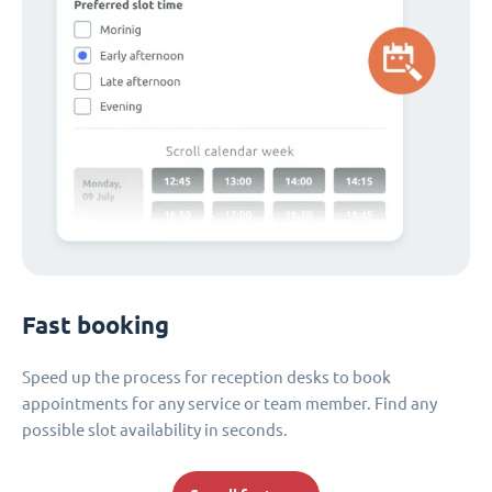
Fast booking
Speed up the process for reception desks to book
appointments for any service or team member. Find any
possible slot availability in seconds.