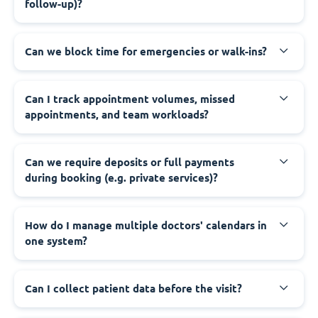
follow-up)?
Can we block time for emergencies or walk-ins?
Can I track appointment volumes, missed
appointments, and team workloads?
Can we require deposits or full payments
during booking (e.g. private services)?
How do I manage multiple doctors' calendars in
one system?
Can I collect patient data before the visit?