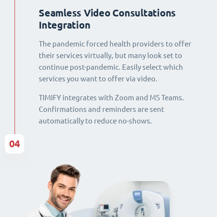
Seamless Video Consultations
Integration
The pandemic forced health providers to offer
their services virtually, but many look set to
continue post-pandemic. Easily select which
services you want to offer via video.
TIMIFY integrates with Zoom and MS Teams.
Confirmations and reminders are sent
automatically to reduce no-shows.
04