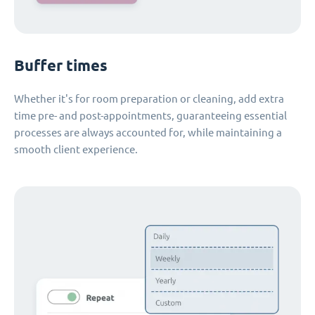
Buffer times
Whether it's for room preparation or cleaning, add extra
time pre- and post-appointments, guaranteeing essential
processes are always accounted for, while maintaining a
smooth client experience.