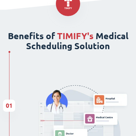
Benefits of
TIMIFY's
Medical
Scheduling Solution
01