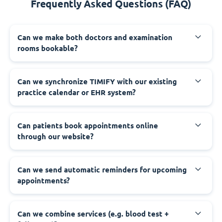
Frequently Asked Questions (FAQ)
Can we make both doctors and examination
rooms bookable?
Can we synchronize TIMIFY with our existing
practice calendar or EHR system?
Can patients book appointments online
through our website?
Can we send automatic reminders for upcoming
appointments?
Can we combine services (e.g. blood test +