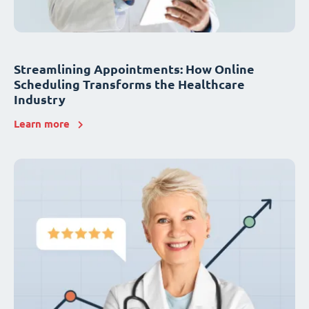
Streamlining Appointments: How Online
Scheduling Transforms the Healthcare
Industry
Learn more