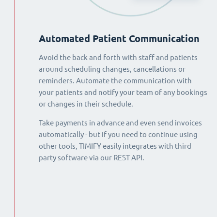
Automated Patient Communication
Avoid the back and forth with staff and patients
around scheduling changes, cancellations or
reminders. Automate the communication with
your patients and notify your team of any bookings
or changes in their schedule.
Take payments in advance and even send invoices
automatically - but if you need to continue using
other tools, TIMIFY easily integrates with third
party software via our REST API.