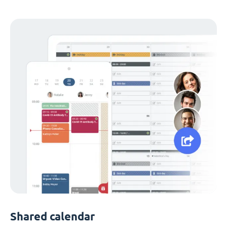
Shared calendar