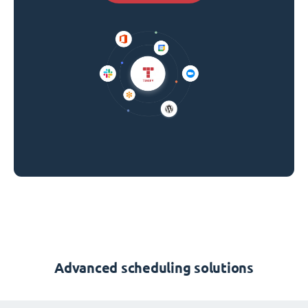
Advanced scheduling solutions