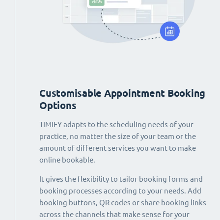
Customisable Appointment Booking
Options
TIMIFY adapts to the scheduling needs of your
practice, no matter the size of your team or the
amount of different services you want to make
online bookable.
It gives the flexibility to tailor booking forms and
booking processes according to your needs. Add
booking buttons, QR codes or share booking links
across the channels that make sense for your