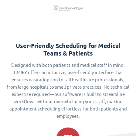
User-Friendly Scheduling for Medical
Teams & Patients
Designed with both patients and medical staff in mind,
TIMIFY offers an intuitive, user-friendly interface that
ensures easy adoption for all healthcare professionals,
from large hospitals to small private practices. No technical
expertise required—our software is built to streamline
workflows without overwhelming your staff, making
appointment scheduling effortless for both patients and
employees.