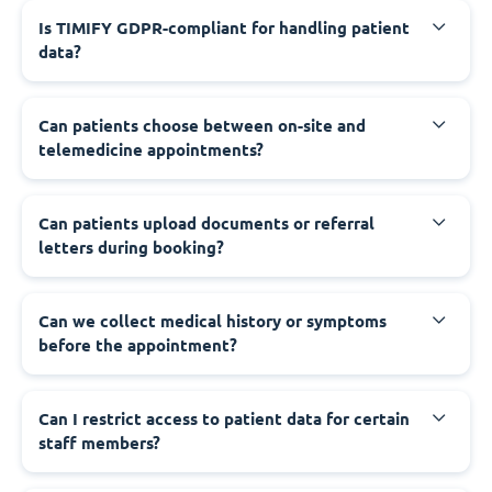
Is TIMIFY GDPR-compliant for handling patient
data?
Can patients choose between on-site and
telemedicine appointments?
Can patients upload documents or referral
letters during booking?
Can we collect medical history or symptoms
before the appointment?
Can I restrict access to patient data for certain
staff members?