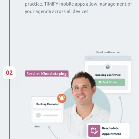
practice. TIMIFY mobile apps allow management of
your agenda across all devices.
02