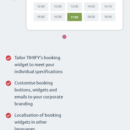
Tailor TIMIFY‘s booking
widget to meet your
individual specifications
Customise booking
buttons, widgets and
emails to your corporate
branding
Localisation of booking
widgets in other
languages