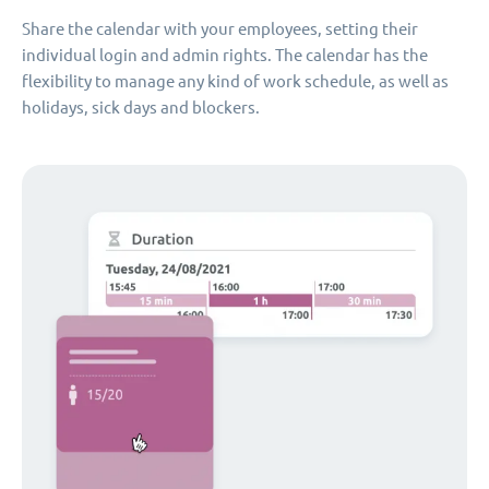
Share the calendar with your employees, setting their
individual login and admin rights. The calendar has the
flexibility to manage any kind of work schedule, as well as
holidays, sick days and blockers.