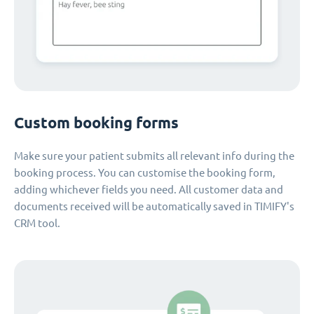
Custom booking forms
Make sure your patient submits all relevant info during the
booking process. You can customise the booking form,
adding whichever fields you need. All customer data and
documents received will be automatically saved in TIMIFY's
CRM tool.