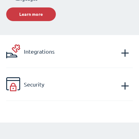
Learn more
Integrations
Security