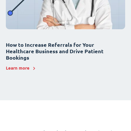
How to Increase Referrals for Your
Healthcare Business and Drive Patient
Bookings
Learn more