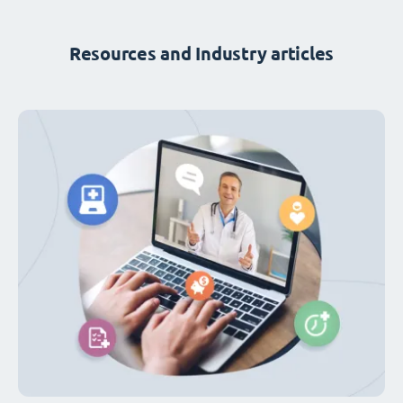
Resources and Industry articles