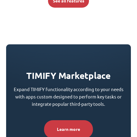
See all features
TIMIFY Marketplace
Expand TIMIFY functionality according to your needs
with apps custom designed to perform key tasks or
integrate popular third-party tools.
Learn more