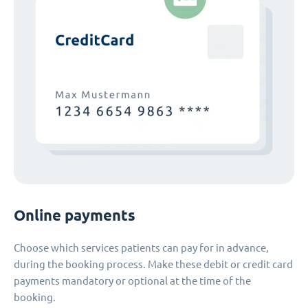
Online payments
Choose which services patients can pay for in advance,
during the booking process. Make these debit or credit card
payments mandatory or optional at the time of the
booking.