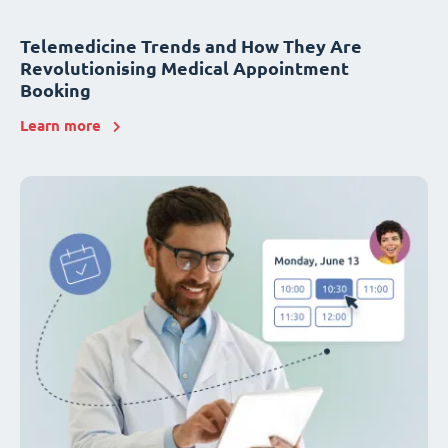
Telemedicine Trends and How They Are
Revolutionising Medical Appointment
Booking
Learn more