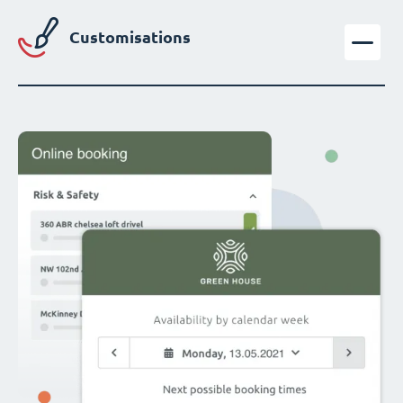
Customisations