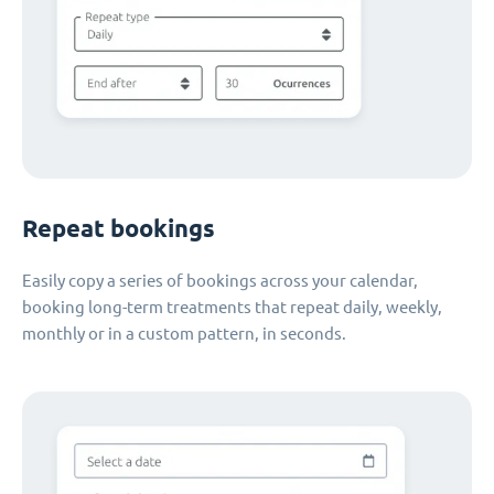
Repeat bookings
Easily copy a series of bookings across your calendar,
booking long-term treatments that repeat daily, weekly,
monthly or in a custom pattern, in seconds.