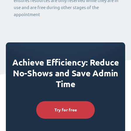
ensures resources are only reserved while they are in
use and are free during other stages of the
appointment
Achieve Efficiency: Reduce
No-Shows and Save Admin
Time
Try for free