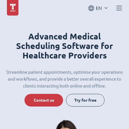
EN
Advanced Medical
Scheduling Software for
Healthcare Providers
Streamline patient appointments, optimise your operations
and workflows, and provide a better overall experience to
clients interacting both online and offline.
Contact us
Try for free