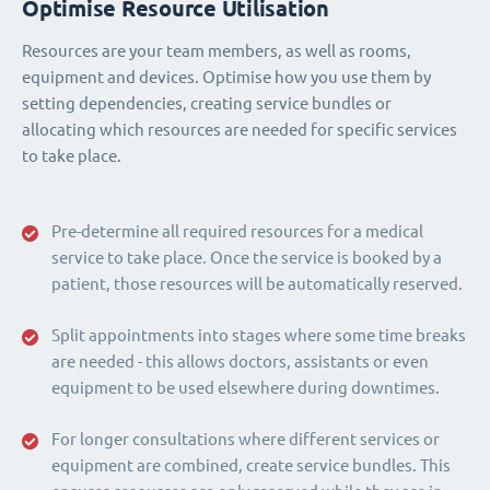
Optimise Resource Utilisation
Resources are your team members, as well as rooms,
equipment and devices. Optimise how you use them by
setting dependencies, creating service bundles or
allocating which resources are needed for specific services
to take place.
Pre-determine all required resources for a medical
service to take place. Once the service is booked by a
patient, those resources will be automatically reserved.
Split appointments into stages where some time breaks
are needed - this allows doctors, assistants or even
equipment to be used elsewhere during downtimes.
For longer consultations where different services or
equipment are combined, create service bundles. This