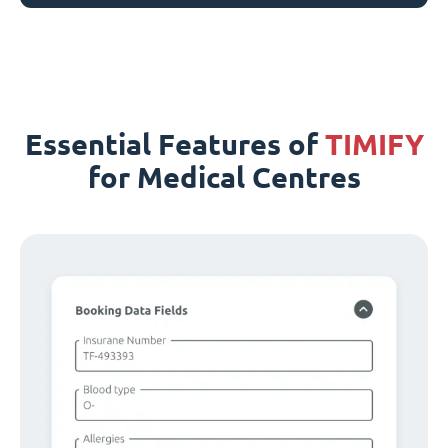
Essential Features of
TIMIFY
for Medical Centres