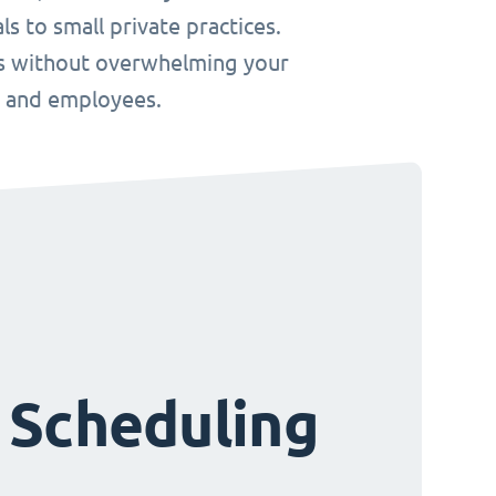
s to small private practices.
ws without overwhelming your
s and employees.
 Scheduling