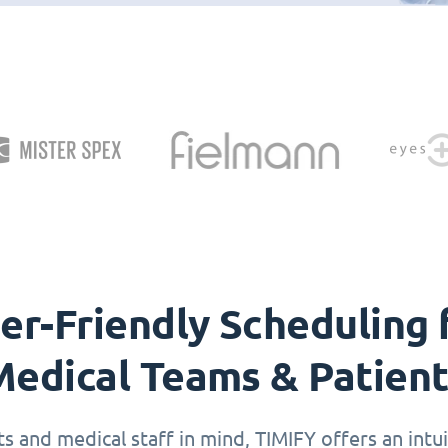
er-Friendly Scheduling 
edical Teams & Patien
 and medical staff in mind, TIMIFY offers an intuit