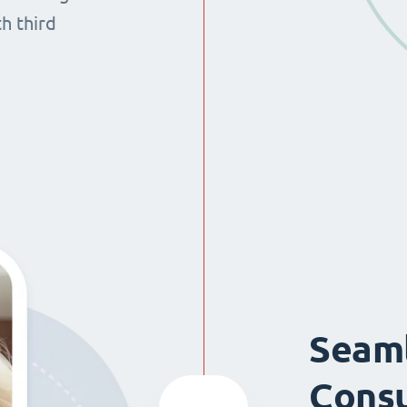
th third
Seaml
Consu