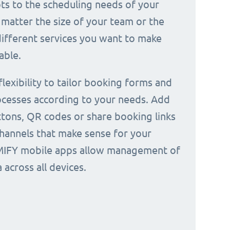
ts to the scheduling needs of your
 matter the size of your team or the
ifferent services you want to make
able.
 flexibility to tailor booking forms and
cesses according to your needs. Add
tons, QR codes or share booking links
channels that make sense for your
IMIFY mobile apps allow management of
across all devices.