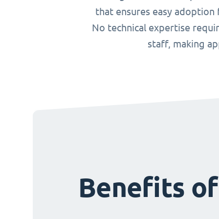
that ensures easy adoption f
No technical expertise requ
staff, making a
Benefits o