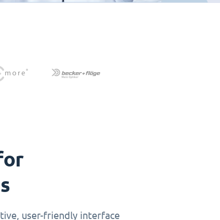
for
ts
ive, user-friendly interface