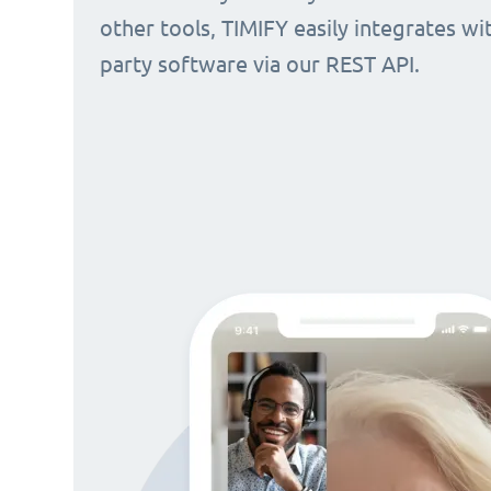
other tools, TIMIFY easily integrates wi
party software via our REST API.