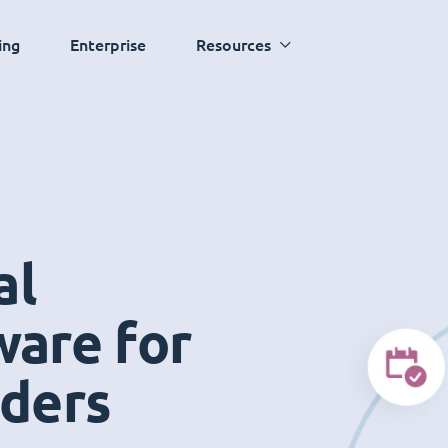
ing
Enterprise
Resources
al
ware for
iders