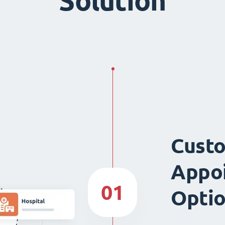
Solution
Custo
Appo
01
Opti