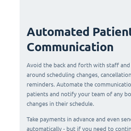
Automated Patien
Communication
Avoid the back and forth with staff and
around scheduling changes, cancellation
reminders. Automate the communicatio
patients and notify your team of any b
changes in their schedule.
Take payments in advance and even sen
automatically - but if you need to conti