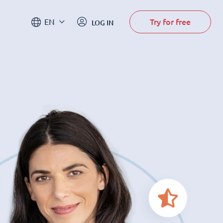
Try for free
EN
LOG IN