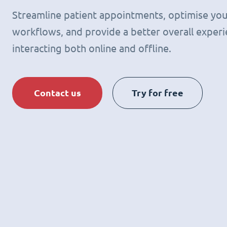
Streamline patient appointments, optimise you
workflows, and provide a better overall experie
interacting both online and offline.
Contact us
Try for free