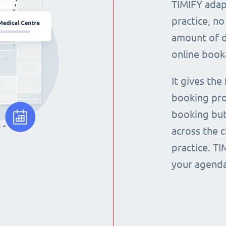
TIMIFY adap
practice, no
amount of d
online book
It gives the
booking pro
booking but
across the 
practice. T
your agenda 