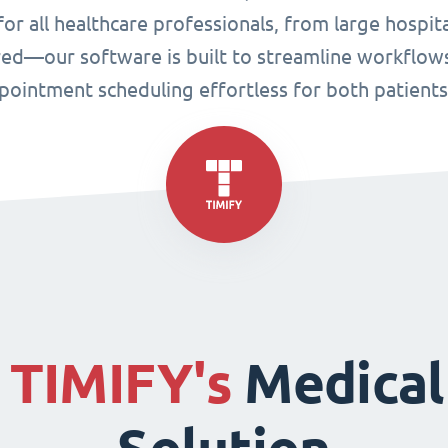
or all healthcare professionals, from large hospital
ired—our software is built to streamline workflo
ppointment scheduling effortless for both patient
f
TIMIFY's
Medical