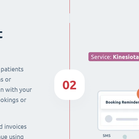
t
 patients
s or
02
n with your
ookings or
d invoices
nue using