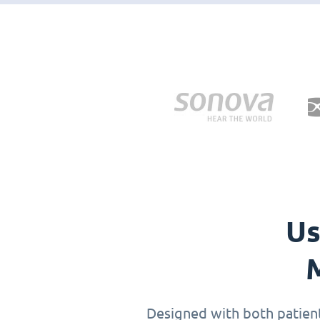
Us
M
Designed with both patients