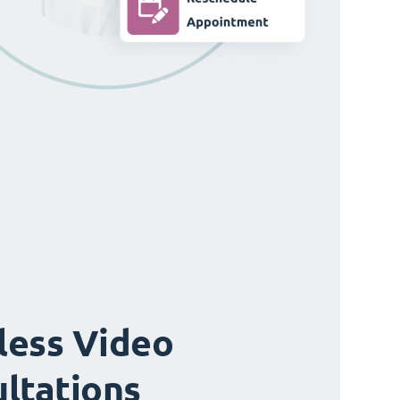
ess Video
ltations