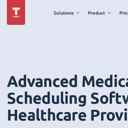
Solutions
Product
Pric
Advanced Medic
Scheduling Soft
Healthcare Prov