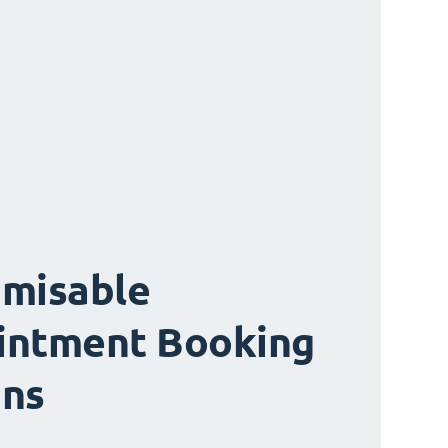
misable
intment Booking
ons