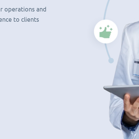
r operations and
nce to clients