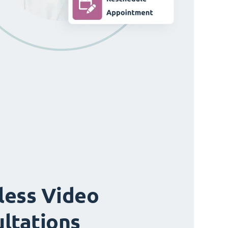
ess Video
ltations