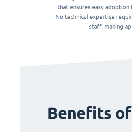
that ensures easy adoption f
No technical expertise requ
staff, making a
Benefits o