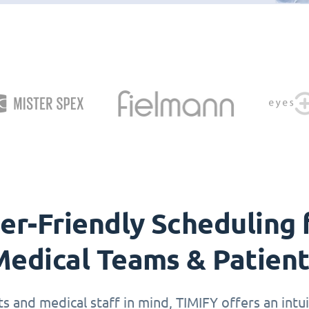
er-Friendly Scheduling 
edical Teams & Patien
 and medical staff in mind, TIMIFY offers an intuit