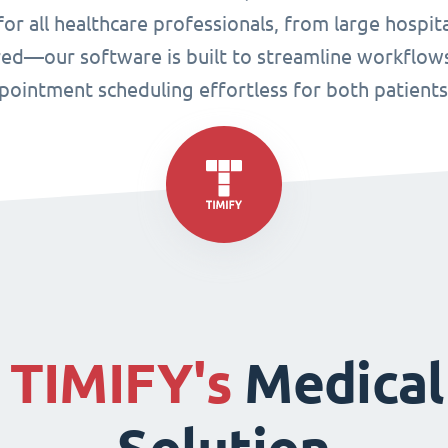
or all healthcare professionals, from large hospital
ired—our software is built to streamline workflo
ppointment scheduling effortless for both patient
f
TIMIFY's
Medical