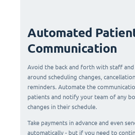
Automated Patien
Communication
Avoid the back and forth with staff and
around scheduling changes, cancellation
reminders. Automate the communicatio
patients and notify your team of any b
changes in their schedule.
Take payments in advance and even sen
automatically - but if you need to conti