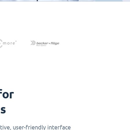
for
ts
ive, user-friendly interface