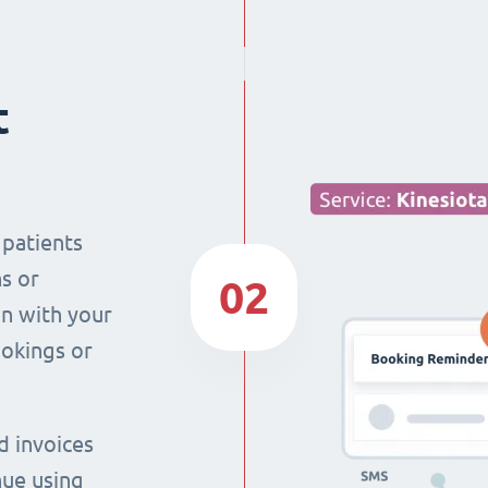
t
 patients
s or
02
n with your
ookings or
d invoices
nue using