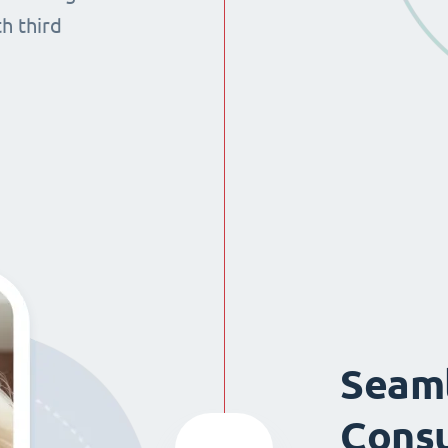
th third
Seaml
Consu