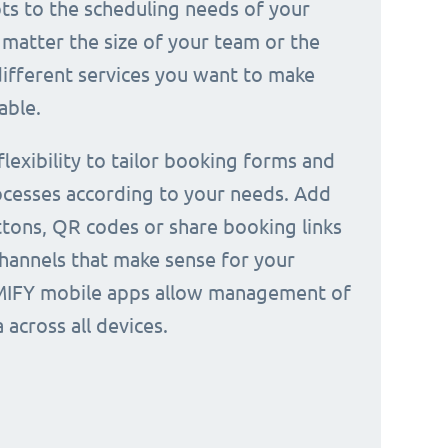
ts to the scheduling needs of your
 matter the size of your team or the
ifferent services you want to make
able.
 flexibility to tailor booking forms and
cesses according to your needs. Add
tons, QR codes or share booking links
channels that make sense for your
IMIFY mobile apps allow management of
across all devices.