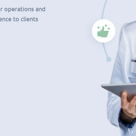
r operations and
nce to clients