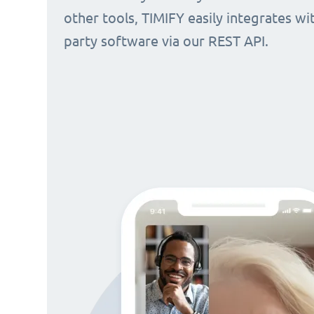
other tools, TIMIFY easily integrates wi
party software via our REST API.