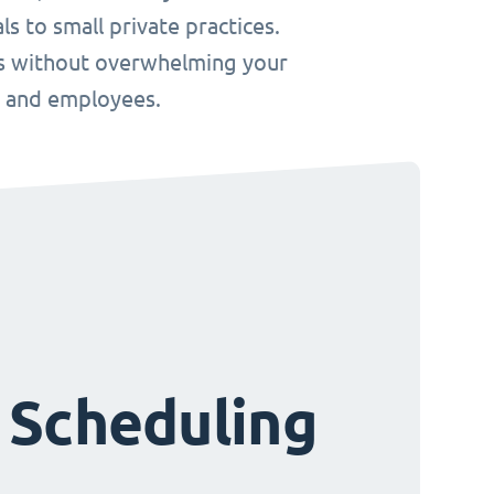
s to small private practices.
ws without overwhelming your
s and employees.
 Scheduling