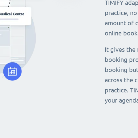
TIMIFY adap
practice, no
amount of d
online book
It gives the
booking pro
booking but
across the 
practice. T
your agenda 