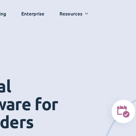
ing
Enterprise
Resources
al
ware for
iders