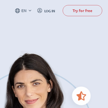
Try for free
EN
LOG IN