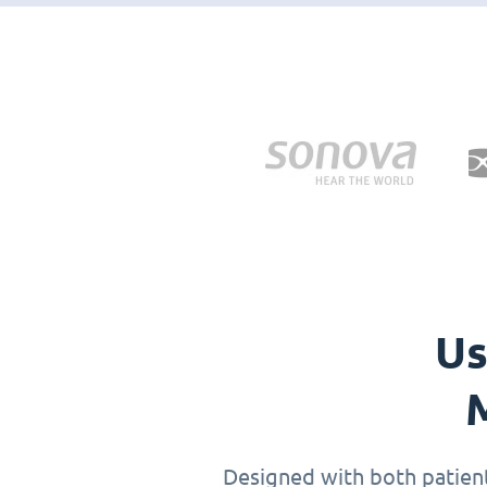
Us
M
Designed with both patients