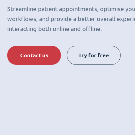
Streamline patient appointments, optimise you
workflows, and provide a better overall experie
interacting both online and offline.
Contact us
Try for free