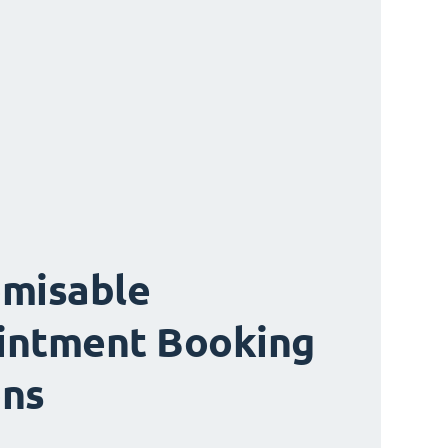
misable
intment Booking
ons