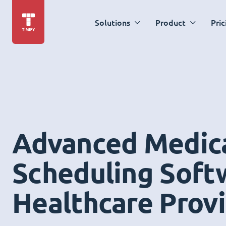
Solutions
Product
Pric
Advanced Medic
Scheduling Soft
Healthcare Prov