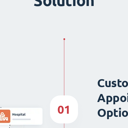
Solution
Custo
Appo
01
Opti