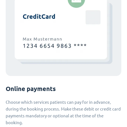
Online payments
Choose which services patients can pay for in advance,
during the booking process. Make these debit or credit card
payments mandatory or optional at the time of the
booking.