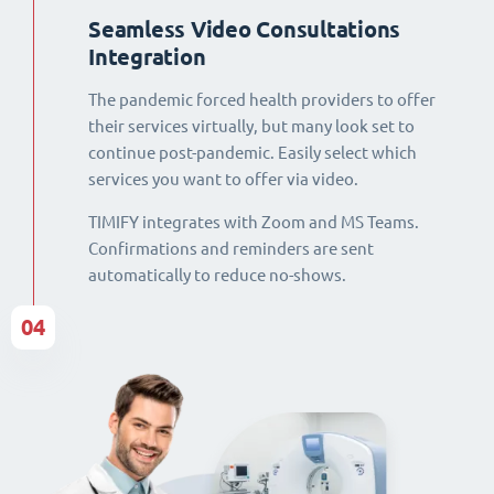
Seamless Video Consultations
Integration
The pandemic forced health providers to offer
their services virtually, but many look set to
continue post-pandemic. Easily select which
services you want to offer via video.
TIMIFY integrates with Zoom and MS Teams.
Confirmations and reminders are sent
automatically to reduce no-shows.
04