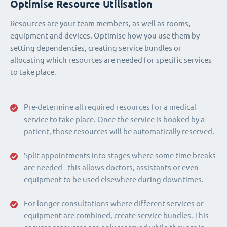
Optimise Resource Utilisation
Resources are your team members, as well as rooms,
equipment and devices. Optimise how you use them by
setting dependencies, creating service bundles or
allocating which resources are needed for specific services
to take place.
Pre-determine all required resources for a medical
service to take place. Once the service is booked by a
patient, those resources will be automatically reserved.
Split appointments into stages where some time breaks
are needed - this allows doctors, assistants or even
equipment to be used elsewhere during downtimes.
For longer consultations where different services or
equipment are combined, create service bundles. This