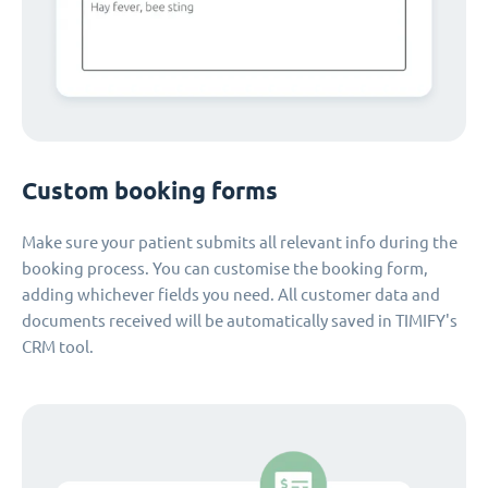
Custom booking forms
Make sure your patient submits all relevant info during the
booking process. You can customise the booking form,
adding whichever fields you need. All customer data and
documents received will be automatically saved in TIMIFY's
CRM tool.