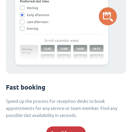
Fast booking
Speed up the process for reception desks to book
appointments for any service or team member. Find any
possible slot availability in seconds.