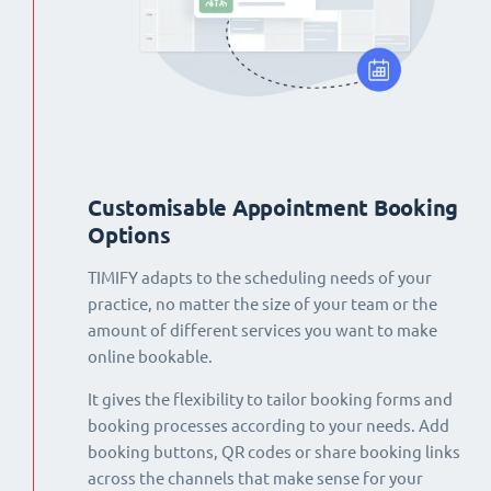
Customisable Appointment Booking
Options
TIMIFY adapts to the scheduling needs of your
practice, no matter the size of your team or the
amount of different services you want to make
online bookable.
It gives the flexibility to tailor booking forms and
booking processes according to your needs. Add
booking buttons, QR codes or share booking links
across the channels that make sense for your