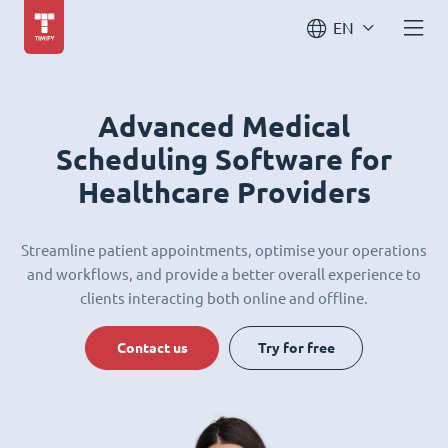
EN
Advanced Medical
Scheduling Software for
Healthcare Providers
Streamline patient appointments, optimise your operations
and workflows, and provide a better overall experience to
clients interacting both online and offline.
Contact us
Try for free