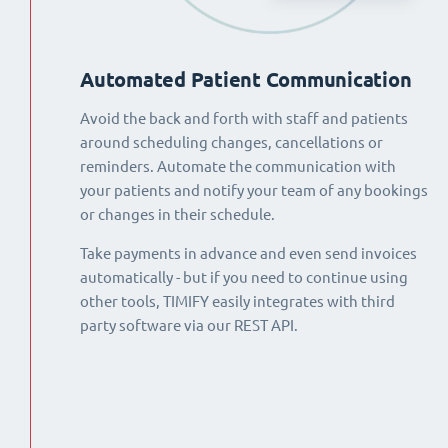
Automated Patient Communication
Avoid the back and forth with staff and patients
around scheduling changes, cancellations or
reminders. Automate the communication with
your patients and notify your team of any bookings
or changes in their schedule.
Take payments in advance and even send invoices
automatically - but if you need to continue using
other tools, TIMIFY easily integrates with third
party software via our REST API.