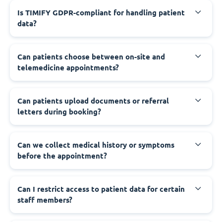
Is TIMIFY GDPR-compliant for handling patient
data?
Can patients choose between on-site and
telemedicine appointments?
Can patients upload documents or referral
letters during booking?
Can we collect medical history or symptoms
before the appointment?
Can I restrict access to patient data for certain
staff members?