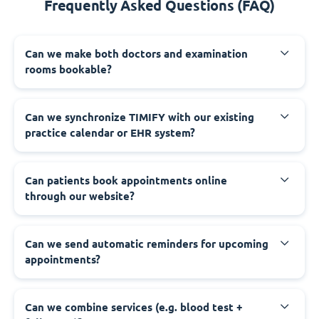
Frequently Asked Questions (FAQ)
Can we make both doctors and examination
rooms bookable?
Can we synchronize TIMIFY with our existing
practice calendar or EHR system?
Can patients book appointments online
through our website?
Can we send automatic reminders for upcoming
appointments?
Can we combine services (e.g. blood test +