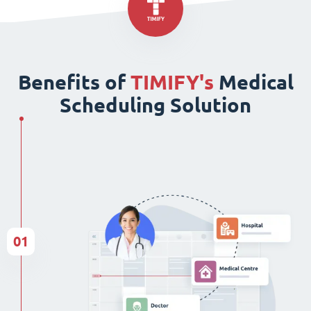
Benefits of
TIMIFY's
Medical
Scheduling Solution
01