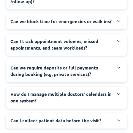
follow-up)?
Can we block time for emergencies or walk-ins?
Can I track appointment volumes, missed
appointments, and team workloads?
Can we require deposits or full payments
during booking (e.g. private services)?
How do I manage multiple doctors' calendars in
one system?
Can I collect patient data before the visit?