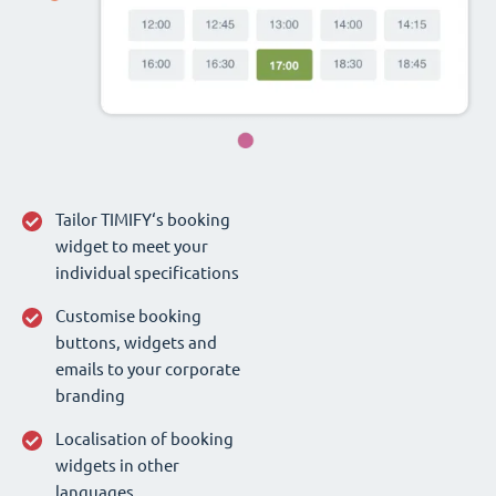
Tailor TIMIFY‘s booking
widget to meet your
individual specifications
Customise booking
buttons, widgets and
emails to your corporate
branding
Localisation of booking
widgets in other
languages