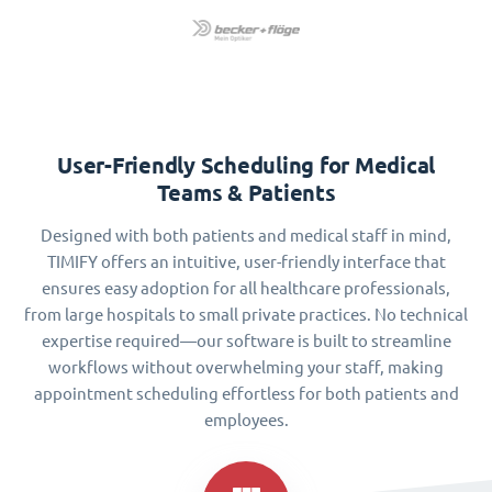
User-Friendly Scheduling for Medical
Teams & Patients
Designed with both patients and medical staff in mind,
TIMIFY offers an intuitive, user-friendly interface that
ensures easy adoption for all healthcare professionals,
from large hospitals to small private practices. No technical
expertise required—our software is built to streamline
workflows without overwhelming your staff, making
appointment scheduling effortless for both patients and
employees.