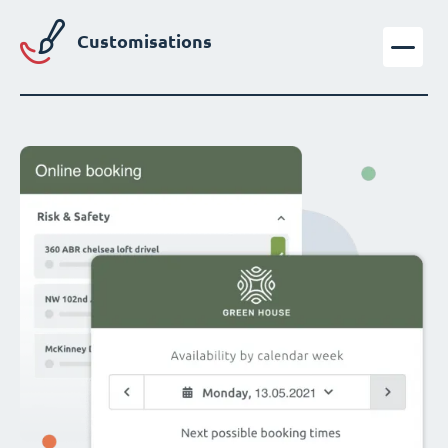
Customisations