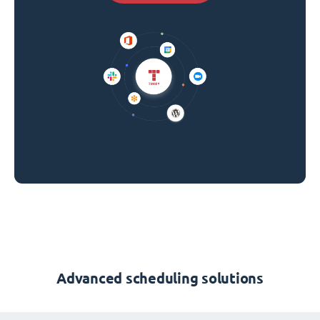
Advanced scheduling solutions