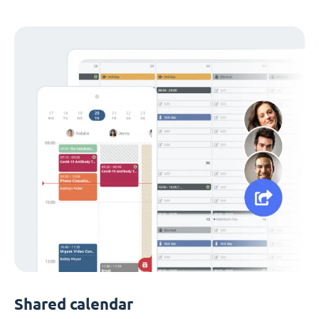
Shared calendar