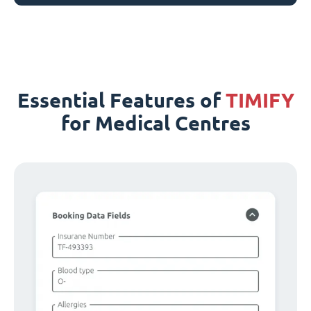
Essential Features of
TIMIFY
for Medical Centres