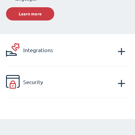
Learn more
Integrations
Security