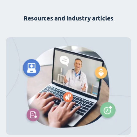
Resources and Industry articles