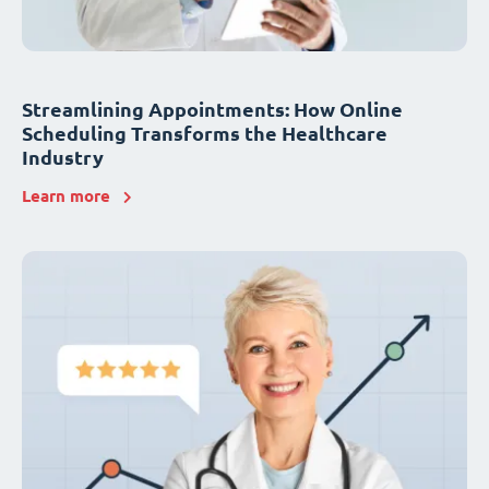
Streamlining Appointments: How Online
Scheduling Transforms the Healthcare
Industry
Learn more