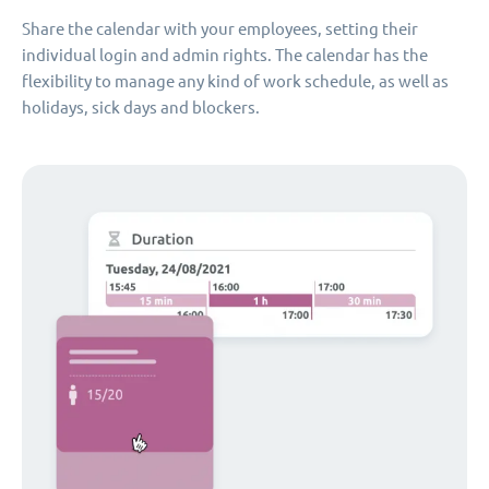
Share the calendar with your employees, setting their
individual login and admin rights. The calendar has the
flexibility to manage any kind of work schedule, as well as
holidays, sick days and blockers.