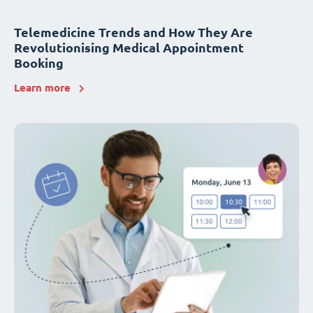
Telemedicine Trends and How They Are
Revolutionising Medical Appointment
Booking
Learn more