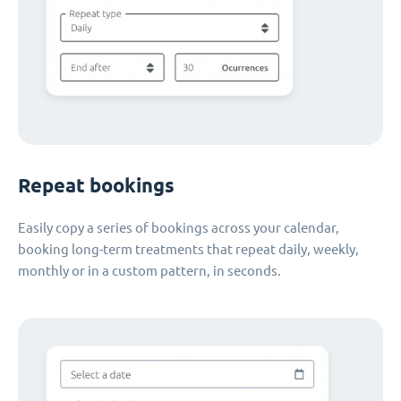
Repeat bookings
Easily copy a series of bookings across your calendar,
booking long-term treatments that repeat daily, weekly,
monthly or in a custom pattern, in seconds.