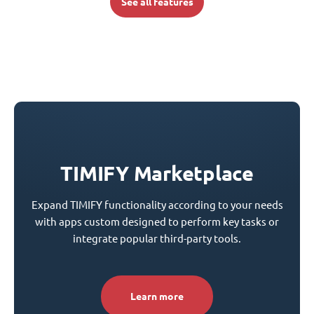
See all features
TIMIFY Marketplace
Expand TIMIFY functionality according to your needs
with apps custom designed to perform key tasks or
integrate popular third-party tools.
Learn more