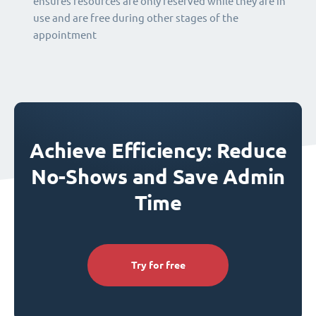
ensures resources are only reserved while they are in
use and are free during other stages of the
appointment
Achieve Efficiency: Reduce
No-Shows and Save Admin
Time
Try for free