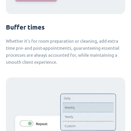
Buffer times
Whether it's for room preparation or cleaning, add extra
time pre- and post-appointments, guaranteeing essential
processes are always accounted for, while maintaining a
smooth client experience.