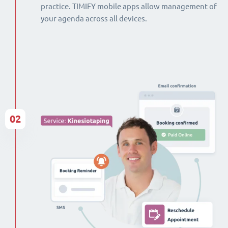
practice. TIMIFY mobile apps allow management of
your agenda across all devices.
02