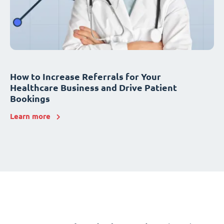
How to Increase Referrals for Your
Healthcare Business and Drive Patient
Bookings
Learn more