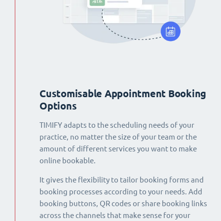
Customisable Appointment Booking
Options
TIMIFY adapts to the scheduling needs of your
practice, no matter the size of your team or the
amount of different services you want to make
online bookable.
It gives the flexibility to tailor booking forms and
booking processes according to your needs. Add
booking buttons, QR codes or share booking links
across the channels that make sense for your