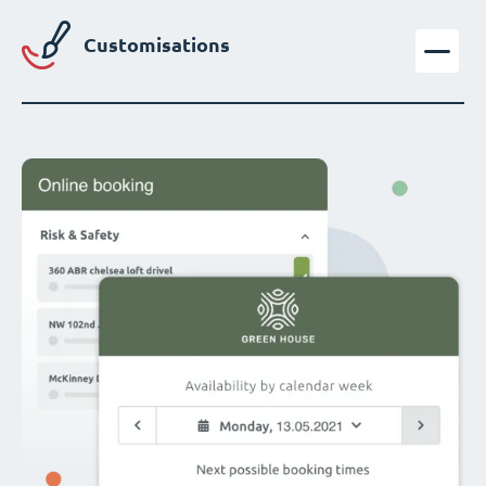
Customisations