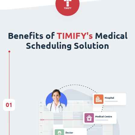
Benefits of
TIMIFY's
Medical
Scheduling Solution
01