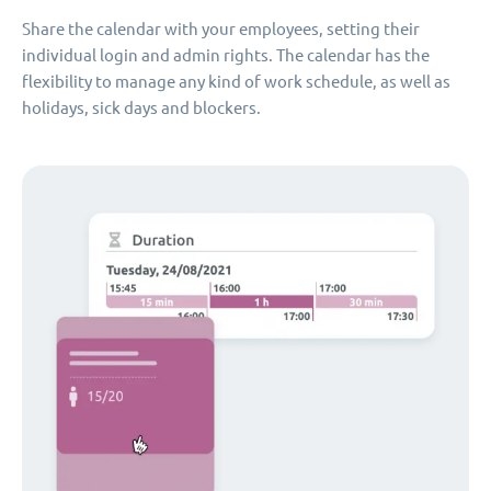
Share the calendar with your employees, setting their
individual login and admin rights. The calendar has the
flexibility to manage any kind of work schedule, as well as
holidays, sick days and blockers.