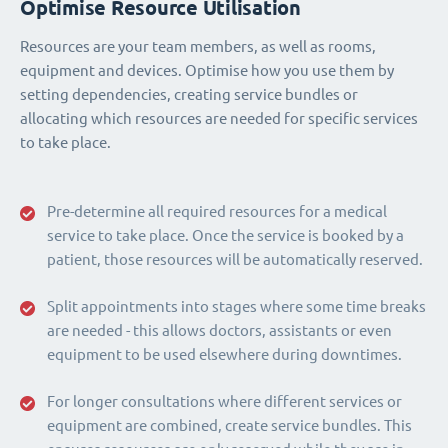
Optimise Resource Utilisation
Resources are your team members, as well as rooms,
equipment and devices. Optimise how you use them by
setting dependencies, creating service bundles or
allocating which resources are needed for specific services
to take place.
Pre-determine all required resources for a medical
service to take place. Once the service is booked by a
patient, those resources will be automatically reserved.
Split appointments into stages where some time breaks
are needed - this allows doctors, assistants or even
equipment to be used elsewhere during downtimes.
For longer consultations where different services or
equipment are combined, create service bundles. This