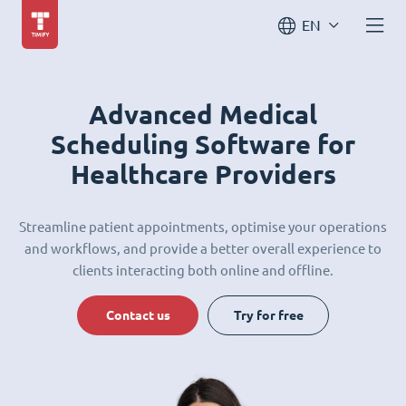
EN
Advanced Medical
Scheduling Software for
Healthcare Providers
Streamline patient appointments, optimise your operations
and workflows, and provide a better overall experience to
clients interacting both online and offline.
Contact us
Try for free