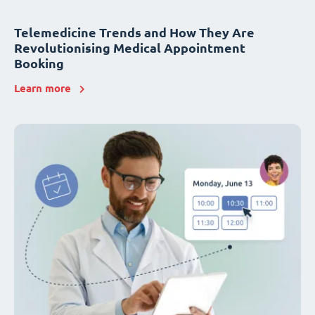
Telemedicine Trends and How They Are
Revolutionising Medical Appointment
Booking
Learn more