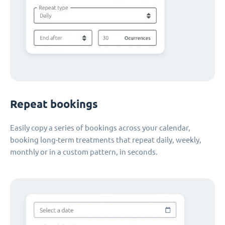
Repeat bookings
Easily copy a series of bookings across your calendar,
booking long-term treatments that repeat daily, weekly,
monthly or in a custom pattern, in seconds.