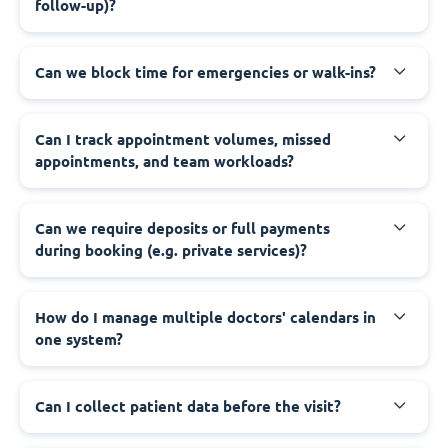
follow-up)?
Can we block time for emergencies or walk-ins?
Can I track appointment volumes, missed
appointments, and team workloads?
Can we require deposits or full payments
during booking (e.g. private services)?
How do I manage multiple doctors' calendars in
one system?
Can I collect patient data before the visit?