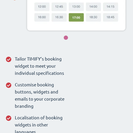
Tailor TIMIFY‘s booking
widget to meet your
individual specifications
Customise booking
buttons, widgets and
emails to your corporate
branding
Localisation of booking
widgets in other
languages