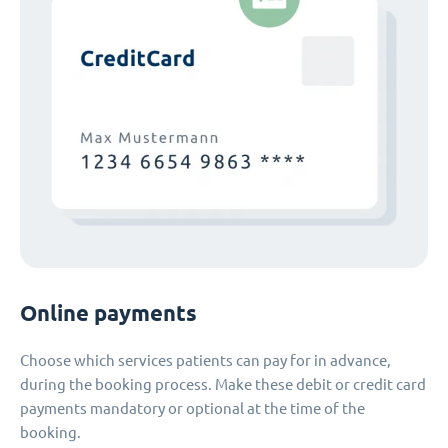
Online payments
Choose which services patients can pay for in advance,
during the booking process. Make these debit or credit card
payments mandatory or optional at the time of the
booking.