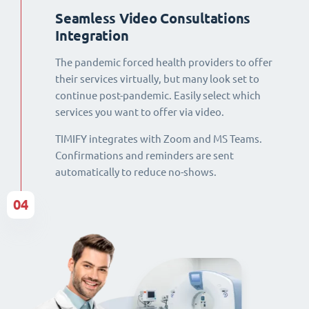
Seamless Video Consultations
Integration
The pandemic forced health providers to offer
their services virtually, but many look set to
continue post-pandemic. Easily select which
services you want to offer via video.
TIMIFY integrates with Zoom and MS Teams.
Confirmations and reminders are sent
automatically to reduce no-shows.
04