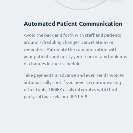
Automated Patient Communication
Avoid the back and forth with staff and patients
around scheduling changes, cancellations or
reminders. Automate the communication with
your patients and notify your team of any bookings
or changes in their schedule.
Take payments in advance and even send invoices
automatically - but if you need to continue using
other tools, TIMIFY easily integrates with third
party software via our REST API.