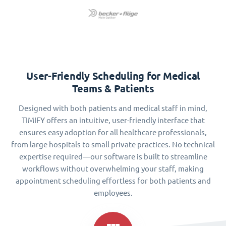
User-Friendly Scheduling for Medical
Teams & Patients
Designed with both patients and medical staff in mind,
TIMIFY offers an intuitive, user-friendly interface that
ensures easy adoption for all healthcare professionals,
from large hospitals to small private practices. No technical
expertise required—our software is built to streamline
workflows without overwhelming your staff, making
appointment scheduling effortless for both patients and
employees.