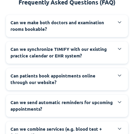
Frequently Asked Questions (FAQ)
Can we make both doctors and examination
rooms bookable?
Can we synchronize TIMIFY with our existing
practice calendar or EHR system?
Can patients book appointments online
through our website?
Can we send automatic reminders for upcoming
appointments?
Can we combine services (e.g. blood test +