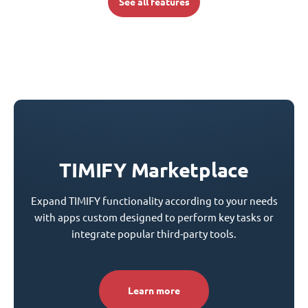
See all features
TIMIFY Marketplace
Expand TIMIFY functionality according to your needs
with apps custom designed to perform key tasks or
integrate popular third-party tools.
Learn more