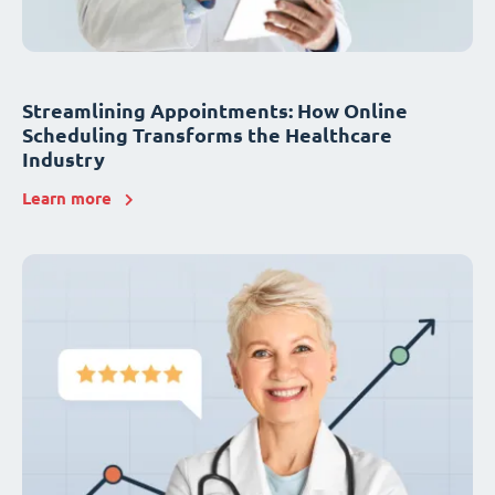
Streamlining Appointments: How Online
Scheduling Transforms the Healthcare
Industry
Learn more