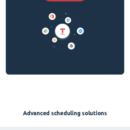
Advanced scheduling solutions