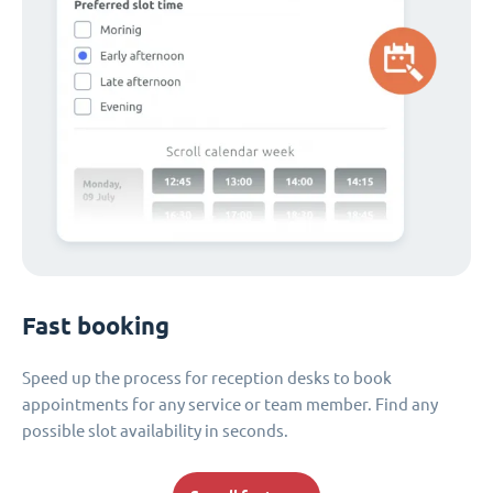
Fast booking
Speed up the process for reception desks to book
appointments for any service or team member. Find any
possible slot availability in seconds.