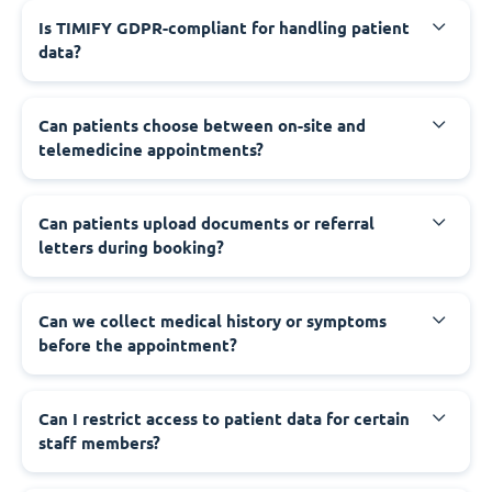
Is TIMIFY GDPR-compliant for handling patient
data?
Can patients choose between on-site and
telemedicine appointments?
Can patients upload documents or referral
letters during booking?
Can we collect medical history or symptoms
before the appointment?
Can I restrict access to patient data for certain
staff members?