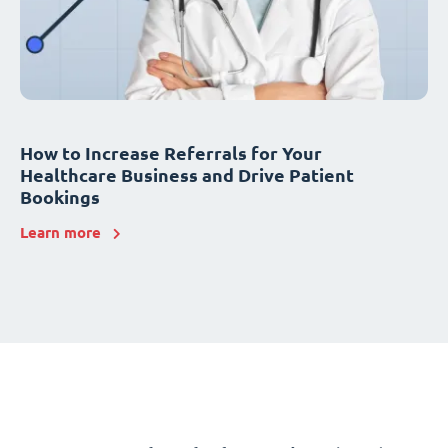
How to Increase Referrals for Your
Healthcare Business and Drive Patient
Bookings
Learn more