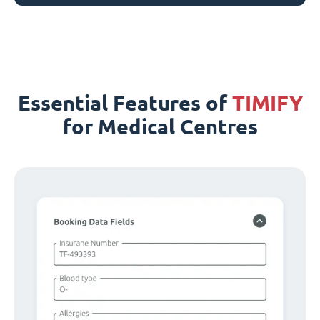
Essential Features of
TIMIFY
for Medical Centres