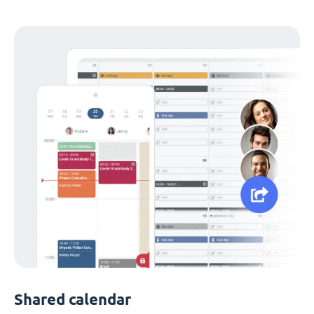
Shared calendar