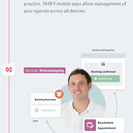
practice. TIMIFY mobile apps allow management of
your agenda across all devices.
02