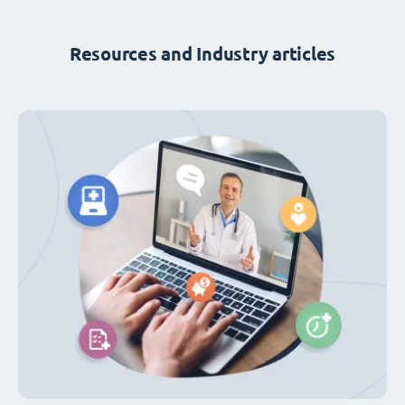
Resources and Industry articles