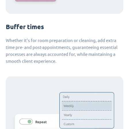
Buffer times
Whether it's for room preparation or cleaning, add extra
time pre- and post-appointments, guaranteeing essential
processes are always accounted for, while maintaining a
smooth client experience.