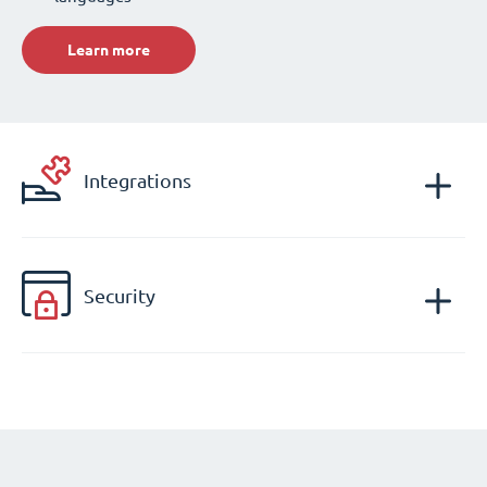
Learn more
Integrations
Security