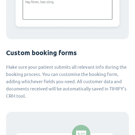
Custom booking forms
Make sure your patient submits all relevant info during the
booking process. You can customise the booking form,
adding whichever fields you need. All customer data and
documents received will be automatically saved in TIMIFY's
CRM tool.