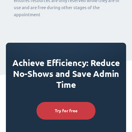
ensures resources are only reserved while they are in
use and are free during other stages of the
appointment
Achieve Efficiency: Reduce
No-Shows and Save Admin
Time
Try for free