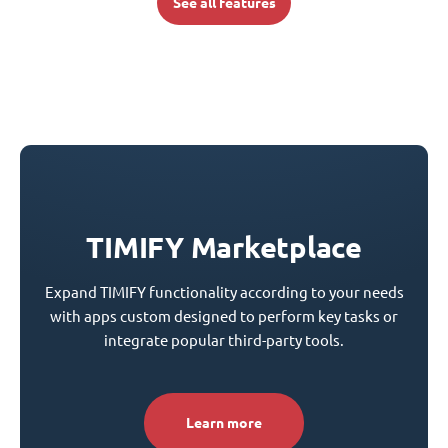
See all features
TIMIFY Marketplace
Expand TIMIFY functionality according to your needs
with apps custom designed to perform key tasks or
integrate popular third-party tools.
Learn more