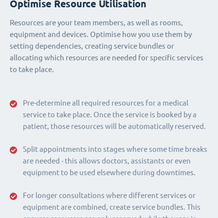
Optimise Resource Utilisation
Resources are your team members, as well as rooms,
equipment and devices. Optimise how you use them by
setting dependencies, creating service bundles or
allocating which resources are needed for specific services
to take place.
Pre-determine all required resources for a medical
service to take place. Once the service is booked by a
patient, those resources will be automatically reserved.
Split appointments into stages where some time breaks
are needed - this allows doctors, assistants or even
equipment to be used elsewhere during downtimes.
For longer consultations where different services or
equipment are combined, create service bundles. This