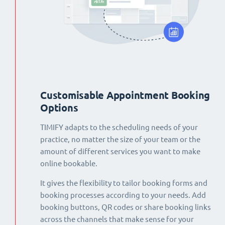
Customisable Appointment Booking
Options
TIMIFY adapts to the scheduling needs of your
practice, no matter the size of your team or the
amount of different services you want to make
online bookable.
It gives the flexibility to tailor booking forms and
booking processes according to your needs. Add
booking buttons, QR codes or share booking links
across the channels that make sense for your