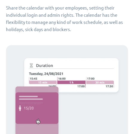
Share the calendar with your employees, setting their
individual login and admin rights. The calendar has the
flexibility to manage any kind of work schedule, as well as
holidays, sick days and blockers.