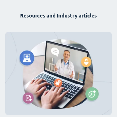
Resources and Industry articles