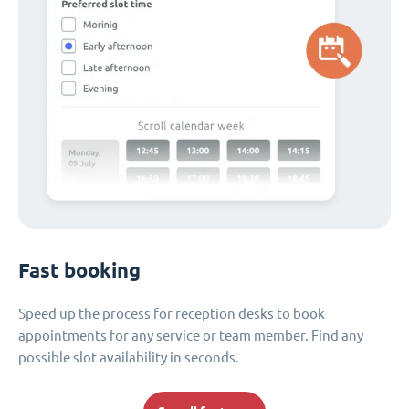
Fast booking
Speed up the process for reception desks to book
appointments for any service or team member. Find any
possible slot availability in seconds.