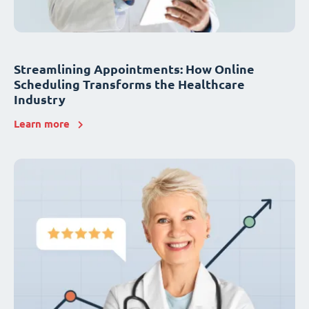
Streamlining Appointments: How Online
Scheduling Transforms the Healthcare
Industry
Learn more