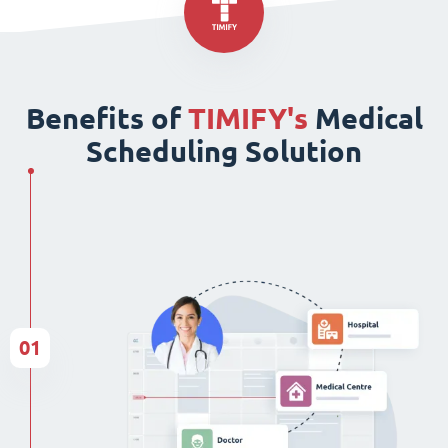
Benefits of
TIMIFY's
Medical
Scheduling Solution
01