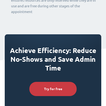
ensures resources are only reserved while they are in
use and are free during other stages of the
appointment
Achieve Efficiency: Reduce
No-Shows and Save Admin
Time
Try for free