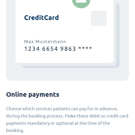
Online payments
Choose which services patients can pay for in advance,
during the booking process. Make these debit or credit card
payments mandatory or optional at the time of the
booking.