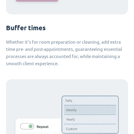
Buffer times
Whether it's for room preparation or cleaning, add extra
time pre- and post-appointments, guaranteeing essential
processes are always accounted for, while maintaining a
smooth client experience.