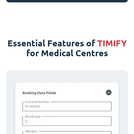
Essential Features of
TIMIFY
for Medical Centres