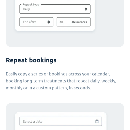
Repeat bookings
Easily copy a series of bookings across your calendar,
booking long-term treatments that repeat daily, weekly,
monthly or in a custom pattern, in seconds.