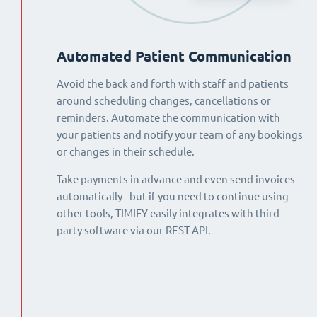
Automated Patient Communication
Avoid the back and forth with staff and patients
around scheduling changes, cancellations or
reminders. Automate the communication with
your patients and notify your team of any bookings
or changes in their schedule.
Take payments in advance and even send invoices
automatically - but if you need to continue using
other tools, TIMIFY easily integrates with third
party software via our REST API.