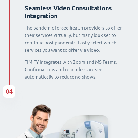
Seamless Video Consultations
Integration
The pandemic forced health providers to offer
their services virtually, but many look set to
continue post-pandemic. Easily select which
services you want to offer via video.
TIMIFY integrates with Zoom and MS Teams.
Confirmations and reminders are sent
automatically to reduce no-shows.
04