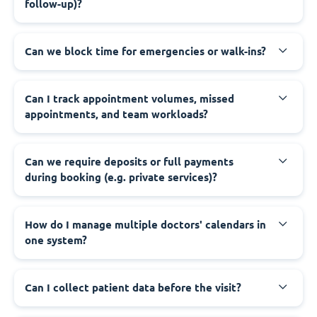
follow-up)?
Can we block time for emergencies or walk-ins?
Can I track appointment volumes, missed
appointments, and team workloads?
Can we require deposits or full payments
during booking (e.g. private services)?
How do I manage multiple doctors' calendars in
one system?
Can I collect patient data before the visit?