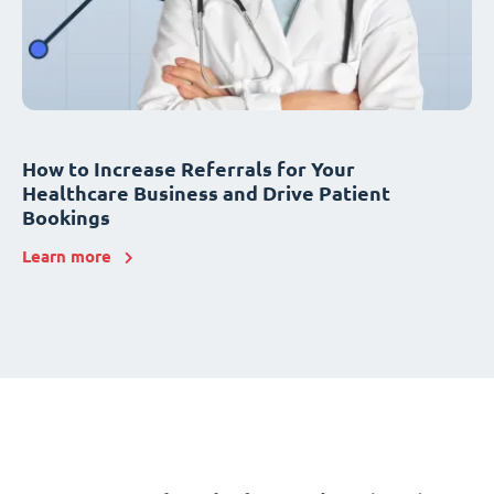
How to Increase Referrals for Your
Healthcare Business and Drive Patient
Bookings
Learn more