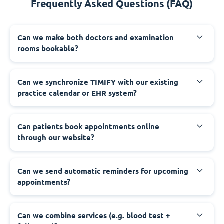
Frequently Asked Questions (FAQ)
Can we make both doctors and examination
rooms bookable?
Can we synchronize TIMIFY with our existing
practice calendar or EHR system?
Can patients book appointments online
through our website?
Can we send automatic reminders for upcoming
appointments?
Can we combine services (e.g. blood test +