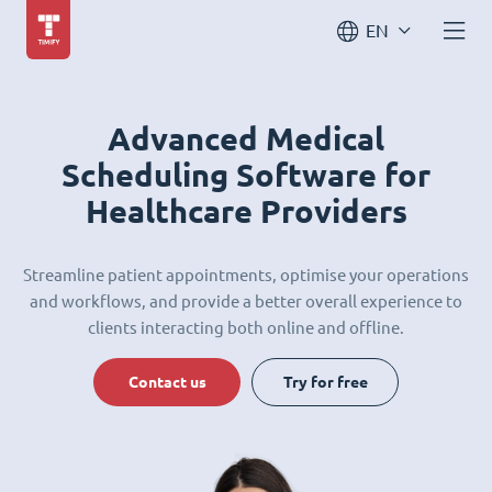
EN
Advanced Medical
Scheduling Software for
Healthcare Providers
Streamline patient appointments, optimise your operations
and workflows, and provide a better overall experience to
clients interacting both online and offline.
Contact us
Try for free