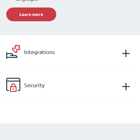
Learn more
Integrations
Security