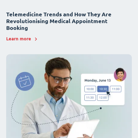
Telemedicine Trends and How They Are
Revolutionising Medical Appointment
Booking
Learn more