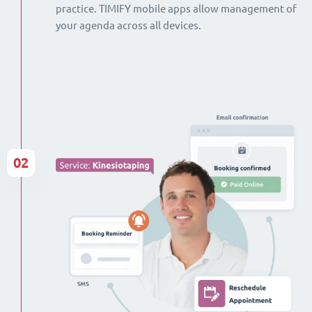
practice. TIMIFY mobile apps allow management of
your agenda across all devices.
02