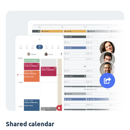
Shared calendar