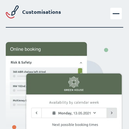
Customisations