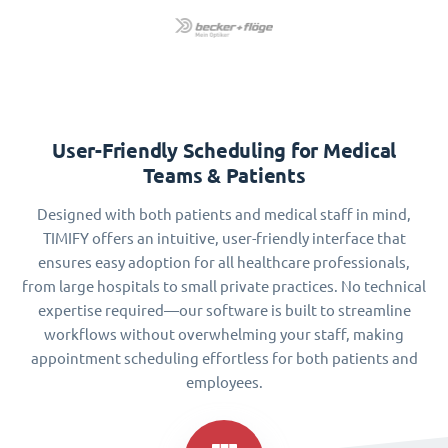
User-Friendly Scheduling for Medical
Teams & Patients
Designed with both patients and medical staff in mind,
TIMIFY offers an intuitive, user-friendly interface that
ensures easy adoption for all healthcare professionals,
from large hospitals to small private practices. No technical
expertise required—our software is built to streamline
workflows without overwhelming your staff, making
appointment scheduling effortless for both patients and
employees.