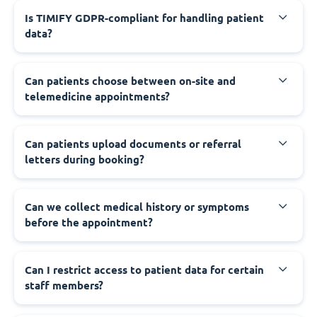
Is TIMIFY GDPR-compliant for handling patient
data?
Can patients choose between on-site and
telemedicine appointments?
Can patients upload documents or referral
letters during booking?
Can we collect medical history or symptoms
before the appointment?
Can I restrict access to patient data for certain
staff members?