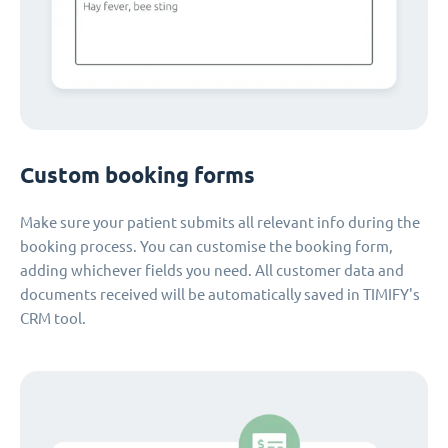
Custom booking forms
Make sure your patient submits all relevant info during the
booking process. You can customise the booking form,
adding whichever fields you need. All customer data and
documents received will be automatically saved in TIMIFY's
CRM tool.