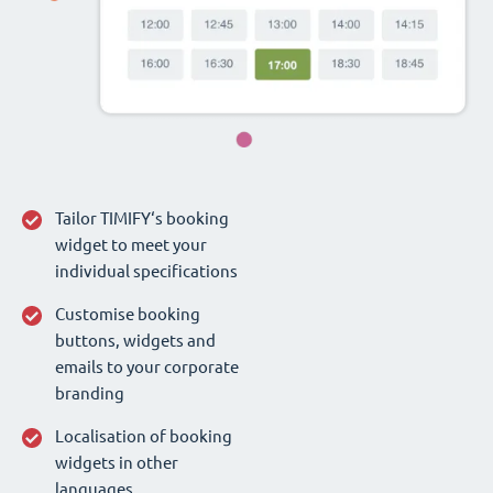
Tailor TIMIFY‘s booking
widget to meet your
individual specifications
Customise booking
buttons, widgets and
emails to your corporate
branding
Localisation of booking
widgets in other
languages