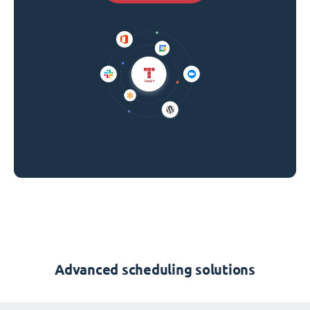
Advanced scheduling solutions