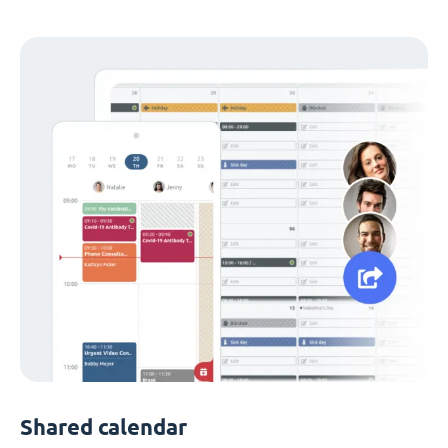
Shared calendar