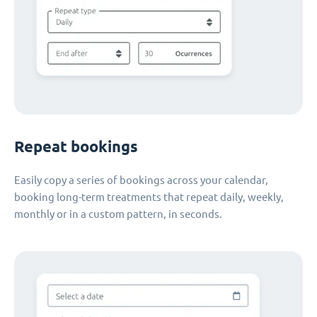
Repeat bookings
Easily copy a series of bookings across your calendar,
booking long-term treatments that repeat daily, weekly,
monthly or in a custom pattern, in seconds.