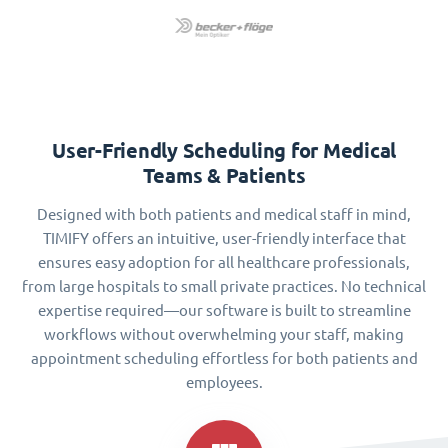
User-Friendly Scheduling for Medical
Teams & Patients
Designed with both patients and medical staff in mind,
TIMIFY offers an intuitive, user-friendly interface that
ensures easy adoption for all healthcare professionals,
from large hospitals to small private practices. No technical
expertise required—our software is built to streamline
workflows without overwhelming your staff, making
appointment scheduling effortless for both patients and
employees.