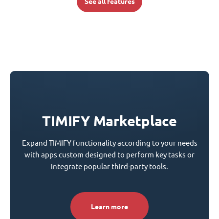
See all features
TIMIFY Marketplace
Expand TIMIFY functionality according to your needs
with apps custom designed to perform key tasks or
integrate popular third-party tools.
Learn more