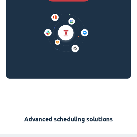
Advanced scheduling solutions