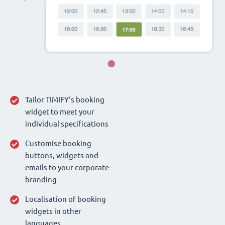
Tailor TIMIFY‘s booking
widget to meet your
individual specifications
Customise booking
buttons, widgets and
emails to your corporate
branding
Localisation of booking
widgets in other
languages