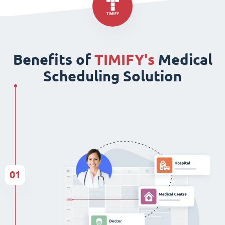
Benefits of
TIMIFY's
Medical
Scheduling Solution
01