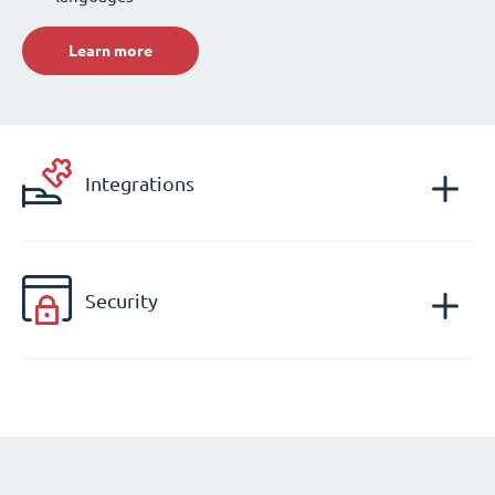
Learn more
Integrations
Security