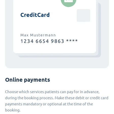
Online payments
Choose which services patients can pay for in advance,
during the booking process. Make these debit or credit card
payments mandatory or optional at the time of the
booking.