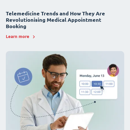
Telemedicine Trends and How They Are
Revolutionising Medical Appointment
Booking
Learn more