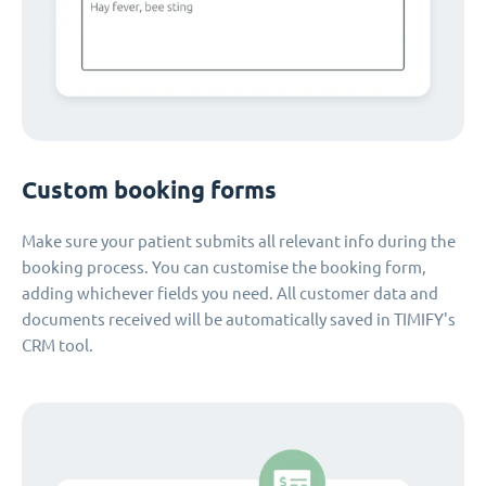
Custom booking forms
Make sure your patient submits all relevant info during the
booking process. You can customise the booking form,
adding whichever fields you need. All customer data and
documents received will be automatically saved in TIMIFY's
CRM tool.