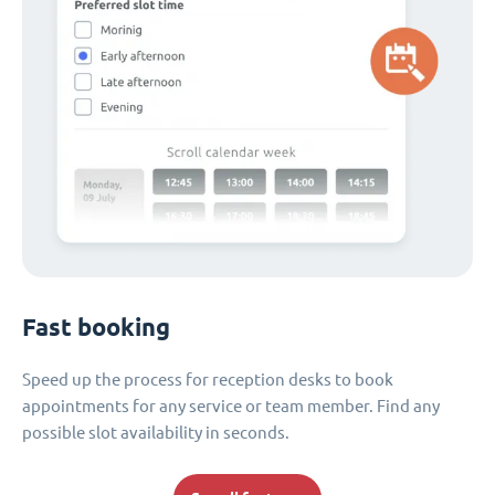
Fast booking
Speed up the process for reception desks to book
appointments for any service or team member. Find any
possible slot availability in seconds.