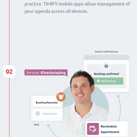
practice. TIMIFY mobile apps allow management of
your agenda across all devices.
02