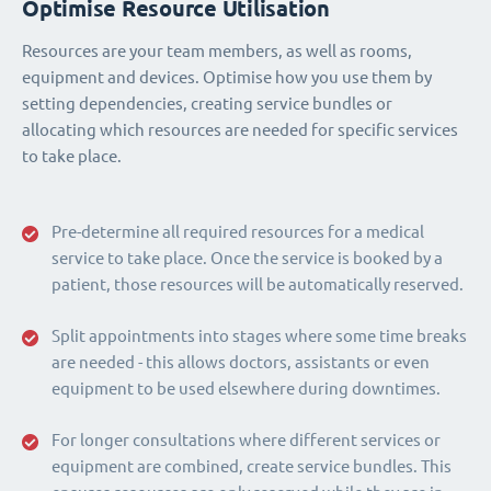
Optimise Resource Utilisation
Resources are your team members, as well as rooms,
equipment and devices. Optimise how you use them by
setting dependencies, creating service bundles or
allocating which resources are needed for specific services
to take place.
Pre-determine all required resources for a medical
service to take place. Once the service is booked by a
patient, those resources will be automatically reserved.
Split appointments into stages where some time breaks
are needed - this allows doctors, assistants or even
equipment to be used elsewhere during downtimes.
For longer consultations where different services or
equipment are combined, create service bundles. This