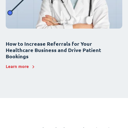
How to Increase Referrals for Your
Healthcare Business and Drive Patient
Bookings
Learn more