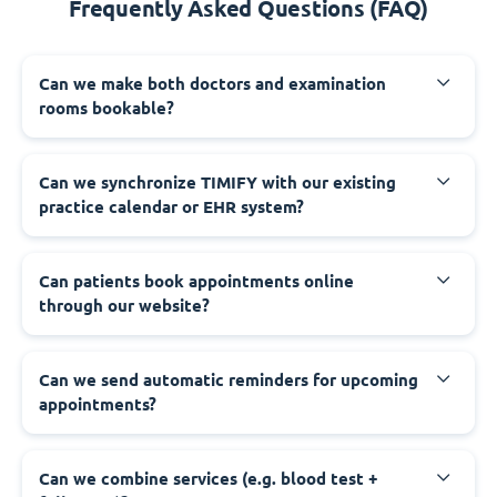
Frequently Asked Questions (FAQ)
Can we make both doctors and examination
rooms bookable?
Can we synchronize TIMIFY with our existing
practice calendar or EHR system?
Can patients book appointments online
through our website?
Can we send automatic reminders for upcoming
appointments?
Can we combine services (e.g. blood test +