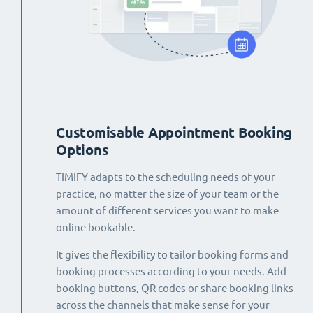
Customisable Appointment Booking
Options
TIMIFY adapts to the scheduling needs of your
practice, no matter the size of your team or the
amount of different services you want to make
online bookable.
It gives the flexibility to tailor booking forms and
booking processes according to your needs. Add
booking buttons, QR codes or share booking links
across the channels that make sense for your