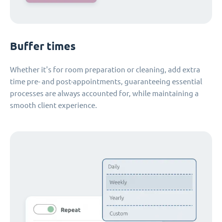
Buffer times
Whether it's for room preparation or cleaning, add extra
time pre- and post-appointments, guaranteeing essential
processes are always accounted for, while maintaining a
smooth client experience.