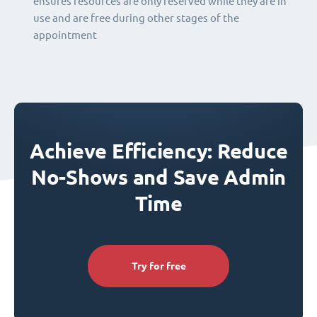
ensures resources are only reserved while they are in
use and are free during other stages of the
appointment
Achieve Efficiency: Reduce
No-Shows and Save Admin
Time
Try for free