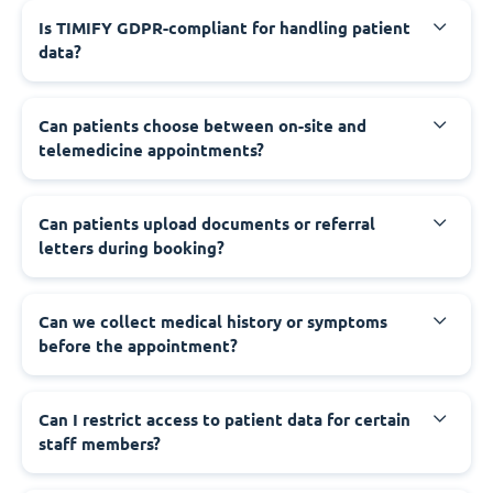
Is TIMIFY GDPR-compliant for handling patient
data?
Can patients choose between on-site and
telemedicine appointments?
Can patients upload documents or referral
letters during booking?
Can we collect medical history or symptoms
before the appointment?
Can I restrict access to patient data for certain
staff members?