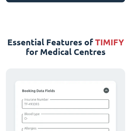
Essential Features of
TIMIFY
for Medical Centres