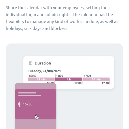
Share the calendar with your employees, setting their
individual login and admin rights. The calendar has the
flexibility to manage any kind of work schedule, as well as
holidays, sick days and blockers.