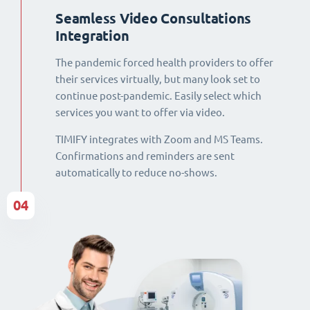
Seamless Video Consultations
Integration
The pandemic forced health providers to offer
their services virtually, but many look set to
continue post-pandemic. Easily select which
services you want to offer via video.
TIMIFY integrates with Zoom and MS Teams.
Confirmations and reminders are sent
automatically to reduce no-shows.
04