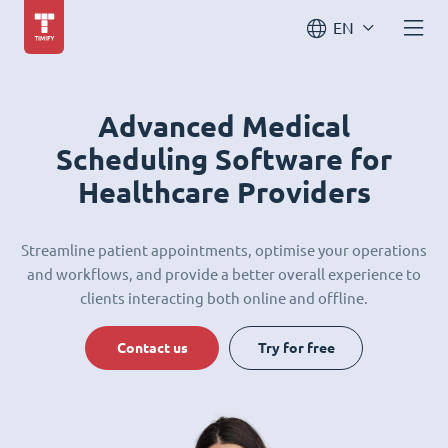
EN
Advanced Medical
Scheduling Software for
Healthcare Providers
Streamline patient appointments, optimise your operations
and workflows, and provide a better overall experience to
clients interacting both online and offline.
Contact us
Try for free