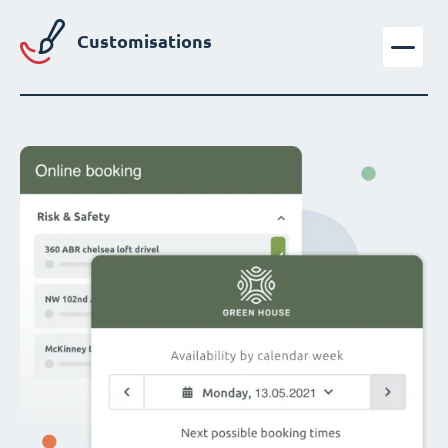
Customisations