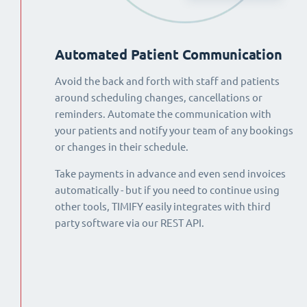
Automated Patient Communication
Avoid the back and forth with staff and patients
around scheduling changes, cancellations or
reminders. Automate the communication with
your patients and notify your team of any bookings
or changes in their schedule.
Take payments in advance and even send invoices
automatically - but if you need to continue using
other tools, TIMIFY easily integrates with third
party software via our REST API.