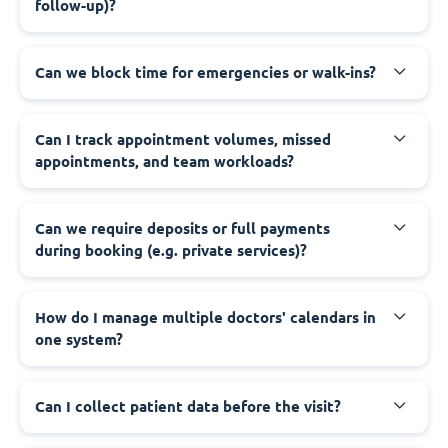
follow-up)?
Can we block time for emergencies or walk-ins?
Can I track appointment volumes, missed
appointments, and team workloads?
Can we require deposits or full payments
during booking (e.g. private services)?
How do I manage multiple doctors' calendars in
one system?
Can I collect patient data before the visit?