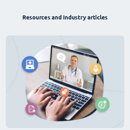
Resources and Industry articles