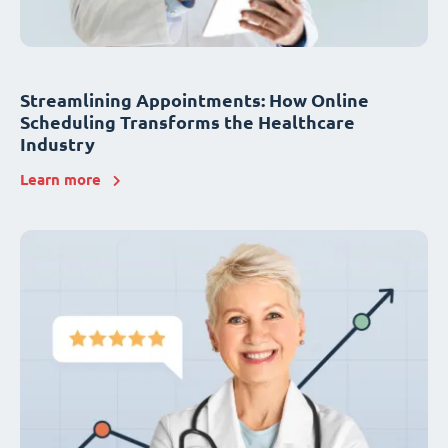
Streamlining Appointments: How Online
Scheduling Transforms the Healthcare
Industry
Learn more