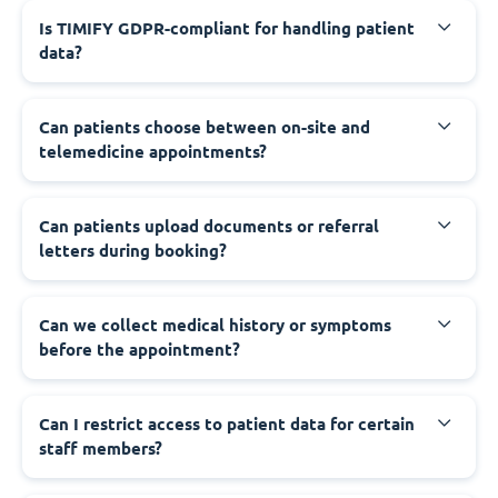
Is TIMIFY GDPR-compliant for handling patient
data?
Can patients choose between on-site and
telemedicine appointments?
Can patients upload documents or referral
letters during booking?
Can we collect medical history or symptoms
before the appointment?
Can I restrict access to patient data for certain
staff members?