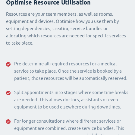
Optimise Resource Utilisation
Resources are your team members, as well as rooms,
equipment and devices. Optimise how you use them by
setting dependencies, creating service bundles or
allocating which resources are needed for specific services
to take place.
Pre-determine all required resources for a medical
service to take place. Once the service is booked by a
patient, those resources will be automatically reserved.
Split appointments into stages where some time breaks
are needed - this allows doctors, assistants or even
equipment to be used elsewhere during downtimes.
For longer consultations where different services or
equipment are combined, create service bundles. This