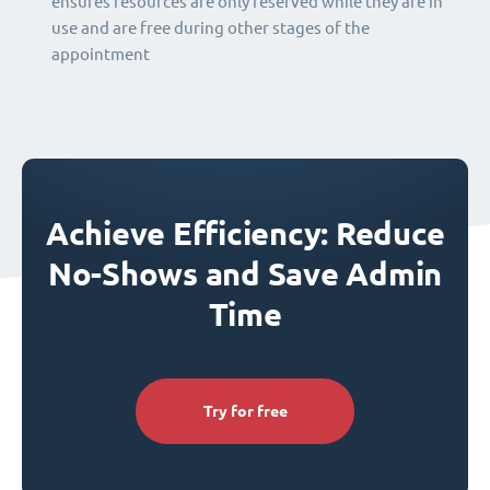
ensures resources are only reserved while they are in
use and are free during other stages of the
appointment
Achieve Efficiency: Reduce
No-Shows and Save Admin
Time
Try for free