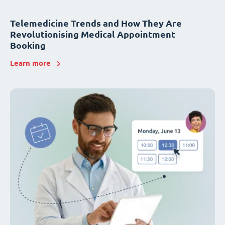
Telemedicine Trends and How They Are
Revolutionising Medical Appointment
Booking
Learn more