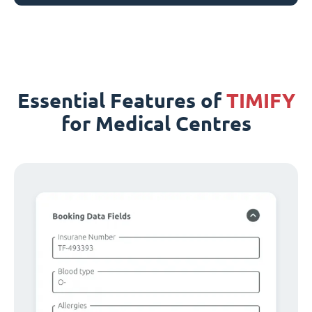
Essential Features of
TIMIFY
for Medical Centres