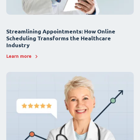
Streamlining Appointments: How Online
Scheduling Transforms the Healthcare
Industry
Learn more