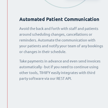
Automated Patient Communication
Avoid the back and forth with staff and patients
around scheduling changes, cancellations or
reminders. Automate the communication with
your patients and notify your team of any bookings
or changes in their schedule.
Take payments in advance and even send invoices
automatically - but if you need to continue using
other tools, TIMIFY easily integrates with third
party software via our REST API.