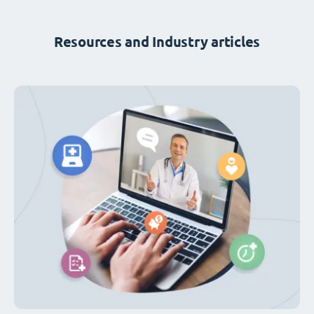
Resources and Industry articles