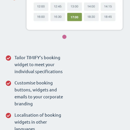
Tailor TIMIFY‘s booking
widget to meet your
individual specifications
Customise booking
buttons, widgets and
emails to your corporate
branding
Localisation of booking
widgets in other
languages