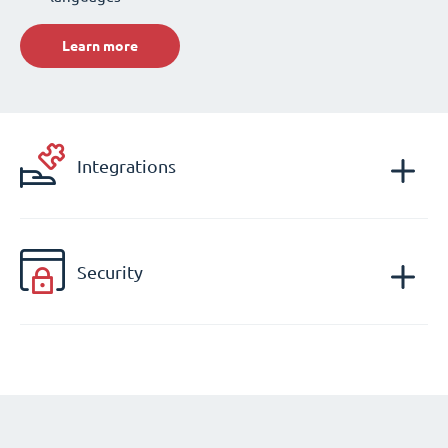
Learn more
Integrations
Security