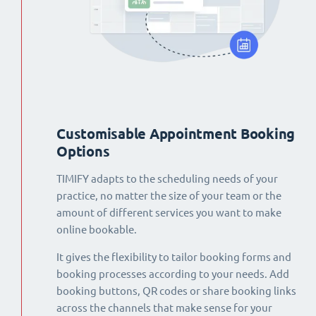
Customisable Appointment Booking
Options
TIMIFY adapts to the scheduling needs of your
practice, no matter the size of your team or the
amount of different services you want to make
online bookable.
It gives the flexibility to tailor booking forms and
booking processes according to your needs. Add
booking buttons, QR codes or share booking links
across the channels that make sense for your