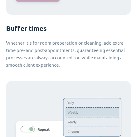
Buffer times
Whether it's for room preparation or cleaning, add extra
time pre- and post-appointments, guaranteeing essential
processes are always accounted for, while maintaining a
smooth client experience.