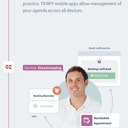
practice. TIMIFY mobile apps allow management of
your agenda across all devices.
02