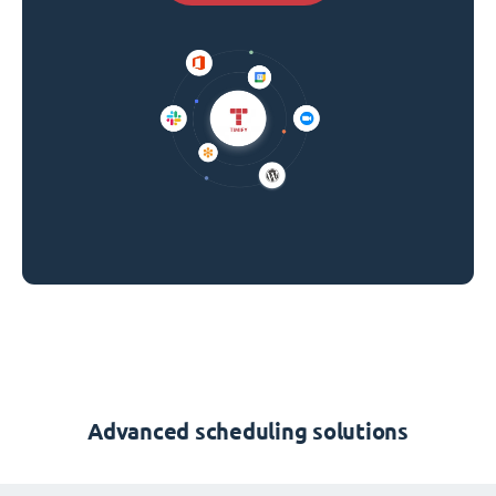
Advanced scheduling solutions