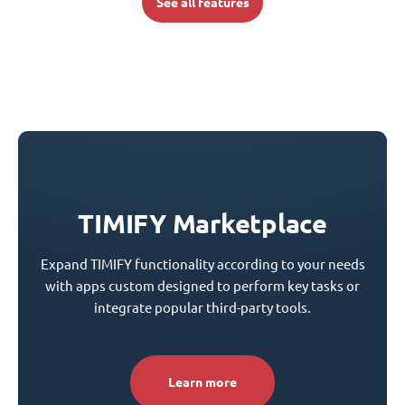
See all features
TIMIFY Marketplace
Expand TIMIFY functionality according to your needs
with apps custom designed to perform key tasks or
integrate popular third-party tools.
Learn more