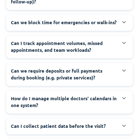
follow-up)?
Can we block time for emergencies or walk-ins?
Can I track appointment volumes, missed
appointments, and team workloads?
Can we require deposits or full payments
during booking (e.g. private services)?
How do I manage multiple doctors' calendars in
one system?
Can I collect patient data before the visit?