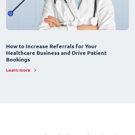
How to Increase Referrals for Your
Healthcare Business and Drive Patient
Bookings
Learn more