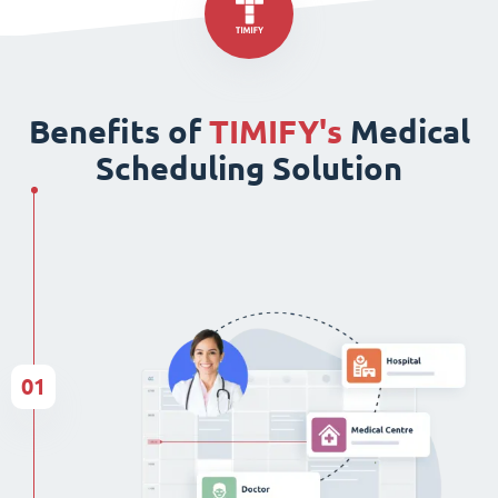
Benefits of
TIMIFY's
Medical
Scheduling Solution
01