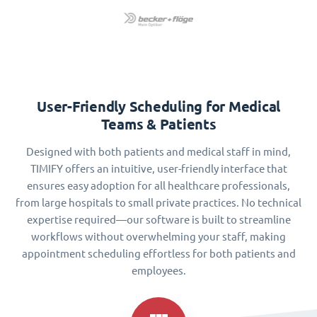
User-Friendly Scheduling for Medical
Teams & Patients
Designed with both patients and medical staff in mind,
TIMIFY offers an intuitive, user-friendly interface that
ensures easy adoption for all healthcare professionals,
from large hospitals to small private practices. No technical
expertise required—our software is built to streamline
workflows without overwhelming your staff, making
appointment scheduling effortless for both patients and
employees.