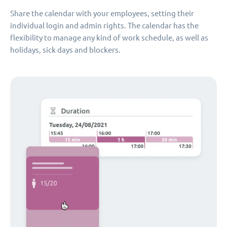
Share the calendar with your employees, setting their
individual login and admin rights. The calendar has the
flexibility to manage any kind of work schedule, as well as
holidays, sick days and blockers.