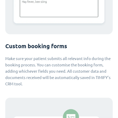
Custom booking forms
Make sure your patient submits all relevant info during the
booking process. You can customise the booking form,
adding whichever fields you need. All customer data and
documents received will be automatically saved in TIMIFY's
CRM tool.