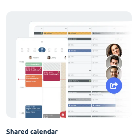
Shared calendar