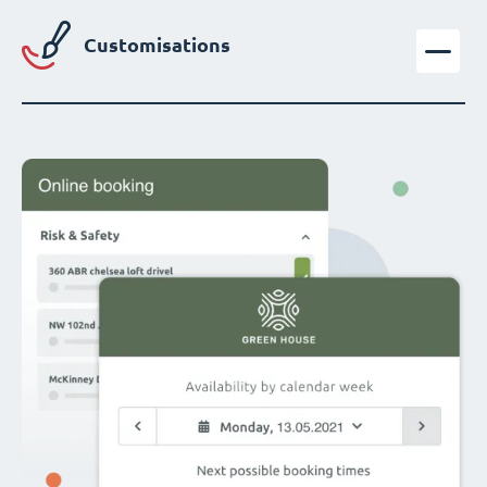
Customisations