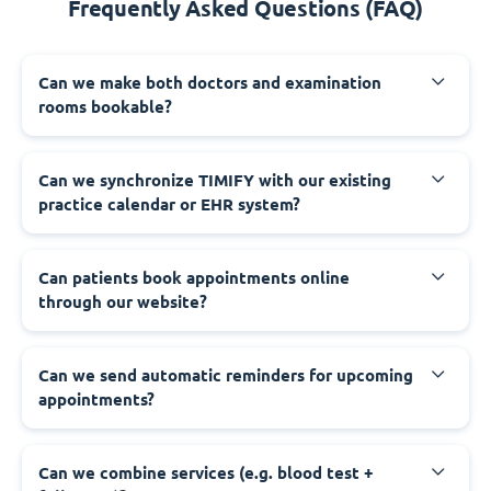
Frequently Asked Questions (FAQ)
Can we make both doctors and examination
rooms bookable?
Can we synchronize TIMIFY with our existing
practice calendar or EHR system?
Can patients book appointments online
through our website?
Can we send automatic reminders for upcoming
appointments?
Can we combine services (e.g. blood test +