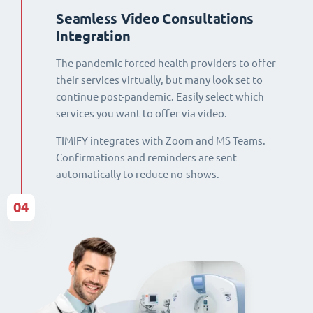
Seamless Video Consultations
Integration
The pandemic forced health providers to offer
their services virtually, but many look set to
continue post-pandemic. Easily select which
services you want to offer via video.
TIMIFY integrates with Zoom and MS Teams.
Confirmations and reminders are sent
automatically to reduce no-shows.
04