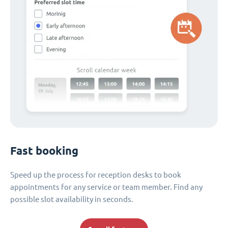
Fast booking
Speed up the process for reception desks to book
appointments for any service or team member. Find any
possible slot availability in seconds.