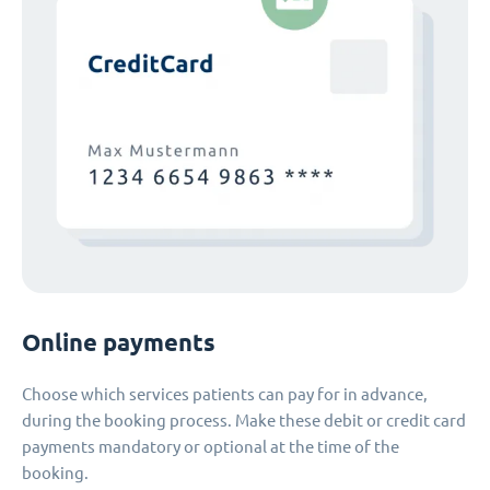
Online payments
Choose which services patients can pay for in advance,
during the booking process. Make these debit or credit card
payments mandatory or optional at the time of the
booking.