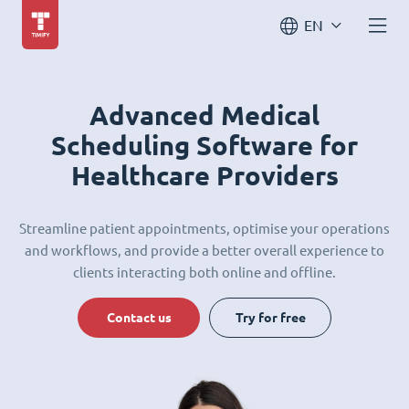
EN
Advanced Medical
Scheduling Software for
Healthcare Providers
Streamline patient appointments, optimise your operations
and workflows, and provide a better overall experience to
clients interacting both online and offline.
Contact us
Try for free