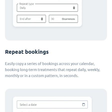
Repeat bookings
Easily copy a series of bookings across your calendar,
booking long-term treatments that repeat daily, weekly,
monthly or in a custom pattern, in seconds.