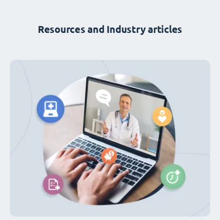
Resources and Industry articles