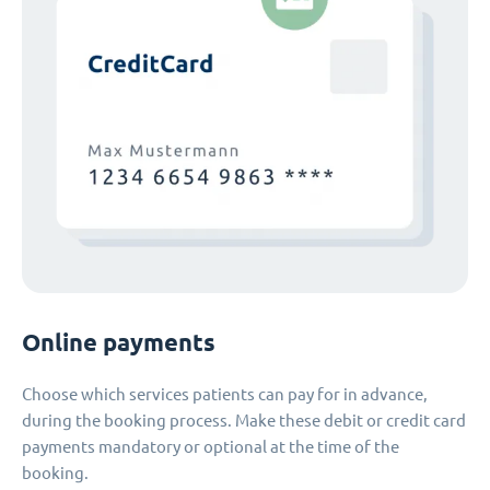
Online payments
Choose which services patients can pay for in advance,
during the booking process. Make these debit or credit card
payments mandatory or optional at the time of the
booking.