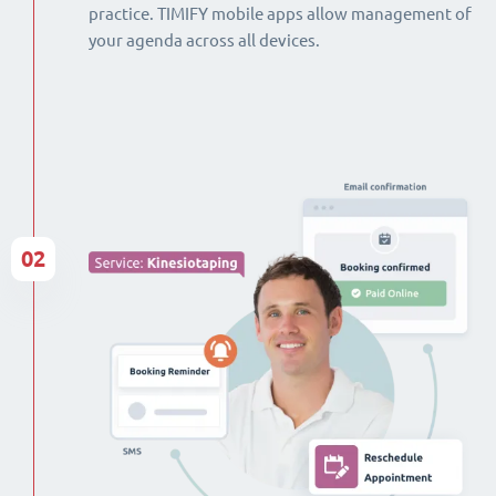
practice. TIMIFY mobile apps allow management of
your agenda across all devices.
02