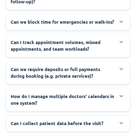
follow-up)?
Can we block time for emergencies or walk-ins?
Can I track appointment volumes, missed
appointments, and team workloads?
Can we require deposits or full payments
during booking (e.g. private services)?
How do I manage multiple doctors' calendars in
one system?
Can I collect patient data before the visit?