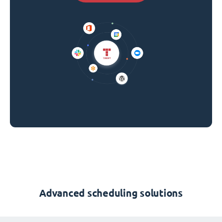
Advanced scheduling solutions