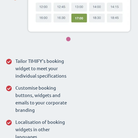
Tailor TIMIFY‘s booking
widget to meet your
individual specifications
Customise booking
buttons, widgets and
emails to your corporate
branding
Localisation of booking
widgets in other
languages