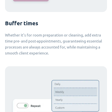
Buffer times
Whether it's for room preparation or cleaning, add extra
time pre- and post-appointments, guaranteeing essential
processes are always accounted for, while maintaining a
smooth client experience.