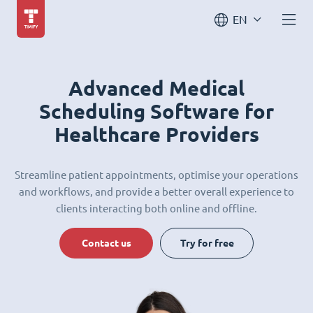
EN
Advanced Medical
Scheduling Software for
Healthcare Providers
Streamline patient appointments, optimise your operations
and workflows, and provide a better overall experience to
clients interacting both online and offline.
Contact us
Try for free