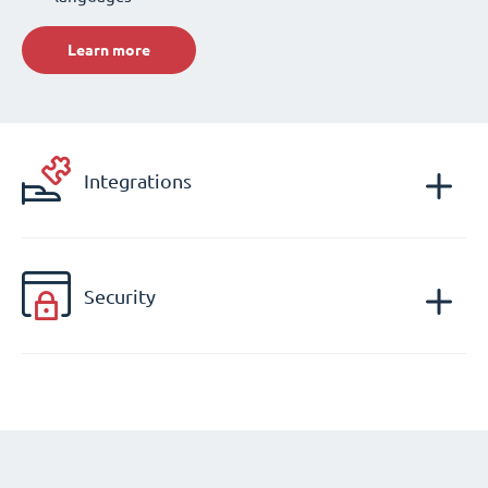
Learn more
Integrations
Security