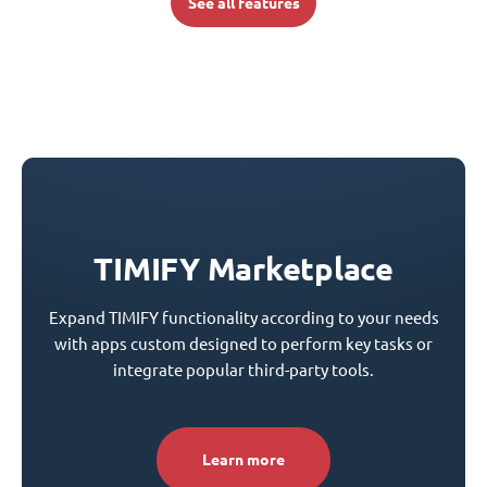
See all features
TIMIFY Marketplace
Expand TIMIFY functionality according to your needs
with apps custom designed to perform key tasks or
integrate popular third-party tools.
Learn more