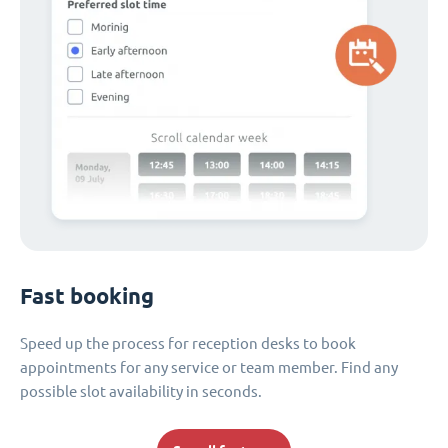
Fast booking
Speed up the process for reception desks to book
appointments for any service or team member. Find any
possible slot availability in seconds.