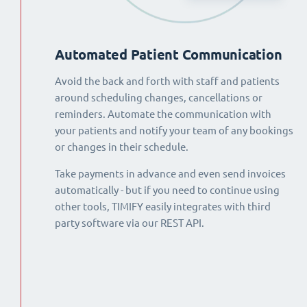
Automated Patient Communication
Avoid the back and forth with staff and patients
around scheduling changes, cancellations or
reminders. Automate the communication with
your patients and notify your team of any bookings
or changes in their schedule.
Take payments in advance and even send invoices
automatically - but if you need to continue using
other tools, TIMIFY easily integrates with third
party software via our REST API.