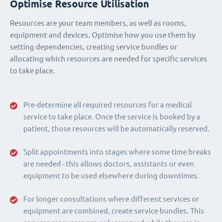
Optimise Resource Utilisation
Resources are your team members, as well as rooms,
equipment and devices. Optimise how you use them by
setting dependencies, creating service bundles or
allocating which resources are needed for specific services
to take place.
Pre-determine all required resources for a medical
service to take place. Once the service is booked by a
patient, those resources will be automatically reserved.
Split appointments into stages where some time breaks
are needed - this allows doctors, assistants or even
equipment to be used elsewhere during downtimes.
For longer consultations where different services or
equipment are combined, create service bundles. This