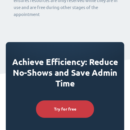
ensures resources are only reserved while they are in
use and are free during other stages of the
appointment
Achieve Efficiency: Reduce
No-Shows and Save Admin
Time
Try for free