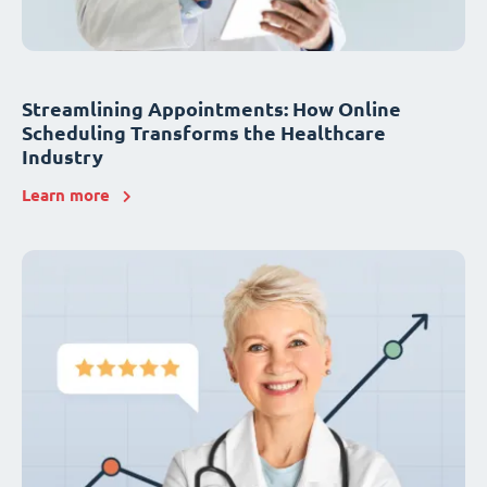
Streamlining Appointments: How Online
Scheduling Transforms the Healthcare
Industry
Learn more