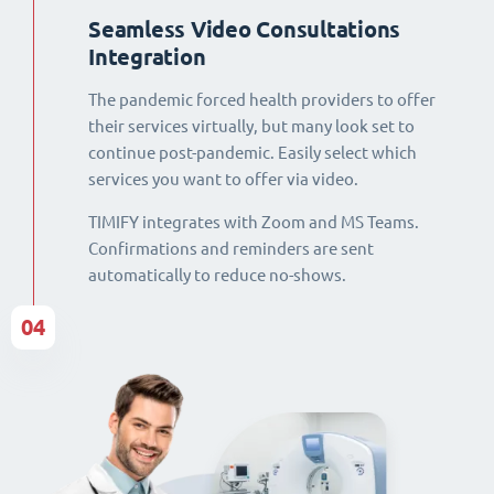
Seamless Video Consultations
Integration
The pandemic forced health providers to offer
their services virtually, but many look set to
continue post-pandemic. Easily select which
services you want to offer via video.
TIMIFY integrates with Zoom and MS Teams.
Confirmations and reminders are sent
automatically to reduce no-shows.
04