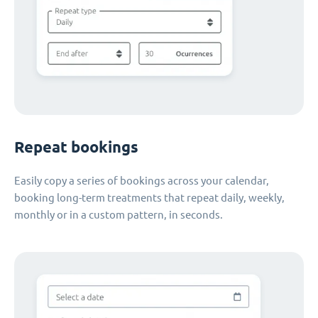
Repeat bookings
Easily copy a series of bookings across your calendar,
booking long-term treatments that repeat daily, weekly,
monthly or in a custom pattern, in seconds.