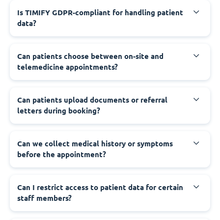
Is TIMIFY GDPR-compliant for handling patient
data?
Can patients choose between on-site and
telemedicine appointments?
Can patients upload documents or referral
letters during booking?
Can we collect medical history or symptoms
before the appointment?
Can I restrict access to patient data for certain
staff members?