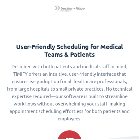
User-Friendly Scheduling for Medical
Teams & Patients
Designed with both patients and medical staff in mind,
TIMIFY offers an intuitive, user-friendly interface that
ensures easy adoption for all healthcare professionals,
from large hospitals to small private practices. No technical
expertise required—our software is built to streamline
workflows without overwhelming your staff, making
appointment scheduling effortless for both patients and
employees.