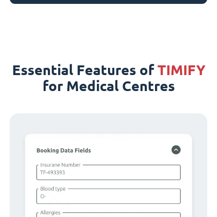
Essential Features of
TIMIFY
for Medical Centres