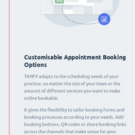
Customisable Appointment Booking
Options
TIMIFY adapts to the scheduling needs of your
practice, no matter the size of your team or the
amount of different services you want to make
online bookable.
It gives the flexibility to tailor booking forms and
booking processes according to your needs. Add
booking buttons, QR codes or share booking links
across the channels that make sense for your