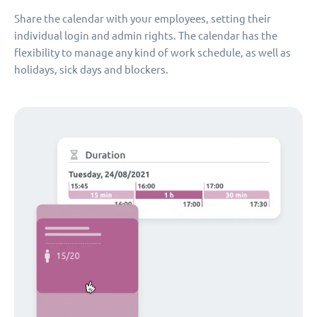
Share the calendar with your employees, setting their
individual login and admin rights. The calendar has the
flexibility to manage any kind of work schedule, as well as
holidays, sick days and blockers.