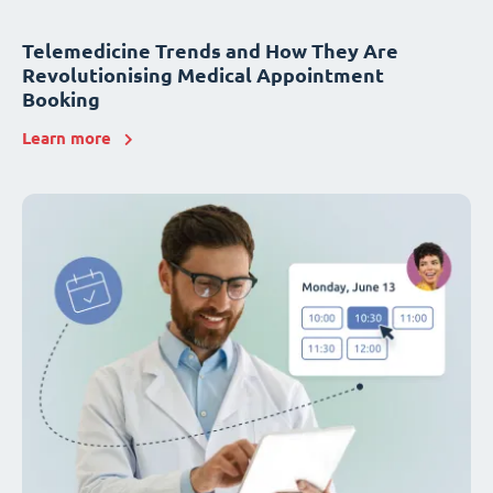
Telemedicine Trends and How They Are
Revolutionising Medical Appointment
Booking
Learn more