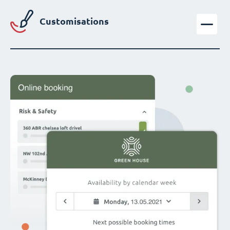
Customisations