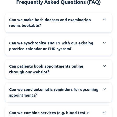
Frequently Asked Questions (FAQ)
Can we make both doctors and examination
rooms bookable?
Can we synchronize TIMIFY with our existing
practice calendar or EHR system?
Can patients book appointments online
through our website?
Can we send automatic reminders for upcoming
appointments?
Can we combine services (e.g. blood test +