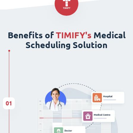
Benefits of
TIMIFY's
Medical
Scheduling Solution
01