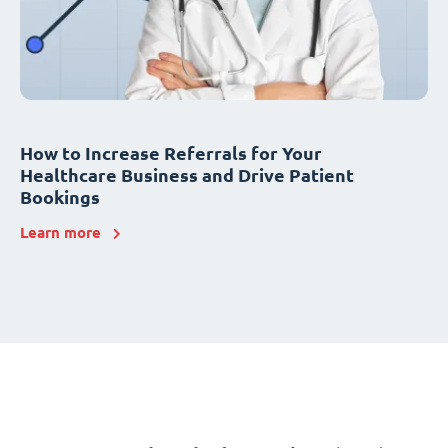
How to Increase Referrals for Your
Healthcare Business and Drive Patient
Bookings
Learn more