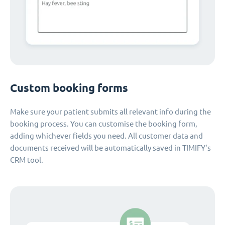
Custom booking forms
Make sure your patient submits all relevant info during the
booking process. You can customise the booking form,
adding whichever fields you need. All customer data and
documents received will be automatically saved in TIMIFY's
CRM tool.