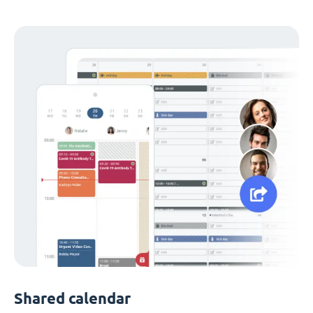
Shared calendar