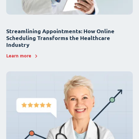
Streamlining Appointments: How Online
Scheduling Transforms the Healthcare
Industry
Learn more