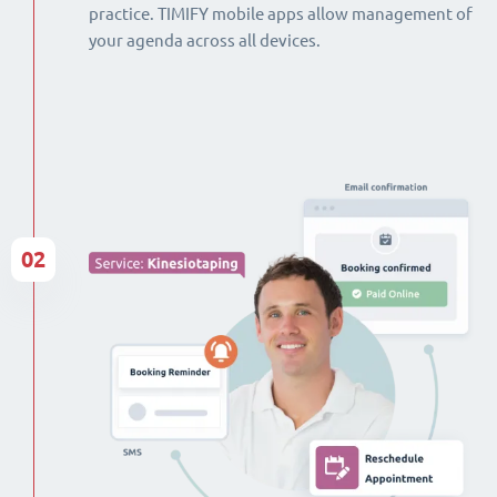
practice. TIMIFY mobile apps allow management of
your agenda across all devices.
02