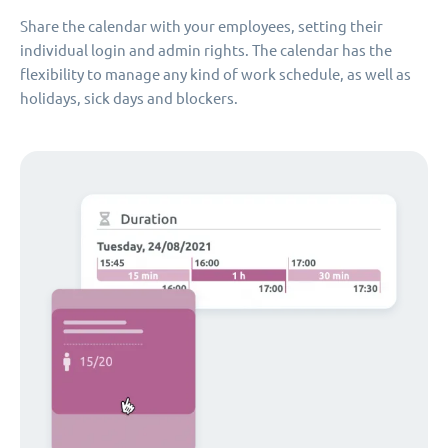
Share the calendar with your employees, setting their
individual login and admin rights. The calendar has the
flexibility to manage any kind of work schedule, as well as
holidays, sick days and blockers.