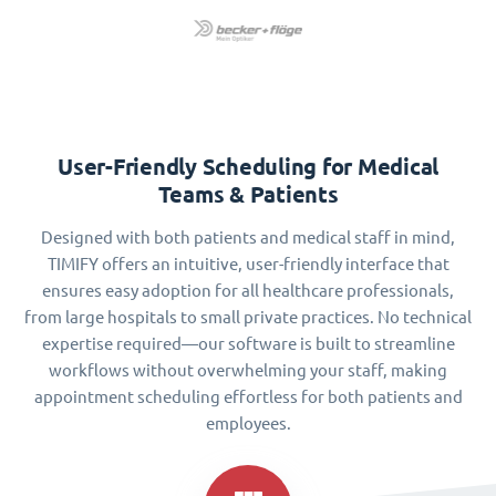
User-Friendly Scheduling for Medical
Teams & Patients
Designed with both patients and medical staff in mind,
TIMIFY offers an intuitive, user-friendly interface that
ensures easy adoption for all healthcare professionals,
from large hospitals to small private practices. No technical
expertise required—our software is built to streamline
workflows without overwhelming your staff, making
appointment scheduling effortless for both patients and
employees.