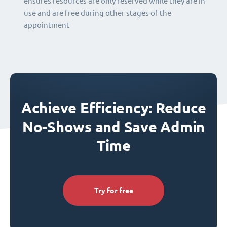
ensures resources are only reserved while they are in
use and are free during other stages of the
appointment
Achieve Efficiency: Reduce
No-Shows and Save Admin
Time
Try for free