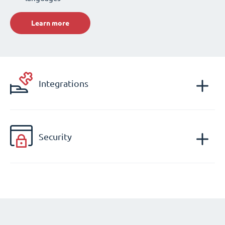
Learn more
Integrations
Security