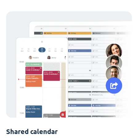
Shared calendar