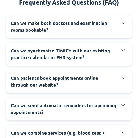
Frequently Asked Questions (FAQ)
Can we make both doctors and examination
rooms bookable?
Can we synchronize TIMIFY with our existing
practice calendar or EHR system?
Can patients book appointments online
through our website?
Can we send automatic reminders for upcoming
appointments?
Can we combine services (e.g. blood test +