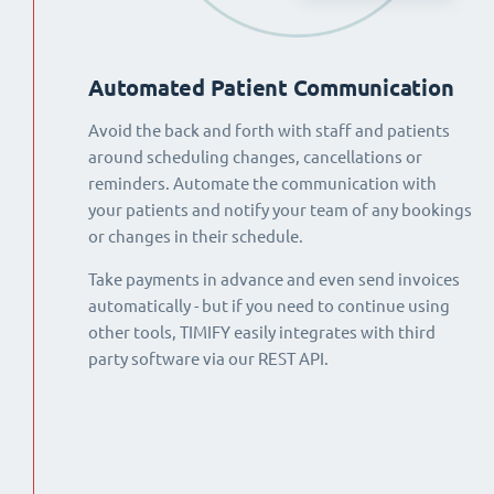
Automated Patient Communication
Avoid the back and forth with staff and patients
around scheduling changes, cancellations or
reminders. Automate the communication with
your patients and notify your team of any bookings
or changes in their schedule.
Take payments in advance and even send invoices
automatically - but if you need to continue using
other tools, TIMIFY easily integrates with third
party software via our REST API.