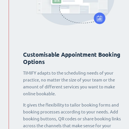
Customisable Appointment Booking
Options
TIMIFY adapts to the scheduling needs of your
practice, no matter the size of your team or the
amount of different services you want to make
online bookable.
It gives the flexibility to tailor booking forms and
booking processes according to your needs. Add
booking buttons, QR codes or share booking links
across the channels that make sense for your