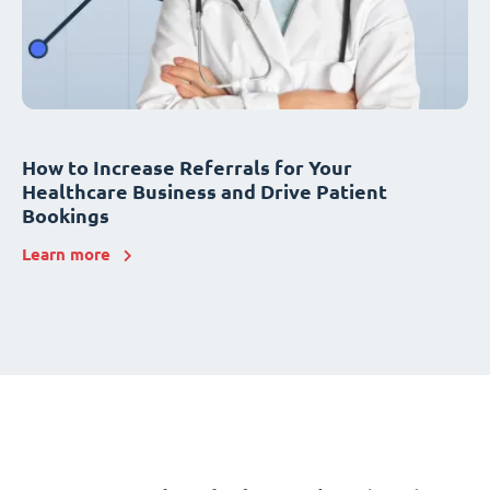
How to Increase Referrals for Your
Healthcare Business and Drive Patient
Bookings
Learn more