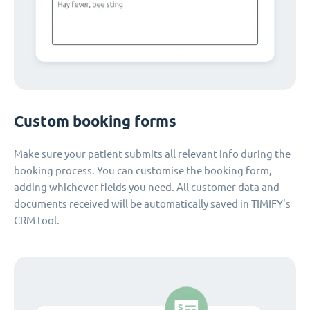
Custom booking forms
Make sure your patient submits all relevant info during the
booking process. You can customise the booking form,
adding whichever fields you need. All customer data and
documents received will be automatically saved in TIMIFY's
CRM tool.