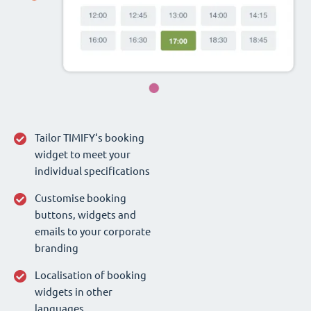
Tailor TIMIFY‘s booking
widget to meet your
individual specifications
Customise booking
buttons, widgets and
emails to your corporate
branding
Localisation of booking
widgets in other
languages