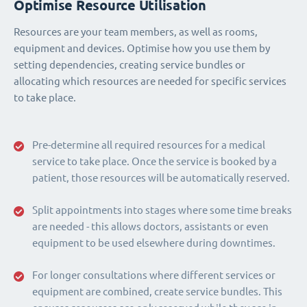
Optimise Resource Utilisation
Resources are your team members, as well as rooms,
equipment and devices. Optimise how you use them by
setting dependencies, creating service bundles or
allocating which resources are needed for specific services
to take place.
Pre-determine all required resources for a medical
service to take place. Once the service is booked by a
patient, those resources will be automatically reserved.
Split appointments into stages where some time breaks
are needed - this allows doctors, assistants or even
equipment to be used elsewhere during downtimes.
For longer consultations where different services or
equipment are combined, create service bundles. This