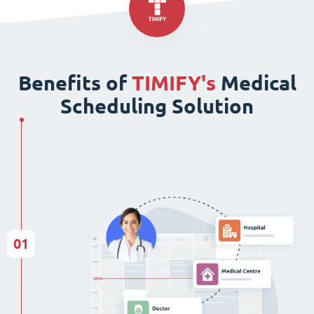
Benefits of
TIMIFY's
Medical
Scheduling Solution
01