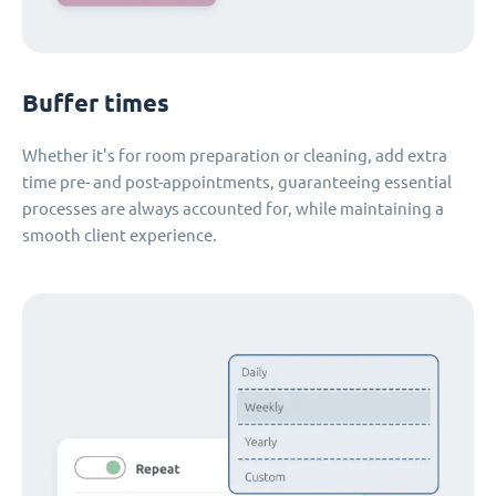
Buffer times
Whether it's for room preparation or cleaning, add extra
time pre- and post-appointments, guaranteeing essential
processes are always accounted for, while maintaining a
smooth client experience.