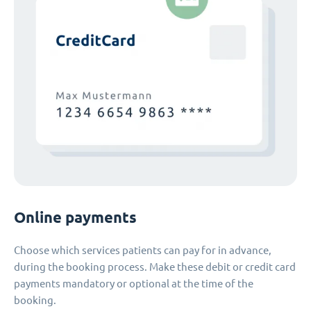
Online payments
Choose which services patients can pay for in advance,
during the booking process. Make these debit or credit card
payments mandatory or optional at the time of the
booking.