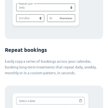
Repeat bookings
Easily copy a series of bookings across your calendar,
booking long-term treatments that repeat daily, weekly,
monthly or in a custom pattern, in seconds.