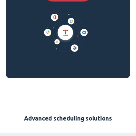
Advanced scheduling solutions