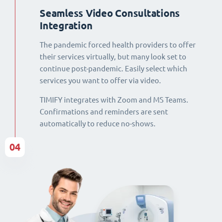
Seamless Video Consultations
Integration
The pandemic forced health providers to offer
their services virtually, but many look set to
continue post-pandemic. Easily select which
services you want to offer via video.
TIMIFY integrates with Zoom and MS Teams.
Confirmations and reminders are sent
automatically to reduce no-shows.
04