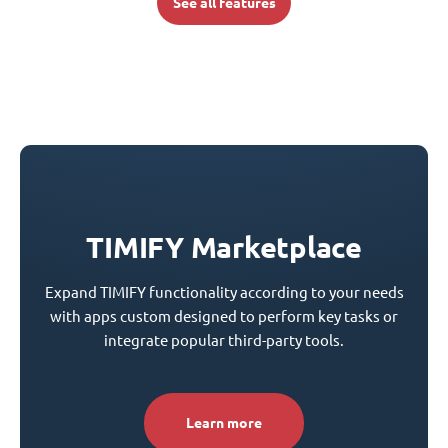
See all features
TIMIFY Marketplace
Expand TIMIFY functionality according to your needs
with apps custom designed to perform key tasks or
integrate popular third-party tools.
Learn more