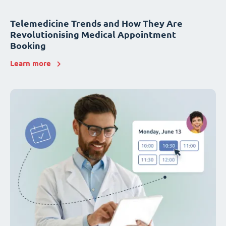
Telemedicine Trends and How They Are
Revolutionising Medical Appointment
Booking
Learn more