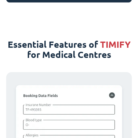
Essential Features of
TIMIFY
for Medical Centres