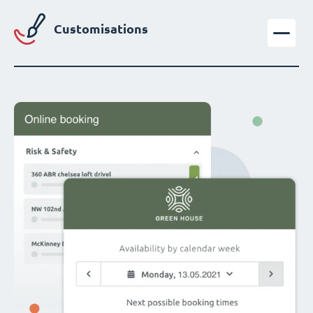
Customisations