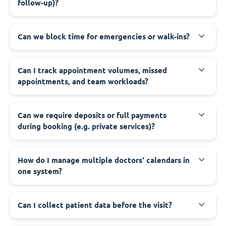
follow-up)?
Can we block time for emergencies or walk-ins?
Can I track appointment volumes, missed
appointments, and team workloads?
Can we require deposits or full payments
during booking (e.g. private services)?
How do I manage multiple doctors' calendars in
one system?
Can I collect patient data before the visit?