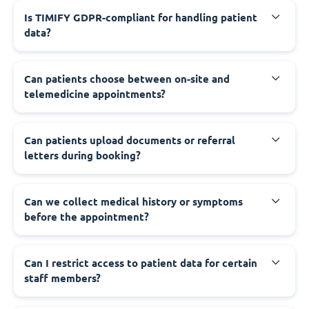
Is TIMIFY GDPR-compliant for handling patient
data?
Can patients choose between on-site and
telemedicine appointments?
Can patients upload documents or referral
letters during booking?
Can we collect medical history or symptoms
before the appointment?
Can I restrict access to patient data for certain
staff members?