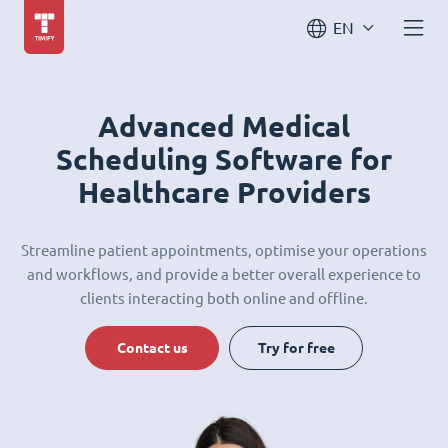
EN
Advanced Medical
Scheduling Software for
Healthcare Providers
Streamline patient appointments, optimise your operations
and workflows, and provide a better overall experience to
clients interacting both online and offline.
Contact us
Try for free