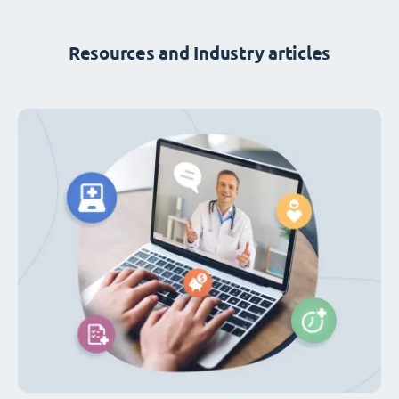
Resources and Industry articles