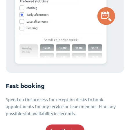
Fast booking
Speed up the process for reception desks to book
appointments for any service or team member. Find any
possible slot availability in seconds.