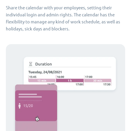
Share the calendar with your employees, setting their
individual login and admin rights. The calendar has the
flexibility to manage any kind of work schedule, as well as
holidays, sick days and blockers.