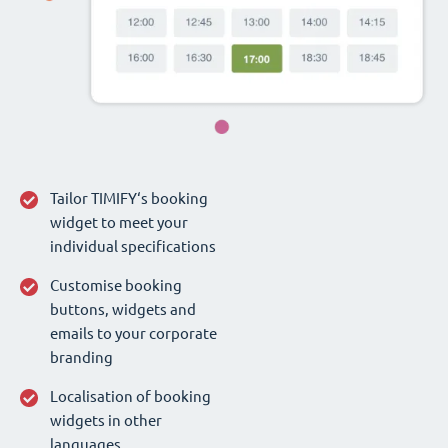
Tailor TIMIFY‘s booking
widget to meet your
individual specifications
Customise booking
buttons, widgets and
emails to your corporate
branding
Localisation of booking
widgets in other
languages