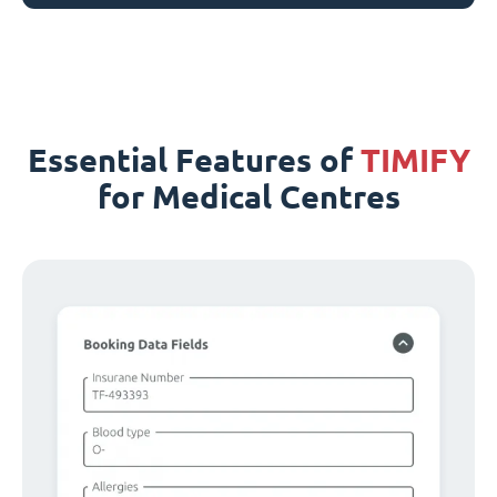
Essential Features of
TIMIFY
for Medical Centres