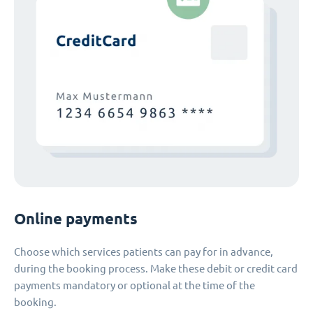
Online payments
Choose which services patients can pay for in advance,
during the booking process. Make these debit or credit card
payments mandatory or optional at the time of the
booking.