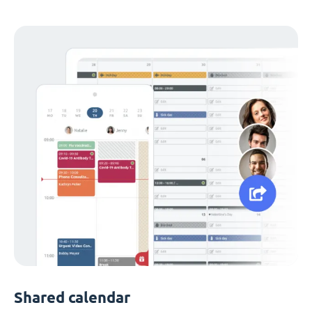
Shared calendar