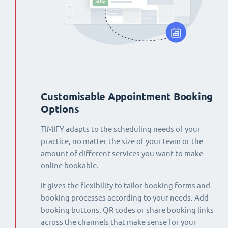
Customisable Appointment Booking
Options
TIMIFY adapts to the scheduling needs of your
practice, no matter the size of your team or the
amount of different services you want to make
online bookable.
It gives the flexibility to tailor booking forms and
booking processes according to your needs. Add
booking buttons, QR codes or share booking links
across the channels that make sense for your