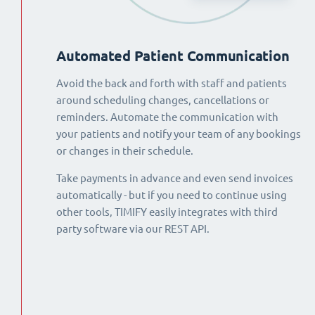
Automated Patient Communication
Avoid the back and forth with staff and patients
around scheduling changes, cancellations or
reminders. Automate the communication with
your patients and notify your team of any bookings
or changes in their schedule.
Take payments in advance and even send invoices
automatically - but if you need to continue using
other tools, TIMIFY easily integrates with third
party software via our REST API.