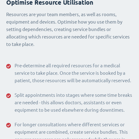
Optimise Resource Utilisation
Resources are your team members, as well as rooms,
equipment and devices. Optimise how you use them by
setting dependencies, creating service bundles or
allocating which resources are needed for specific services
to take place.
Pre-determine all required resources for a medical
service to take place. Once the service is booked by a
patient, those resources will be automatically reserved.
Split appointments into stages where some time breaks
are needed - this allows doctors, assistants or even
equipment to be used elsewhere during downtimes.
For longer consultations where different services or
equipment are combined, create service bundles. This