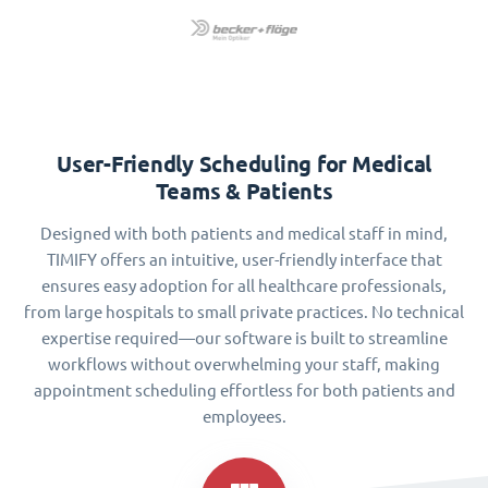
User-Friendly Scheduling for Medical
Teams & Patients
Designed with both patients and medical staff in mind,
TIMIFY offers an intuitive, user-friendly interface that
ensures easy adoption for all healthcare professionals,
from large hospitals to small private practices. No technical
expertise required—our software is built to streamline
workflows without overwhelming your staff, making
appointment scheduling effortless for both patients and
employees.