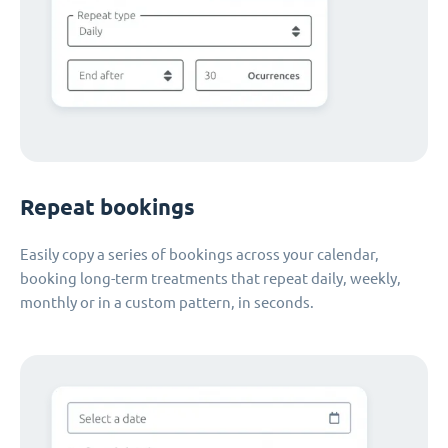
Repeat bookings
Easily copy a series of bookings across your calendar,
booking long-term treatments that repeat daily, weekly,
monthly or in a custom pattern, in seconds.