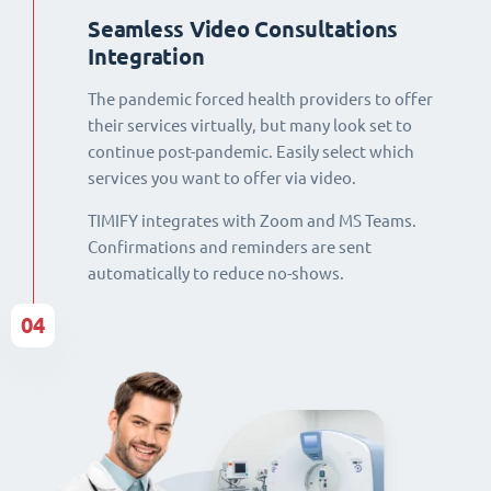
Seamless Video Consultations
Integration
The pandemic forced health providers to offer
their services virtually, but many look set to
continue post-pandemic. Easily select which
services you want to offer via video.
TIMIFY integrates with Zoom and MS Teams.
Confirmations and reminders are sent
automatically to reduce no-shows.
04