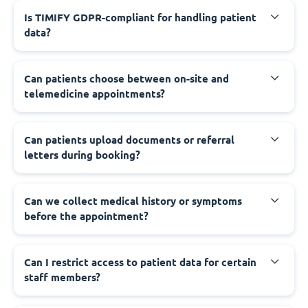
Is TIMIFY GDPR-compliant for handling patient
data?
Can patients choose between on-site and
telemedicine appointments?
Can patients upload documents or referral
letters during booking?
Can we collect medical history or symptoms
before the appointment?
Can I restrict access to patient data for certain
staff members?