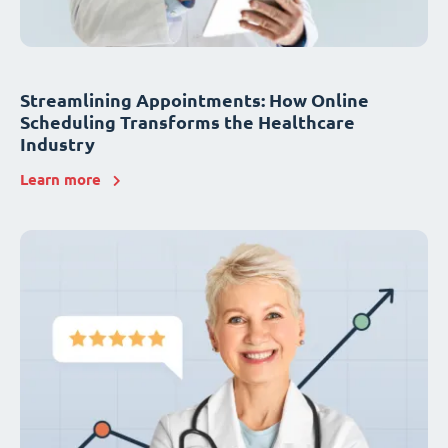
Streamlining Appointments: How Online
Scheduling Transforms the Healthcare
Industry
Learn more