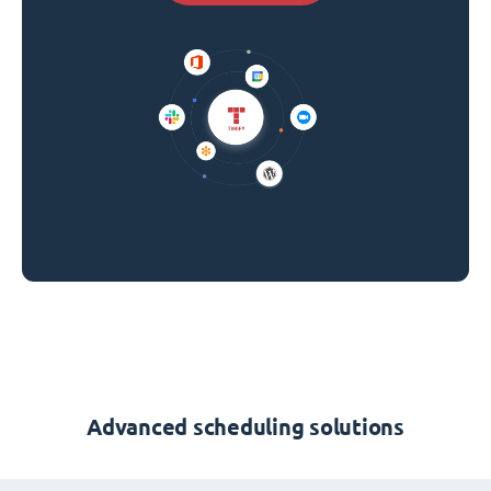
Advanced scheduling solutions