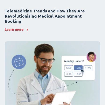
Telemedicine Trends and How They Are
Revolutionising Medical Appointment
Booking
Learn more