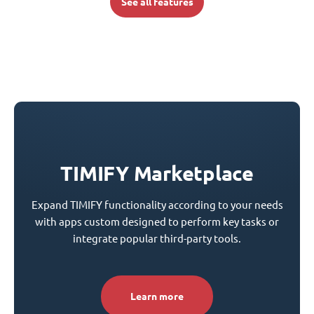
See all features
TIMIFY Marketplace
Expand TIMIFY functionality according to your needs
with apps custom designed to perform key tasks or
integrate popular third-party tools.
Learn more