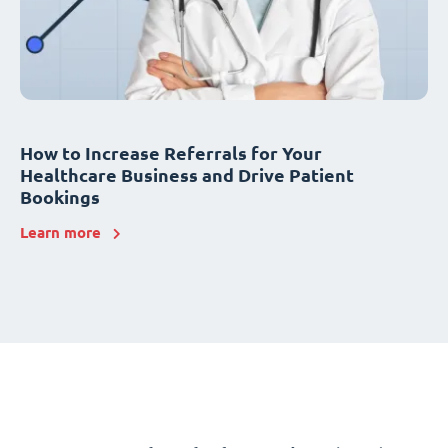
How to Increase Referrals for Your
Healthcare Business and Drive Patient
Bookings
Learn more