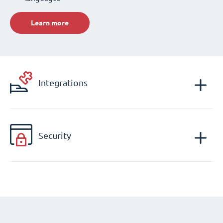
Learn more
Integrations
Security