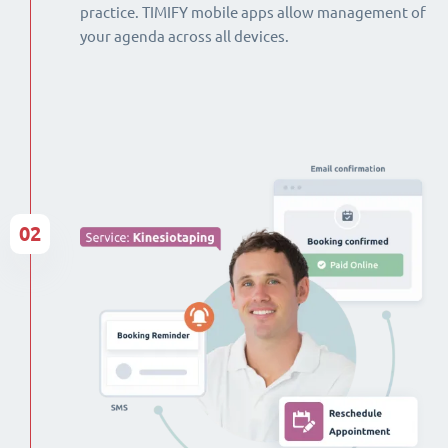
practice. TIMIFY mobile apps allow management of
your agenda across all devices.
02