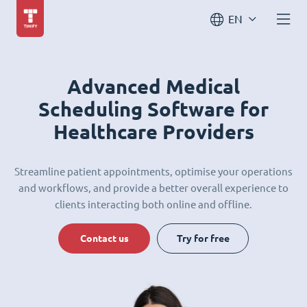
EN
Advanced Medical
Scheduling Software for
Healthcare Providers
Streamline patient appointments, optimise your operations
and workflows, and provide a better overall experience to
clients interacting both online and offline.
Contact us
Try for free