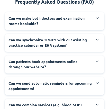
Frequently Asked Questions (FAQ)
Can we make both doctors and examination
rooms bookable?
Can we synchronize TIMIFY with our existing
practice calendar or EHR system?
Can patients book appointments online
through our website?
Can we send automatic reminders for upcoming
appointments?
Can we combine services (e.g. blood test +