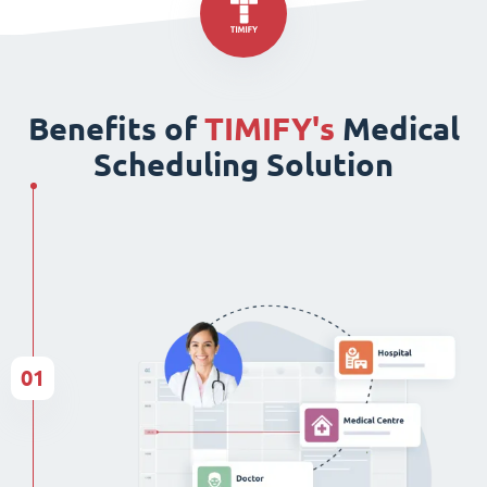
Benefits of
TIMIFY's
Medical
Scheduling Solution
01