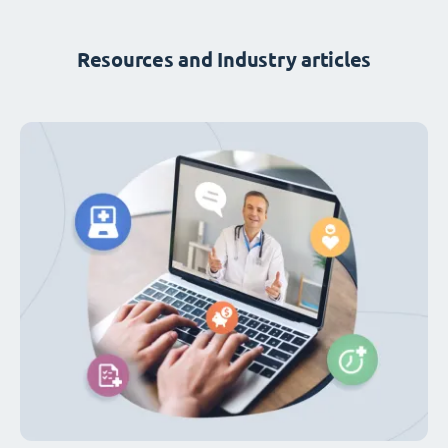
Resources and Industry articles