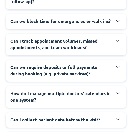
follow-up)?
Can we block time for emergencies or walk-ins?
Can I track appointment volumes, missed
appointments, and team workloads?
Can we require deposits or full payments
during booking (e.g. private services)?
How do I manage multiple doctors' calendars in
one system?
Can I collect patient data before the visit?