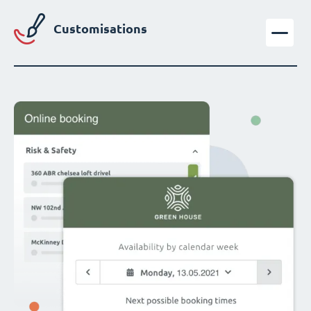
Customisations