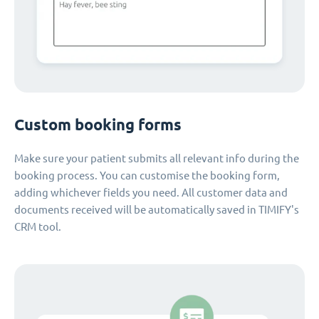
Custom booking forms
Make sure your patient submits all relevant info during the
booking process. You can customise the booking form,
adding whichever fields you need. All customer data and
documents received will be automatically saved in TIMIFY's
CRM tool.