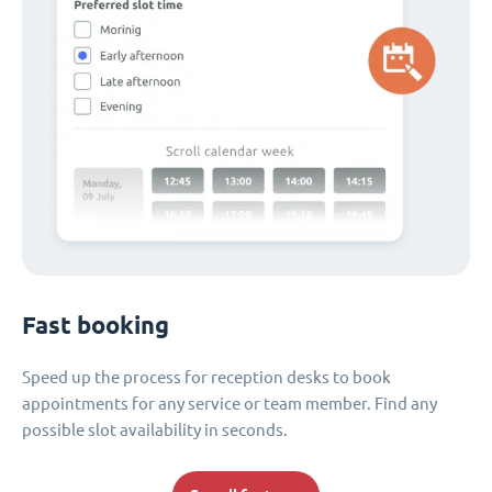
Fast booking
Speed up the process for reception desks to book
appointments for any service or team member. Find any
possible slot availability in seconds.