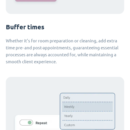
Buffer times
Whether it's for room preparation or cleaning, add extra
time pre- and post-appointments, guaranteeing essential
processes are always accounted for, while maintaining a
smooth client experience.