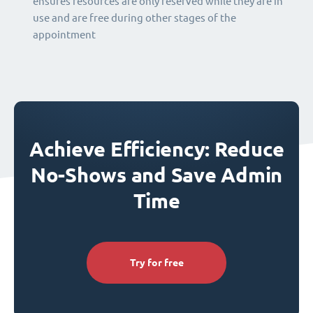
ensures resources are only reserved while they are in
use and are free during other stages of the
appointment
Achieve Efficiency: Reduce
No-Shows and Save Admin
Time
Try for free