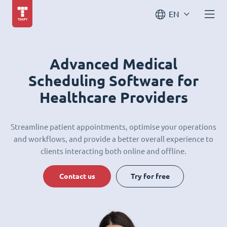
EN
Advanced Medical
Scheduling Software for
Healthcare Providers
Streamline patient appointments, optimise your operations
and workflows, and provide a better overall experience to
clients interacting both online and offline.
Contact us
Try for free