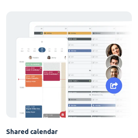
Shared calendar