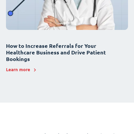
How to Increase Referrals for Your
Healthcare Business and Drive Patient
Bookings
Learn more