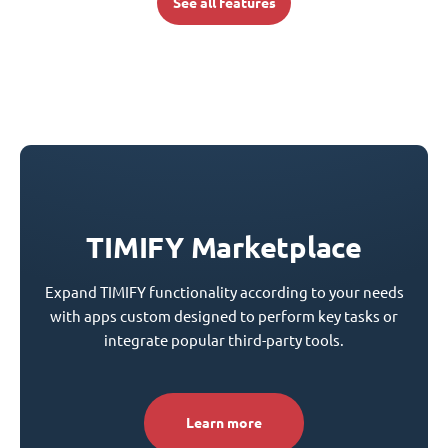
See all features
TIMIFY Marketplace
Expand TIMIFY functionality according to your needs
with apps custom designed to perform key tasks or
integrate popular third-party tools.
Learn more