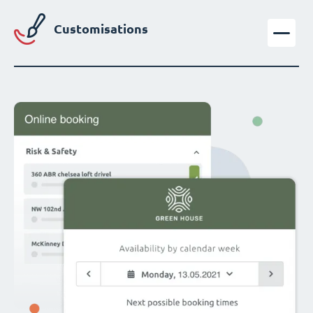
Customisations