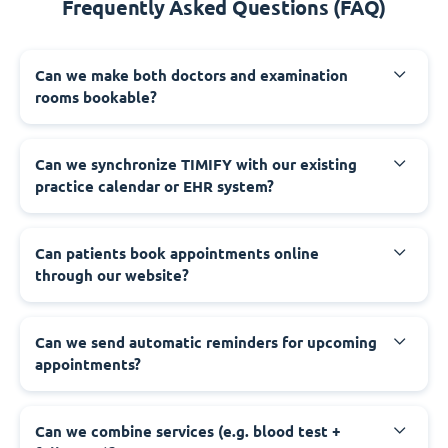
Frequently Asked Questions (FAQ)
Can we make both doctors and examination
rooms bookable?
Can we synchronize TIMIFY with our existing
practice calendar or EHR system?
Can patients book appointments online
through our website?
Can we send automatic reminders for upcoming
appointments?
Can we combine services (e.g. blood test +