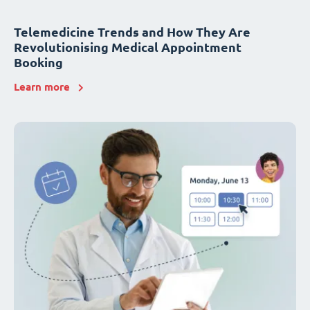
Telemedicine Trends and How They Are
Revolutionising Medical Appointment
Booking
Learn more