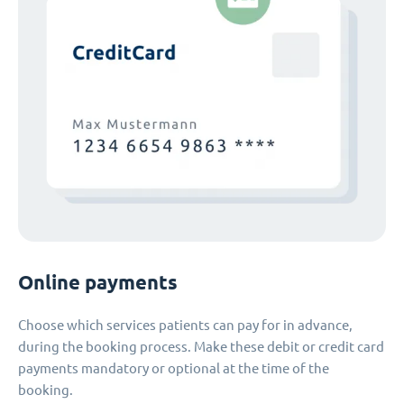
Online payments
Choose which services patients can pay for in advance,
during the booking process. Make these debit or credit card
payments mandatory or optional at the time of the
booking.