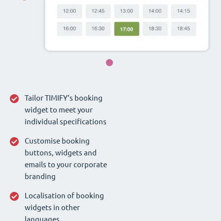
Tailor TIMIFY‘s booking
widget to meet your
individual specifications
Customise booking
buttons, widgets and
emails to your corporate
branding
Localisation of booking
widgets in other
languages