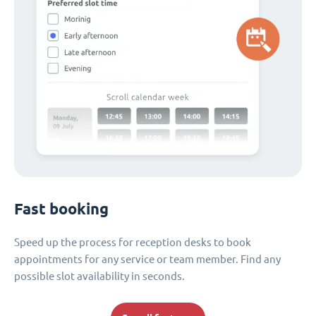
Fast booking
Speed up the process for reception desks to book
appointments for any service or team member. Find any
possible slot availability in seconds.