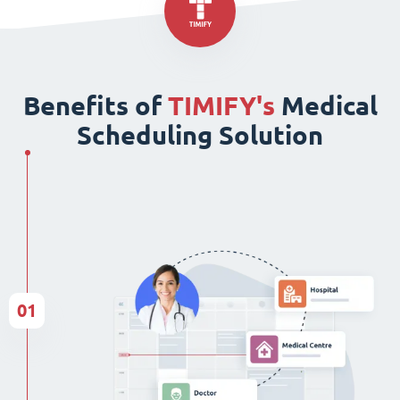
Benefits of
TIMIFY's
Medical
Scheduling Solution
01