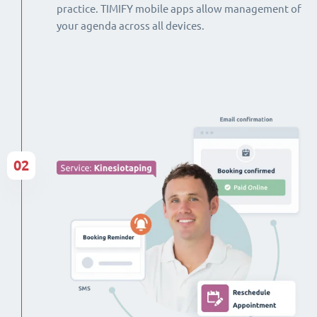
practice. TIMIFY mobile apps allow management of
your agenda across all devices.
02