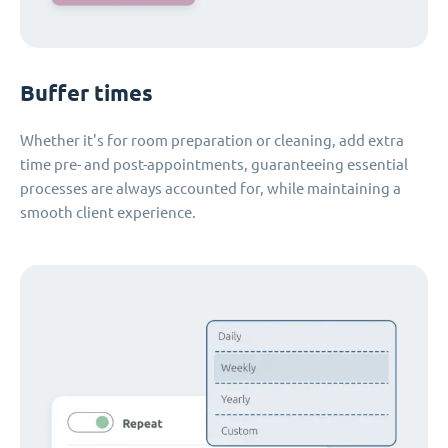
Buffer times
Whether it's for room preparation or cleaning, add extra
time pre- and post-appointments, guaranteeing essential
processes are always accounted for, while maintaining a
smooth client experience.