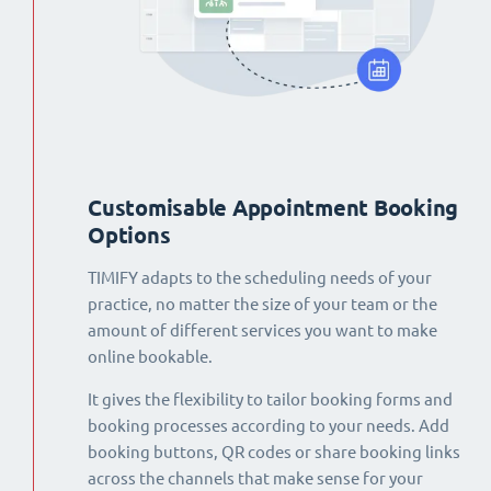
Customisable Appointment Booking
Options
TIMIFY adapts to the scheduling needs of your
practice, no matter the size of your team or the
amount of different services you want to make
online bookable.
It gives the flexibility to tailor booking forms and
booking processes according to your needs. Add
booking buttons, QR codes or share booking links
across the channels that make sense for your