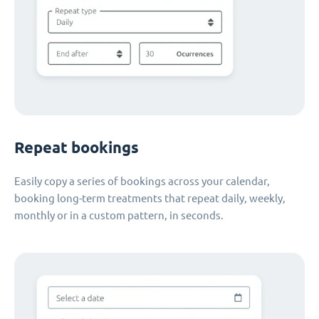
Repeat bookings
Easily copy a series of bookings across your calendar,
booking long-term treatments that repeat daily, weekly,
monthly or in a custom pattern, in seconds.