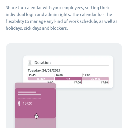
Share the calendar with your employees, setting their
individual login and admin rights. The calendar has the
flexibility to manage any kind of work schedule, as well as
holidays, sick days and blockers.