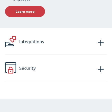
Learn more
Integrations
Security