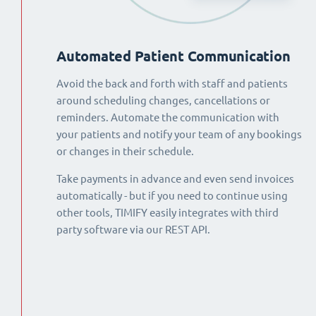
Automated Patient Communication
Avoid the back and forth with staff and patients
around scheduling changes, cancellations or
reminders. Automate the communication with
your patients and notify your team of any bookings
or changes in their schedule.
Take payments in advance and even send invoices
automatically - but if you need to continue using
other tools, TIMIFY easily integrates with third
party software via our REST API.