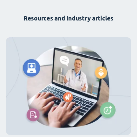
Resources and Industry articles