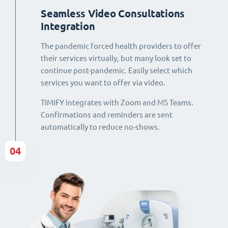
Seamless Video Consultations
Integration
The pandemic forced health providers to offer
their services virtually, but many look set to
continue post-pandemic. Easily select which
services you want to offer via video.
TIMIFY integrates with Zoom and MS Teams.
Confirmations and reminders are sent
automatically to reduce no-shows.
04