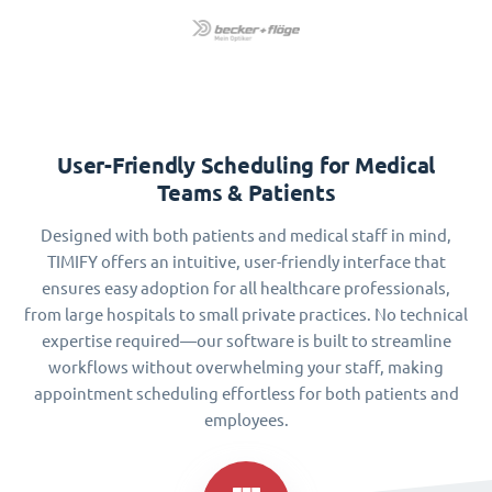
User-Friendly Scheduling for Medical
Teams & Patients
Designed with both patients and medical staff in mind,
TIMIFY offers an intuitive, user-friendly interface that
ensures easy adoption for all healthcare professionals,
from large hospitals to small private practices. No technical
expertise required—our software is built to streamline
workflows without overwhelming your staff, making
appointment scheduling effortless for both patients and
employees.