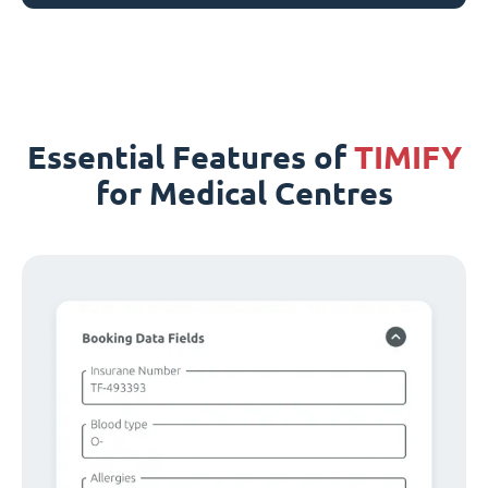
Essential Features of
TIMIFY
for Medical Centres