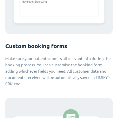
Custom booking forms
Make sure your patient submits all relevant info during the
booking process. You can customise the booking form,
adding whichever fields you need. All customer data and
documents received will be automatically saved in TIMIFY's
CRM tool.