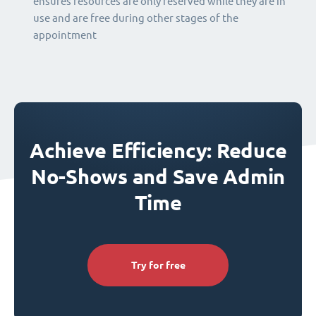
ensures resources are only reserved while they are in
use and are free during other stages of the
appointment
Achieve Efficiency: Reduce
No-Shows and Save Admin
Time
Try for free