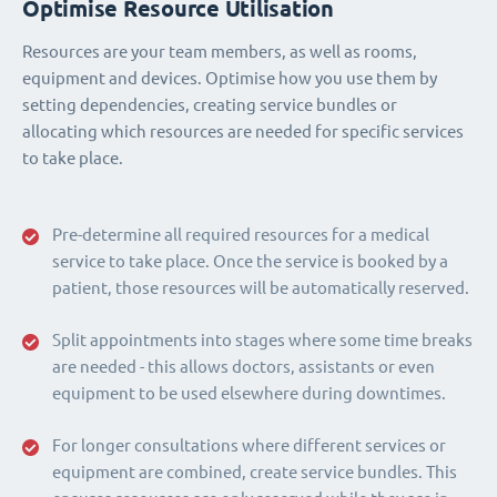
Optimise Resource Utilisation
Resources are your team members, as well as rooms,
equipment and devices. Optimise how you use them by
setting dependencies, creating service bundles or
allocating which resources are needed for specific services
to take place.
Pre-determine all required resources for a medical
service to take place. Once the service is booked by a
patient, those resources will be automatically reserved.
Split appointments into stages where some time breaks
are needed - this allows doctors, assistants or even
equipment to be used elsewhere during downtimes.
For longer consultations where different services or
equipment are combined, create service bundles. This