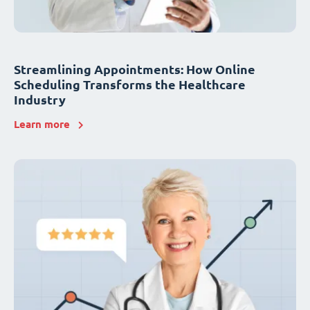
Streamlining Appointments: How Online
Scheduling Transforms the Healthcare
Industry
Learn more