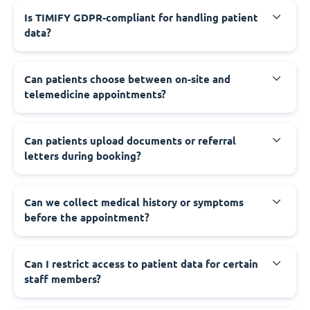
Is TIMIFY GDPR-compliant for handling patient
data?
Can patients choose between on-site and
telemedicine appointments?
Can patients upload documents or referral
letters during booking?
Can we collect medical history or symptoms
before the appointment?
Can I restrict access to patient data for certain
staff members?