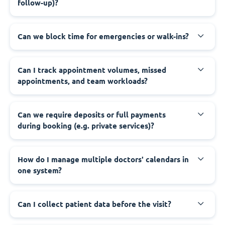
follow-up)?
Can we block time for emergencies or walk-ins?
Can I track appointment volumes, missed
appointments, and team workloads?
Can we require deposits or full payments
during booking (e.g. private services)?
How do I manage multiple doctors' calendars in
one system?
Can I collect patient data before the visit?