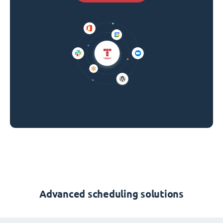
Advanced scheduling solutions