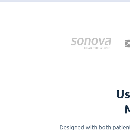
Us
M
Designed with both patients