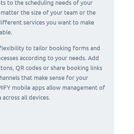
ts to the scheduling needs of your
 matter the size of your team or the
ifferent services you want to make
able.
 flexibility to tailor booking forms and
cesses according to your needs. Add
tons, QR codes or share booking links
channels that make sense for your
IMIFY mobile apps allow management of
across all devices.