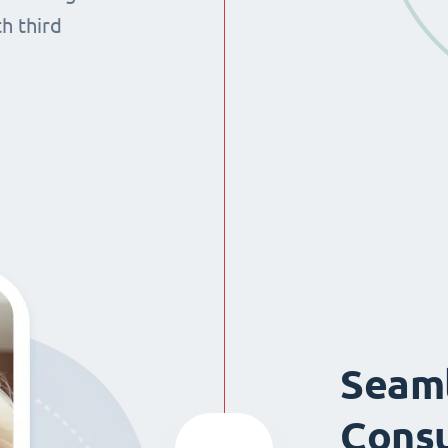
th third
Seaml
Consu