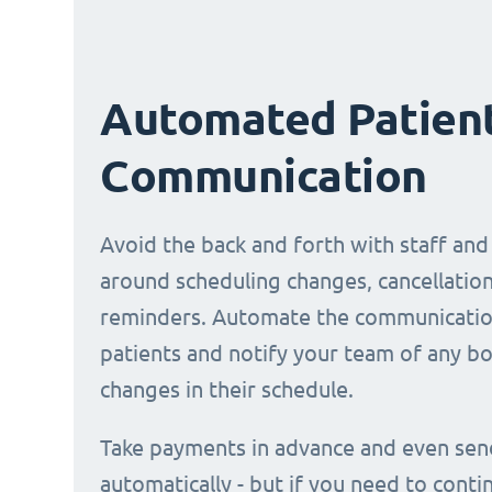
Automated Patien
Communication
Avoid the back and forth with staff and
around scheduling changes, cancellation
reminders. Automate the communicatio
patients and notify your team of any b
changes in their schedule.
Take payments in advance and even sen
automatically - but if you need to conti