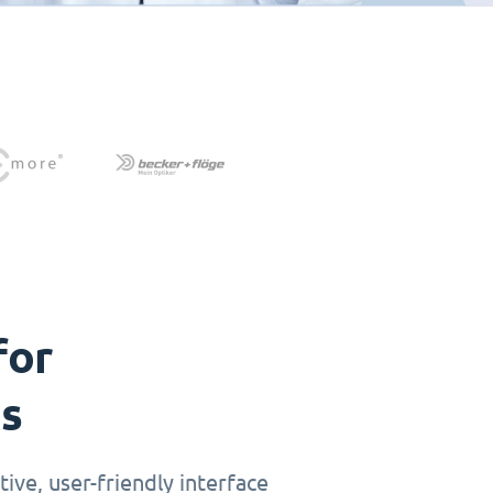
for
ts
ive, user-friendly interface