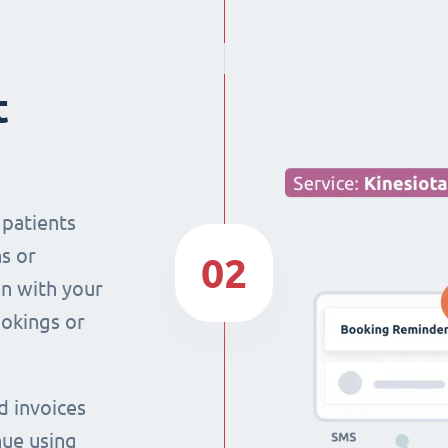
t
 patients
s or
02
n with your
ookings or
d invoices
nue using