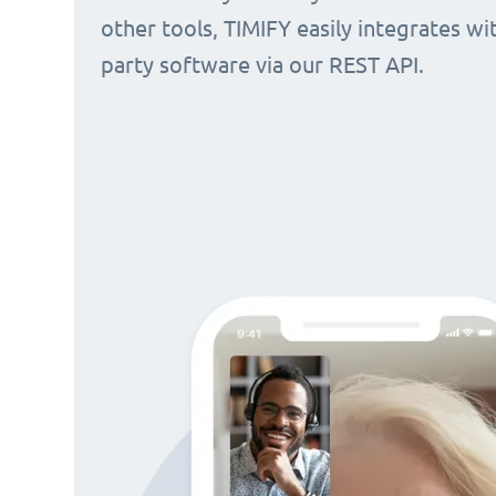
other tools, TIMIFY easily integrates wi
party software via our REST API.