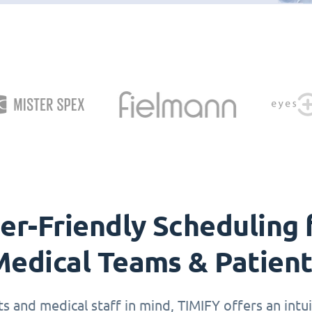
er-Friendly Scheduling 
edical Teams & Patien
 and medical staff in mind, TIMIFY offers an intuit