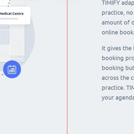
TIMIFY adap
practice, no
amount of d
online book
It gives the
booking pro
booking but
across the 
practice. T
your agenda 