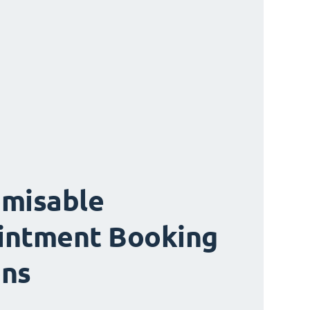
misable
intment Booking
ons