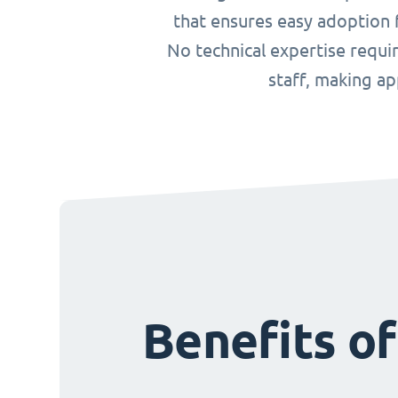
that ensures easy adoption f
No technical expertise requ
staff, making a
Benefits o