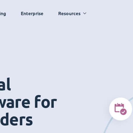
ing
Enterprise
Resources
al
ware for
iders