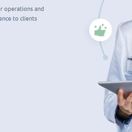
r operations and
nce to clients