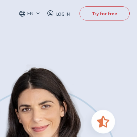
Try for free
EN
LOG IN