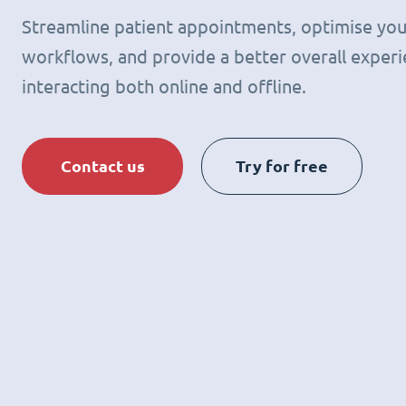
Streamline patient appointments, optimise you
workflows, and provide a better overall experie
interacting both online and offline.
Contact us
Try for free