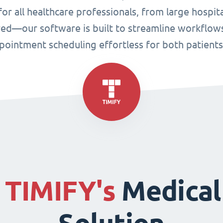
or all healthcare professionals, from large hospital
ired—our software is built to streamline workflo
ppointment scheduling effortless for both patient
f
TIMIFY's
Medical