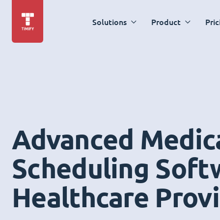
Solutions
Product
Pric
Advanced Medic
Scheduling Soft
Healthcare Prov