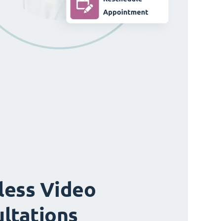
ess Video
ltations