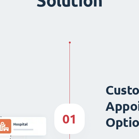
Solution
Custo
Appo
01
Opti