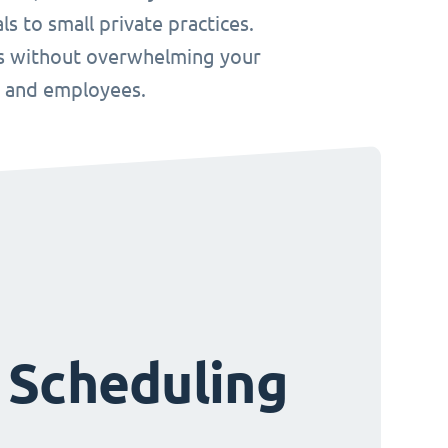
s to small private practices.
ws without overwhelming your
s and employees.
 Scheduling