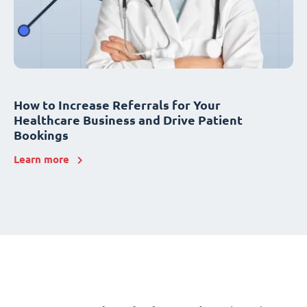
How to Increase Referrals for Your
Healthcare Business and Drive Patient
Bookings
Learn more