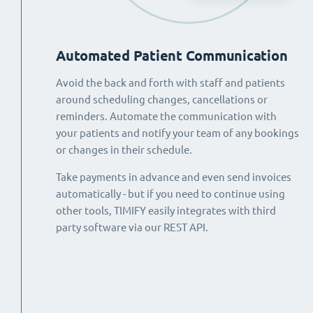
Automated Patient Communication
Avoid the back and forth with staff and patients
around scheduling changes, cancellations or
reminders. Automate the communication with
your patients and notify your team of any bookings
or changes in their schedule.
Take payments in advance and even send invoices
automatically - but if you need to continue using
other tools, TIMIFY easily integrates with third
party software via our REST API.