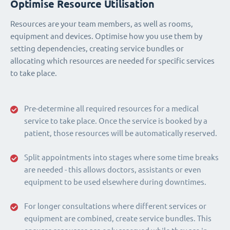
Optimise Resource Utilisation
Resources are your team members, as well as rooms,
equipment and devices. Optimise how you use them by
setting dependencies, creating service bundles or
allocating which resources are needed for specific services
to take place.
Pre-determine all required resources for a medical
service to take place. Once the service is booked by a
patient, those resources will be automatically reserved.
Split appointments into stages where some time breaks
are needed - this allows doctors, assistants or even
equipment to be used elsewhere during downtimes.
For longer consultations where different services or
equipment are combined, create service bundles. This