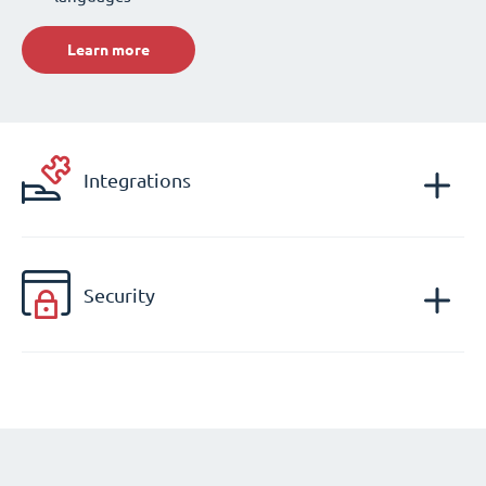
Learn more
Integrations
Security