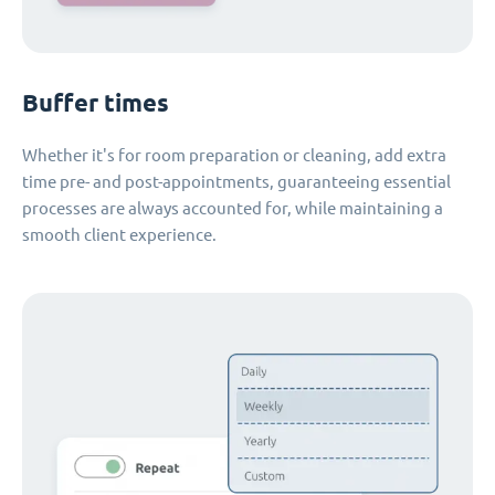
Buffer times
Whether it's for room preparation or cleaning, add extra
time pre- and post-appointments, guaranteeing essential
processes are always accounted for, while maintaining a
smooth client experience.