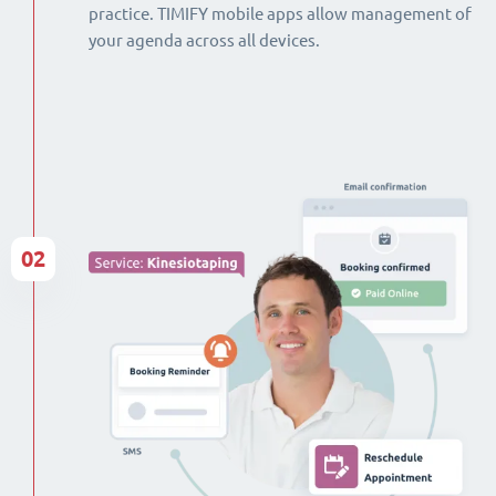
practice. TIMIFY mobile apps allow management of
your agenda across all devices.
02