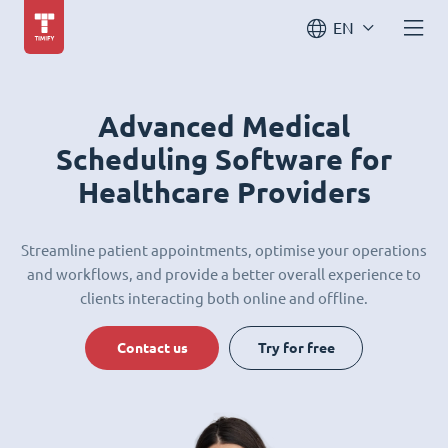
EN
Advanced Medical
Scheduling Software for
Healthcare Providers
Streamline patient appointments, optimise your operations
and workflows, and provide a better overall experience to
clients interacting both online and offline.
Contact us
Try for free