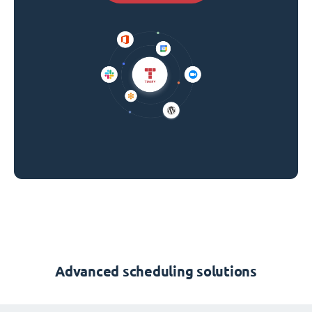
Advanced scheduling solutions