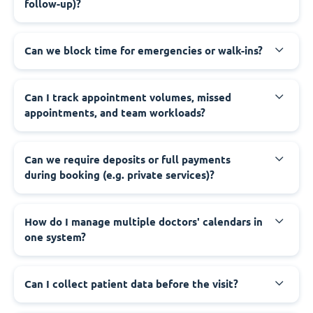
follow-up)?
Can we block time for emergencies or walk-ins?
Can I track appointment volumes, missed
appointments, and team workloads?
Can we require deposits or full payments
during booking (e.g. private services)?
How do I manage multiple doctors' calendars in
one system?
Can I collect patient data before the visit?