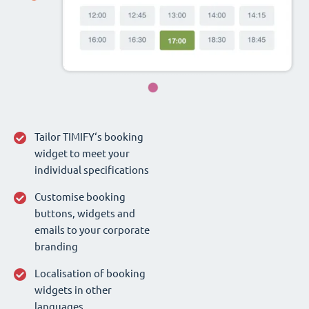
Tailor TIMIFY‘s booking
widget to meet your
individual specifications
Customise booking
buttons, widgets and
emails to your corporate
branding
Localisation of booking
widgets in other
languages