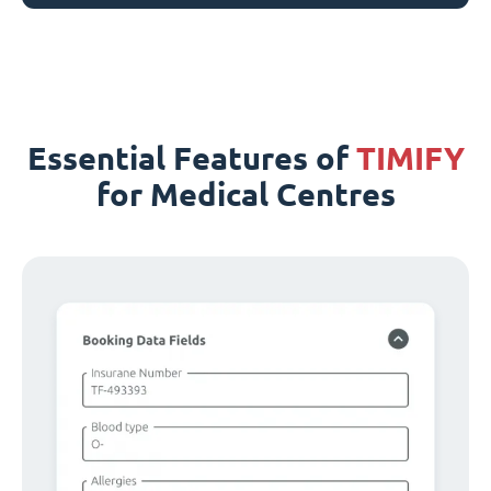
Essential Features of
TIMIFY
for Medical Centres