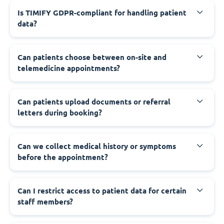
Is TIMIFY GDPR-compliant for handling patient
data?
Can patients choose between on-site and
telemedicine appointments?
Can patients upload documents or referral
letters during booking?
Can we collect medical history or symptoms
before the appointment?
Can I restrict access to patient data for certain
staff members?