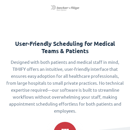
User-Friendly Scheduling for Medical
Teams & Patients
Designed with both patients and medical staff in mind,
TIMIFY offers an intuitive, user-friendly interface that
ensures easy adoption for all healthcare professionals,
from large hospitals to small private practices. No technical
expertise required—our software is built to streamline
workflows without overwhelming your staff, making
appointment scheduling effortless for both patients and
employees.