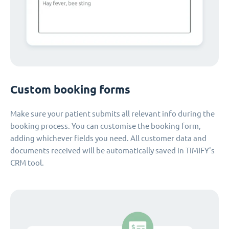
Custom booking forms
Make sure your patient submits all relevant info during the
booking process. You can customise the booking form,
adding whichever fields you need. All customer data and
documents received will be automatically saved in TIMIFY's
CRM tool.