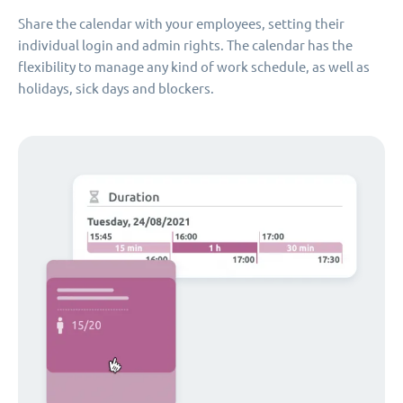
Share the calendar with your employees, setting their
individual login and admin rights. The calendar has the
flexibility to manage any kind of work schedule, as well as
holidays, sick days and blockers.