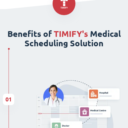
Benefits of
TIMIFY's
Medical
Scheduling Solution
01