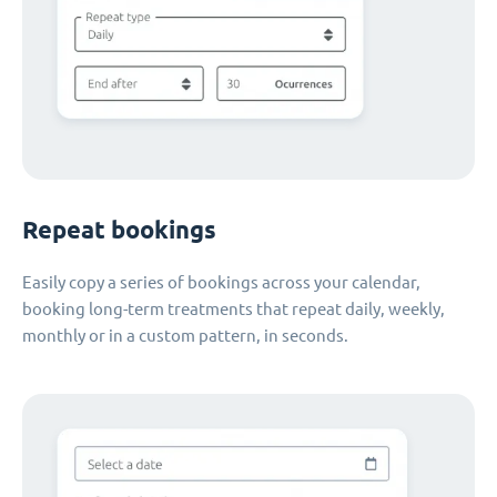
Repeat bookings
Easily copy a series of bookings across your calendar,
booking long-term treatments that repeat daily, weekly,
monthly or in a custom pattern, in seconds.