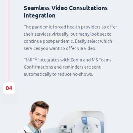
Seamless Video Consultations
Integration
The pandemic forced health providers to offer
their services virtually, but many look set to
continue post-pandemic. Easily select which
services you want to offer via video.
TIMIFY integrates with Zoom and MS Teams.
Confirmations and reminders are sent
automatically to reduce no-shows.
04