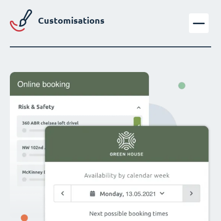
Customisations