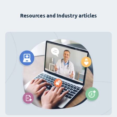
Resources and Industry articles