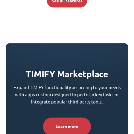
See all features
TIMIFY Marketplace
Expand TIMIFY functionality according to your needs
with apps custom designed to perform key tasks or
integrate popular third-party tools.
Learn more