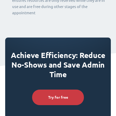
ensures resources are only reserved while they are in
use and are free during other stages of the
appointment
Achieve Efficiency: Reduce
No-Shows and Save Admin
Time
Try for free