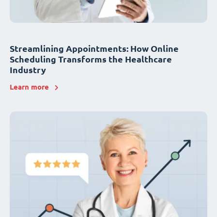
Streamlining Appointments: How Online
Scheduling Transforms the Healthcare
Industry
Learn more