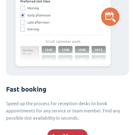
Fast booking
Speed up the process for reception desks to book
appointments for any service or team member. Find any
possible slot availability in seconds.