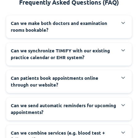
Frequently Asked Questions (FAQ)
Can we make both doctors and examination
rooms bookable?
Can we synchronize TIMIFY with our existing
practice calendar or EHR system?
Can patients book appointments online
through our website?
Can we send automatic reminders for upcoming
appointments?
Can we combine services (e.g. blood test +