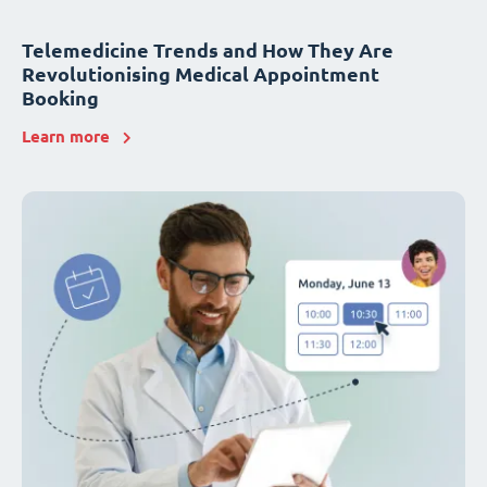
Telemedicine Trends and How They Are
Revolutionising Medical Appointment
Booking
Learn more