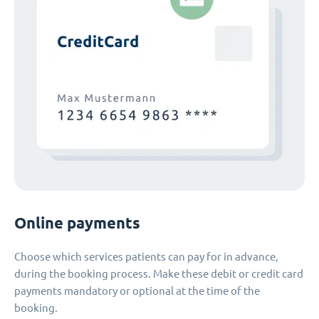
Online payments
Choose which services patients can pay for in advance,
during the booking process. Make these debit or credit card
payments mandatory or optional at the time of the
booking.