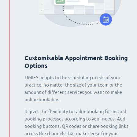
Customisable Appointment Booking
Options
TIMIFY adapts to the scheduling needs of your
practice, no matter the size of your team or the
amount of different services you want to make
online bookable.
It gives the flexibility to tailor booking forms and
booking processes according to your needs. Add
booking buttons, QR codes or share booking links
across the channels that make sense for your