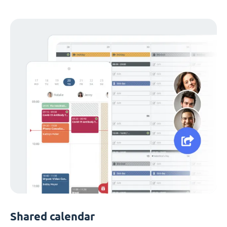
Shared calendar