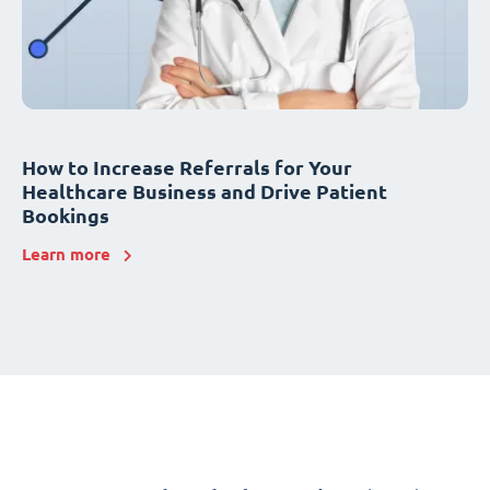
How to Increase Referrals for Your
Healthcare Business and Drive Patient
Bookings
Learn more