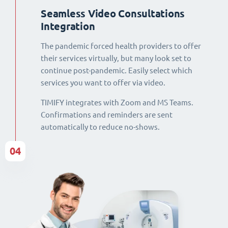
Seamless Video Consultations
Integration
The pandemic forced health providers to offer
their services virtually, but many look set to
continue post-pandemic. Easily select which
services you want to offer via video.
TIMIFY integrates with Zoom and MS Teams.
Confirmations and reminders are sent
automatically to reduce no-shows.
04