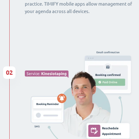
practice. TIMIFY mobile apps allow management of
your agenda across all devices.
02