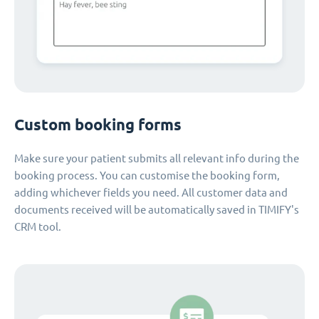
Custom booking forms
Make sure your patient submits all relevant info during the
booking process. You can customise the booking form,
adding whichever fields you need. All customer data and
documents received will be automatically saved in TIMIFY's
CRM tool.