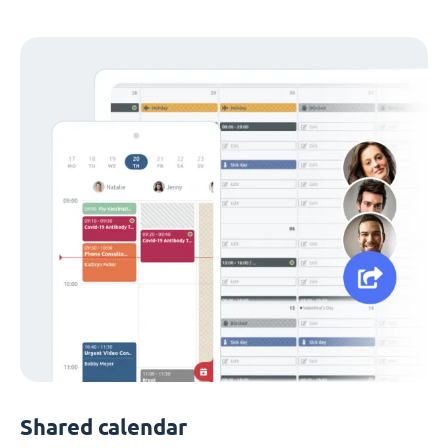
Shared calendar