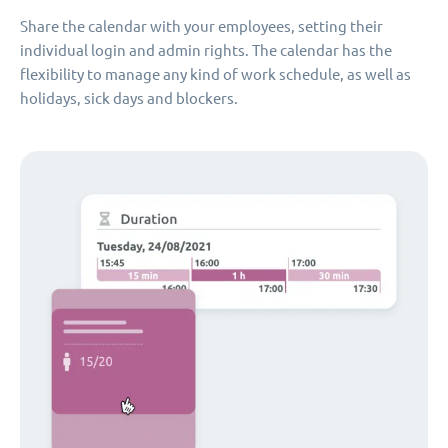
Share the calendar with your employees, setting their
individual login and admin rights. The calendar has the
flexibility to manage any kind of work schedule, as well as
holidays, sick days and blockers.