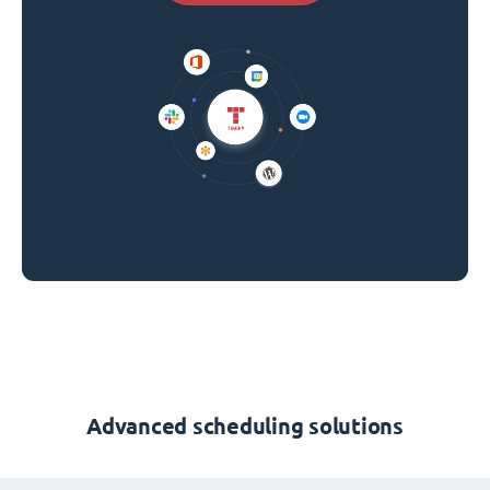
Advanced scheduling solutions