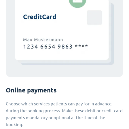
Online payments
Choose which services patients can pay for in advance,
during the booking process. Make these debit or credit card
payments mandatory or optional at the time of the
booking.