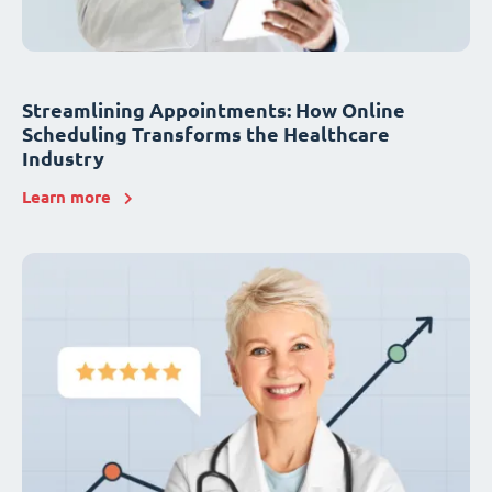
Streamlining Appointments: How Online
Scheduling Transforms the Healthcare
Industry
Learn more