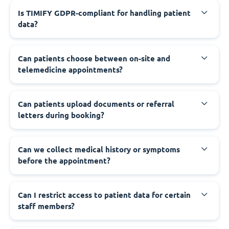
Is TIMIFY GDPR-compliant for handling patient
data?
Can patients choose between on-site and
telemedicine appointments?
Can patients upload documents or referral
letters during booking?
Can we collect medical history or symptoms
before the appointment?
Can I restrict access to patient data for certain
staff members?