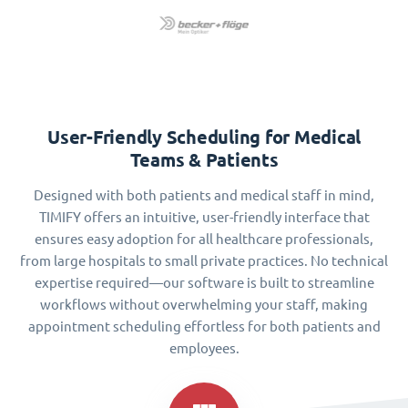
User-Friendly Scheduling for Medical
Teams & Patients
Designed with both patients and medical staff in mind,
TIMIFY offers an intuitive, user-friendly interface that
ensures easy adoption for all healthcare professionals,
from large hospitals to small private practices. No technical
expertise required—our software is built to streamline
workflows without overwhelming your staff, making
appointment scheduling effortless for both patients and
employees.