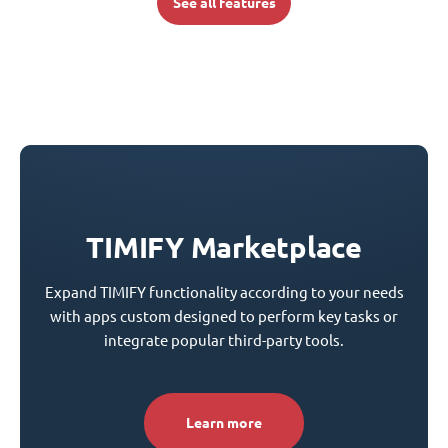
See all features
TIMIFY Marketplace
Expand TIMIFY functionality according to your needs
with apps custom designed to perform key tasks or
integrate popular third-party tools.
Learn more