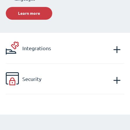
Learn more
Integrations
Security