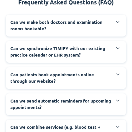
Frequently Asked Questions (FAQ)
Can we make both doctors and examination
rooms bookable?
Can we synchronize TIMIFY with our existing
practice calendar or EHR system?
Can patients book appointments online
through our website?
Can we send automatic reminders for upcoming
appointments?
Can we combine services (e.g. blood test +