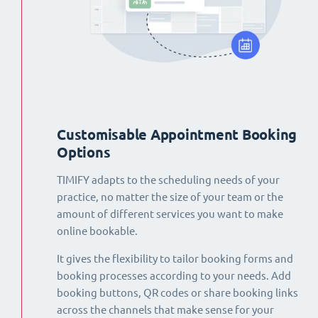
Customisable Appointment Booking
Options
TIMIFY adapts to the scheduling needs of your
practice, no matter the size of your team or the
amount of different services you want to make
online bookable.
It gives the flexibility to tailor booking forms and
booking processes according to your needs. Add
booking buttons, QR codes or share booking links
across the channels that make sense for your