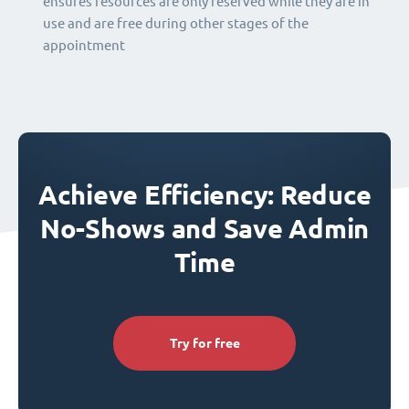
ensures resources are only reserved while they are in
use and are free during other stages of the
appointment
Achieve Efficiency: Reduce
No-Shows and Save Admin
Time
Try for free