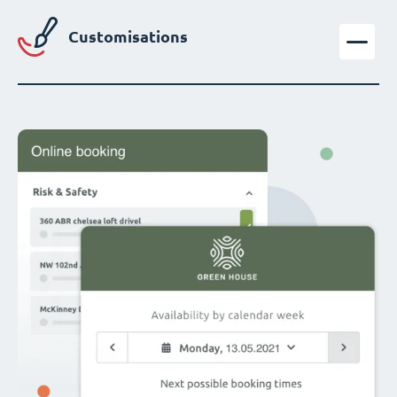
Customisations