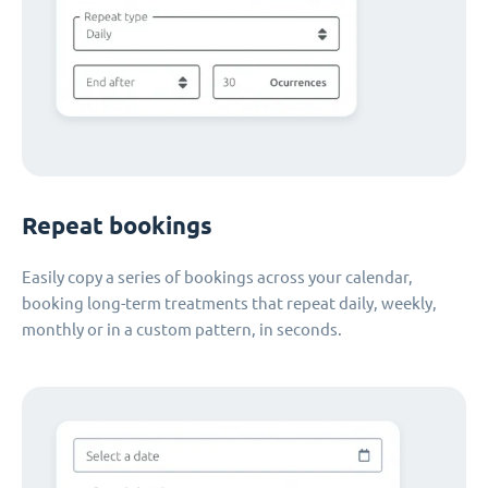
Repeat bookings
Easily copy a series of bookings across your calendar,
booking long-term treatments that repeat daily, weekly,
monthly or in a custom pattern, in seconds.