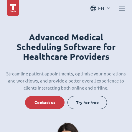
EN
Advanced Medical
Scheduling Software for
Healthcare Providers
Streamline patient appointments, optimise your operations
and workflows, and provide a better overall experience to
clients interacting both online and offline.
Contact us
Try for free