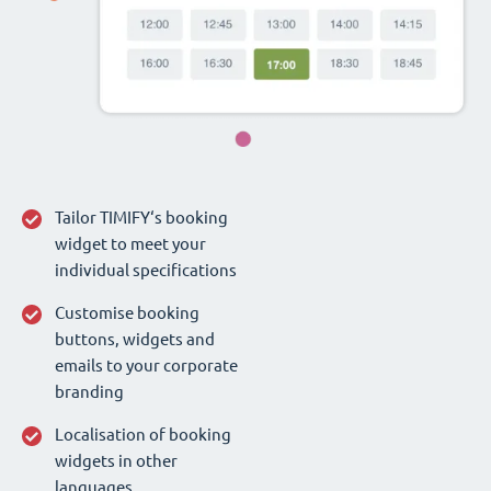
Tailor TIMIFY‘s booking
widget to meet your
individual specifications
Customise booking
buttons, widgets and
emails to your corporate
branding
Localisation of booking
widgets in other
languages