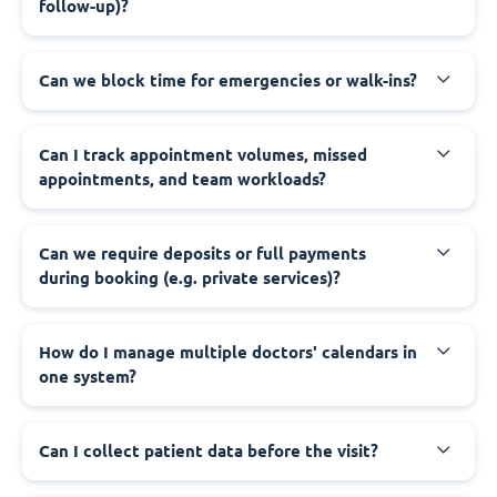
follow-up)?
Can we block time for emergencies or walk-ins?
Can I track appointment volumes, missed
appointments, and team workloads?
Can we require deposits or full payments
during booking (e.g. private services)?
How do I manage multiple doctors' calendars in
one system?
Can I collect patient data before the visit?