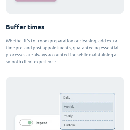
Buffer times
Whether it's for room preparation or cleaning, add extra
time pre- and post-appointments, guaranteeing essential
processes are always accounted for, while maintaining a
smooth client experience.