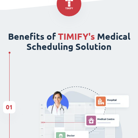
Benefits of
TIMIFY's
Medical
Scheduling Solution
01