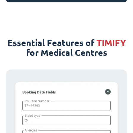
Essential Features of
TIMIFY
for Medical Centres