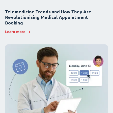
Telemedicine Trends and How They Are
Revolutionising Medical Appointment
Booking
Learn more