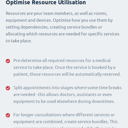
Optimise Resource Utilisation
Resources are your team members, as well as rooms,
equipment and devices. Optimise how you use them by
setting dependencies, creating service bundles or
allocating which resources are needed for specific services
to take place.
Pre-determine all required resources for a medical
service to take place. Once the service is booked by a
patient, those resources will be automatically reserved.
Split appointments into stages where some time breaks
are needed - this allows doctors, assistants or even
equipment to be used elsewhere during downtimes.
For longer consultations where different services or
equipment are combined, create service bundles. This