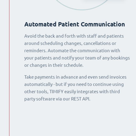
Automated Patient Communication
Avoid the back and forth with staff and patients
around scheduling changes, cancellations or
reminders. Automate the communication with
your patients and notify your team of any bookings
or changes in their schedule.
Take payments in advance and even send invoices
automatically - but if you need to continue using
other tools, TIMIFY easily integrates with third
party software via our REST API.