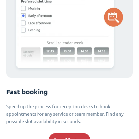
Fast booking
Speed up the process for reception desks to book
appointments for any service or team member. Find any
possible slot availability in seconds.