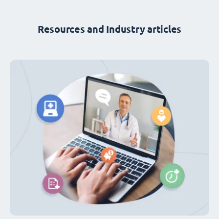
Resources and Industry articles