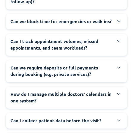
follow-up)?
Can we block time for emergencies or walk-ins?
Can I track appointment volumes, missed
appointments, and team workloads?
Can we require deposits or full payments
during booking (e.g. private services)?
How do I manage multiple doctors' calendars in
one system?
Can I collect patient data before the visit?