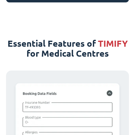
Essential Features of
TIMIFY
for Medical Centres