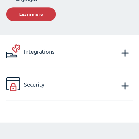
Learn more
Integrations
Security