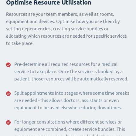
Optimise Resource Utilisation
Resources are your team members, as well as rooms,
equipment and devices. Optimise how you use them by
setting dependencies, creating service bundles or
allocating which resources are needed for specific services
to take place.
Pre-determine all required resources for a medical
service to take place. Once the service is booked by a
patient, those resources will be automatically reserved.
Split appointments into stages where some time breaks
are needed - this allows doctors, assistants or even
equipment to be used elsewhere during downtimes.
For longer consultations where different services or
equipment are combined, create service bundles. This