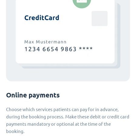
Online payments
Choose which services patients can pay for in advance,
during the booking process. Make these debit or credit card
payments mandatory or optional at the time of the
booking.