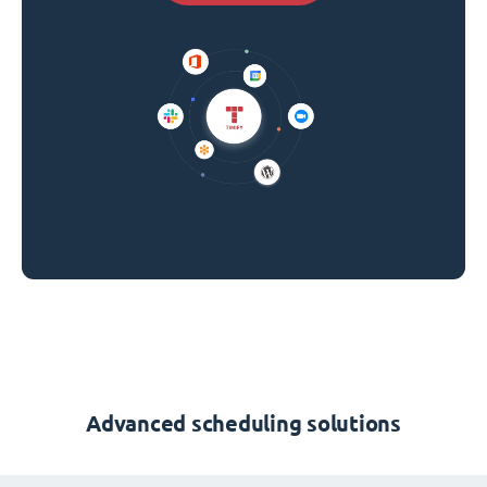
Advanced scheduling solutions