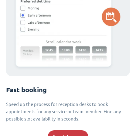
Fast booking
Speed up the process for reception desks to book
appointments for any service or team member. Find any
possible slot availability in seconds.