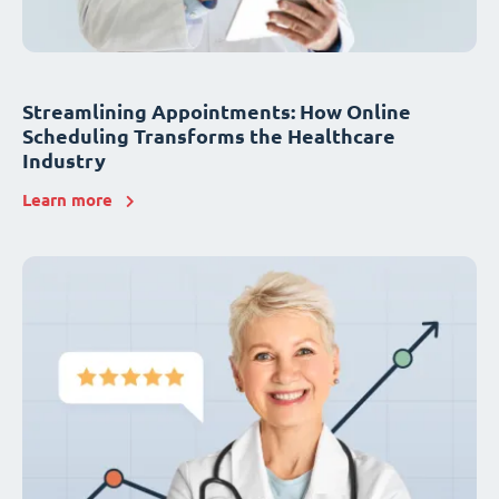
Streamlining Appointments: How Online
Scheduling Transforms the Healthcare
Industry
Learn more