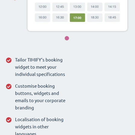
Tailor TIMIFY‘s booking
widget to meet your
individual specifications
Customise booking
buttons, widgets and
emails to your corporate
branding
Localisation of booking
widgets in other
languages