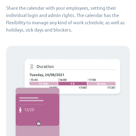
Share the calendar with your employees, setting their
individual login and admin rights. The calendar has the
flexibility to manage any kind of work schedule, as well as
holidays, sick days and blockers.