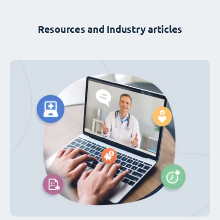
Resources and Industry articles