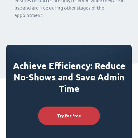
ensures resources are only reserved while they are in
use and are free during other stages of the
appointment
Achieve Efficiency: Reduce
No-Shows and Save Admin
Time
Try for free