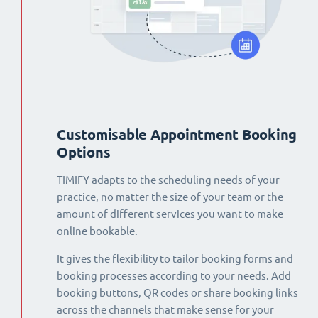
Customisable Appointment Booking
Options
TIMIFY adapts to the scheduling needs of your
practice, no matter the size of your team or the
amount of different services you want to make
online bookable.
It gives the flexibility to tailor booking forms and
booking processes according to your needs. Add
booking buttons, QR codes or share booking links
across the channels that make sense for your