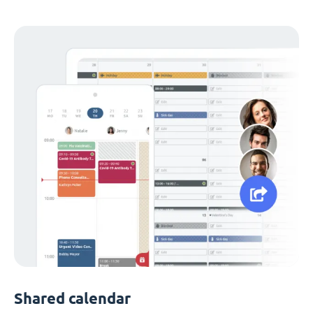
Shared calendar