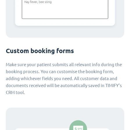
Custom booking forms
Make sure your patient submits all relevant info during the
booking process. You can customise the booking form,
adding whichever fields you need. All customer data and
documents received will be automatically saved in TIMIFY's
CRM tool.