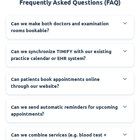
Frequently Asked Questions (FAQ)
Can we make both doctors and examination
rooms bookable?
Can we synchronize TIMIFY with our existing
practice calendar or EHR system?
Can patients book appointments online
through our website?
Can we send automatic reminders for upcoming
appointments?
Can we combine services (e.g. blood test +