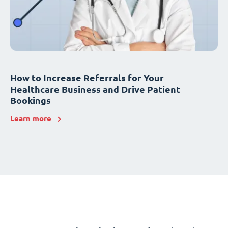
How to Increase Referrals for Your
Healthcare Business and Drive Patient
Bookings
Learn more