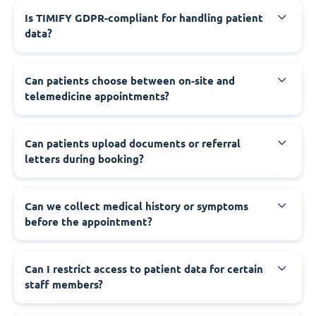
Is TIMIFY GDPR-compliant for handling patient
data?
Can patients choose between on-site and
telemedicine appointments?
Can patients upload documents or referral
letters during booking?
Can we collect medical history or symptoms
before the appointment?
Can I restrict access to patient data for certain
staff members?