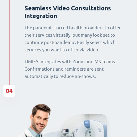
Seamless Video Consultations
Integration
The pandemic forced health providers to offer
their services virtually, but many look set to
continue post-pandemic. Easily select which
services you want to offer via video.
TIMIFY integrates with Zoom and MS Teams.
Confirmations and reminders are sent
automatically to reduce no-shows.
04