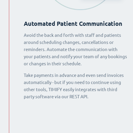
Automated Patient Communication
Avoid the back and forth with staff and patients
around scheduling changes, cancellations or
reminders. Automate the communication with
your patients and notify your team of any bookings
or changes in their schedule.
Take payments in advance and even send invoices
automatically - but if you need to continue using
other tools, TIMIFY easily integrates with third
party software via our REST API.