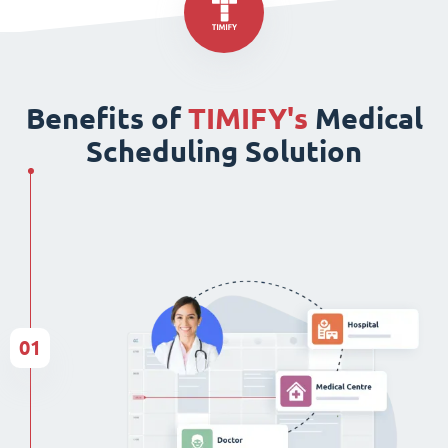
Benefits of
TIMIFY's
Medical
Scheduling Solution
01