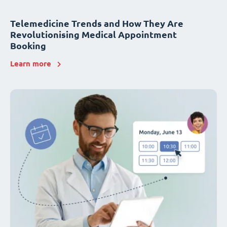
Telemedicine Trends and How They Are
Revolutionising Medical Appointment
Booking
Learn more