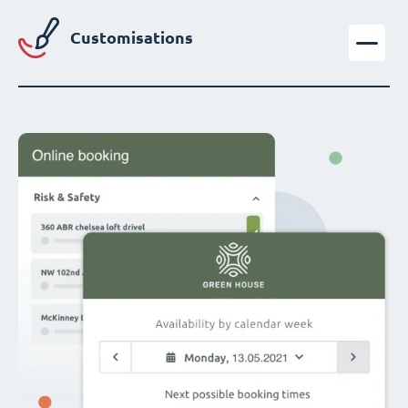
Customisations