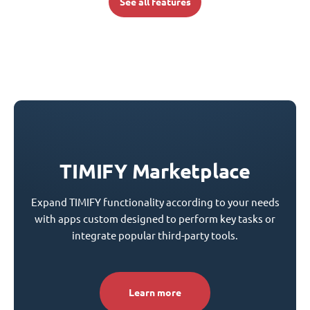
See all features
TIMIFY Marketplace
Expand TIMIFY functionality according to your needs
with apps custom designed to perform key tasks or
integrate popular third-party tools.
Learn more