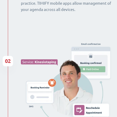
practice. TIMIFY mobile apps allow management of
your agenda across all devices.
02