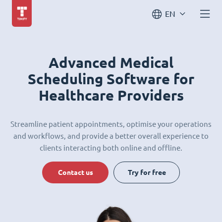
EN
Advanced Medical
Scheduling Software for
Healthcare Providers
Streamline patient appointments, optimise your operations
and workflows, and provide a better overall experience to
clients interacting both online and offline.
Contact us
Try for free