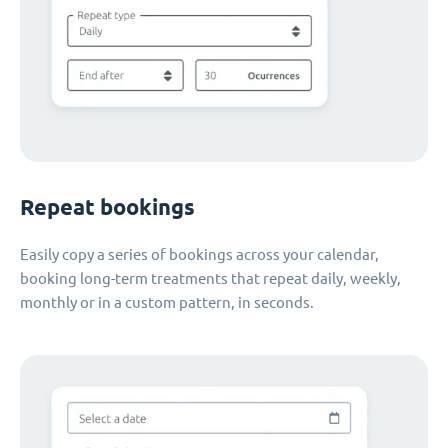
Repeat bookings
Easily copy a series of bookings across your calendar,
booking long-term treatments that repeat daily, weekly,
monthly or in a custom pattern, in seconds.