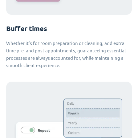
Buffer times
Whether it's for room preparation or cleaning, add extra
time pre- and post-appointments, guaranteeing essential
processes are always accounted for, while maintaining a
smooth client experience.