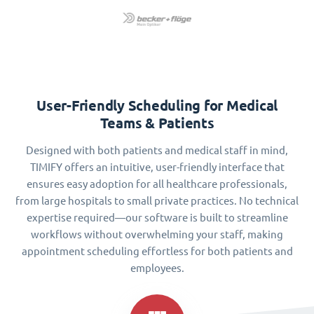
User-Friendly Scheduling for Medical
Teams & Patients
Designed with both patients and medical staff in mind,
TIMIFY offers an intuitive, user-friendly interface that
ensures easy adoption for all healthcare professionals,
from large hospitals to small private practices. No technical
expertise required—our software is built to streamline
workflows without overwhelming your staff, making
appointment scheduling effortless for both patients and
employees.