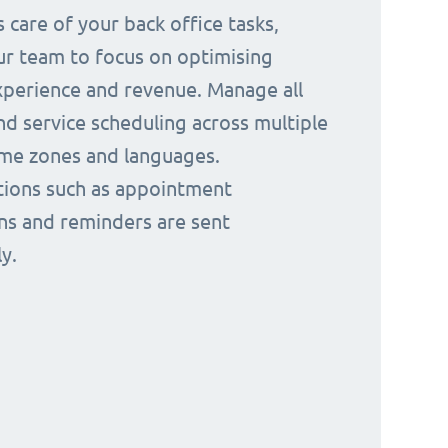
 care of your back office tasks,
ur team to focus on optimising
perience and revenue. Manage all
nd service scheduling across multiple
time zones and languages.
ions such as appointment
ns and reminders are sent
y.