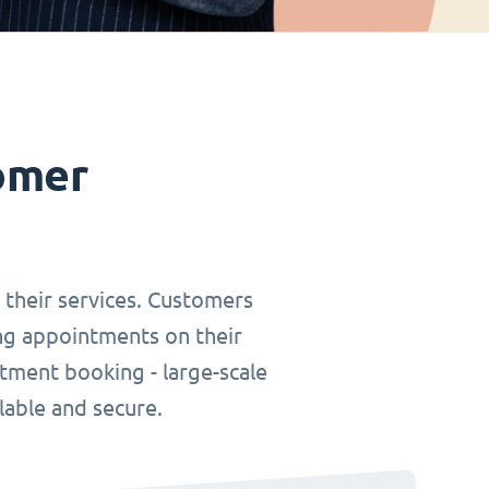
omer
r their services. Customers
ing appointments on their
tment booking - large-scale
lable and secure.