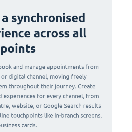
 a synchronised
ience across all
points
book and manage appointments from
 or digital channel, moving freely
m throughout their journey. Create
d experiences for every channel, from
ntre, website, or Google Search results
line touchpoints like in-branch screens,
business cards.