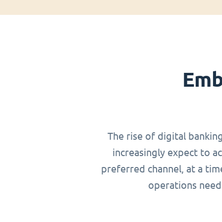
Emb
The rise of digital bankin
increasingly expect to a
preferred channel, at a ti
operations need 