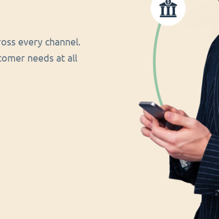
oss every channel.
tomer needs at all