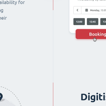
lability for
ng
heir
Digit