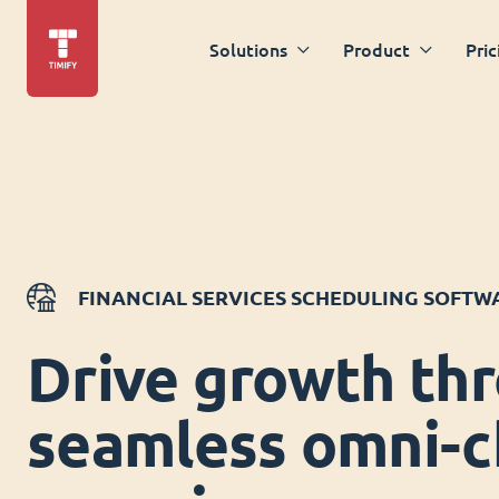
Solutions
Product
Pric
FINANCIAL SERVICES SCHEDULING SOFTW
Drive growth th
seamless omni-c