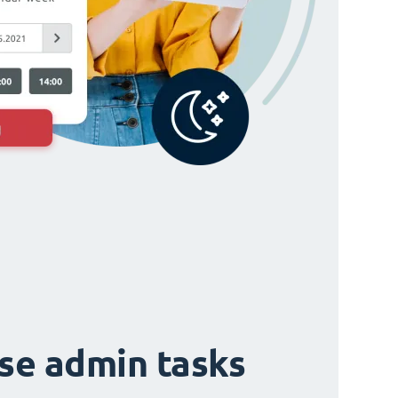
ise admin tasks