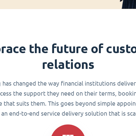
race the future of cust
relations
g has changed the way financial institutions delive
ccess the support they need on their terms, book
me that suits them. This goes beyond simple appoin
an end-to-end service delivery solution that is sca