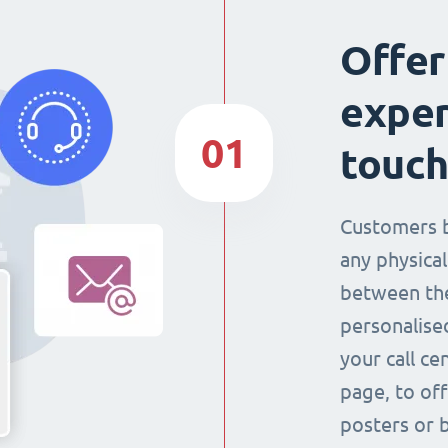
Offer
exper
01
touch
Customers 
any physical
between the
personalise
your call ce
page, to off
posters or 