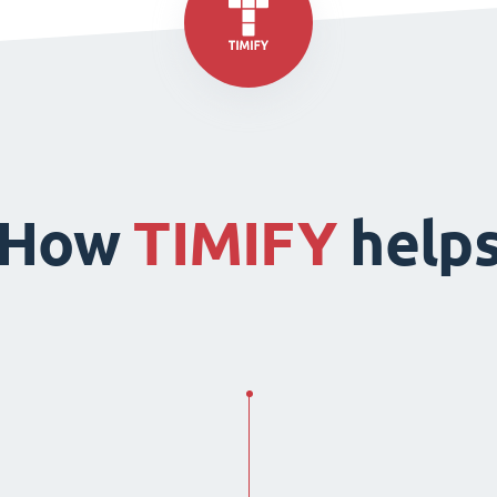
How
TIMIFY
help