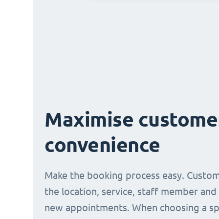
Maximise custome
convenience
Make the booking process easy. Custom
the location, service, staff member and
new appointments. When choosing a spe