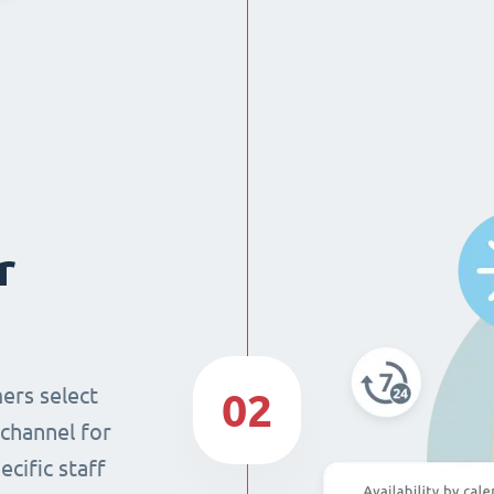
r
ers select
02
 channel for
cific staff