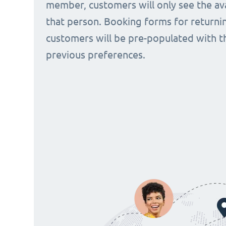
member, customers will only see the avai
that person. Booking forms for returni
customers will be pre-populated with t
previous preferences.