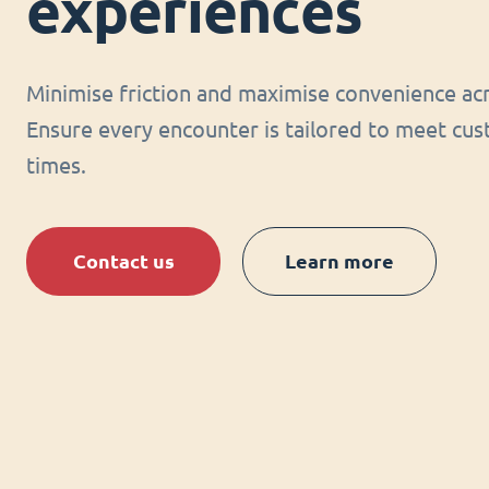
experiences
Minimise friction and maximise convenience acr
Ensure every encounter is tailored to meet cus
times.
Contact us
Learn more