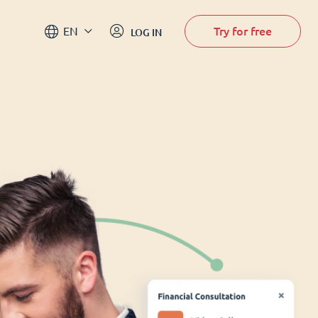
Try for free
EN
LOG IN