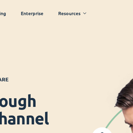
ing
Enterprise
Resources
ARE
rough
hannel