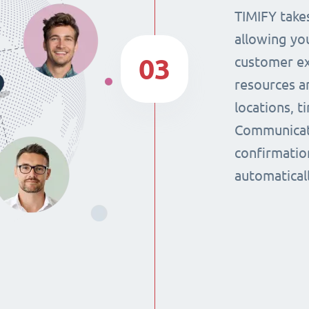
TIMIFY takes
allowing yo
03
customer ex
resources a
locations, 
Communicat
confirmatio
automaticall