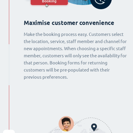
Maximise customer convenience
Make the booking process easy. Customers select
the location, service, staff member and channel for
new appointments. When choosing a specific staff
member, customers will only see the availability for
that person. Booking forms for returning
customers will be pre-populated with their
previous preferences.