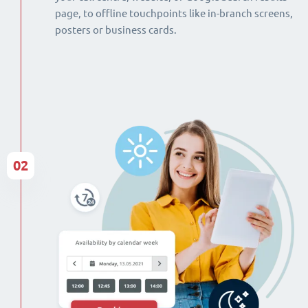
page, to offline touchpoints like in-branch screens,
posters or business cards.
02