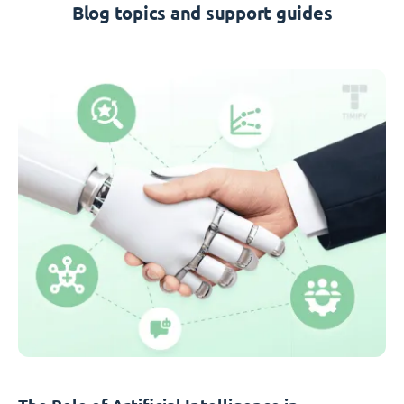
Blog topics and support guides