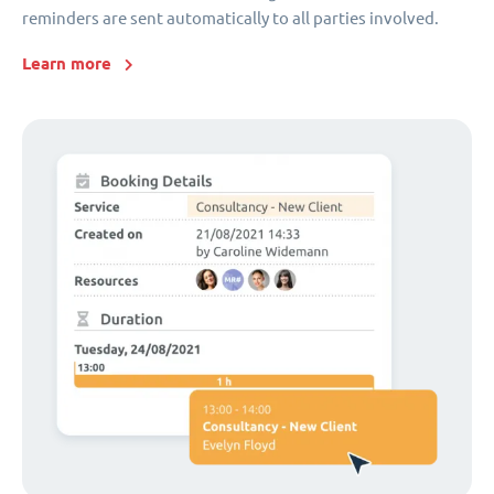
reminders are sent automatically to all parties involved.
Learn more