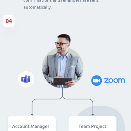
confirmations and reminders are sent
automatically.
04