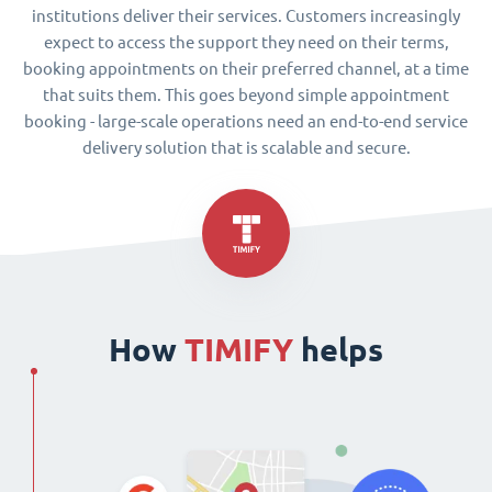
institutions deliver their services. Customers increasingly
expect to access the support they need on their terms,
booking appointments on their preferred channel, at a time
that suits them. This goes beyond simple appointment
booking - large-scale operations need an end-to-end service
delivery solution that is scalable and secure.
How
TIMIFY
helps