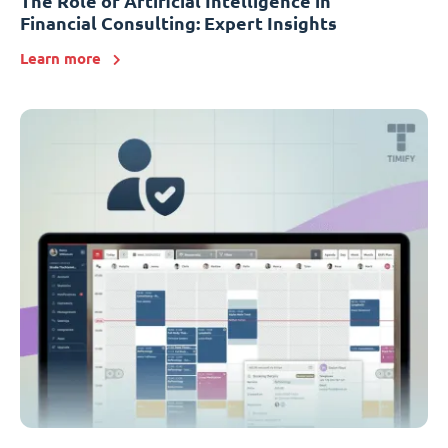
The Role of Artificial Intelligence in
Financial Consulting: Expert Insights
Learn more