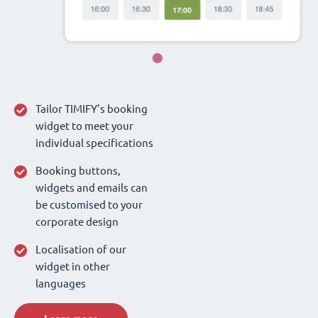
Tailor TIMIFY’s booking
widget to meet your
individual specifications
Booking buttons,
widgets and emails can
be customised to your
corporate design
Localisation of our
widget in other
languages