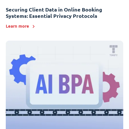
Securing Client Data in Online Booking
Systems: Essential Privacy Protocols
Learn more