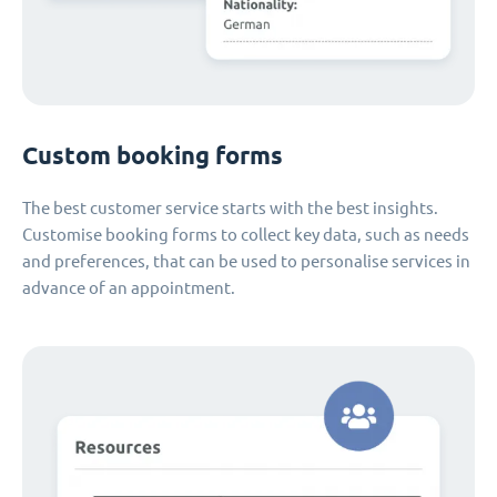
Custom booking forms
The best customer service starts with the best insights.
Customise booking forms to collect key data, such as needs
and preferences, that can be used to personalise services in
advance of an appointment.