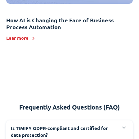
How AI is Changing the Face of Business
Process Automation
Lear more
Frequently Asked Questions (FAQ)
Is TIMIFY GDPR-compliant and certified for
data protection?