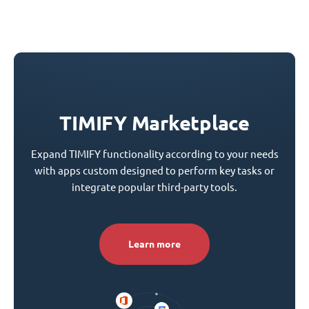
TIMIFY Marketplace
Expand TIMIFY functionality according to your needs
with apps custom designed to perform key tasks or
integrate popular third-party tools.
Learn more