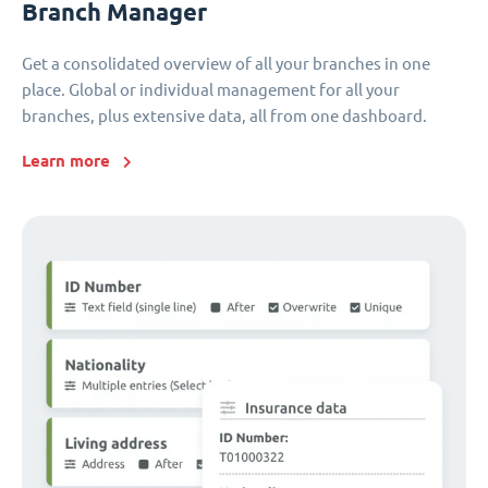
Branch Manager
Get a consolidated overview of all your branches in one
place. Global or individual management for all your
branches, plus extensive data, all from one dashboard.
Learn more