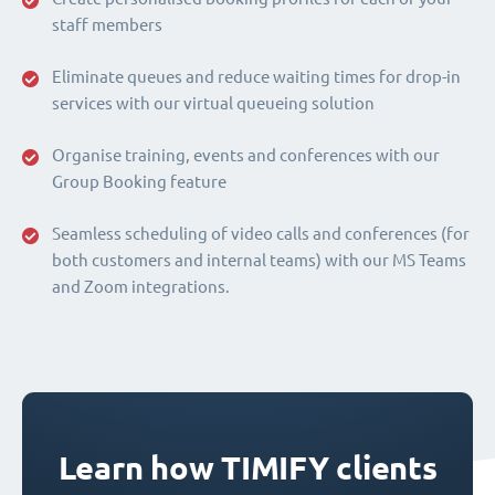
staff members
Eliminate queues and reduce waiting times for drop-in
services with our virtual queueing solution
Organise training, events and conferences with our
Group Booking feature
Seamless scheduling of video calls and conferences (for
both customers and internal teams) with our MS Teams
and Zoom integrations.
Learn how TIMIFY clients