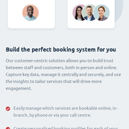
Build the perfect booking system for you
Our customer-centric solution allows you to build trust
between staff and customers, both in-person and online.
Capture key data, manage it centrally and securely, and use
the insights to tailor services that will drive more
engagement.
Easily manage which services are bookable online, in-
branch, by phone or via your call centre.
Create personalised booking profiles for each of your