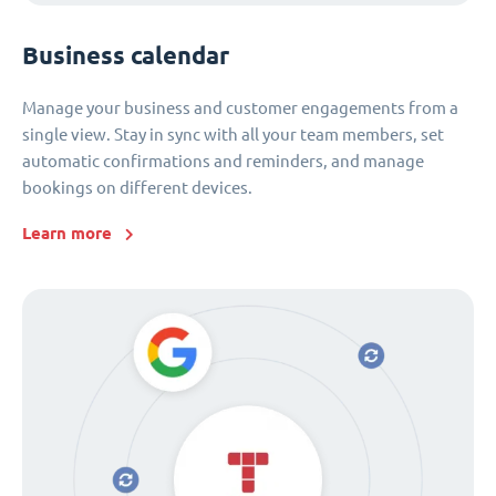
Business calendar
Manage your business and customer engagements from a
single view. Stay in sync with all your team members, set
automatic confirmations and reminders, and manage
bookings on different devices.
Learn more