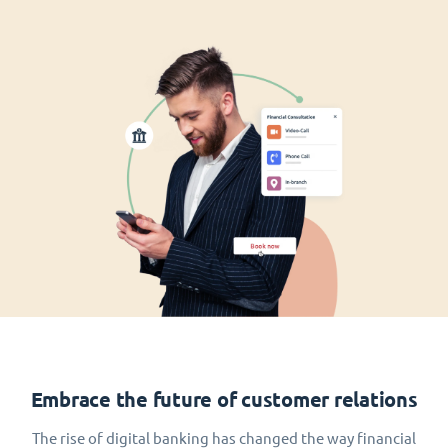
Embrace the future of customer relations
The rise of digital banking has changed the way financial