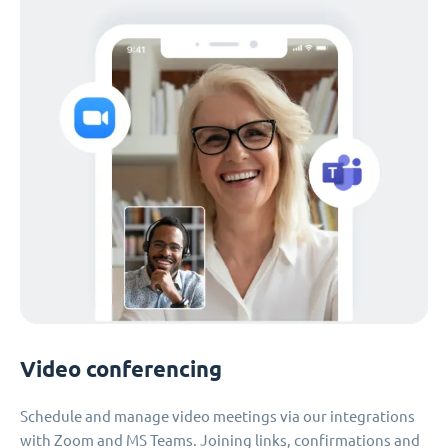
Video conferencing
Schedule and manage video meetings via our integrations
with Zoom and MS Teams. Joining links, confirmations and