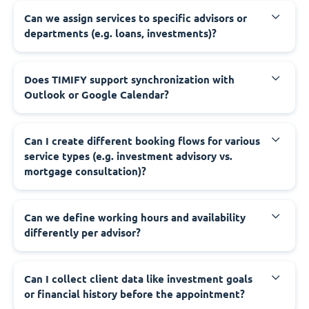
Can we assign services to specific advisors or
departments (e.g. loans, investments)?
Does TIMIFY support synchronization with
Outlook or Google Calendar?
Can I create different booking flows for various
service types (e.g. investment advisory vs.
mortgage consultation)?
Can we define working hours and availability
differently per advisor?
Can I collect client data like investment goals
or financial history before the appointment?