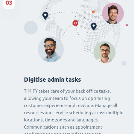
03
Digitise admin tasks
TIMIFY takes care of your back office tasks,
allowing your team to focus on optimising
customer experience and revenue. Manage all
resources and service scheduling across multiple
locations, time zones and languages.
Communications such as appointment