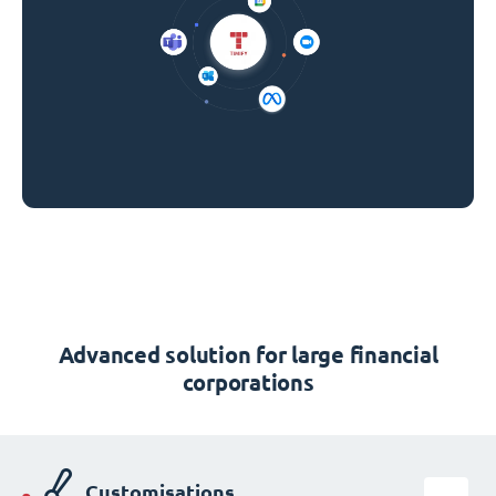
Advanced solution for large financial
corporations
Customisations