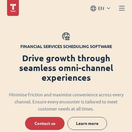
EN
FINANCIAL SERVICES SCHEDULING SOFTWARE
Drive growth through
seamless omni-channel
experiences
Minimise friction and maximise convenience across every
channel. Ensure every encounter is tailored to meet
customer needs at all times.
Contact us
Learn more