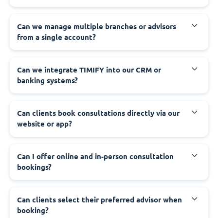
Can we manage multiple branches or advisors
from a single account?
Can we integrate TIMIFY into our CRM or
banking systems?
Can clients book consultations directly via our
website or app?
Can I offer online and in-person consultation
bookings?
Can clients select their preferred advisor when
booking?