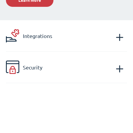
Learn more
Integrations
Security