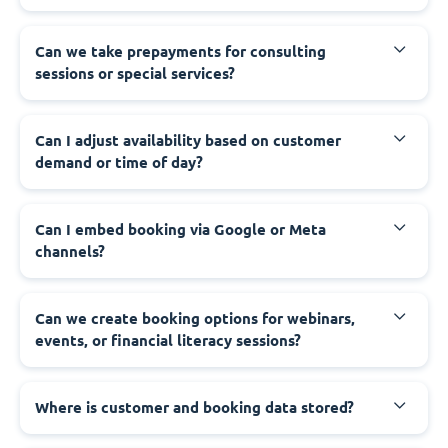
Can we take prepayments for consulting
sessions or special services?
Can I adjust availability based on customer
demand or time of day?
Can I embed booking via Google or Meta
channels?
Can we create booking options for webinars,
events, or financial literacy sessions?
Where is customer and booking data stored?