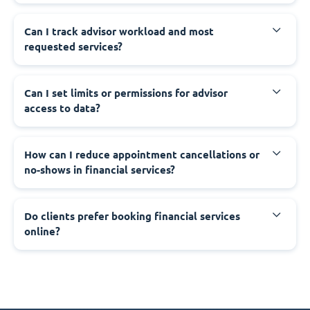
Can I track advisor workload and most
requested services?
Can I set limits or permissions for advisor
access to data?
How can I reduce appointment cancellations or
no-shows in financial services?
Do clients prefer booking financial services
online?