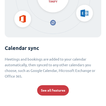
Calendar sync
Meetings and bookings are added to your calendar
automatically, then synced to any other calendars you
choose, such as Google Calendar, Microsoft Exchange or
Office 365.
See all features