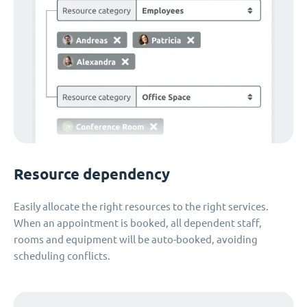
Resource dependency
Easily allocate the right resources to the right services.
When an appointment is booked, all dependent staff,
rooms and equipment will be auto-booked, avoiding
scheduling conflicts.