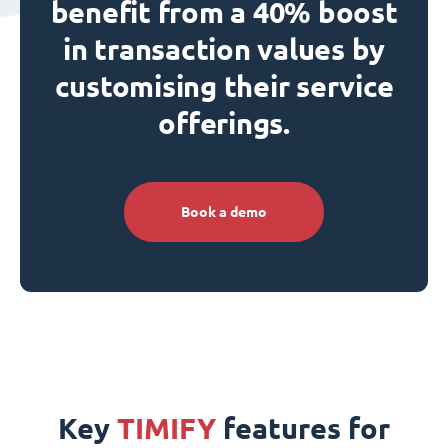
benefit from a 40% boost
in transaction values by
customising their service
offerings.
Book a demo
Key
TIMIFY
features for