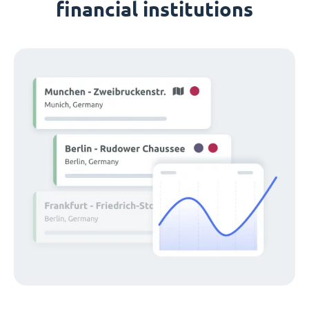
financial institutions