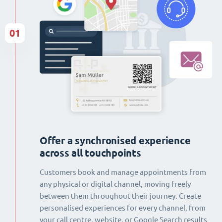
01
Offer a synchronised experience
across all touchpoints
Customers book and manage appointments from
any physical or digital channel, moving freely
between them throughout their journey. Create
personalised experiences for every channel, from
your call centre, website, or Google Search results