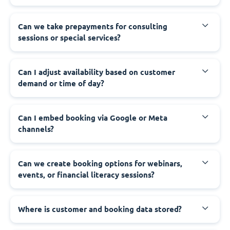
Can we take prepayments for consulting
sessions or special services?
Can I adjust availability based on customer
demand or time of day?
Can I embed booking via Google or Meta
channels?
Can we create booking options for webinars,
events, or financial literacy sessions?
Where is customer and booking data stored?