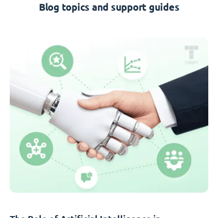
Blog topics and support guides