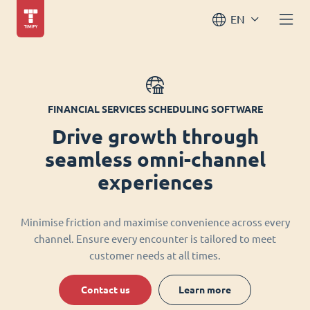
EN
FINANCIAL SERVICES SCHEDULING SOFTWARE
Drive growth through
seamless omni-channel
experiences
Minimise friction and maximise convenience across every
channel. Ensure every encounter is tailored to meet
customer needs at all times.
Contact us
Learn more