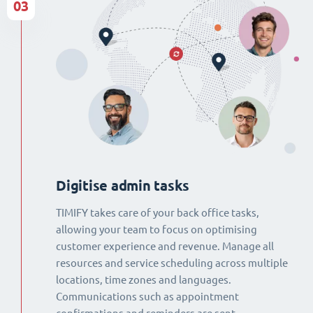
03
Digitise admin tasks
TIMIFY takes care of your back office tasks,
allowing your team to focus on optimising
customer experience and revenue. Manage all
resources and service scheduling across multiple
locations, time zones and languages.
Communications such as appointment