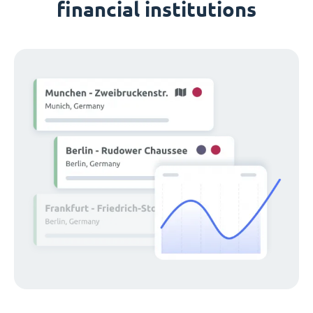
financial institutions