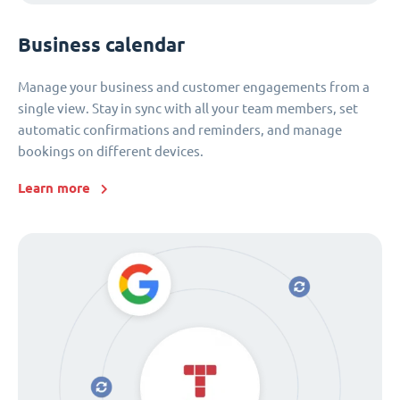
Business calendar
Manage your business and customer engagements from a
single view. Stay in sync with all your team members, set
automatic confirmations and reminders, and manage
bookings on different devices.
Learn more