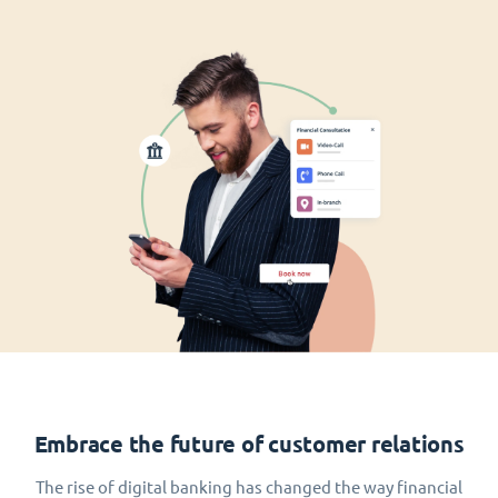
Embrace the future of customer relations
The rise of digital banking has changed the way financial