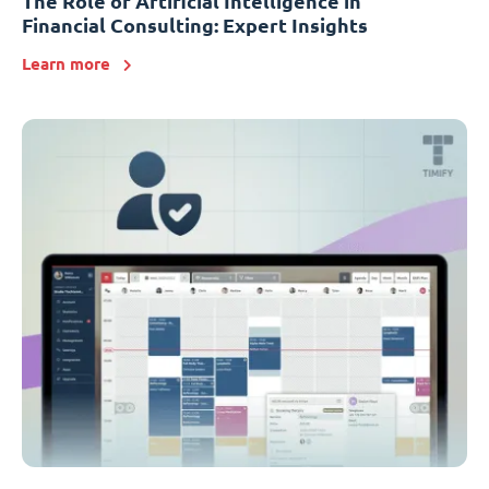
The Role of Artificial Intelligence in
Financial Consulting: Expert Insights
Learn more