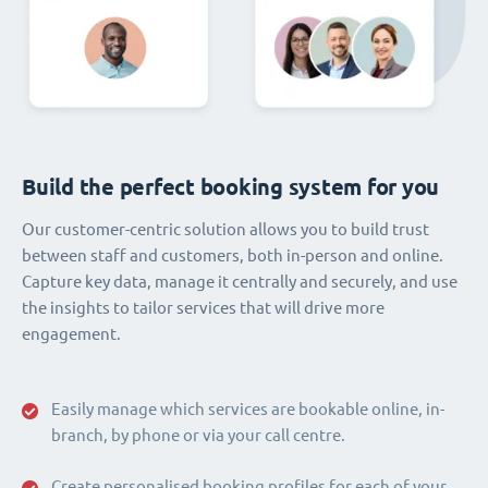
Build the perfect booking system for you
Our customer-centric solution allows you to build trust
between staff and customers, both in-person and online.
Capture key data, manage it centrally and securely, and use
the insights to tailor services that will drive more
engagement.
Easily manage which services are bookable online, in-
branch, by phone or via your call centre.
Create personalised booking profiles for each of your