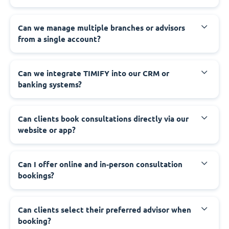
Can we manage multiple branches or advisors
from a single account?
Can we integrate TIMIFY into our CRM or
banking systems?
Can clients book consultations directly via our
website or app?
Can I offer online and in-person consultation
bookings?
Can clients select their preferred advisor when
booking?