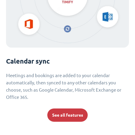
Calendar sync
Meetings and bookings are added to your calendar
automatically, then synced to any other calendars you
choose, such as Google Calendar, Microsoft Exchange or
Office 365.
See all features