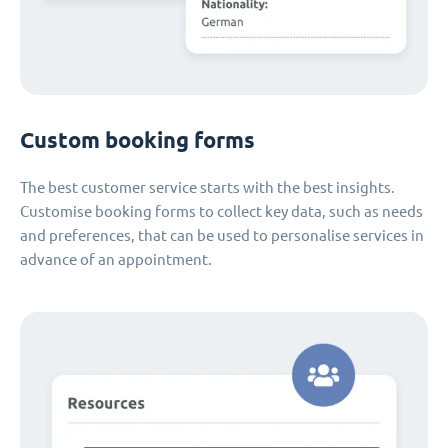
Custom booking forms
The best customer service starts with the best insights.
Customise booking forms to collect key data, such as needs
and preferences, that can be used to personalise services in
advance of an appointment.