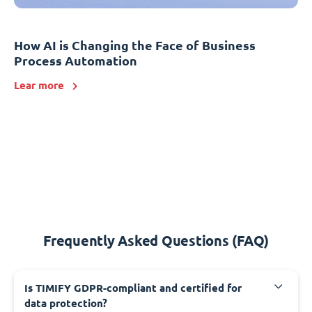
How AI is Changing the Face of Business
Process Automation
Lear more
Frequently Asked Questions (FAQ)
Is TIMIFY GDPR-compliant and certified for
data protection?