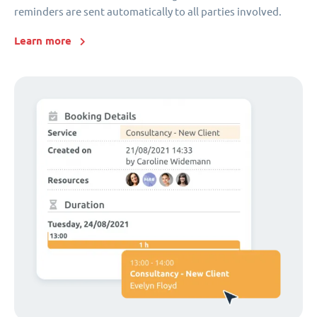
reminders are sent automatically to all parties involved.
Learn more