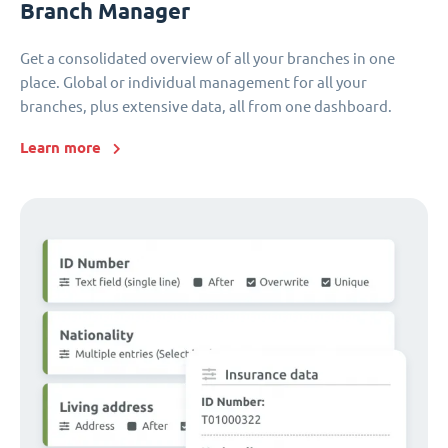
Branch Manager
Get a consolidated overview of all your branches in one
place. Global or individual management for all your
branches, plus extensive data, all from one dashboard.
Learn more