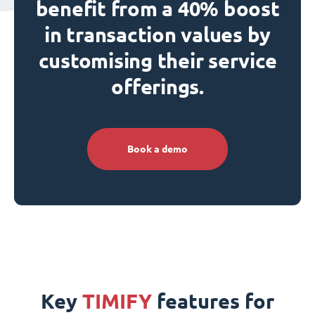
benefit from a 40% boost
in transaction values by
customising their service
offerings.
Book a demo
Key
TIMIFY
features for