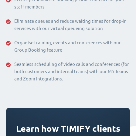
staff members
Eliminate queues and reduce waiting times for drop-in
services with our virtual queueing solution
Organise training, events and conferences with our
Group Booking feature
Seamless scheduling of video calls and conferences (for
both customers and internal teams) with our MS Teams
and Zoom integrations.
Learn how TIMIFY clients