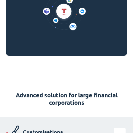
Advanced solution for large financial
corporations
Customisations