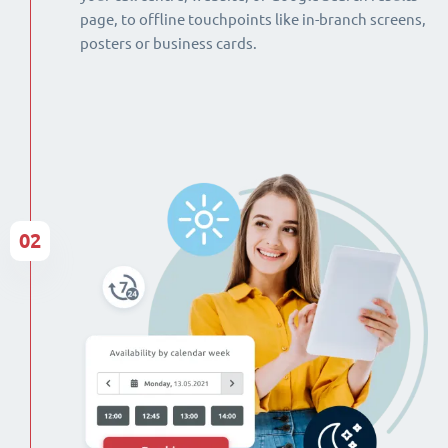
page, to offline touchpoints like in-branch screens,
posters or business cards.
02