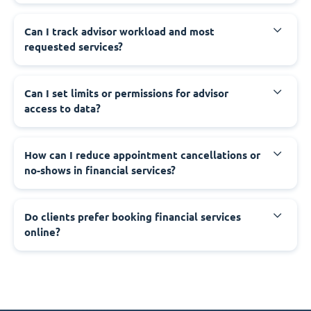
Can I track advisor workload and most
requested services?
Can I set limits or permissions for advisor
access to data?
How can I reduce appointment cancellations or
no-shows in financial services?
Do clients prefer booking financial services
online?