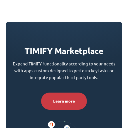
TIMIFY Marketplace
Expand TIMIFY functionality according to your needs
with apps custom designed to perform key tasks or
integrate popular third-party tools.
Learn more