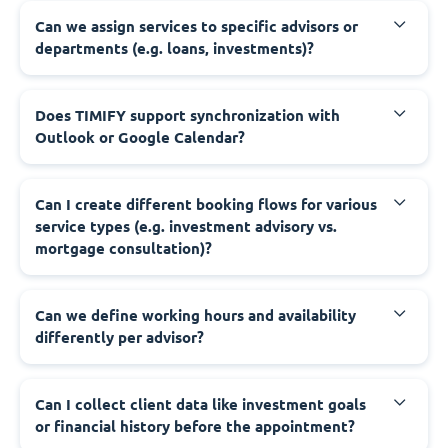
Can we assign services to specific advisors or
departments (e.g. loans, investments)?
Does TIMIFY support synchronization with
Outlook or Google Calendar?
Can I create different booking flows for various
service types (e.g. investment advisory vs.
mortgage consultation)?
Can we define working hours and availability
differently per advisor?
Can I collect client data like investment goals
or financial history before the appointment?