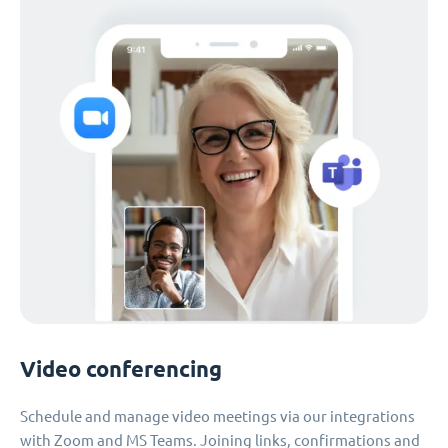
Video conferencing
Schedule and manage video meetings via our integrations
with Zoom and MS Teams. Joining links, confirmations and