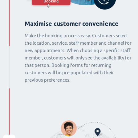
Maximise customer convenience
Make the booking process easy. Customers select
the location, service, staff member and channel for
new appointments. When choosing a specific staff
member, customers will only see the availability for
that person. Booking forms for returning
customers will be pre-populated with their
previous preferences.