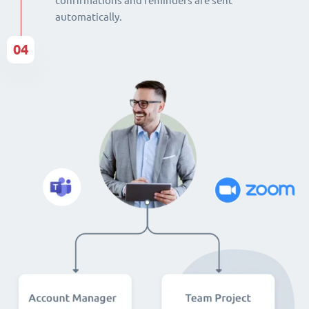
confirmations and reminders are sent
automatically.
04