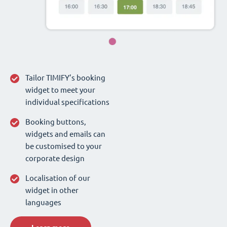
Tailor TIMIFY’s booking
widget to meet your
individual specifications
Booking buttons,
widgets and emails can
be customised to your
corporate design
Localisation of our
widget in other
languages