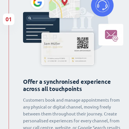
01
Offer a synchronised experience
across all touchpoints
Customers book and manage appointments from
any physical or digital channel, moving freely
between them throughout their journey. Create
personalised experiences for every channel, from
your call centre, website, or Google Search results