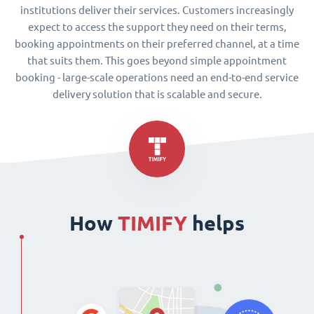
institutions deliver their services. Customers increasingly
expect to access the support they need on their terms,
booking appointments on their preferred channel, at a time
that suits them. This goes beyond simple appointment
booking - large-scale operations need an end-to-end service
delivery solution that is scalable and secure.
How
TIMIFY
helps