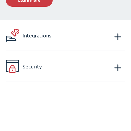
Learn more
Integrations
Security