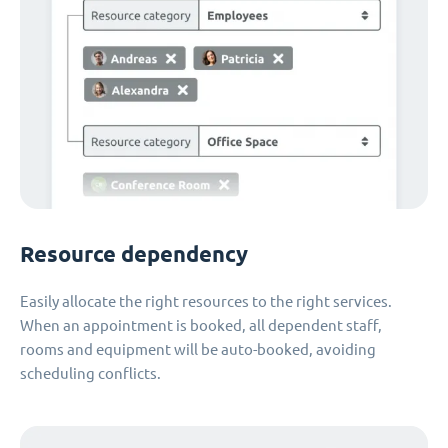
Resource dependency
Easily allocate the right resources to the right services.
When an appointment is booked, all dependent staff,
rooms and equipment will be auto-booked, avoiding
scheduling conflicts.