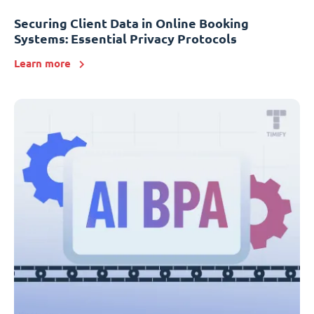
Securing Client Data in Online Booking
Systems: Essential Privacy Protocols
Learn more