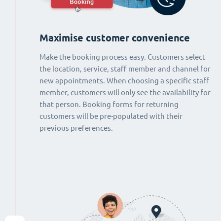
Maximise customer convenience
Make the booking process easy. Customers select
the location, service, staff member and channel for
new appointments. When choosing a specific staff
member, customers will only see the availability for
that person. Booking forms for returning
customers will be pre-populated with their
previous preferences.