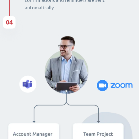
confirmations and reminders are sent
automatically.
04