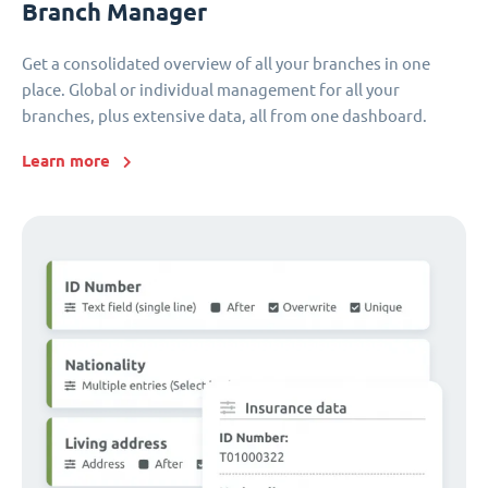
Branch Manager
Get a consolidated overview of all your branches in one
place. Global or individual management for all your
branches, plus extensive data, all from one dashboard.
Learn more