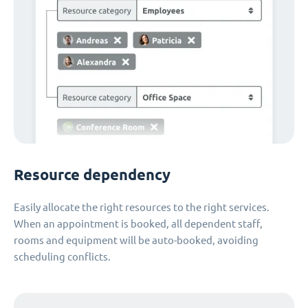
Resource dependency
Easily allocate the right resources to the right services.
When an appointment is booked, all dependent staff,
rooms and equipment will be auto-booked, avoiding
scheduling conflicts.