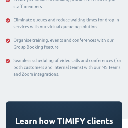
staff members
Eliminate queues and reduce waiting times for drop-in
services with our virtual queueing solution
Organise training, events and conferences with our
Group Booking feature
Seamless scheduling of video calls and conferences (for
both customers and internal teams) with our MS Teams
and Zoom integrations.
Learn how TIMIFY clients