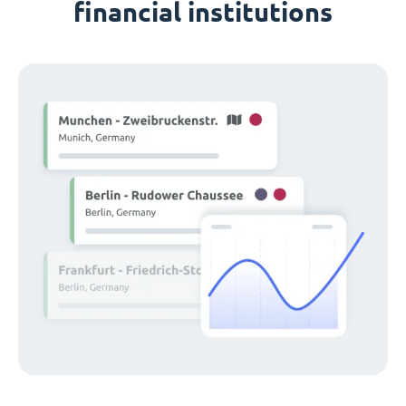
financial institutions