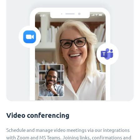
Video conferencing
Schedule and manage video meetings via our integrations
with Zoom and MS Teams. Joining links, confirmations and