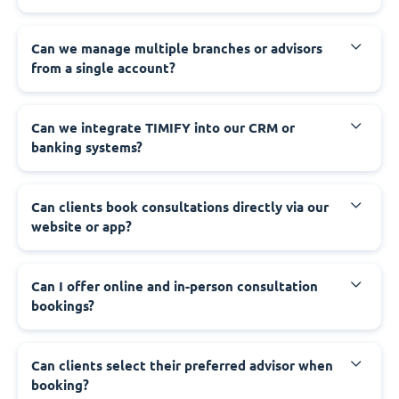
Can we manage multiple branches or advisors
from a single account?
Can we integrate TIMIFY into our CRM or
banking systems?
Can clients book consultations directly via our
website or app?
Can I offer online and in-person consultation
bookings?
Can clients select their preferred advisor when
booking?