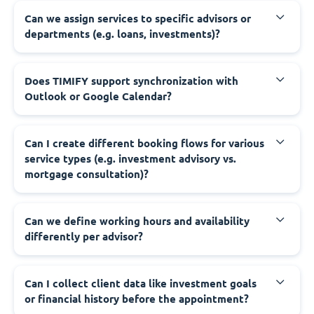
Can we assign services to specific advisors or
departments (e.g. loans, investments)?
Does TIMIFY support synchronization with
Outlook or Google Calendar?
Can I create different booking flows for various
service types (e.g. investment advisory vs.
mortgage consultation)?
Can we define working hours and availability
differently per advisor?
Can I collect client data like investment goals
or financial history before the appointment?