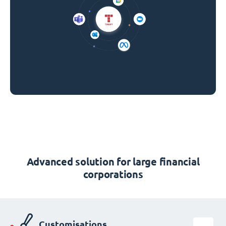
Advanced solution for large financial
corporations
Customisations