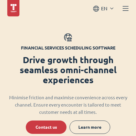
EN
FINANCIAL SERVICES SCHEDULING SOFTWARE
Drive growth through
seamless omni-channel
experiences
Minimise friction and maximise convenience across every
channel. Ensure every encounter is tailored to meet
customer needs at all times.
Contact us
Learn more