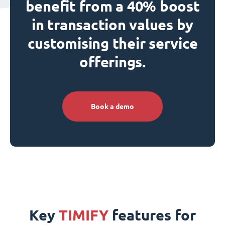
benefit from a 40% boost
in transaction values by
customising their service
offerings.
Book a demo
Key
TIMIFY
features for