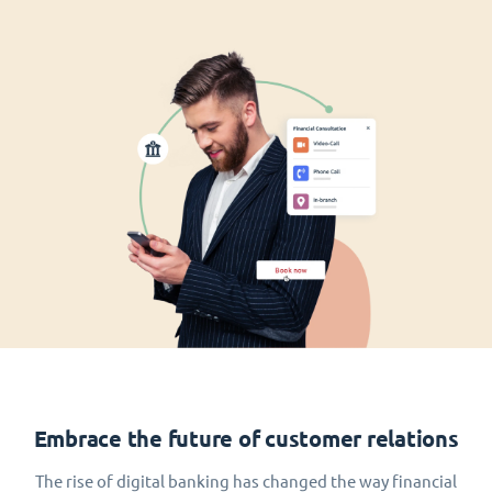
Embrace the future of customer relations
The rise of digital banking has changed the way financial