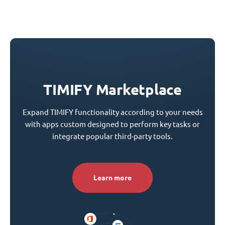
TIMIFY Marketplace
Expand TIMIFY functionality according to your needs
with apps custom designed to perform key tasks or
integrate popular third-party tools.
Learn more