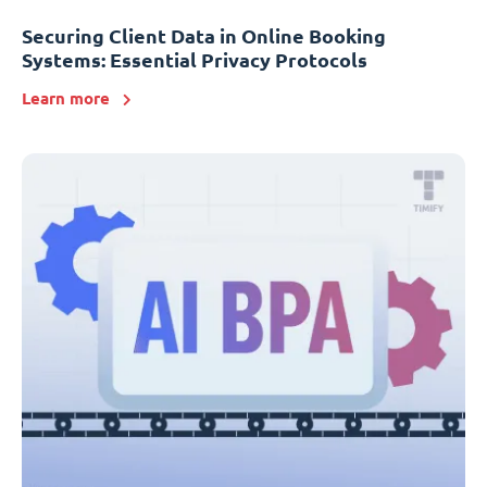
Securing Client Data in Online Booking
Systems: Essential Privacy Protocols
Learn more