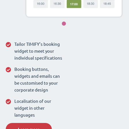
Tailor TIMIFY’s booking
widget to meet your
individual specifications
Booking buttons,
widgets and emails can
be customised to your
corporate design
Localisation of our
widget in other
languages