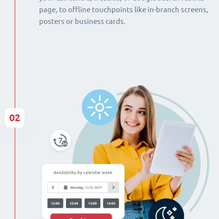
page, to offline touchpoints like in-branch screens,
posters or business cards.
02