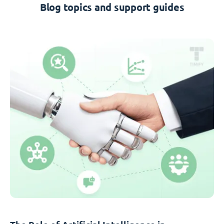
Blog topics and support guides