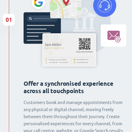
01
Offer a synchronised experience
across all touchpoints
Customers book and manage appointments from
any physical or digital channel, moving freely
between them throughout their journey. Create
personalised experiences for every channel, from
your call centre, website, or Google Search results