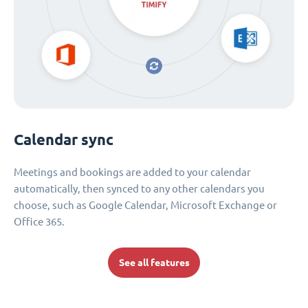
Calendar sync
Meetings and bookings are added to your calendar
automatically, then synced to any other calendars you
choose, such as Google Calendar, Microsoft Exchange or
Office 365.
See all features