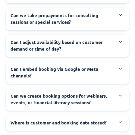
Can we take prepayments for consulting
sessions or special services?
Can I adjust availability based on customer
demand or time of day?
Can I embed booking via Google or Meta
channels?
Can we create booking options for webinars,
events, or financial literacy sessions?
Where is customer and booking data stored?