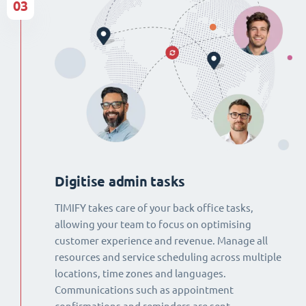
03
Digitise admin tasks
TIMIFY takes care of your back office tasks,
allowing your team to focus on optimising
customer experience and revenue. Manage all
resources and service scheduling across multiple
locations, time zones and languages.
Communications such as appointment