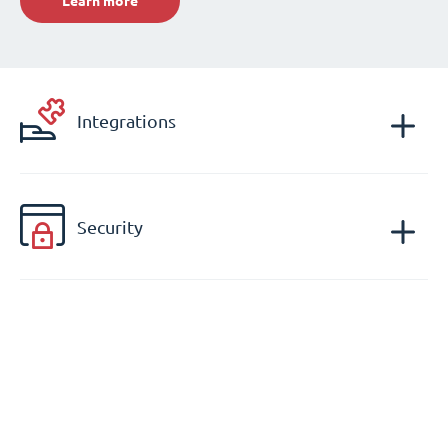
Learn more
Integrations
Security