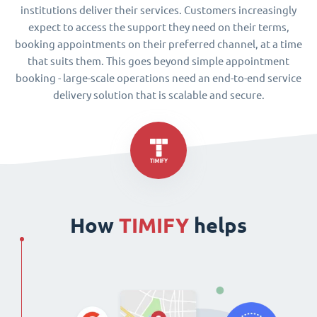
institutions deliver their services. Customers increasingly
expect to access the support they need on their terms,
booking appointments on their preferred channel, at a time
that suits them. This goes beyond simple appointment
booking - large-scale operations need an end-to-end service
delivery solution that is scalable and secure.
How
TIMIFY
helps