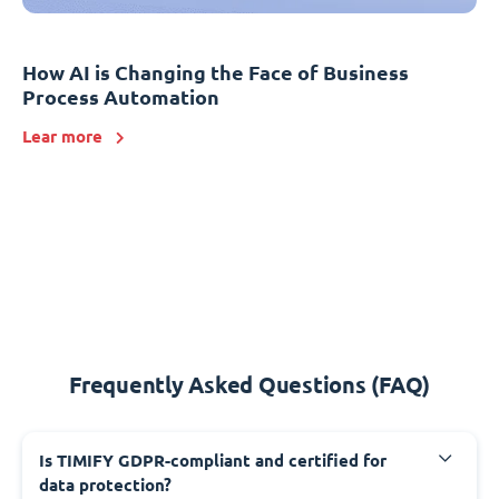
How AI is Changing the Face of Business
Process Automation
Lear more
Frequently Asked Questions (FAQ)
Is TIMIFY GDPR-compliant and certified for
data protection?