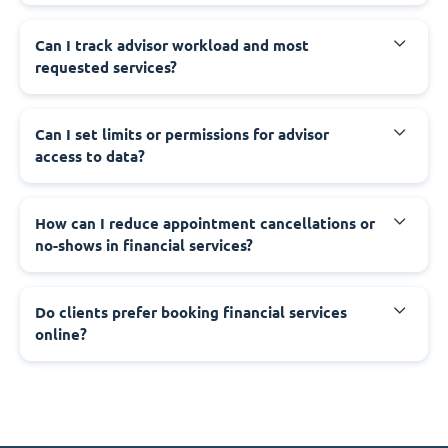
Can I track advisor workload and most
requested services?
Can I set limits or permissions for advisor
access to data?
How can I reduce appointment cancellations or
no-shows in financial services?
Do clients prefer booking financial services
online?