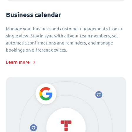
Business calendar
Manage your business and customer engagements from a
single view. Stay in sync with all your team members, set
automatic confirmations and reminders, and manage
bookings on different devices.
Learn more