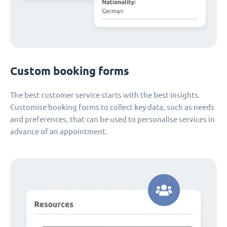
Custom booking forms
The best customer service starts with the best insights.
Customise booking forms to collect key data, such as needs
and preferences, that can be used to personalise services in
advance of an appointment.