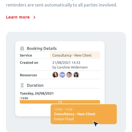
reminders are sent automatically to all parties involved.
Learn more