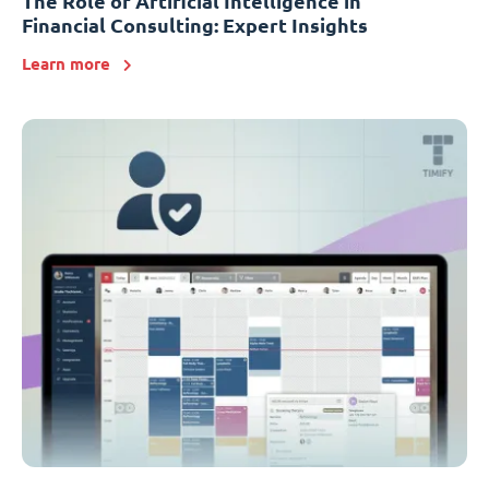
The Role of Artificial Intelligence in
Financial Consulting: Expert Insights
Learn more