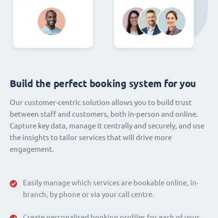
Build the perfect booking system for you
Our customer-centric solution allows you to build trust
between staff and customers, both in-person and online.
Capture key data, manage it centrally and securely, and use
the insights to tailor services that will drive more
engagement.
Easily manage which services are bookable online, in-
branch, by phone or via your call centre.
Create personalised booking profiles for each of your