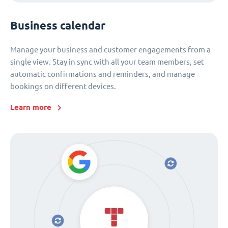
Business calendar
Manage your business and customer engagements from a
single view. Stay in sync with all your team members, set
automatic confirmations and reminders, and manage
bookings on different devices.
Learn more