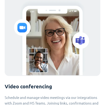
Video conferencing
Schedule and manage video meetings via our integrations
with Zoom and MS Teams. Joining links, confirmations and