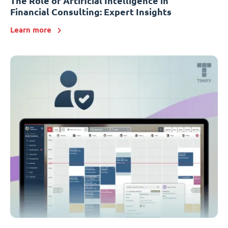
The Role of Artificial Intelligence in
Financial Consulting: Expert Insights
Learn more