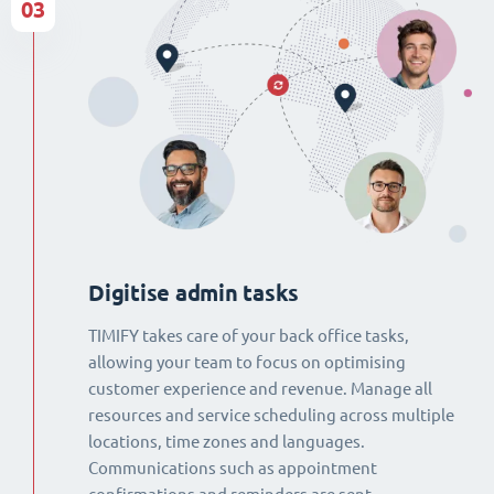
03
Digitise admin tasks
TIMIFY takes care of your back office tasks,
allowing your team to focus on optimising
customer experience and revenue. Manage all
resources and service scheduling across multiple
locations, time zones and languages.
Communications such as appointment