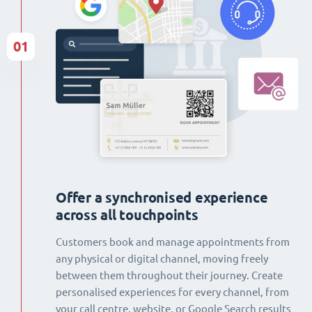
01
Offer a synchronised experience
across all touchpoints
Customers book and manage appointments from
any physical or digital channel, moving freely
between them throughout their journey. Create
personalised experiences for every channel, from
your call centre, website, or Google Search results