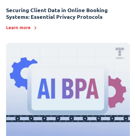
Securing Client Data in Online Booking
Systems: Essential Privacy Protocols
Learn more