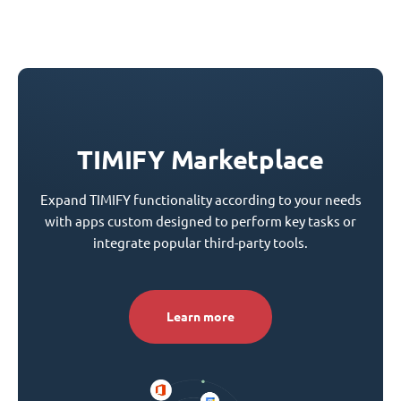
TIMIFY Marketplace
Expand TIMIFY functionality according to your needs
with apps custom designed to perform key tasks or
integrate popular third-party tools.
Learn more