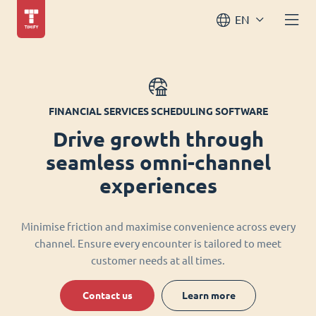
EN
FINANCIAL SERVICES SCHEDULING SOFTWARE
Drive growth through
seamless omni-channel
experiences
Minimise friction and maximise convenience across every
channel. Ensure every encounter is tailored to meet
customer needs at all times.
Contact us
Learn more