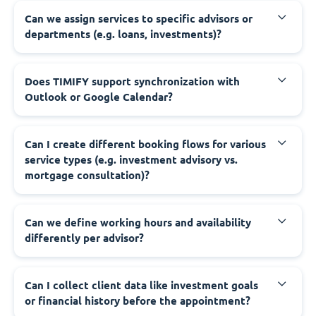
Can we assign services to specific advisors or
departments (e.g. loans, investments)?
Does TIMIFY support synchronization with
Outlook or Google Calendar?
Can I create different booking flows for various
service types (e.g. investment advisory vs.
mortgage consultation)?
Can we define working hours and availability
differently per advisor?
Can I collect client data like investment goals
or financial history before the appointment?