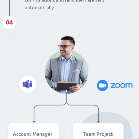
confirmations and reminders are sent
automatically.
04