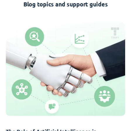
Blog topics and support guides