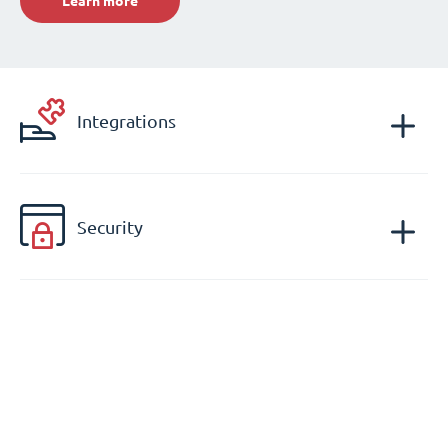
Learn more
Integrations
Security