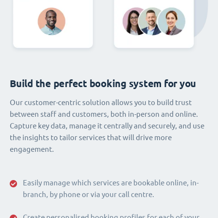
Build the perfect booking system for you
Our customer-centric solution allows you to build trust
between staff and customers, both in-person and online.
Capture key data, manage it centrally and securely, and use
the insights to tailor services that will drive more
engagement.
Easily manage which services are bookable online, in-
branch, by phone or via your call centre.
Create personalised booking profiles for each of your