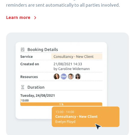
reminders are sent automatically to all parties involved.
Learn more