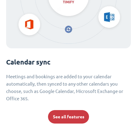
Calendar sync
Meetings and bookings are added to your calendar
automatically, then synced to any other calendars you
choose, such as Google Calendar, Microsoft Exchange or
Office 365.
See all features