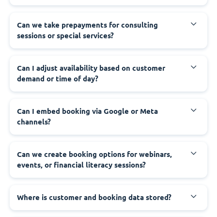
Can we take prepayments for consulting
sessions or special services?
Can I adjust availability based on customer
demand or time of day?
Can I embed booking via Google or Meta
channels?
Can we create booking options for webinars,
events, or financial literacy sessions?
Where is customer and booking data stored?