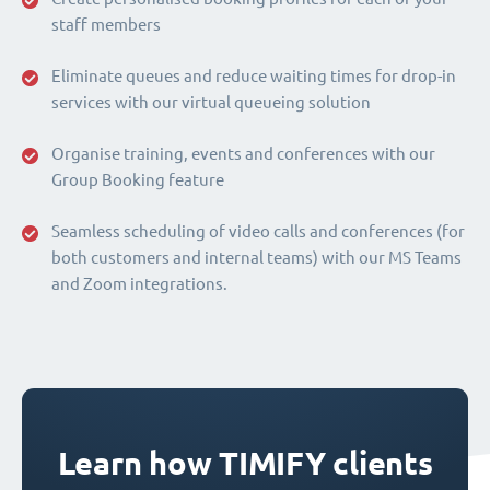
staff members
Eliminate queues and reduce waiting times for drop-in
services with our virtual queueing solution
Organise training, events and conferences with our
Group Booking feature
Seamless scheduling of video calls and conferences (for
both customers and internal teams) with our MS Teams
and Zoom integrations.
Learn how TIMIFY clients