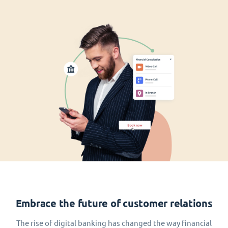
Embrace the future of customer relations
The rise of digital banking has changed the way financial