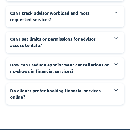
Can I track advisor workload and most
requested services?
Can I set limits or permissions for advisor
access to data?
How can I reduce appointment cancellations or
no-shows in financial services?
Do clients prefer booking financial services
online?