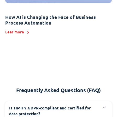
How AI is Changing the Face of Business
Process Automation
Lear more
Frequently Asked Questions (FAQ)
Is TIMIFY GDPR-compliant and certified for
data protection?