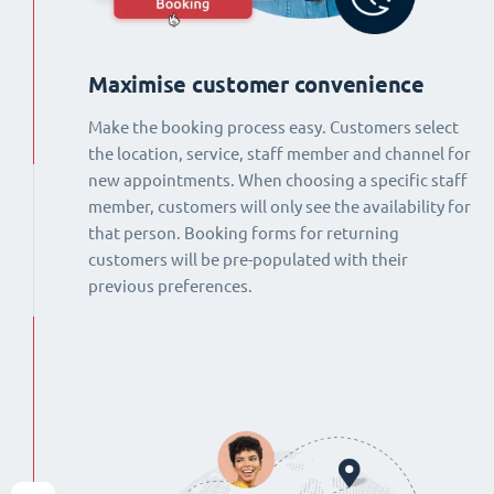
Maximise customer convenience
Make the booking process easy. Customers select
the location, service, staff member and channel for
new appointments. When choosing a specific staff
member, customers will only see the availability for
that person. Booking forms for returning
customers will be pre-populated with their
previous preferences.