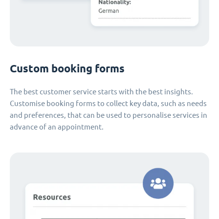
Custom booking forms
The best customer service starts with the best insights.
Customise booking forms to collect key data, such as needs
and preferences, that can be used to personalise services in
advance of an appointment.