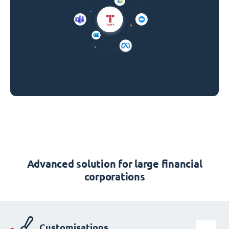
Advanced solution for large financial
corporations
Customisations