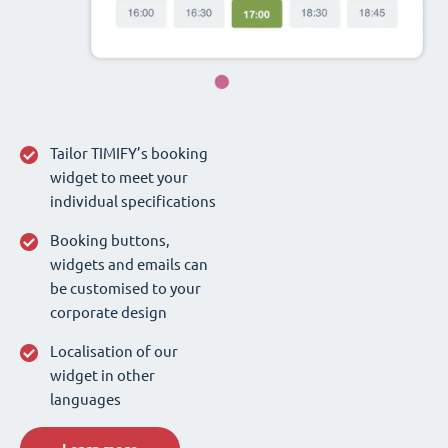
Tailor TIMIFY’s booking
widget to meet your
individual specifications
Booking buttons,
widgets and emails can
be customised to your
corporate design
Localisation of our
widget in other
languages