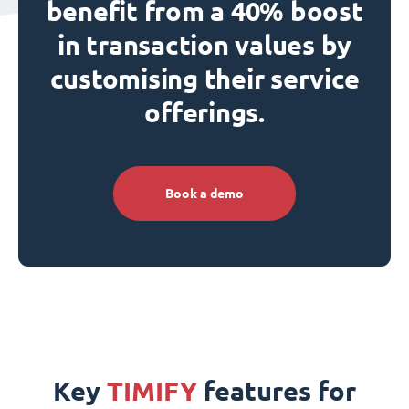
benefit from a 40% boost
in transaction values by
customising their service
offerings.
Book a demo
Key
TIMIFY
features for