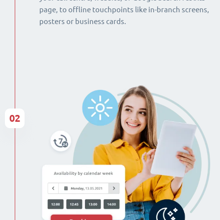
page, to offline touchpoints like in-branch screens,
posters or business cards.
02