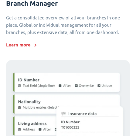
Branch Manager
Get a consolidated overview of all your branches in one
place. Global or individual management for all your
branches, plus extensive data, all from one dashboard.
Learn more