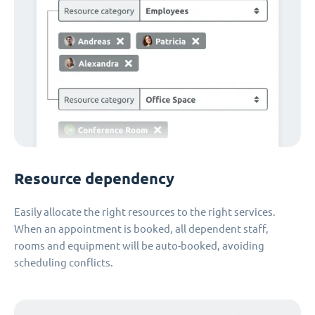
Resource dependency
Easily allocate the right resources to the right services.
When an appointment is booked, all dependent staff,
rooms and equipment will be auto-booked, avoiding
scheduling conflicts.