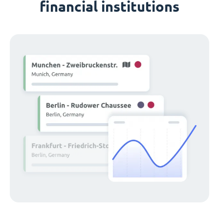
financial institutions