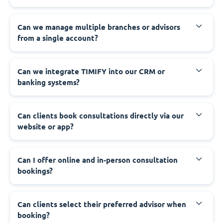
Can we manage multiple branches or advisors
from a single account?
Can we integrate TIMIFY into our CRM or
banking systems?
Can clients book consultations directly via our
website or app?
Can I offer online and in-person consultation
bookings?
Can clients select their preferred advisor when
booking?