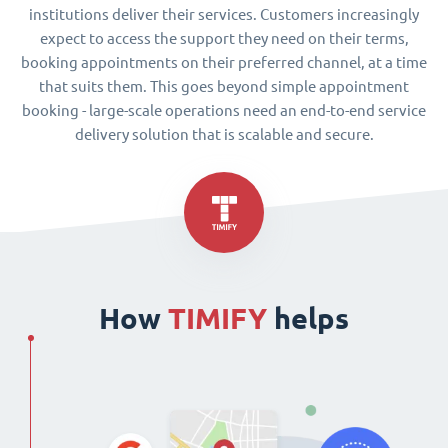
institutions deliver their services. Customers increasingly
expect to access the support they need on their terms,
booking appointments on their preferred channel, at a time
that suits them. This goes beyond simple appointment
booking - large-scale operations need an end-to-end service
delivery solution that is scalable and secure.
How
TIMIFY
helps