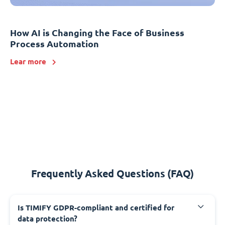
How AI is Changing the Face of Business
Process Automation
Lear more
Frequently Asked Questions (FAQ)
Is TIMIFY GDPR-compliant and certified for
data protection?