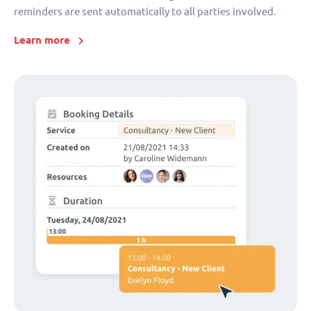
reminders are sent automatically to all parties involved.
Learn more