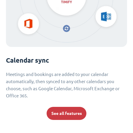
Calendar sync
Meetings and bookings are added to your calendar
automatically, then synced to any other calendars you
choose, such as Google Calendar, Microsoft Exchange or
Office 365.
See all features