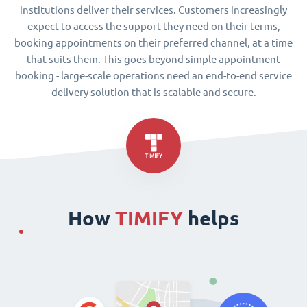
institutions deliver their services. Customers increasingly
expect to access the support they need on their terms,
booking appointments on their preferred channel, at a time
that suits them. This goes beyond simple appointment
booking - large-scale operations need an end-to-end service
delivery solution that is scalable and secure.
How
TIMIFY
helps