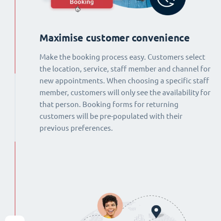
Maximise customer convenience
Make the booking process easy. Customers select
the location, service, staff member and channel for
new appointments. When choosing a specific staff
member, customers will only see the availability for
that person. Booking forms for returning
customers will be pre-populated with their
previous preferences.