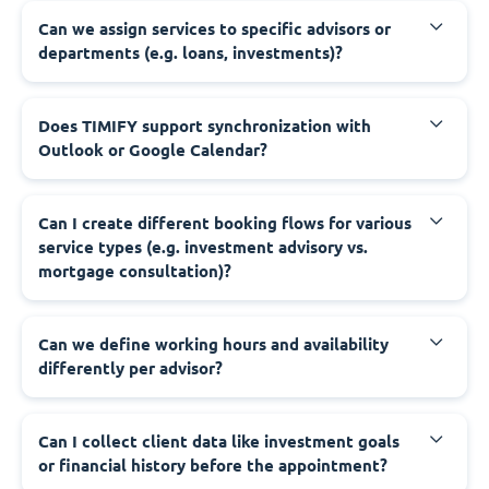
Can we assign services to specific advisors or
departments (e.g. loans, investments)?
Does TIMIFY support synchronization with
Outlook or Google Calendar?
Can I create different booking flows for various
service types (e.g. investment advisory vs.
mortgage consultation)?
Can we define working hours and availability
differently per advisor?
Can I collect client data like investment goals
or financial history before the appointment?