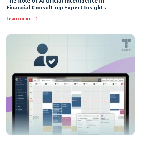
The Role of Artificial Intelligence in
Financial Consulting: Expert Insights
Learn more