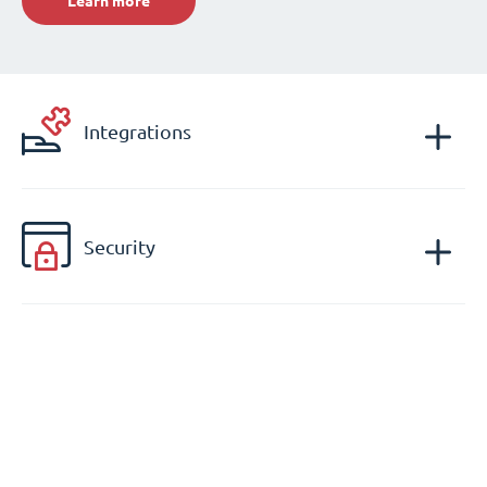
Learn more
Integrations
Security