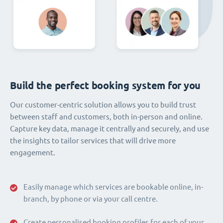
Build the perfect booking system for you
Our customer-centric solution allows you to build trust
between staff and customers, both in-person and online.
Capture key data, manage it centrally and securely, and use
the insights to tailor services that will drive more
engagement.
Easily manage which services are bookable online, in-
branch, by phone or via your call centre.
Create personalised booking profiles for each of your