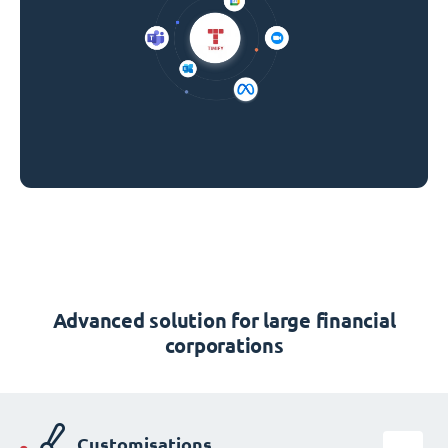
Advanced solution for large financial
corporations
Customisations