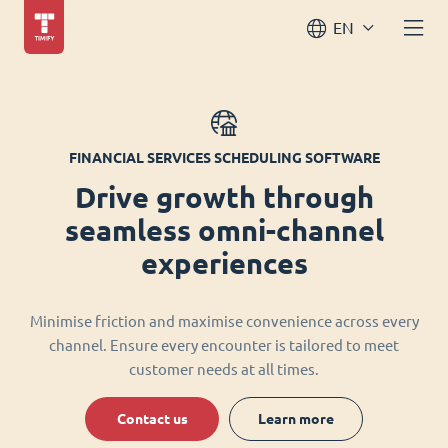
EN
FINANCIAL SERVICES SCHEDULING SOFTWARE
Drive growth through
seamless omni-channel
experiences
Minimise friction and maximise convenience across every
channel. Ensure every encounter is tailored to meet
customer needs at all times.
Contact us
Learn more