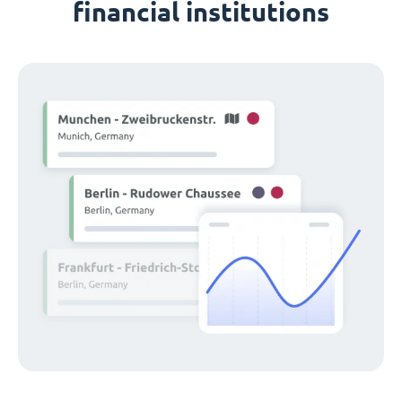
financial institutions