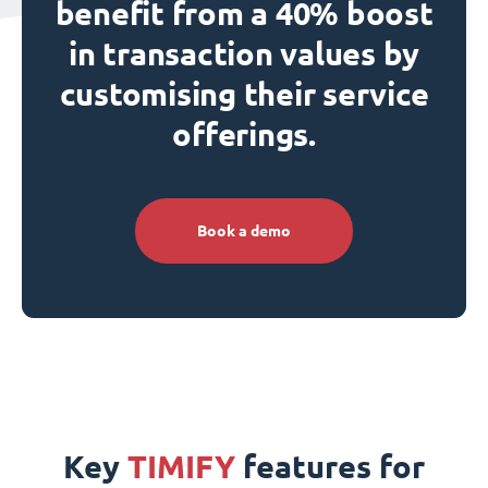
benefit from a 40% boost
in transaction values by
customising their service
offerings.
Book a demo
Key
TIMIFY
features for