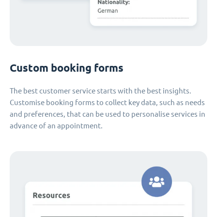
Custom booking forms
The best customer service starts with the best insights.
Customise booking forms to collect key data, such as needs
and preferences, that can be used to personalise services in
advance of an appointment.