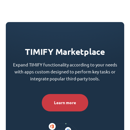
TIMIFY Marketplace
Expand TIMIFY functionality according to your needs
with apps custom designed to perform key tasks or
integrate popular third-party tools.
Learn more