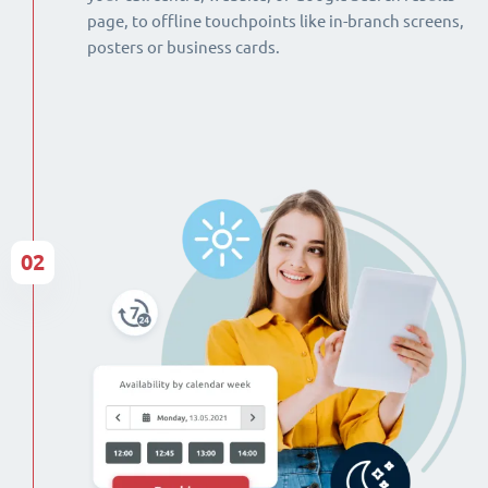
page, to offline touchpoints like in-branch screens,
posters or business cards.
02