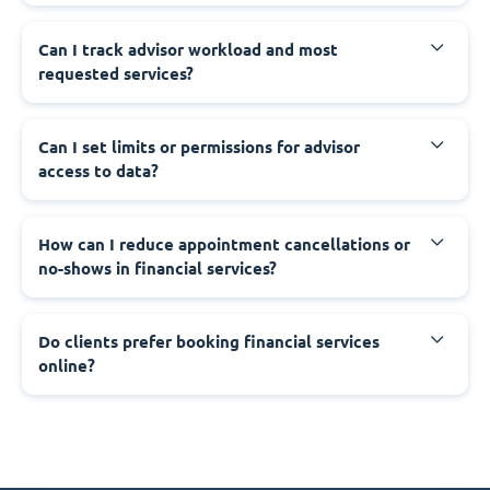
Can I track advisor workload and most
requested services?
Can I set limits or permissions for advisor
access to data?
How can I reduce appointment cancellations or
no-shows in financial services?
Do clients prefer booking financial services
online?