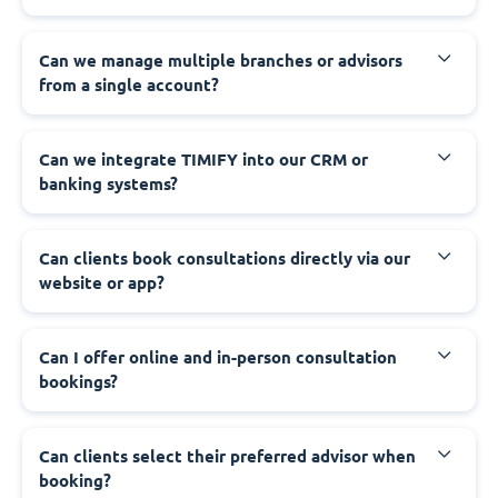
Can we manage multiple branches or advisors
from a single account?
Can we integrate TIMIFY into our CRM or
banking systems?
Can clients book consultations directly via our
website or app?
Can I offer online and in-person consultation
bookings?
Can clients select their preferred advisor when
booking?