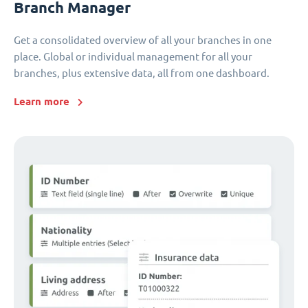
Branch Manager
Get a consolidated overview of all your branches in one
place. Global or individual management for all your
branches, plus extensive data, all from one dashboard.
Learn more