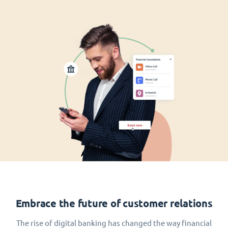
Embrace the future of customer relations
The rise of digital banking has changed the way financial