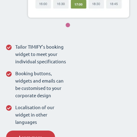
Tailor TIMIFY’s booking
widget to meet your
individual specifications
Booking buttons,
widgets and emails can
be customised to your
corporate design
Localisation of our
widget in other
languages