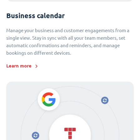
Business calendar
Manage your business and customer engagements from a
single view. Stay in sync with all your team members, set
automatic confirmations and reminders, and manage
bookings on different devices.
Learn more