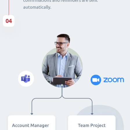
confirmations and reminders are sent
automatically.
04