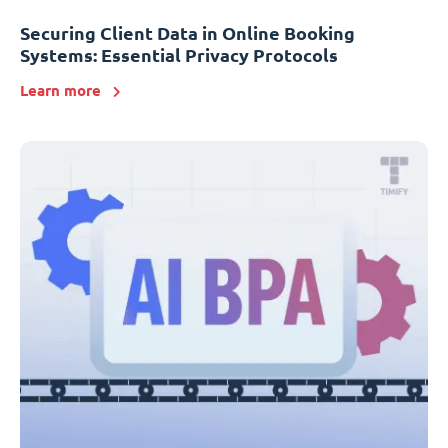
Securing Client Data in Online Booking
Systems: Essential Privacy Protocols
Learn more