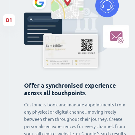
01
Offer a synchronised experience
across all touchpoints
Customers book and manage appointments from
any physical or digital channel, moving freely
between them throughout their journey. Create
personalised experiences for every channel, from
your call centre, website, or Google Search results