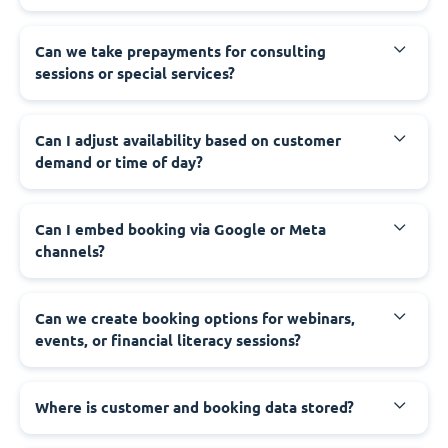
Can we take prepayments for consulting
sessions or special services?
Can I adjust availability based on customer
demand or time of day?
Can I embed booking via Google or Meta
channels?
Can we create booking options for webinars,
events, or financial literacy sessions?
Where is customer and booking data stored?