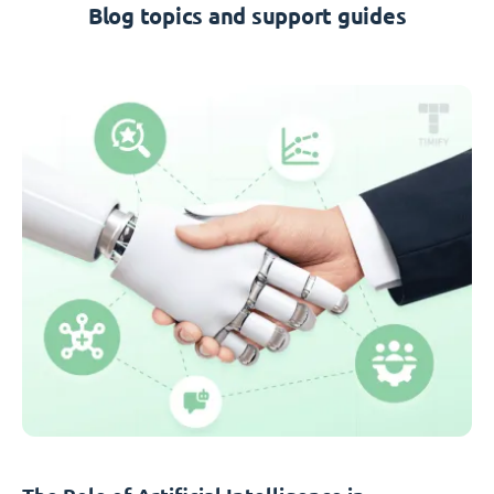
Blog topics and support guides