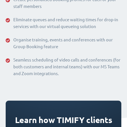
staff members
Eliminate queues and reduce waiting times for drop-in
services with our virtual queueing solution
Organise training, events and conferences with our
Group Booking feature
Seamless scheduling of video calls and conferences (for
both customers and internal teams) with our MS Teams
and Zoom integrations.
Learn how TIMIFY clients