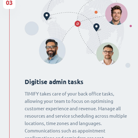
03
Digitise admin tasks
TIMIFY takes care of your back office tasks,
allowing your team to focus on optimising
customer experience and revenue. Manage all
resources and service scheduling across multiple
locations, time zones and languages.
Communications such as appointment