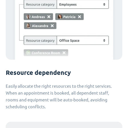
Resource dependency
Easily allocate the right resources to the right services.
When an appointment is booked, all dependent staff,
rooms and equipment will be auto-booked, avoiding
scheduling conflicts.