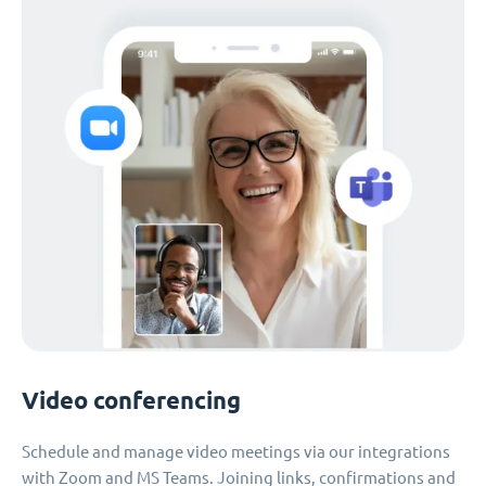
Video conferencing
Schedule and manage video meetings via our integrations
with Zoom and MS Teams. Joining links, confirmations and