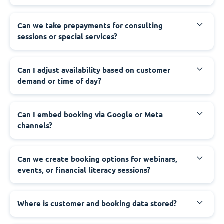
Can we take prepayments for consulting
sessions or special services?
Can I adjust availability based on customer
demand or time of day?
Can I embed booking via Google or Meta
channels?
Can we create booking options for webinars,
events, or financial literacy sessions?
Where is customer and booking data stored?