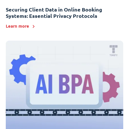
Securing Client Data in Online Booking
Systems: Essential Privacy Protocols
Learn more