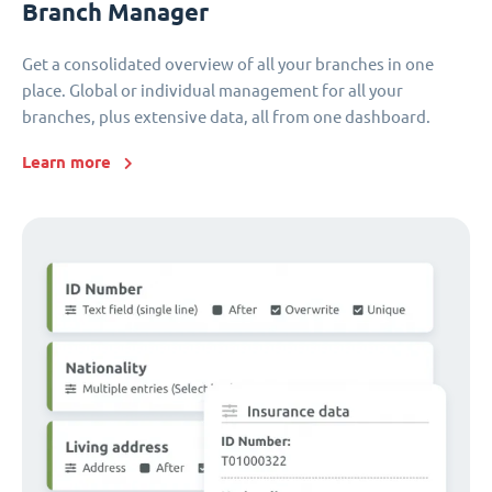
Branch Manager
Get a consolidated overview of all your branches in one
place. Global or individual management for all your
branches, plus extensive data, all from one dashboard.
Learn more