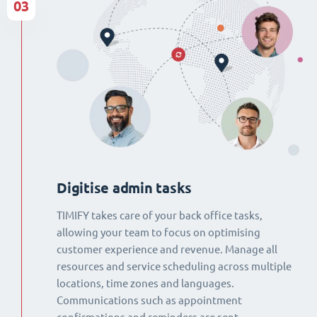
03
Digitise admin tasks
TIMIFY takes care of your back office tasks,
allowing your team to focus on optimising
customer experience and revenue. Manage all
resources and service scheduling across multiple
locations, time zones and languages.
Communications such as appointment