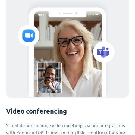
Video conferencing
Schedule and manage video meetings via our integrations
with Zoom and MS Teams. Joining links, confirmations and