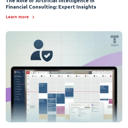
The Role of Artificial Intelligence in
Financial Consulting: Expert Insights
Learn more