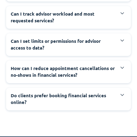
Can I track advisor workload and most
requested services?
Can I set limits or permissions for advisor
access to data?
How can I reduce appointment cancellations or
no-shows in financial services?
Do clients prefer booking financial services
online?