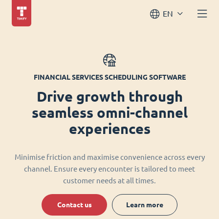
EN
FINANCIAL SERVICES SCHEDULING SOFTWARE
Drive growth through
seamless omni-channel
experiences
Minimise friction and maximise convenience across every
channel. Ensure every encounter is tailored to meet
customer needs at all times.
Contact us
Learn more