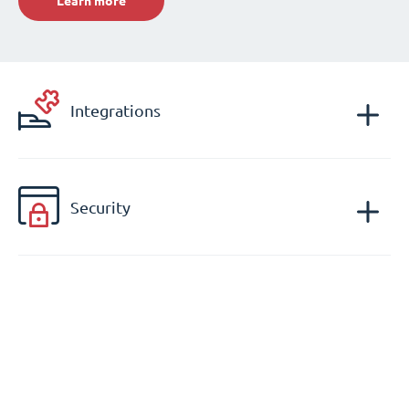
Learn more
Integrations
Security