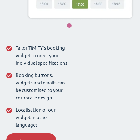
Tailor TIMIFY’s booking
widget to meet your
individual specifications
Booking buttons,
widgets and emails can
be customised to your
corporate design
Localisation of our
widget in other
languages