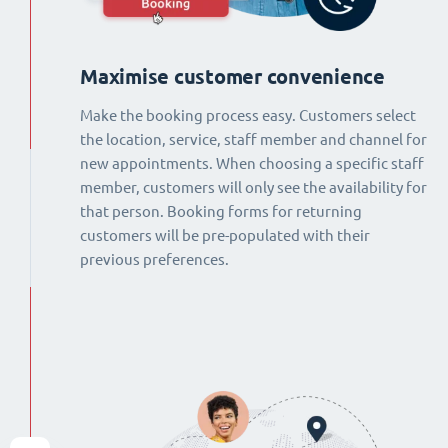
Maximise customer convenience
Make the booking process easy. Customers select
the location, service, staff member and channel for
new appointments. When choosing a specific staff
member, customers will only see the availability for
that person. Booking forms for returning
customers will be pre-populated with their
previous preferences.