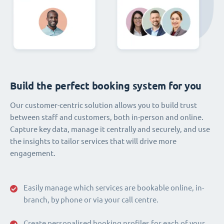
Build the perfect booking system for you
Our customer-centric solution allows you to build trust
between staff and customers, both in-person and online.
Capture key data, manage it centrally and securely, and use
the insights to tailor services that will drive more
engagement.
Easily manage which services are bookable online, in-
branch, by phone or via your call centre.
Create personalised booking profiles for each of your