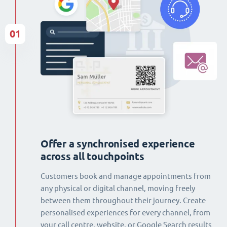
01
Offer a synchronised experience
across all touchpoints
Customers book and manage appointments from
any physical or digital channel, moving freely
between them throughout their journey. Create
personalised experiences for every channel, from
your call centre, website, or Google Search results