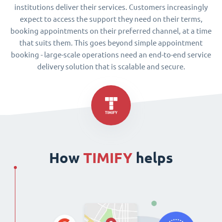
institutions deliver their services. Customers increasingly
expect to access the support they need on their terms,
booking appointments on their preferred channel, at a time
that suits them. This goes beyond simple appointment
booking - large-scale operations need an end-to-end service
delivery solution that is scalable and secure.
How
TIMIFY
helps