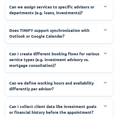
Can we assign services to specific advisors or
departments (e.g. loans, investments)?
Does TIMIFY support synchronization with
Outlook or Google Calendar?
Can I create different booking flows for various
service types (e.g. investment advisory vs.
mortgage consultation)?
Can we define working hours and availability
differently per advisor?
Can I collect client data like investment goals
or financial history before the appointment?