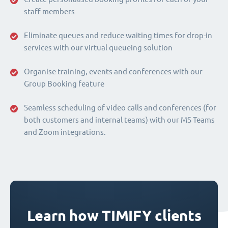
staff members
Eliminate queues and reduce waiting times for drop-in
services with our virtual queueing solution
Organise training, events and conferences with our
Group Booking feature
Seamless scheduling of video calls and conferences (for
both customers and internal teams) with our MS Teams
and Zoom integrations.
Learn how TIMIFY clients