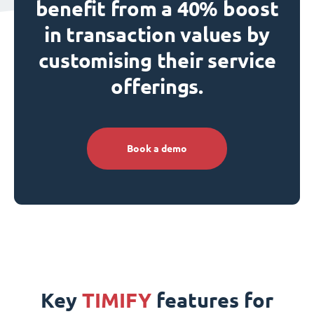
benefit from a 40% boost
in transaction values by
customising their service
offerings.
Book a demo
Key
TIMIFY
features for