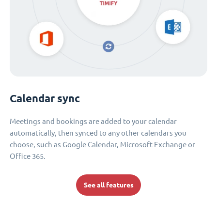
Calendar sync
Meetings and bookings are added to your calendar
automatically, then synced to any other calendars you
choose, such as Google Calendar, Microsoft Exchange or
Office 365.
See all features