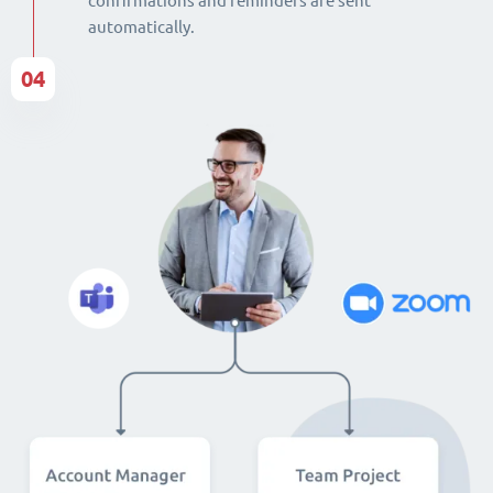
confirmations and reminders are sent
automatically.
04