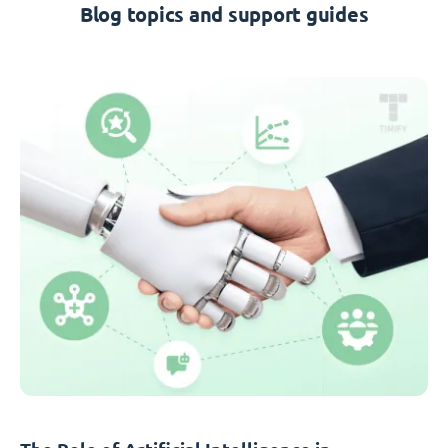
Blog topics and support guides