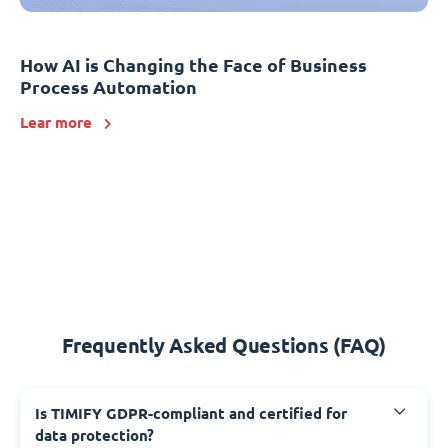
How AI is Changing the Face of Business
Process Automation
Lear more
Frequently Asked Questions (FAQ)
Is TIMIFY GDPR-compliant and certified for
data protection?