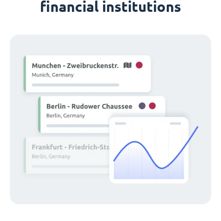
financial institutions