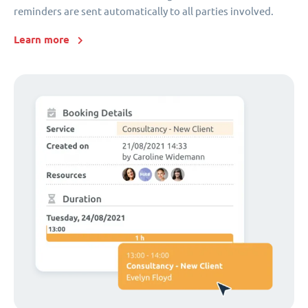
reminders are sent automatically to all parties involved.
Learn more