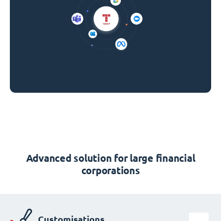
Advanced solution for large financial
corporations
Customisations