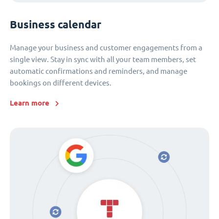
Business calendar
Manage your business and customer engagements from a
single view. Stay in sync with all your team members, set
automatic confirmations and reminders, and manage
bookings on different devices.
Learn more