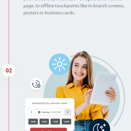
page, to offline touchpoints like in-branch screens,
posters or business cards.
02