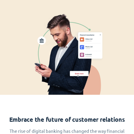
Embrace the future of customer relations
The rise of digital banking has changed the way financial