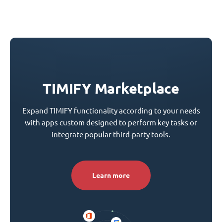
TIMIFY Marketplace
Expand TIMIFY functionality according to your needs
with apps custom designed to perform key tasks or
integrate popular third-party tools.
Learn more