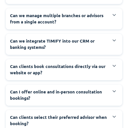
Can we manage multiple branches or advisors
from a single account?
Can we integrate TIMIFY into our CRM or
banking systems?
Can clients book consultations directly via our
website or app?
Can I offer online and in-person consultation
bookings?
Can clients select their preferred advisor when
booking?