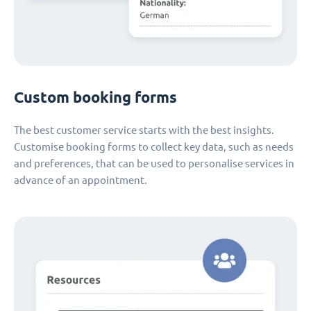
Custom booking forms
The best customer service starts with the best insights.
Customise booking forms to collect key data, such as needs
and preferences, that can be used to personalise services in
advance of an appointment.