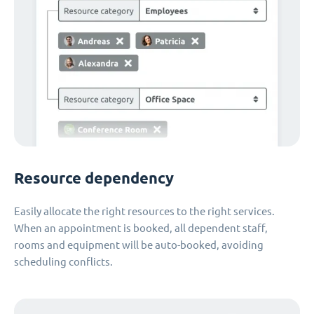
Resource dependency
Easily allocate the right resources to the right services.
When an appointment is booked, all dependent staff,
rooms and equipment will be auto-booked, avoiding
scheduling conflicts.