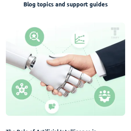
Blog topics and support guides