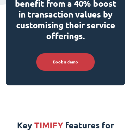
benefit from a 40% boost
in transaction values by
customising their service
offerings.
Book a demo
Key
TIMIFY
features for