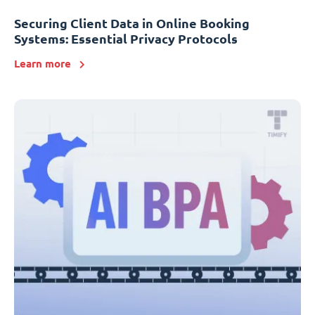
Securing Client Data in Online Booking
Systems: Essential Privacy Protocols
Learn more