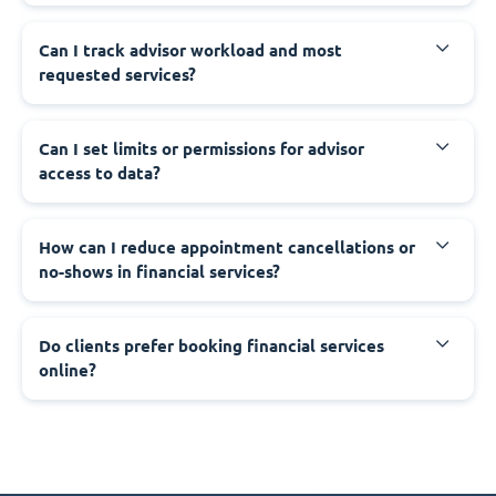
Can I track advisor workload and most
requested services?
Can I set limits or permissions for advisor
access to data?
How can I reduce appointment cancellations or
no-shows in financial services?
Do clients prefer booking financial services
online?