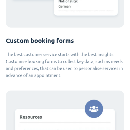
Custom booking forms
The best customer service starts with the best insights.
Customise booking forms to collect key data, such as needs
and preferences, that can be used to personalise services in
advance of an appointment.