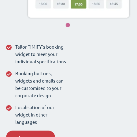
Tailor TIMIFY’s booking
widget to meet your
individual specifications
Booking buttons,
widgets and emails can
be customised to your
corporate design
Localisation of our
widget in other
languages