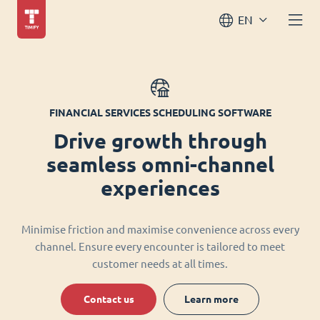
EN
FINANCIAL SERVICES SCHEDULING SOFTWARE
Drive growth through
seamless omni-channel
experiences
Minimise friction and maximise convenience across every
channel. Ensure every encounter is tailored to meet
customer needs at all times.
Contact us
Learn more