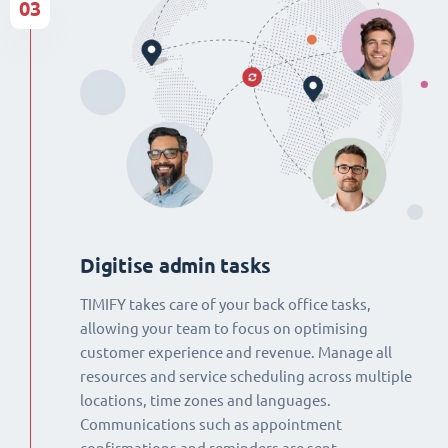
03
Digitise admin tasks
TIMIFY takes care of your back office tasks,
allowing your team to focus on optimising
customer experience and revenue. Manage all
resources and service scheduling across multiple
locations, time zones and languages.
Communications such as appointment