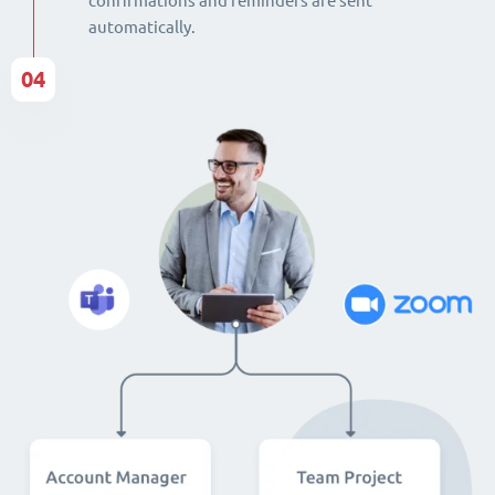
confirmations and reminders are sent
automatically.
04