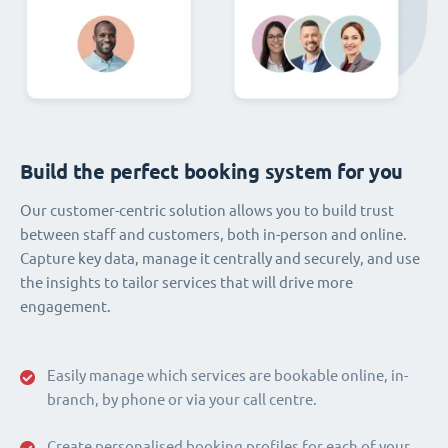
Build the perfect booking system for you
Our customer-centric solution allows you to build trust
between staff and customers, both in-person and online.
Capture key data, manage it centrally and securely, and use
the insights to tailor services that will drive more
engagement.
Easily manage which services are bookable online, in-
branch, by phone or via your call centre.
Create personalised booking profiles for each of your