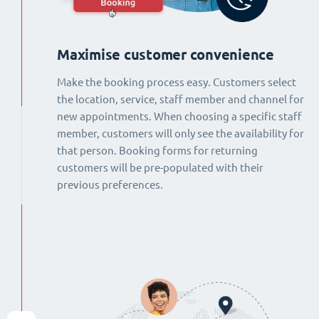
Maximise customer convenience
Make the booking process easy. Customers select
the location, service, staff member and channel for
new appointments. When choosing a specific staff
member, customers will only see the availability for
that person. Booking forms for returning
customers will be pre-populated with their
previous preferences.