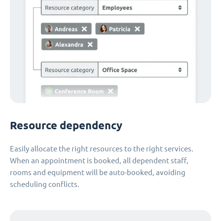
Resource dependency
Easily allocate the right resources to the right services.
When an appointment is booked, all dependent staff,
rooms and equipment will be auto-booked, avoiding
scheduling conflicts.