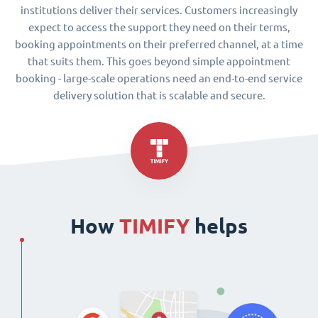
institutions deliver their services. Customers increasingly
expect to access the support they need on their terms,
booking appointments on their preferred channel, at a time
that suits them. This goes beyond simple appointment
booking - large-scale operations need an end-to-end service
delivery solution that is scalable and secure.
How
TIMIFY
helps