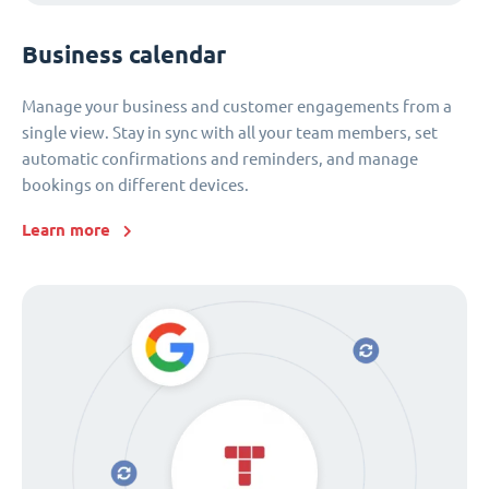
Business calendar
Manage your business and customer engagements from a
single view. Stay in sync with all your team members, set
automatic confirmations and reminders, and manage
bookings on different devices.
Learn more