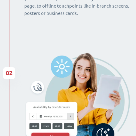
page, to offline touchpoints like in-branch screens,
posters or business cards.
02