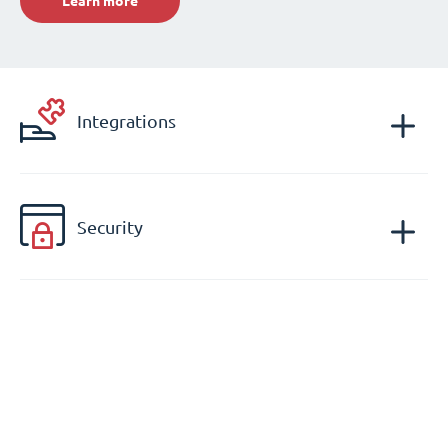
Learn more
Integrations
Security