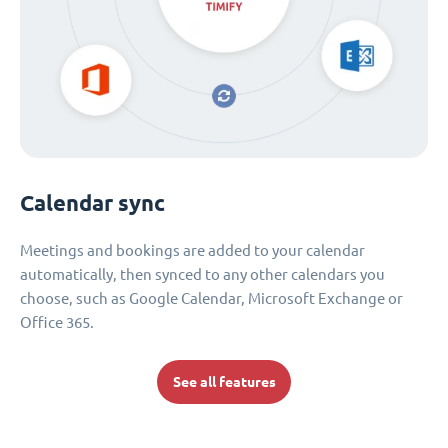
Calendar sync
Meetings and bookings are added to your calendar
automatically, then synced to any other calendars you
choose, such as Google Calendar, Microsoft Exchange or
Office 365.
See all features