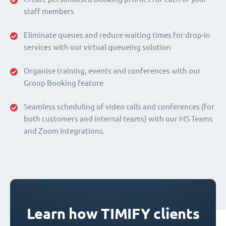
staff members
Eliminate queues and reduce waiting times for drop-in
services with our virtual queueing solution
Organise training, events and conferences with our
Group Booking feature
Seamless scheduling of video calls and conferences (for
both customers and internal teams) with our MS Teams
and Zoom integrations.
Learn how TIMIFY clients