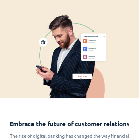
Embrace the future of customer relations
The rise of digital banking has changed the way financial