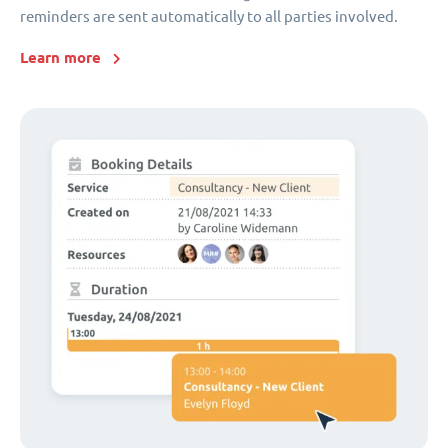
reminders are sent automatically to all parties involved.
Learn more