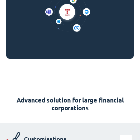
Advanced solution for large financial
corporations
Customisations