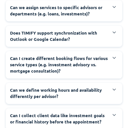
Can we assign services to specific advisors or
departments (e.g. loans, investments)?
Does TIMIFY support synchronization with
Outlook or Google Calendar?
Can I create different booking flows for various
service types (e.g. investment advisory vs.
mortgage consultation)?
Can we define working hours and availability
differently per advisor?
Can I collect client data like investment goals
or financial history before the appointment?