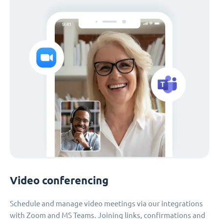
Video conferencing
Schedule and manage video meetings via our integrations
with Zoom and MS Teams. Joining links, confirmations and