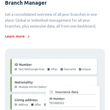
Branch Manager
Get a consolidated overview of all your branches in one
place. Global or individual management for all your
branches, plus extensive data, all from one dashboard.
Learn more