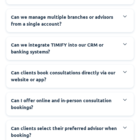
Can we manage multiple branches or advisors
from a single account?
Can we integrate TIMIFY into our CRM or
banking systems?
Can clients book consultations directly via our
website or app?
Can I offer online and in-person consultation
bookings?
Can clients select their preferred advisor when
booking?