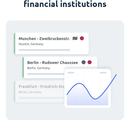
financial institutions