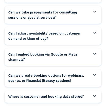
Can we take prepayments for consulting
sessions or special services?
Can I adjust availability based on customer
demand or time of day?
Can I embed booking via Google or Meta
channels?
Can we create booking options for webinars,
events, or financial literacy sessions?
Where is customer and booking data stored?