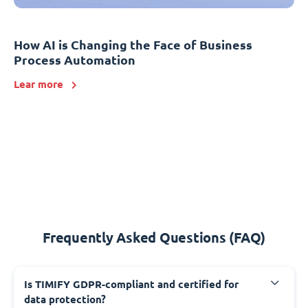
How AI is Changing the Face of Business
Process Automation
Lear more
Frequently Asked Questions (FAQ)
Is TIMIFY GDPR-compliant and certified for
data protection?