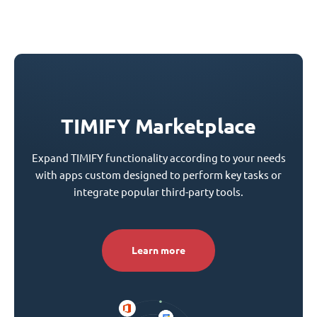
TIMIFY Marketplace
Expand TIMIFY functionality according to your needs
with apps custom designed to perform key tasks or
integrate popular third-party tools.
Learn more