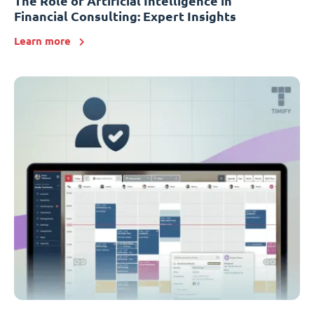
The Role of Artificial Intelligence in
Financial Consulting: Expert Insights
Learn more