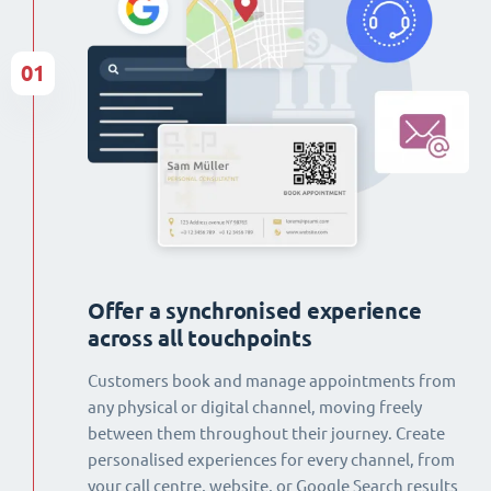
01
Offer a synchronised experience
across all touchpoints
Customers book and manage appointments from
any physical or digital channel, moving freely
between them throughout their journey. Create
personalised experiences for every channel, from
your call centre, website, or Google Search results