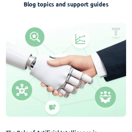
Blog topics and support guides