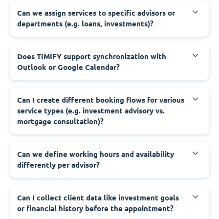
Can we assign services to specific advisors or
departments (e.g. loans, investments)?
Does TIMIFY support synchronization with
Outlook or Google Calendar?
Can I create different booking flows for various
service types (e.g. investment advisory vs.
mortgage consultation)?
Can we define working hours and availability
differently per advisor?
Can I collect client data like investment goals
or financial history before the appointment?