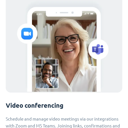
Video conferencing
Schedule and manage video meetings via our integrations
with Zoom and MS Teams. Joining links, confirmations and