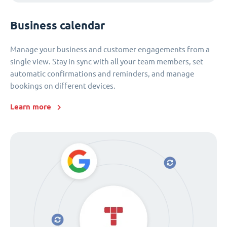
Business calendar
Manage your business and customer engagements from a
single view. Stay in sync with all your team members, set
automatic confirmations and reminders, and manage
bookings on different devices.
Learn more