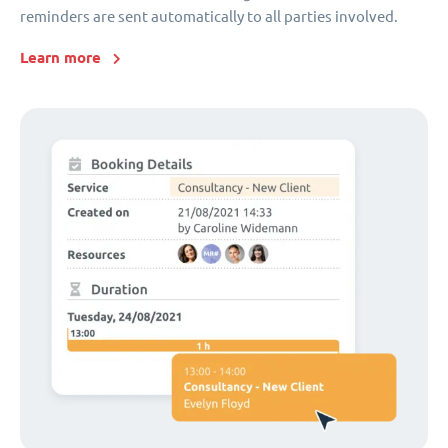
reminders are sent automatically to all parties involved.
Learn more