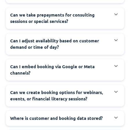
Can we take prepayments for consulting
sessions or special services?
Can I adjust availability based on customer
demand or time of day?
Can I embed booking via Google or Meta
channels?
Can we create booking options for webinars,
events, or financial literacy sessions?
Where is customer and booking data stored?