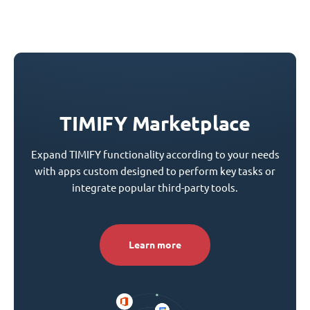
TIMIFY Marketplace
Expand TIMIFY functionality according to your needs
with apps custom designed to perform key tasks or
integrate popular third-party tools.
Learn more