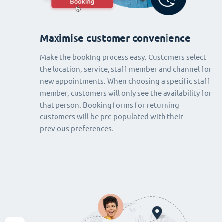
Maximise customer convenience
Make the booking process easy. Customers select
the location, service, staff member and channel for
new appointments. When choosing a specific staff
member, customers will only see the availability for
that person. Booking forms for returning
customers will be pre-populated with their
previous preferences.