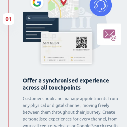
01
Offer a synchronised experience
across all touchpoints
Customers book and manage appointments from
any physical or digital channel, moving freely
between them throughout their journey. Create
personalised experiences for every channel, from
your call centre, website, or Google Search results