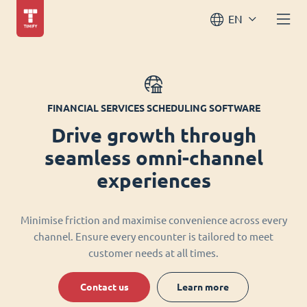
EN
FINANCIAL SERVICES SCHEDULING SOFTWARE
Drive growth through
seamless omni-channel
experiences
Minimise friction and maximise convenience across every
channel. Ensure every encounter is tailored to meet
customer needs at all times.
Contact us
Learn more