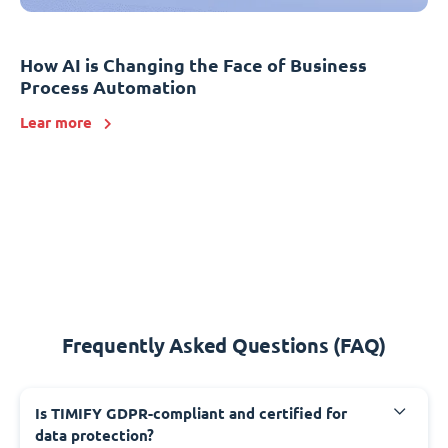
How AI is Changing the Face of Business
Process Automation
Lear more
Frequently Asked Questions (FAQ)
Is TIMIFY GDPR-compliant and certified for
data protection?