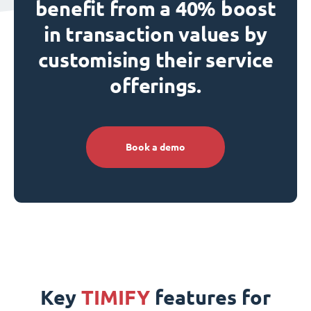
benefit from a 40% boost
in transaction values by
customising their service
offerings.
Book a demo
Key
TIMIFY
features for