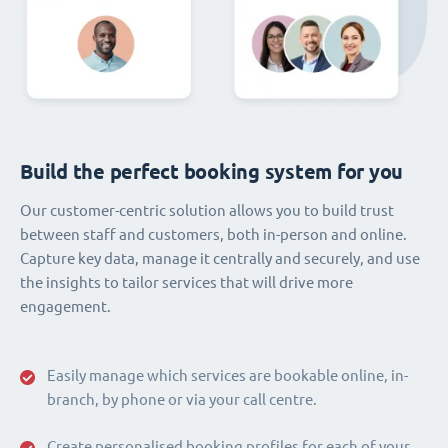
Build the perfect booking system for you
Our customer-centric solution allows you to build trust
between staff and customers, both in-person and online.
Capture key data, manage it centrally and securely, and use
the insights to tailor services that will drive more
engagement.
Easily manage which services are bookable online, in-
branch, by phone or via your call centre.
Create personalised booking profiles for each of your