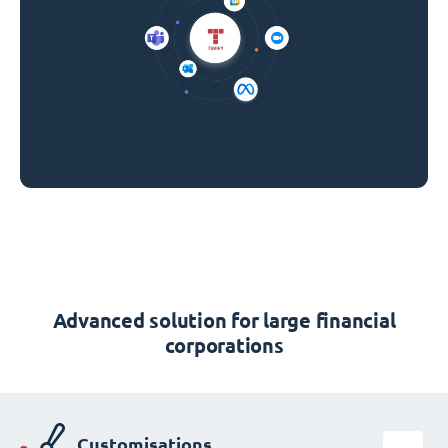
Advanced solution for large financial
corporations
Customisations