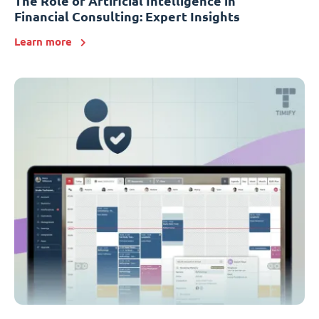
The Role of Artificial Intelligence in
Financial Consulting: Expert Insights
Learn more