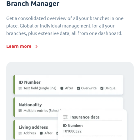
Branch Manager
Get a consolidated overview of all your branches in one
place. Global or individual management for all your
branches, plus extensive data, all from one dashboard.
Learn more