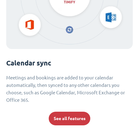
Calendar sync
Meetings and bookings are added to your calendar
automatically, then synced to any other calendars you
choose, such as Google Calendar, Microsoft Exchange or
Office 365.
See all features