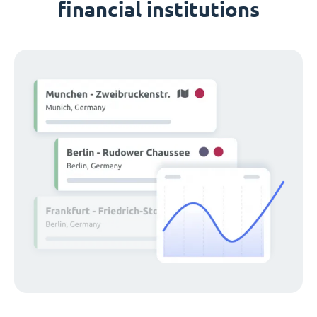
financial institutions