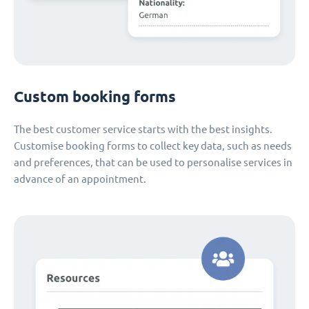
Custom booking forms
The best customer service starts with the best insights.
Customise booking forms to collect key data, such as needs
and preferences, that can be used to personalise services in
advance of an appointment.