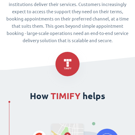
institutions deliver their services. Customers increasingly
expect to access the support they need on their terms,
booking appointments on their preferred channel, at a time
that suits them. This goes beyond simple appointment
booking - large-scale operations need an end-to-end service
delivery solution that is scalable and secure.
How
TIMIFY
helps