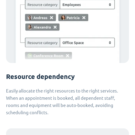
Resource dependency
Easily allocate the right resources to the right services.
When an appointment is booked, all dependent staff,
rooms and equipment will be auto-booked, avoiding
scheduling conflicts.