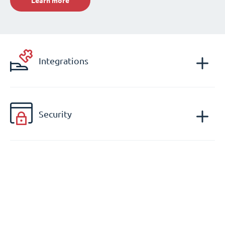
Learn more
Integrations
Security