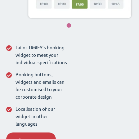
Tailor TIMIFY’s booking
widget to meet your
individual specifications
Booking buttons,
widgets and emails can
be customised to your
corporate design
Localisation of our
widget in other
languages