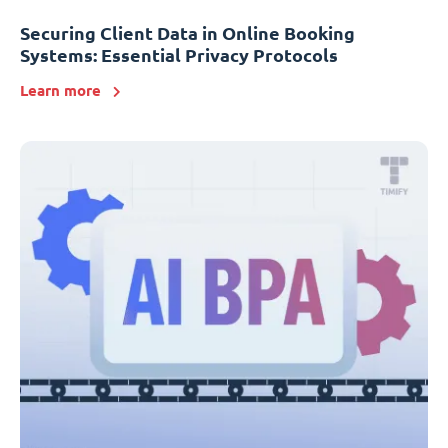
Securing Client Data in Online Booking
Systems: Essential Privacy Protocols
Learn more