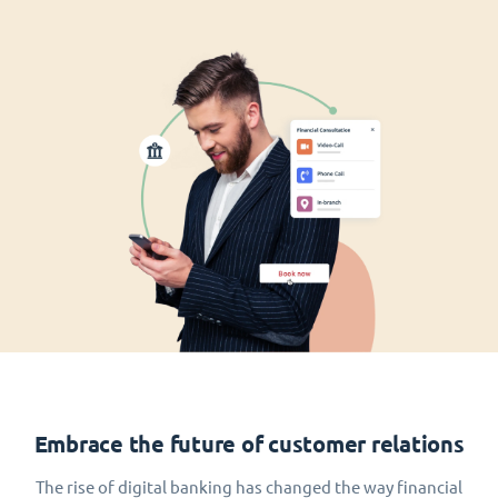
Embrace the future of customer relations
The rise of digital banking has changed the way financial