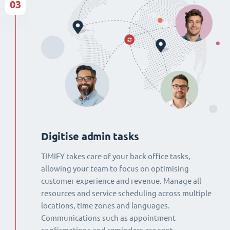
03
Digitise admin tasks
TIMIFY takes care of your back office tasks,
allowing your team to focus on optimising
customer experience and revenue. Manage all
resources and service scheduling across multiple
locations, time zones and languages.
Communications such as appointment