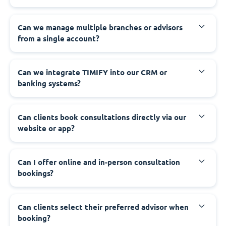
Can we manage multiple branches or advisors
from a single account?
Can we integrate TIMIFY into our CRM or
banking systems?
Can clients book consultations directly via our
website or app?
Can I offer online and in-person consultation
bookings?
Can clients select their preferred advisor when
booking?