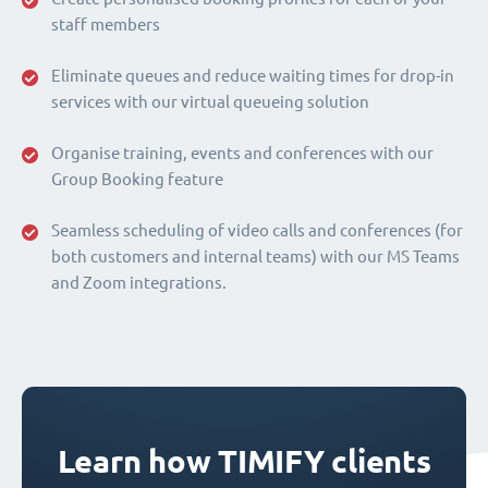
staff members
Eliminate queues and reduce waiting times for drop-in
services with our virtual queueing solution
Organise training, events and conferences with our
Group Booking feature
Seamless scheduling of video calls and conferences (for
both customers and internal teams) with our MS Teams
and Zoom integrations.
Learn how TIMIFY clients