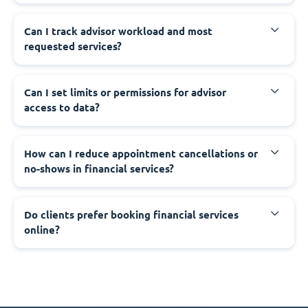
Can I track advisor workload and most
requested services?
Can I set limits or permissions for advisor
access to data?
How can I reduce appointment cancellations or
no-shows in financial services?
Do clients prefer booking financial services
online?