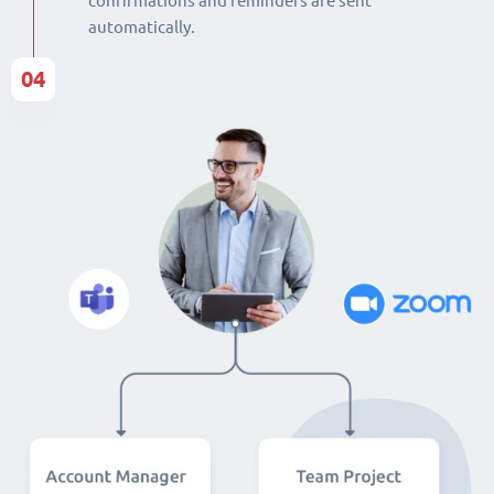
confirmations and reminders are sent
automatically.
04