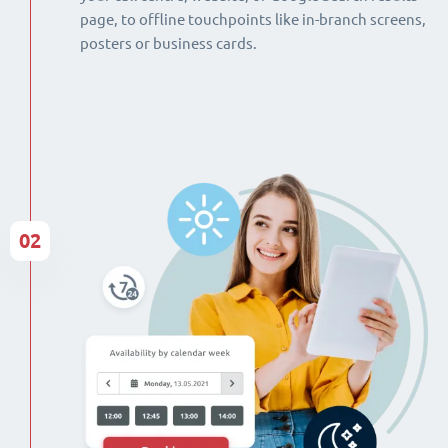
page, to offline touchpoints like in-branch screens,
posters or business cards.
02