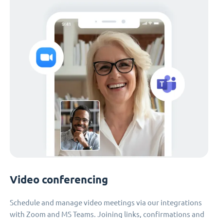
Video conferencing
Schedule and manage video meetings via our integrations
with Zoom and MS Teams. Joining links, confirmations and