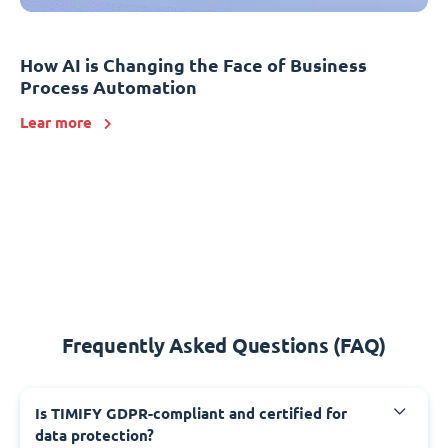
How AI is Changing the Face of Business
Process Automation
Lear more
Frequently Asked Questions (FAQ)
Is TIMIFY GDPR-compliant and certified for
data protection?