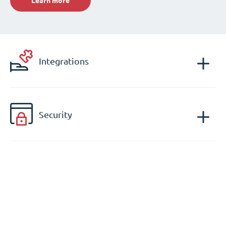
Learn more
Integrations
Security