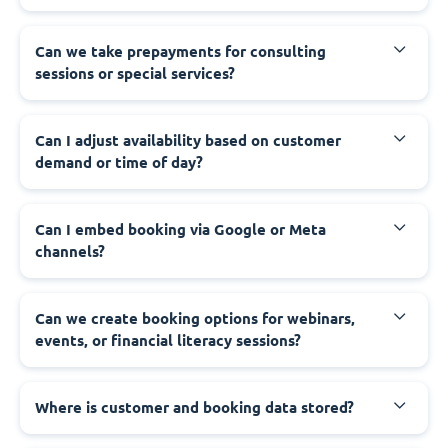
Can we take prepayments for consulting
sessions or special services?
Can I adjust availability based on customer
demand or time of day?
Can I embed booking via Google or Meta
channels?
Can we create booking options for webinars,
events, or financial literacy sessions?
Where is customer and booking data stored?