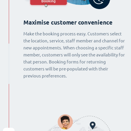
Maximise customer convenience
Make the booking process easy. Customers select
the location, service, staff member and channel for
new appointments. When choosing a specific staff
member, customers will only see the availability for
that person. Booking forms for returning
customers will be pre-populated with their
previous preferences.