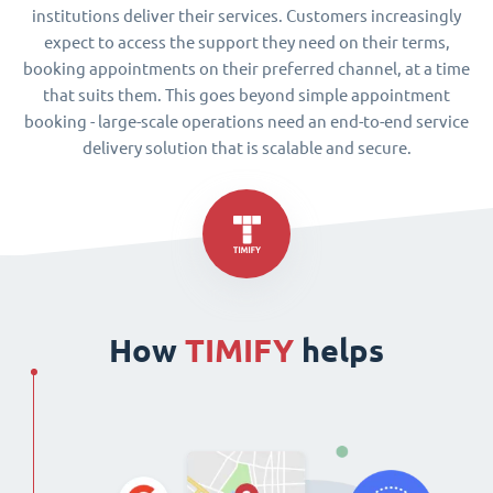
institutions deliver their services. Customers increasingly
expect to access the support they need on their terms,
booking appointments on their preferred channel, at a time
that suits them. This goes beyond simple appointment
booking - large-scale operations need an end-to-end service
delivery solution that is scalable and secure.
How
TIMIFY
helps