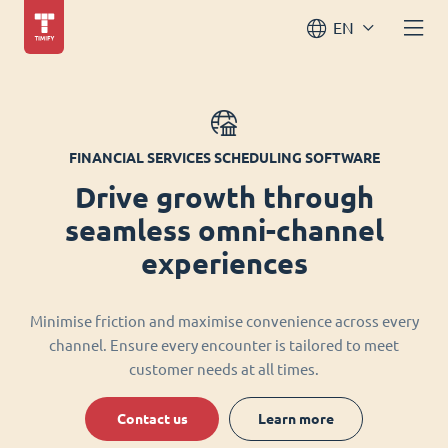
EN
FINANCIAL SERVICES SCHEDULING SOFTWARE
Drive growth through
seamless omni-channel
experiences
Minimise friction and maximise convenience across every
channel. Ensure every encounter is tailored to meet
customer needs at all times.
Contact us
Learn more