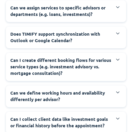
Can we assign services to specific advisors or
departments (e.g. loans, investments)?
Does TIMIFY support synchronization with
Outlook or Google Calendar?
Can I create different booking flows for various
service types (e.g. investment advisory vs.
mortgage consultation)?
Can we define working hours and availability
differently per advisor?
Can I collect client data like investment goals
or financial history before the appointment?