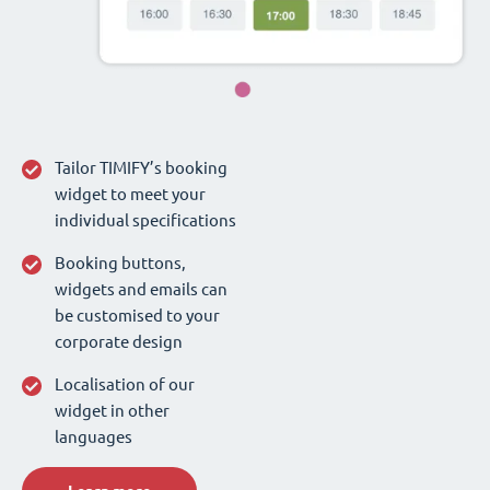
Tailor TIMIFY’s booking
widget to meet your
individual specifications
Booking buttons,
widgets and emails can
be customised to your
corporate design
Localisation of our
widget in other
languages