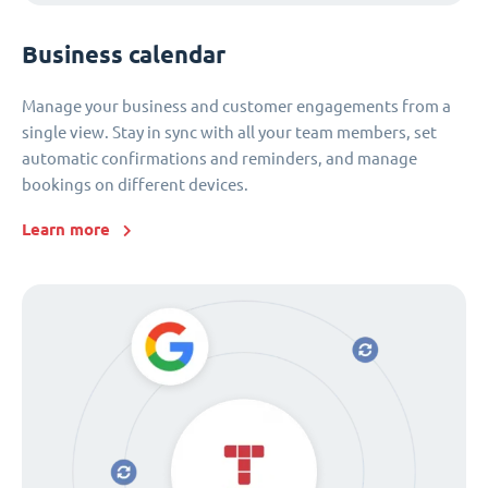
Business calendar
Manage your business and customer engagements from a
single view. Stay in sync with all your team members, set
automatic confirmations and reminders, and manage
bookings on different devices.
Learn more