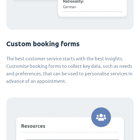
Custom booking forms
The best customer service starts with the best insights.
Customise booking forms to collect key data, such as needs
and preferences, that can be used to personalise services in
advance of an appointment.