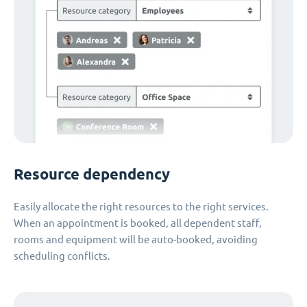
Resource dependency
Easily allocate the right resources to the right services.
When an appointment is booked, all dependent staff,
rooms and equipment will be auto-booked, avoiding
scheduling conflicts.