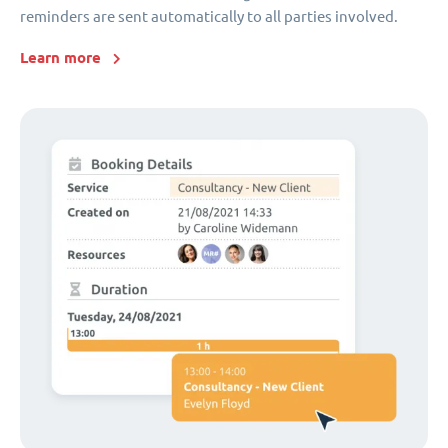
reminders are sent automatically to all parties involved.
Learn more