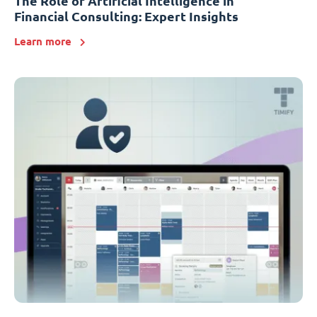
The Role of Artificial Intelligence in
Financial Consulting: Expert Insights
Learn more