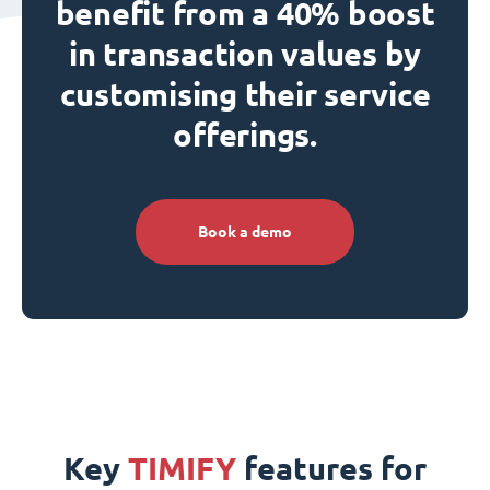
benefit from a 40% boost
in transaction values by
customising their service
offerings.
Book a demo
Key
TIMIFY
features for