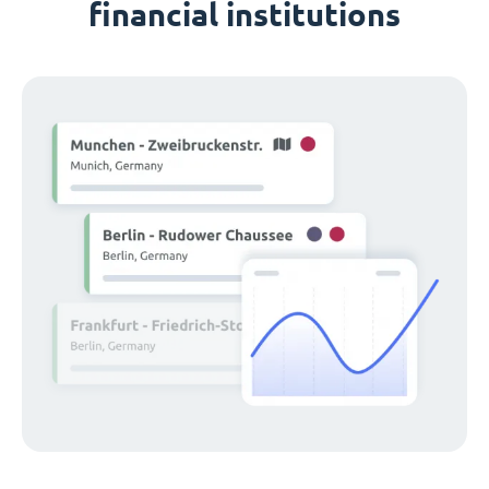
financial institutions