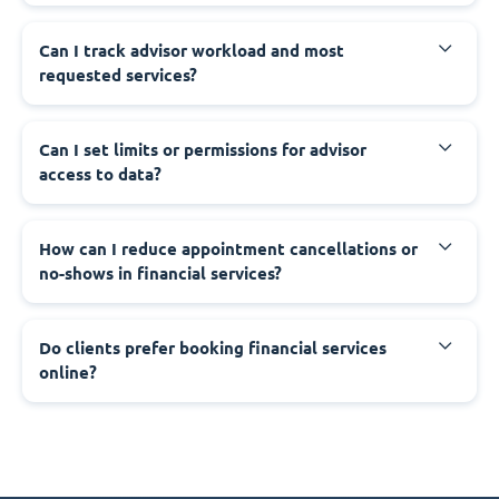
Can I track advisor workload and most
requested services?
Can I set limits or permissions for advisor
access to data?
How can I reduce appointment cancellations or
no-shows in financial services?
Do clients prefer booking financial services
online?