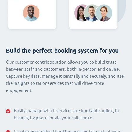
Build the perfect booking system for you
Our customer-centric solution allows you to build trust
between staff and customers, both in-person and online.
Capture key data, manage it centrally and securely, and use
the insights to tailor services that will drive more
engagement.
Easily manage which services are bookable online, in-
branch, by phone or via your call centre.
Create personalised booking profiles for each of your