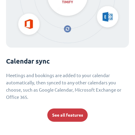
Calendar sync
Meetings and bookings are added to your calendar
automatically, then synced to any other calendars you
choose, such as Google Calendar, Microsoft Exchange or
Office 365.
See all features