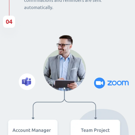
confirmations and reminders are sent
automatically.
04