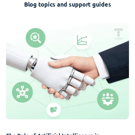
Blog topics and support guides