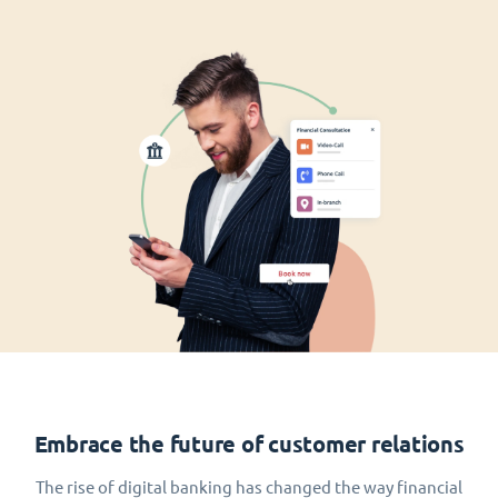
Embrace the future of customer relations
The rise of digital banking has changed the way financial