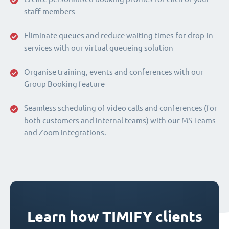
staff members
Eliminate queues and reduce waiting times for drop-in
services with our virtual queueing solution
Organise training, events and conferences with our
Group Booking feature
Seamless scheduling of video calls and conferences (for
both customers and internal teams) with our MS Teams
and Zoom integrations.
Learn how TIMIFY clients