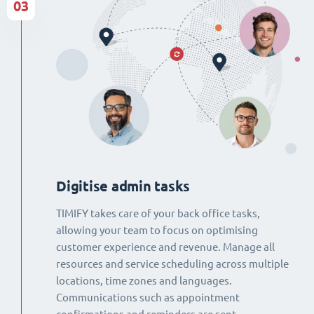
03
Digitise admin tasks
TIMIFY takes care of your back office tasks,
allowing your team to focus on optimising
customer experience and revenue. Manage all
resources and service scheduling across multiple
locations, time zones and languages.
Communications such as appointment