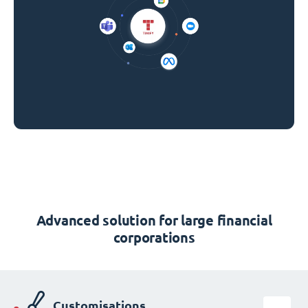
Advanced solution for large financial
corporations
Customisations