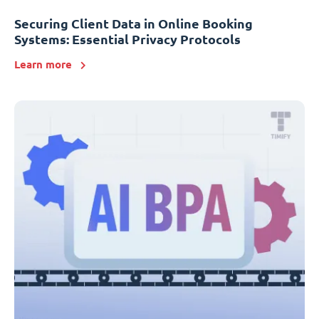
Securing Client Data in Online Booking
Systems: Essential Privacy Protocols
Learn more