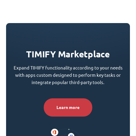
TIMIFY Marketplace
Expand TIMIFY functionality according to your needs
with apps custom designed to perform key tasks or
integrate popular third-party tools.
Learn more