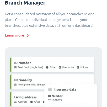
Branch Manager
Get a consolidated overview of all your branches in one
place. Global or individual management for all your
branches, plus extensive data, all from one dashboard.
Learn more