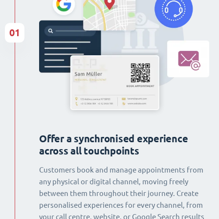
01
Offer a synchronised experience
across all touchpoints
Customers book and manage appointments from
any physical or digital channel, moving freely
between them throughout their journey. Create
personalised experiences for every channel, from
your call centre, website, or Google Search results