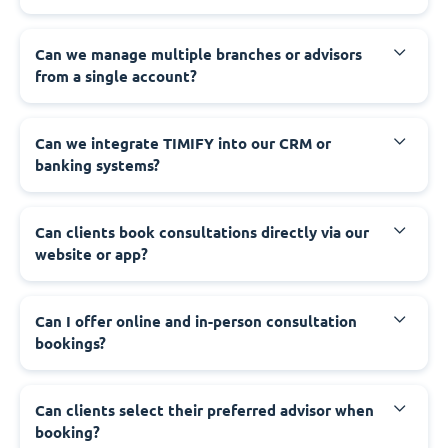
Can we manage multiple branches or advisors
from a single account?
Can we integrate TIMIFY into our CRM or
banking systems?
Can clients book consultations directly via our
website or app?
Can I offer online and in-person consultation
bookings?
Can clients select their preferred advisor when
booking?