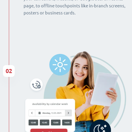
page, to offline touchpoints like in-branch screens,
posters or business cards.
02