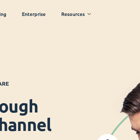
ing
Enterprise
Resources
ARE
rough
hannel