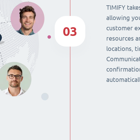
TIMIFY takes
allowing yo
03
customer ex
resources a
locations, 
Communicat
confirmatio
automaticall