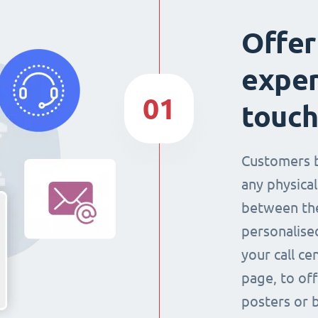
Offer
exper
01
touch
Customers 
any physical
between the
personalise
your call ce
page, to off
posters or 