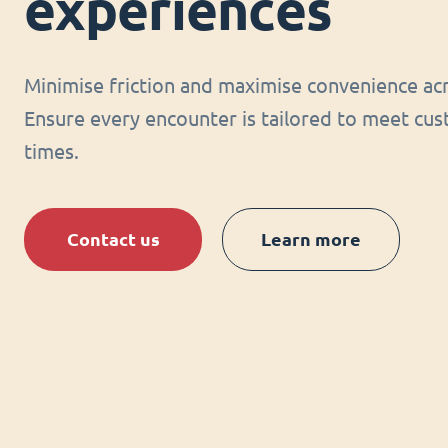
experiences
Minimise friction and maximise convenience acr
Ensure every encounter is tailored to meet cus
times.
Contact us
Learn more