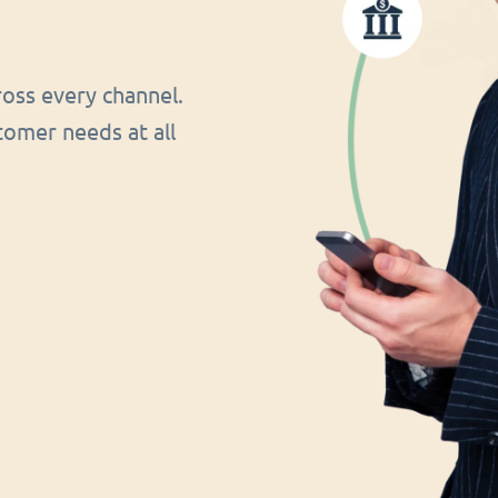
oss every channel.
tomer needs at all