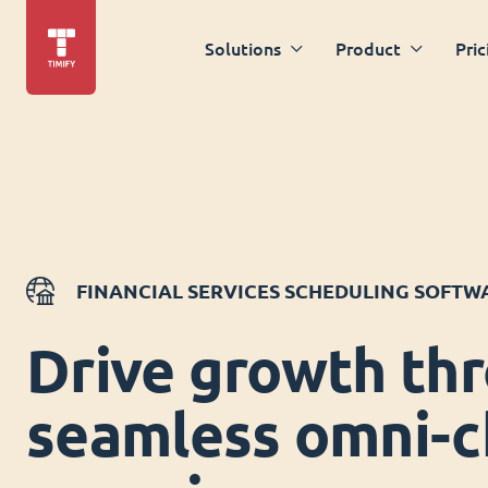
Solutions
Product
Pric
FINANCIAL SERVICES SCHEDULING SOFTW
Drive growth th
seamless omni-c