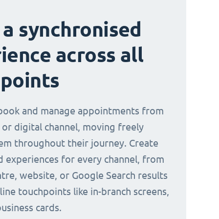
 a synchronised
ience across all
points
book and manage appointments from
 or digital channel, moving freely
m throughout their journey. Create
d experiences for every channel, from
ntre, website, or Google Search results
line touchpoints like in-branch screens,
business cards.