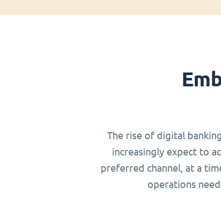
Emb
The rise of digital bankin
increasingly expect to a
preferred channel, at a ti
operations need 