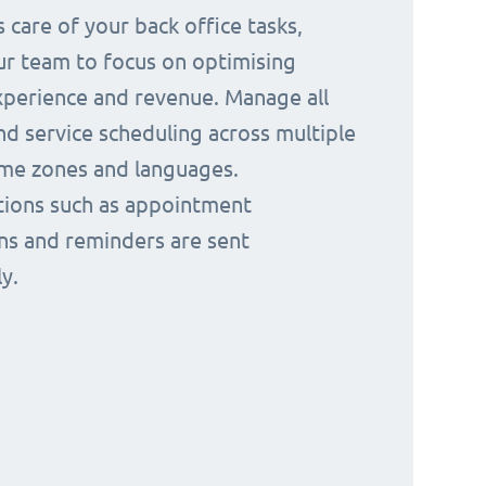
 care of your back office tasks,
ur team to focus on optimising
perience and revenue. Manage all
nd service scheduling across multiple
time zones and languages.
ions such as appointment
ns and reminders are sent
y.