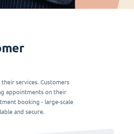
omer
r their services. Customers
ing appointments on their
tment booking - large-scale
lable and secure.