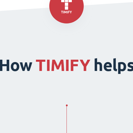
How
TIMIFY
help