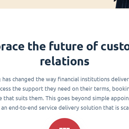
race the future of cust
relations
g has changed the way financial institutions delive
ccess the support they need on their terms, book
me that suits them. This goes beyond simple appoin
an end-to-end service delivery solution that is sca