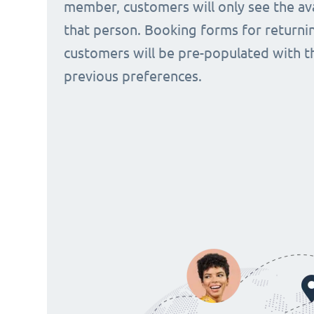
member, customers will only see the avai
that person. Booking forms for returni
customers will be pre-populated with t
previous preferences.