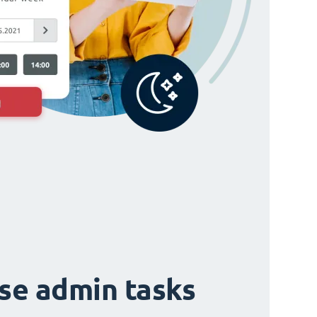
ise admin tasks