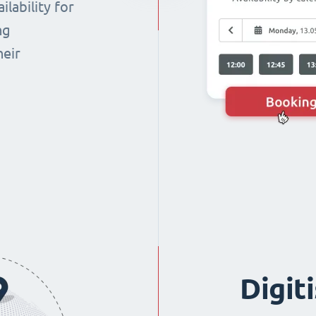
lability for
ng
heir
Digit