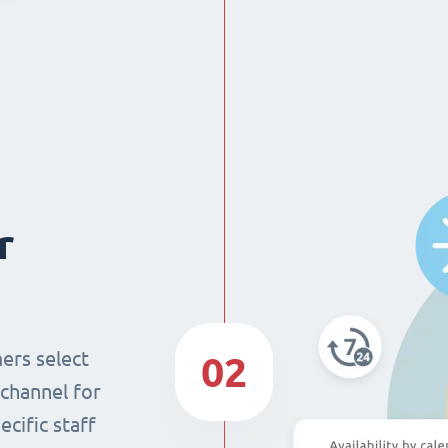
r
ers select
02
 channel for
cific staff