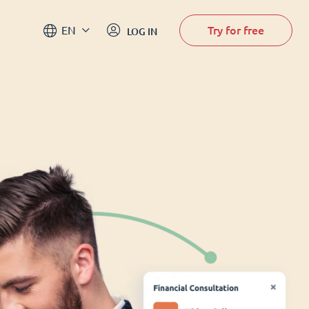
Try for free
EN
LOG IN