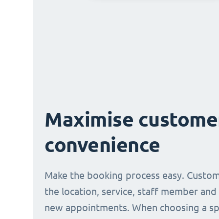
Maximise custome
convenience
Make the booking process easy. Custom
the location, service, staff member and
new appointments. When choosing a spe