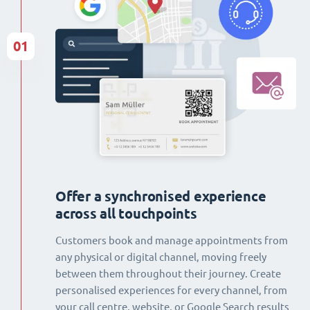
01
Offer a synchronised experience
across all touchpoints
Customers book and manage appointments from
any physical or digital channel, moving freely
between them throughout their journey. Create
personalised experiences for every channel, from
your call centre, website, or Google Search results