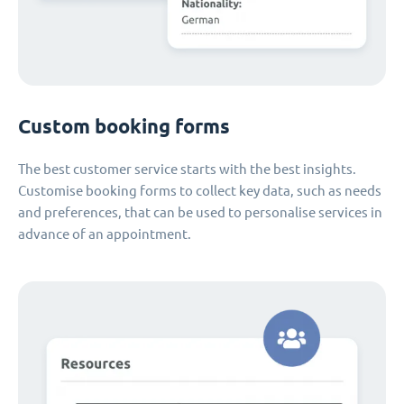
Custom booking forms
The best customer service starts with the best insights.
Customise booking forms to collect key data, such as needs
and preferences, that can be used to personalise services in
advance of an appointment.