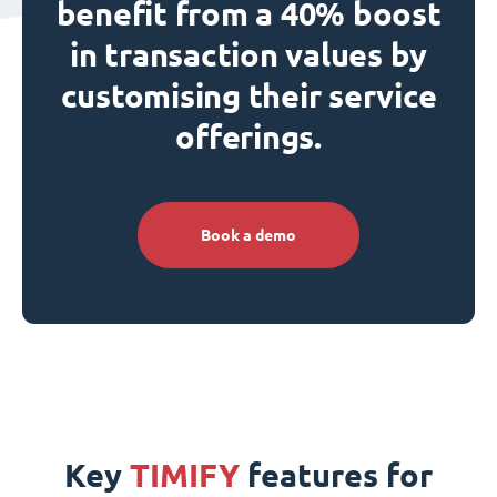
benefit from a 40% boost
in transaction values by
customising their service
offerings.
Book a demo
Key
TIMIFY
features for