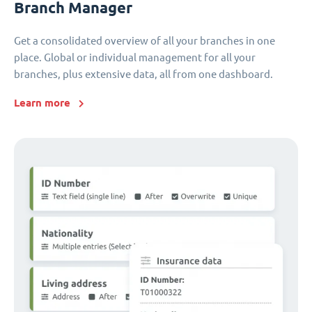
Branch Manager
Get a consolidated overview of all your branches in one
place. Global or individual management for all your
branches, plus extensive data, all from one dashboard.
Learn more