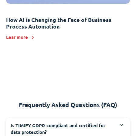
How AI is Changing the Face of Business
Process Automation
Lear more
Frequently Asked Questions (FAQ)
Is TIMIFY GDPR-compliant and certified for
data protection?