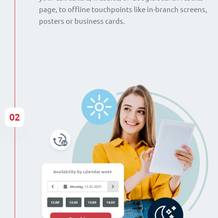
page, to offline touchpoints like in-branch screens,
posters or business cards.
02