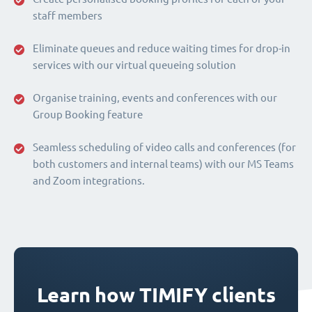
staff members
Eliminate queues and reduce waiting times for drop-in
services with our virtual queueing solution
Organise training, events and conferences with our
Group Booking feature
Seamless scheduling of video calls and conferences (for
both customers and internal teams) with our MS Teams
and Zoom integrations.
Learn how TIMIFY clients