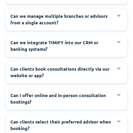
Can we manage multiple branches or advisors
from a single account?
Can we integrate TIMIFY into our CRM or
banking systems?
Can clients book consultations directly via our
website or app?
Can I offer online and in-person consultation
bookings?
Can clients select their preferred advisor when
booking?