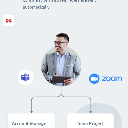
confirmations and reminders are sent
automatically.
04