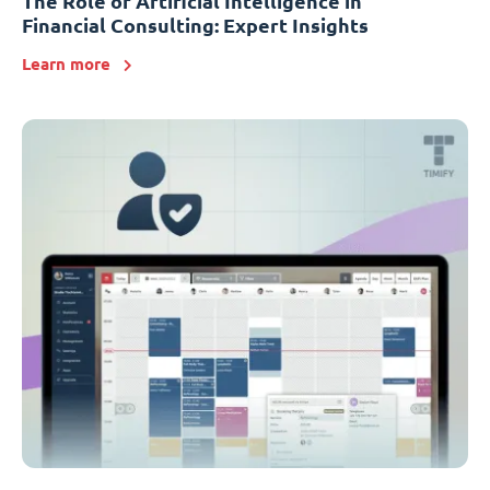
The Role of Artificial Intelligence in
Financial Consulting: Expert Insights
Learn more