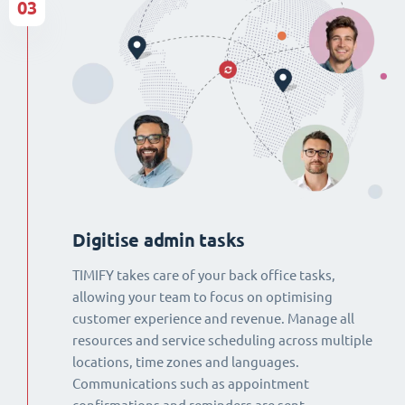
03
Digitise admin tasks
TIMIFY takes care of your back office tasks,
allowing your team to focus on optimising
customer experience and revenue. Manage all
resources and service scheduling across multiple
locations, time zones and languages.
Communications such as appointment