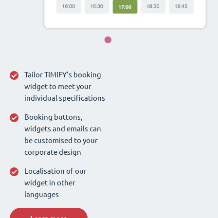
Tailor TIMIFY’s booking
widget to meet your
individual specifications
Booking buttons,
widgets and emails can
be customised to your
corporate design
Localisation of our
widget in other
languages