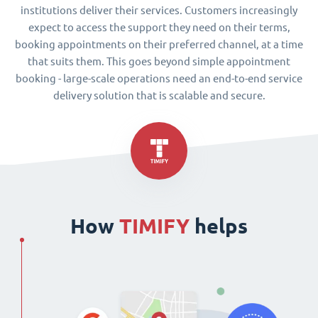
institutions deliver their services. Customers increasingly
expect to access the support they need on their terms,
booking appointments on their preferred channel, at a time
that suits them. This goes beyond simple appointment
booking - large-scale operations need an end-to-end service
delivery solution that is scalable and secure.
How
TIMIFY
helps