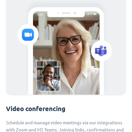
Video conferencing
Schedule and manage video meetings via our integrations
with Zoom and MS Teams. Joining links, confirmations and