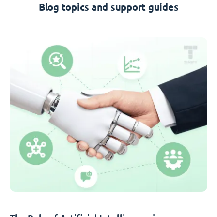
Blog topics and support guides