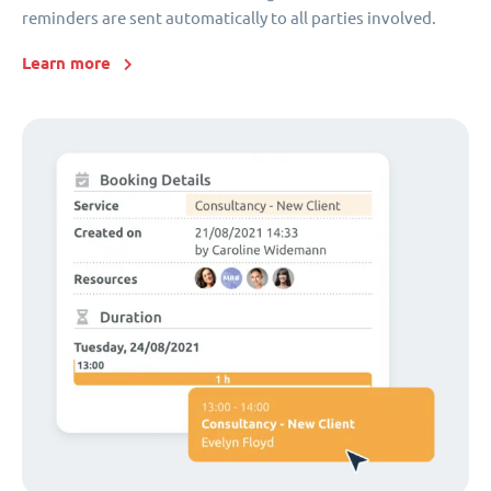
reminders are sent automatically to all parties involved.
Learn more