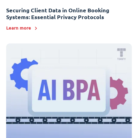
Securing Client Data in Online Booking
Systems: Essential Privacy Protocols
Learn more