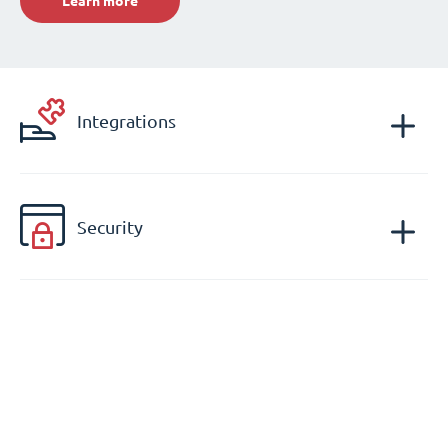
Learn more
Integrations
Security