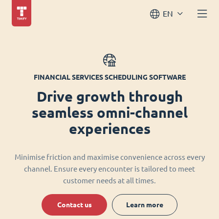
EN
FINANCIAL SERVICES SCHEDULING SOFTWARE
Drive growth through
seamless omni-channel
experiences
Minimise friction and maximise convenience across every
channel. Ensure every encounter is tailored to meet
customer needs at all times.
Contact us
Learn more