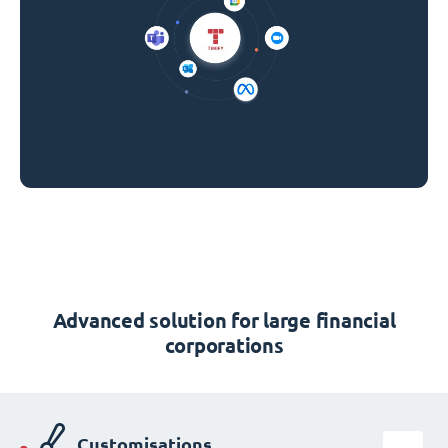
Advanced solution for large financial
corporations
Customisations