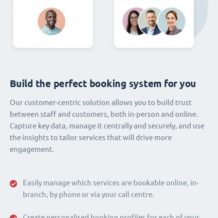
Build the perfect booking system for you
Our customer-centric solution allows you to build trust
between staff and customers, both in-person and online.
Capture key data, manage it centrally and securely, and use
the insights to tailor services that will drive more
engagement.
Easily manage which services are bookable online, in-
branch, by phone or via your call centre.
Create personalised booking profiles for each of your