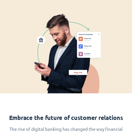
Embrace the future of customer relations
The rise of digital banking has changed the way financial