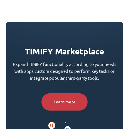
TIMIFY Marketplace
Expand TIMIFY functionality according to your needs
with apps custom designed to perform key tasks or
integrate popular third-party tools.
Learn more