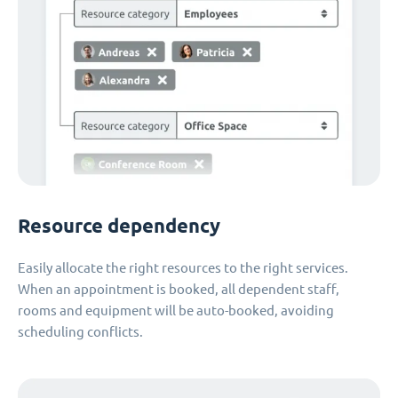
Resource dependency
Easily allocate the right resources to the right services.
When an appointment is booked, all dependent staff,
rooms and equipment will be auto-booked, avoiding
scheduling conflicts.