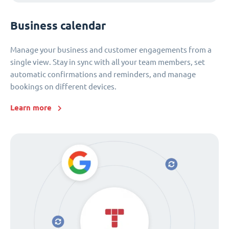
Business calendar
Manage your business and customer engagements from a
single view. Stay in sync with all your team members, set
automatic confirmations and reminders, and manage
bookings on different devices.
Learn more