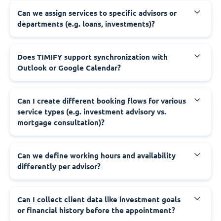
Can we assign services to specific advisors or
departments (e.g. loans, investments)?
Does TIMIFY support synchronization with
Outlook or Google Calendar?
Can I create different booking flows for various
service types (e.g. investment advisory vs.
mortgage consultation)?
Can we define working hours and availability
differently per advisor?
Can I collect client data like investment goals
or financial history before the appointment?