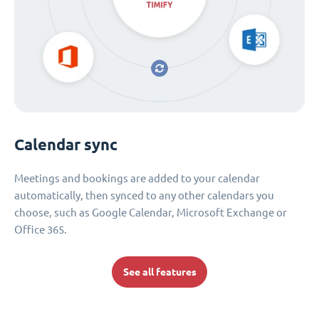
Calendar sync
Meetings and bookings are added to your calendar
automatically, then synced to any other calendars you
choose, such as Google Calendar, Microsoft Exchange or
Office 365.
See all features