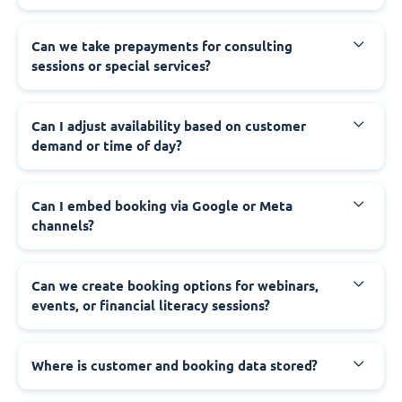
Can we take prepayments for consulting
sessions or special services?
Can I adjust availability based on customer
demand or time of day?
Can I embed booking via Google or Meta
channels?
Can we create booking options for webinars,
events, or financial literacy sessions?
Where is customer and booking data stored?