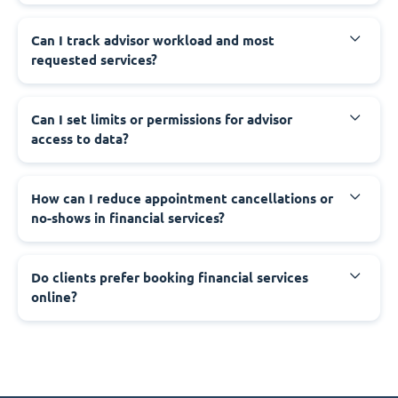
Can I track advisor workload and most
requested services?
Can I set limits or permissions for advisor
access to data?
How can I reduce appointment cancellations or
no-shows in financial services?
Do clients prefer booking financial services
online?