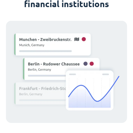
financial institutions