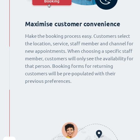
Maximise customer convenience
Make the booking process easy. Customers select
the location, service, staff member and channel for
new appointments. When choosing a specific staff
member, customers will only see the availability for
that person. Booking forms for returning
customers will be pre-populated with their
previous preferences.