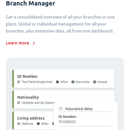
Branch Manager
Get a consolidated overview of all your branches in one
place. Global or individual management for all your
branches, plus extensive data, all from one dashboard.
Learn more