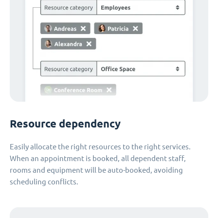
Resource dependency
Easily allocate the right resources to the right services.
When an appointment is booked, all dependent staff,
rooms and equipment will be auto-booked, avoiding
scheduling conflicts.