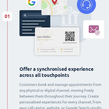
01
Offer a synchronised experience
across all touchpoints
Customers book and manage appointments from
any physical or digital channel, moving freely
between them throughout their journey. Create
personalised experiences for every channel, from
your call centre, website, or Google Search results