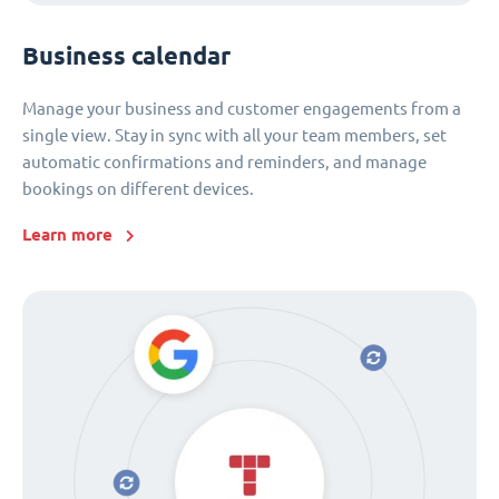
Business calendar
Manage your business and customer engagements from a
single view. Stay in sync with all your team members, set
automatic confirmations and reminders, and manage
bookings on different devices.
Learn more