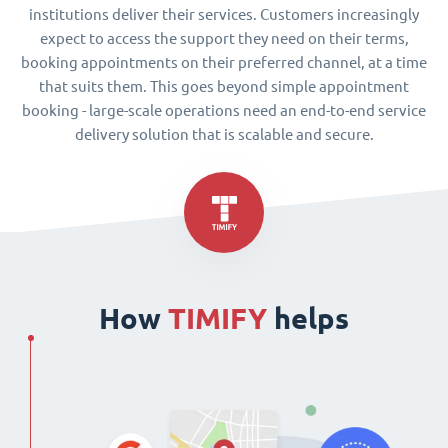
institutions deliver their services. Customers increasingly
expect to access the support they need on their terms,
booking appointments on their preferred channel, at a time
that suits them. This goes beyond simple appointment
booking - large-scale operations need an end-to-end service
delivery solution that is scalable and secure.
How
TIMIFY
helps