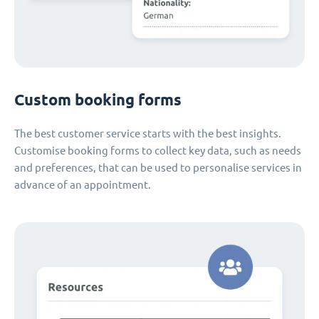
Custom booking forms
The best customer service starts with the best insights.
Customise booking forms to collect key data, such as needs
and preferences, that can be used to personalise services in
advance of an appointment.