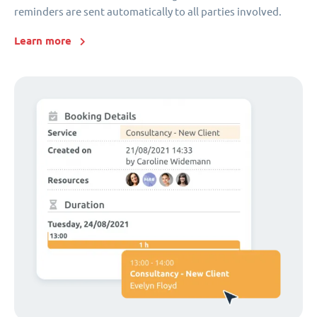
reminders are sent automatically to all parties involved.
Learn more