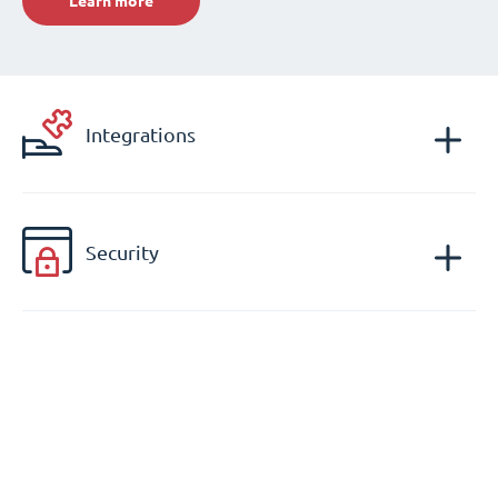
Learn more
Integrations
Security