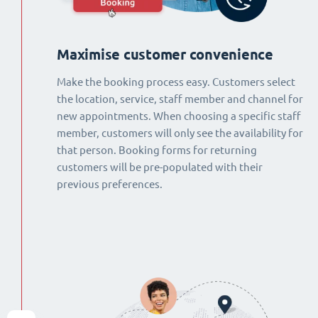
Maximise customer convenience
Make the booking process easy. Customers select
the location, service, staff member and channel for
new appointments. When choosing a specific staff
member, customers will only see the availability for
that person. Booking forms for returning
customers will be pre-populated with their
previous preferences.