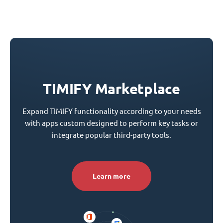
TIMIFY Marketplace
Expand TIMIFY functionality according to your needs
with apps custom designed to perform key tasks or
integrate popular third-party tools.
Learn more