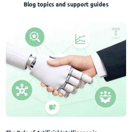
Blog topics and support guides