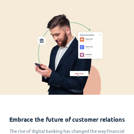
Embrace the future of customer relations
The rise of digital banking has changed the way financial