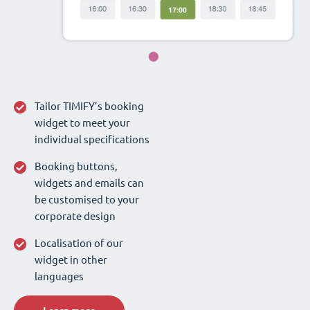
Tailor TIMIFY’s booking
widget to meet your
individual specifications
Booking buttons,
widgets and emails can
be customised to your
corporate design
Localisation of our
widget in other
languages