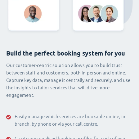
Build the perfect booking system for you
Our customer-centric solution allows you to build trust
between staff and customers, both in-person and online.
Capture key data, manage it centrally and securely, and use
the insights to tailor services that will drive more
engagement.
Easily manage which services are bookable online, in-
branch, by phone or via your call centre.
Create personalised booking profiles for each of your