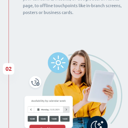
page, to offline touchpoints like in-branch screens,
posters or business cards.
02