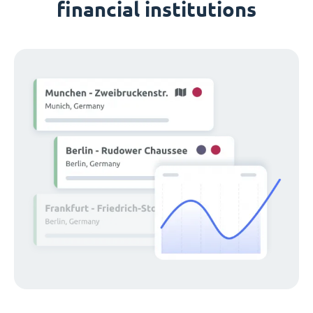
financial institutions