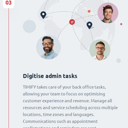
03
Digitise admin tasks
TIMIFY takes care of your back office tasks,
allowing your team to focus on optimising
customer experience and revenue. Manage all
resources and service scheduling across multiple
locations, time zones and languages.
Communications such as appointment