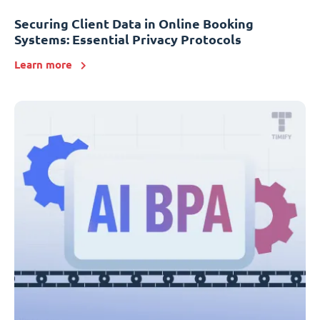
Securing Client Data in Online Booking
Systems: Essential Privacy Protocols
Learn more