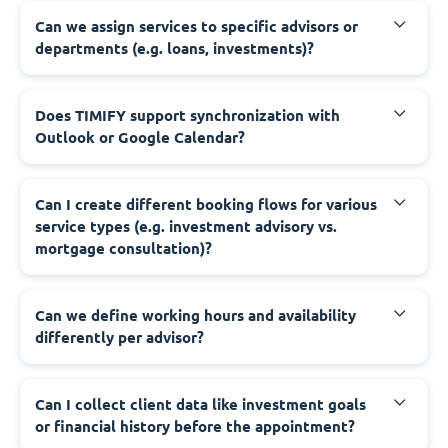
Can we assign services to specific advisors or
departments (e.g. loans, investments)?
Does TIMIFY support synchronization with
Outlook or Google Calendar?
Can I create different booking flows for various
service types (e.g. investment advisory vs.
mortgage consultation)?
Can we define working hours and availability
differently per advisor?
Can I collect client data like investment goals
or financial history before the appointment?