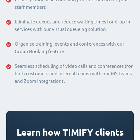
staff members
Eliminate queues and reduce waiting times for drop-in
services with our virtual queueing solution
Organise training, events and conferences with our
Group Booking feature
Seamless scheduling of video calls and conferences (for
both customers and internal teams) with our MS Teams
and Zoom integrations.
Learn how TIMIFY clients