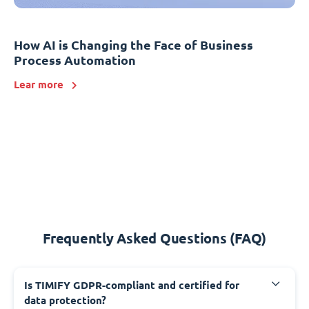
How AI is Changing the Face of Business
Process Automation
Lear more
Frequently Asked Questions (FAQ)
Is TIMIFY GDPR-compliant and certified for
data protection?