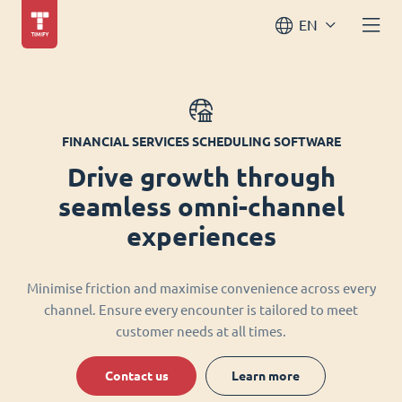
EN
FINANCIAL SERVICES SCHEDULING SOFTWARE
Drive growth through
seamless omni-channel
experiences
Minimise friction and maximise convenience across every
channel. Ensure every encounter is tailored to meet
customer needs at all times.
Contact us
Learn more