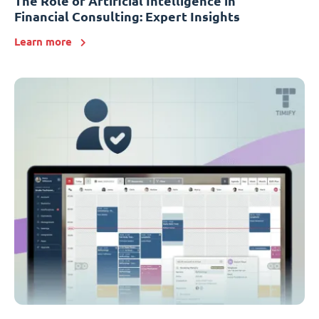
The Role of Artificial Intelligence in
Financial Consulting: Expert Insights
Learn more