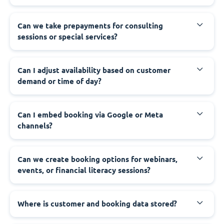
Can we take prepayments for consulting
sessions or special services?
Can I adjust availability based on customer
demand or time of day?
Can I embed booking via Google or Meta
channels?
Can we create booking options for webinars,
events, or financial literacy sessions?
Where is customer and booking data stored?