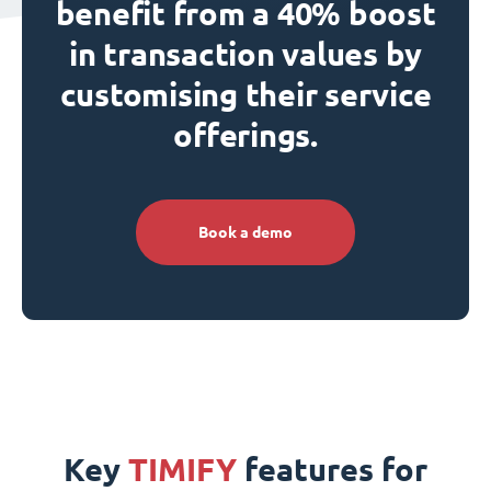
benefit from a 40% boost
in transaction values by
customising their service
offerings.
Book a demo
Key
TIMIFY
features for