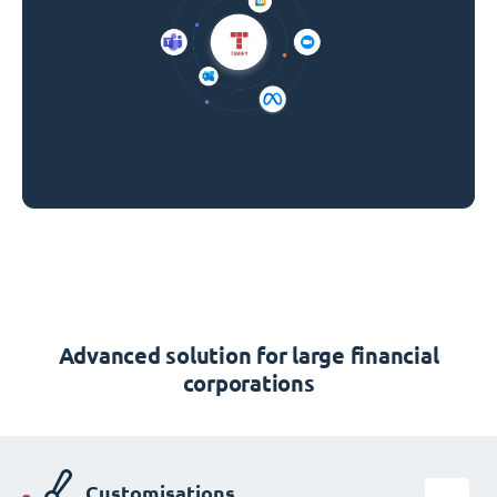
Advanced solution for large financial
corporations
Customisations