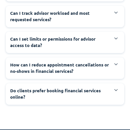
Can I track advisor workload and most
requested services?
Can I set limits or permissions for advisor
access to data?
How can I reduce appointment cancellations or
no-shows in financial services?
Do clients prefer booking financial services
online?