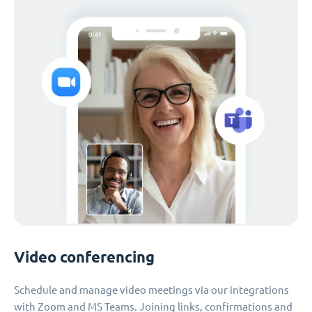
Video conferencing
Schedule and manage video meetings via our integrations
with Zoom and MS Teams. Joining links, confirmations and