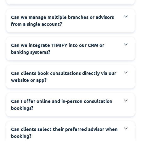
Can we manage multiple branches or advisors
from a single account?
Can we integrate TIMIFY into our CRM or
banking systems?
Can clients book consultations directly via our
website or app?
Can I offer online and in-person consultation
bookings?
Can clients select their preferred advisor when
booking?