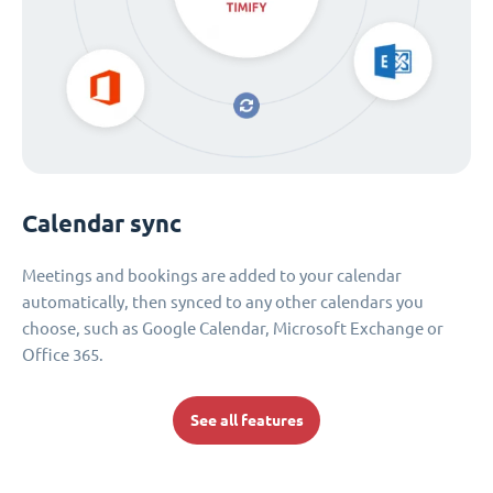
Calendar sync
Meetings and bookings are added to your calendar
automatically, then synced to any other calendars you
choose, such as Google Calendar, Microsoft Exchange or
Office 365.
See all features