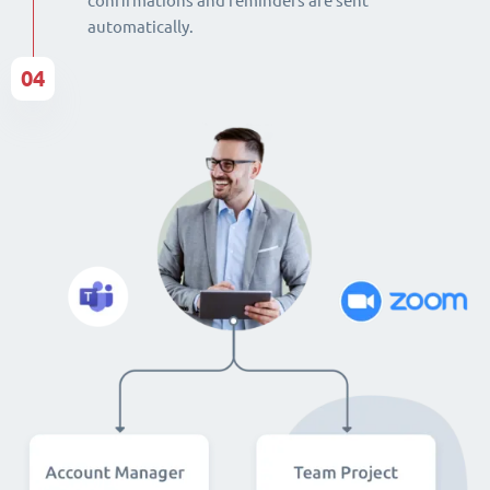
confirmations and reminders are sent
automatically.
04