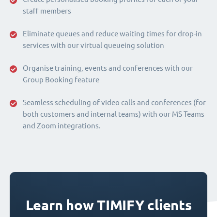
staff members
Eliminate queues and reduce waiting times for drop-in
services with our virtual queueing solution
Organise training, events and conferences with our
Group Booking feature
Seamless scheduling of video calls and conferences (for
both customers and internal teams) with our MS Teams
and Zoom integrations.
Learn how TIMIFY clients