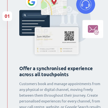
01
Offer a synchronised experience
across all touchpoints
Customers book and manage appointments from
any physical or digital channel, moving freely
between them throughout their journey. Create
personalised experiences for every channel, from
your call centre, website, or Google Search results