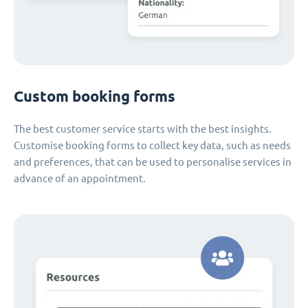
Custom booking forms
The best customer service starts with the best insights.
Customise booking forms to collect key data, such as needs
and preferences, that can be used to personalise services in
advance of an appointment.