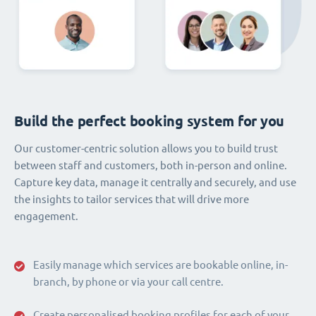
Build the perfect booking system for you
Our customer-centric solution allows you to build trust
between staff and customers, both in-person and online.
Capture key data, manage it centrally and securely, and use
the insights to tailor services that will drive more
engagement.
Easily manage which services are bookable online, in-
branch, by phone or via your call centre.
Create personalised booking profiles for each of your