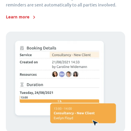
reminders are sent automatically to all parties involved.
Learn more