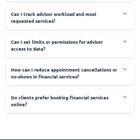
Can I track advisor workload and most
requested services?
Can I set limits or permissions for advisor
access to data?
How can I reduce appointment cancellations or
no-shows in financial services?
Do clients prefer booking financial services
online?