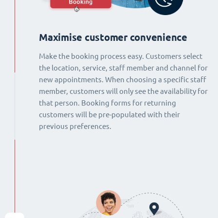
Maximise customer convenience
Make the booking process easy. Customers select
the location, service, staff member and channel for
new appointments. When choosing a specific staff
member, customers will only see the availability for
that person. Booking forms for returning
customers will be pre-populated with their
previous preferences.