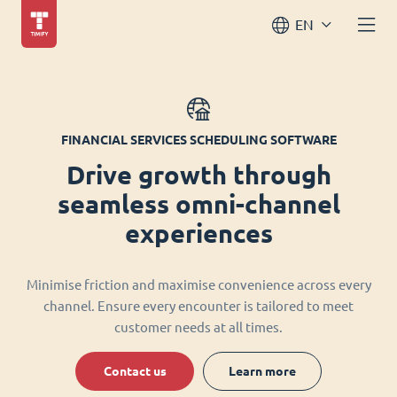
EN
FINANCIAL SERVICES SCHEDULING SOFTWARE
Drive growth through
seamless omni-channel
experiences
Minimise friction and maximise convenience across every
channel. Ensure every encounter is tailored to meet
customer needs at all times.
Contact us
Learn more