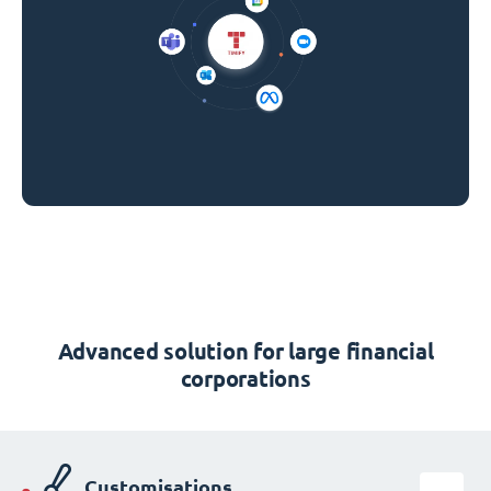
Advanced solution for large financial
corporations
Customisations