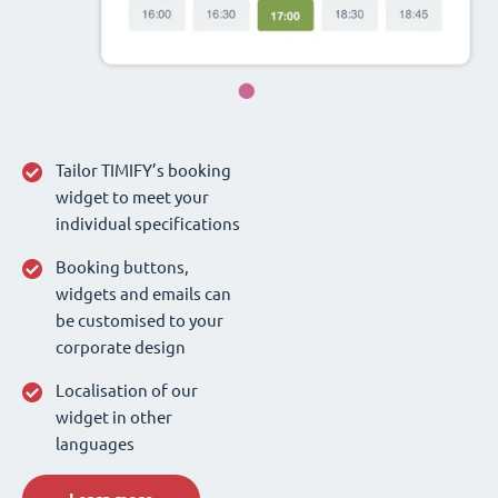
Tailor TIMIFY’s booking
widget to meet your
individual specifications
Booking buttons,
widgets and emails can
be customised to your
corporate design
Localisation of our
widget in other
languages