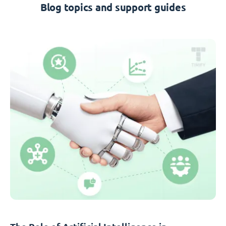
Blog topics and support guides