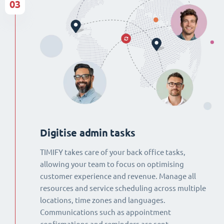
03
Digitise admin tasks
TIMIFY takes care of your back office tasks,
allowing your team to focus on optimising
customer experience and revenue. Manage all
resources and service scheduling across multiple
locations, time zones and languages.
Communications such as appointment