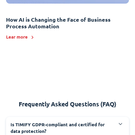
How AI is Changing the Face of Business
Process Automation
Lear more
Frequently Asked Questions (FAQ)
Is TIMIFY GDPR-compliant and certified for
data protection?