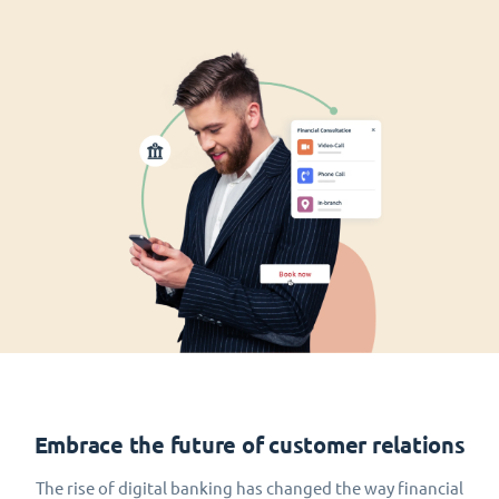
Embrace the future of customer relations
The rise of digital banking has changed the way financial