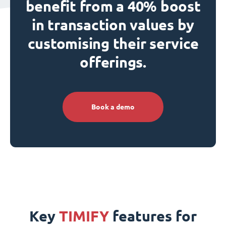
benefit from a 40% boost
in transaction values by
customising their service
offerings.
Book a demo
Key
TIMIFY
features for