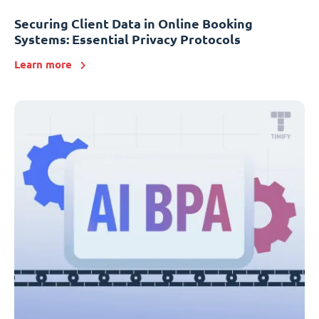
Securing Client Data in Online Booking
Systems: Essential Privacy Protocols
Learn more