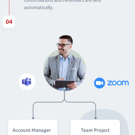
confirmations and reminders are sent
automatically.
04