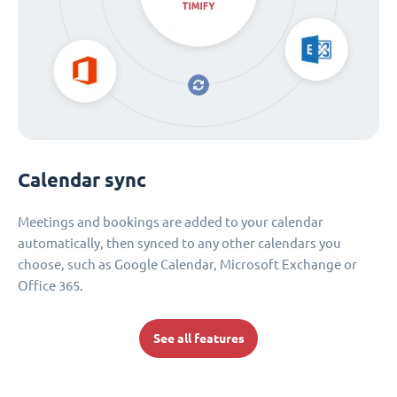
Calendar sync
Meetings and bookings are added to your calendar
automatically, then synced to any other calendars you
choose, such as Google Calendar, Microsoft Exchange or
Office 365.
See all features