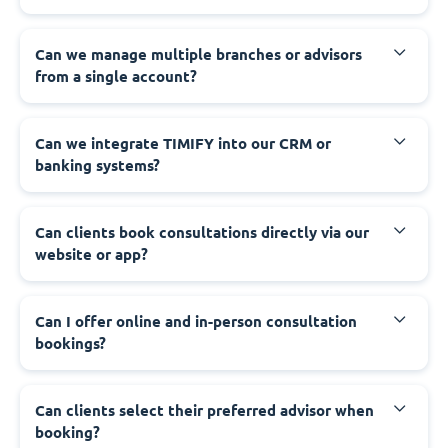
Can we manage multiple branches or advisors
from a single account?
Can we integrate TIMIFY into our CRM or
banking systems?
Can clients book consultations directly via our
website or app?
Can I offer online and in-person consultation
bookings?
Can clients select their preferred advisor when
booking?