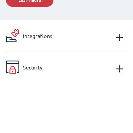
Learn more
Integrations
Security