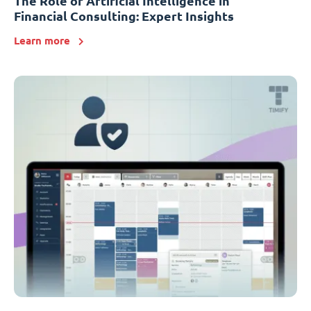
The Role of Artificial Intelligence in
Financial Consulting: Expert Insights
Learn more