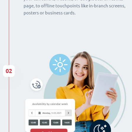
page, to offline touchpoints like in-branch screens,
posters or business cards.
02