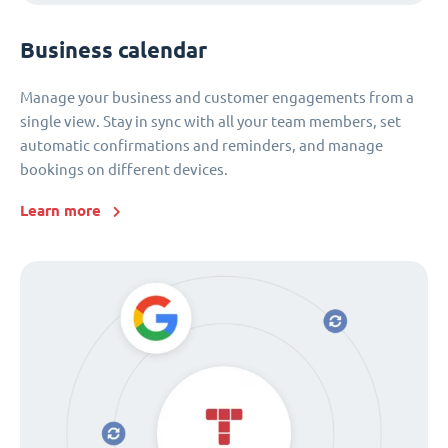
Business calendar
Manage your business and customer engagements from a
single view. Stay in sync with all your team members, set
automatic confirmations and reminders, and manage
bookings on different devices.
Learn more