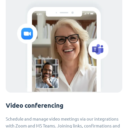
Video conferencing
Schedule and manage video meetings via our integrations
with Zoom and MS Teams. Joining links, confirmations and