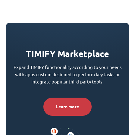
TIMIFY Marketplace
Expand TIMIFY functionality according to your needs
with apps custom designed to perform key tasks or
integrate popular third-party tools.
Learn more