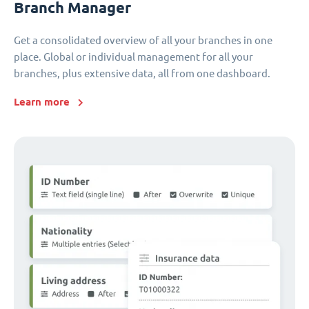
Branch Manager
Get a consolidated overview of all your branches in one
place. Global or individual management for all your
branches, plus extensive data, all from one dashboard.
Learn more