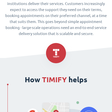
institutions deliver their services. Customers increasingly
expect to access the support they need on their terms,
booking appointments on their preferred channel, at a time
that suits them. This goes beyond simple appointment
booking - large-scale operations need an end-to-end service
delivery solution that is scalable and secure.
How
TIMIFY
helps