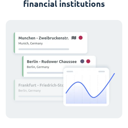
financial institutions