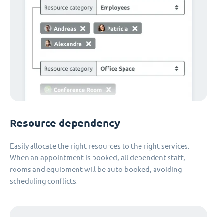
Resource dependency
Easily allocate the right resources to the right services.
When an appointment is booked, all dependent staff,
rooms and equipment will be auto-booked, avoiding
scheduling conflicts.