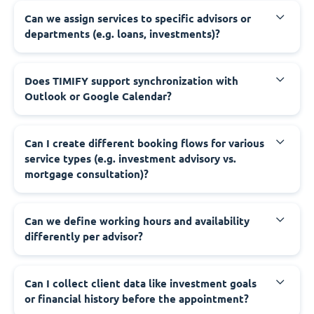
Can we assign services to specific advisors or
departments (e.g. loans, investments)?
Does TIMIFY support synchronization with
Outlook or Google Calendar?
Can I create different booking flows for various
service types (e.g. investment advisory vs.
mortgage consultation)?
Can we define working hours and availability
differently per advisor?
Can I collect client data like investment goals
or financial history before the appointment?