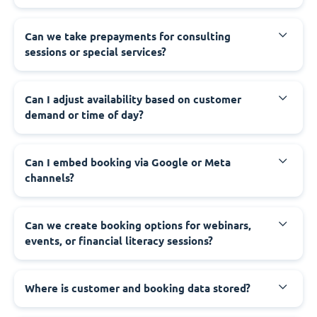
Can we take prepayments for consulting
sessions or special services?
Can I adjust availability based on customer
demand or time of day?
Can I embed booking via Google or Meta
channels?
Can we create booking options for webinars,
events, or financial literacy sessions?
Where is customer and booking data stored?