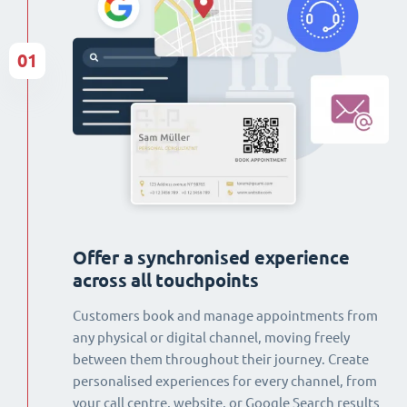
01
Offer a synchronised experience
across all touchpoints
Customers book and manage appointments from
any physical or digital channel, moving freely
between them throughout their journey. Create
personalised experiences for every channel, from
your call centre, website, or Google Search results