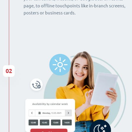
page, to offline touchpoints like in-branch screens,
posters or business cards.
02