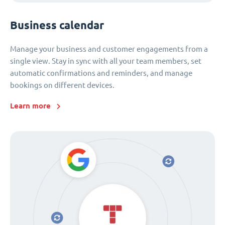
Business calendar
Manage your business and customer engagements from a
single view. Stay in sync with all your team members, set
automatic confirmations and reminders, and manage
bookings on different devices.
Learn more