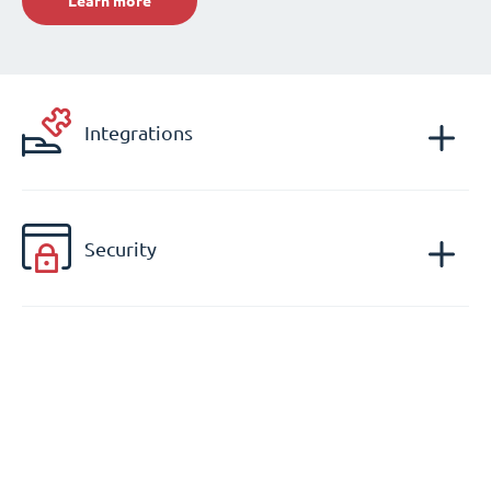
Learn more
Integrations
Security