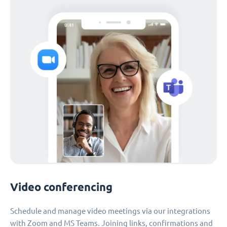
Video conferencing
Schedule and manage video meetings via our integrations
with Zoom and MS Teams. Joining links, confirmations and