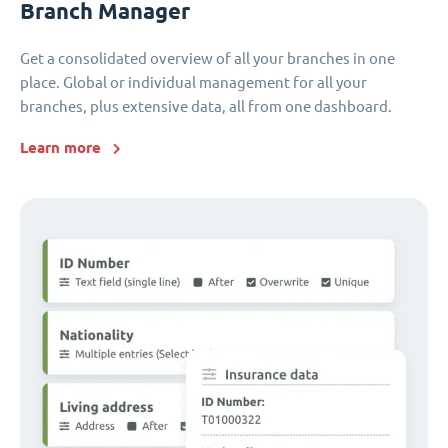
Branch Manager
Get a consolidated overview of all your branches in one
place. Global or individual management for all your
branches, plus extensive data, all from one dashboard.
Learn more