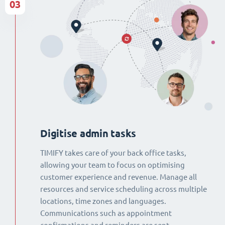
03
Digitise admin tasks
TIMIFY takes care of your back office tasks,
allowing your team to focus on optimising
customer experience and revenue. Manage all
resources and service scheduling across multiple
locations, time zones and languages.
Communications such as appointment