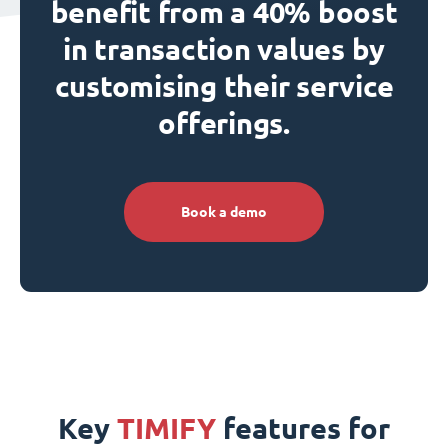
benefit from a 40% boost
in transaction values by
customising their service
offerings.
Book a demo
Key
TIMIFY
features for