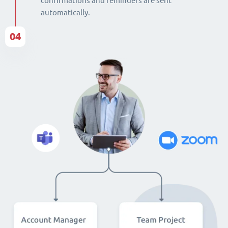
confirmations and reminders are sent
automatically.
04