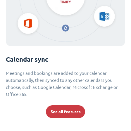
Calendar sync
Meetings and bookings are added to your calendar
automatically, then synced to any other calendars you
choose, such as Google Calendar, Microsoft Exchange or
Office 365.
See all features