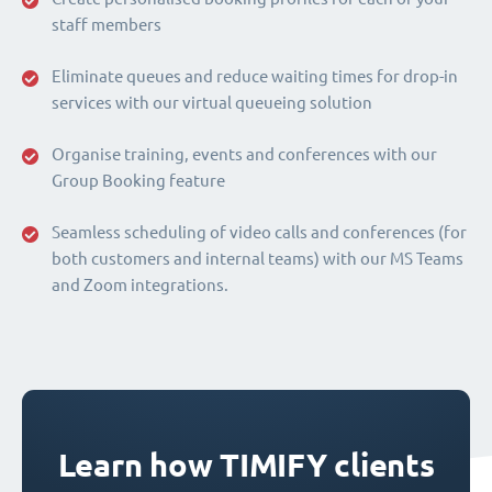
staff members
Eliminate queues and reduce waiting times for drop-in
services with our virtual queueing solution
Organise training, events and conferences with our
Group Booking feature
Seamless scheduling of video calls and conferences (for
both customers and internal teams) with our MS Teams
and Zoom integrations.
Learn how TIMIFY clients