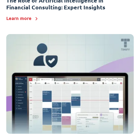
The Role of Artificial Intelligence in
Financial Consulting: Expert Insights
Learn more