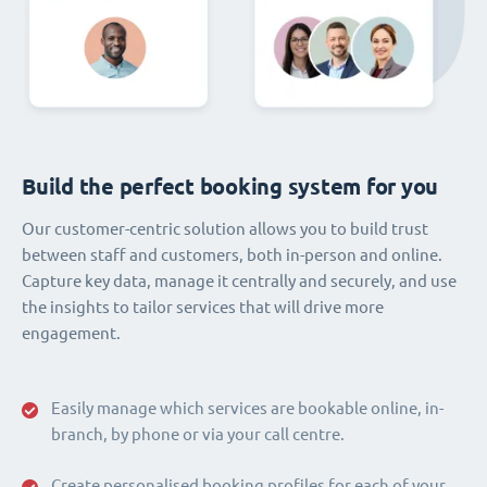
Build the perfect booking system for you
Our customer-centric solution allows you to build trust
between staff and customers, both in-person and online.
Capture key data, manage it centrally and securely, and use
the insights to tailor services that will drive more
engagement.
Easily manage which services are bookable online, in-
branch, by phone or via your call centre.
Create personalised booking profiles for each of your