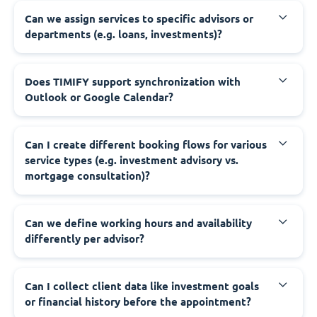
Can we assign services to specific advisors or
departments (e.g. loans, investments)?
Does TIMIFY support synchronization with
Outlook or Google Calendar?
Can I create different booking flows for various
service types (e.g. investment advisory vs.
mortgage consultation)?
Can we define working hours and availability
differently per advisor?
Can I collect client data like investment goals
or financial history before the appointment?