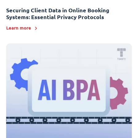
Securing Client Data in Online Booking
Systems: Essential Privacy Protocols
Learn more