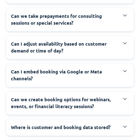
Can we take prepayments for consulting
sessions or special services?
Can I adjust availability based on customer
demand or time of day?
Can I embed booking via Google or Meta
channels?
Can we create booking options for webinars,
events, or financial literacy sessions?
Where is customer and booking data stored?