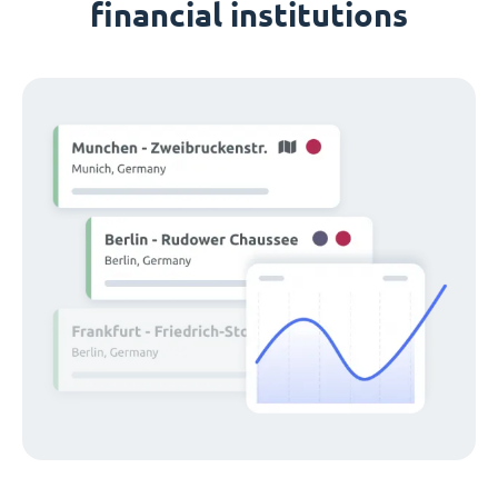
financial institutions