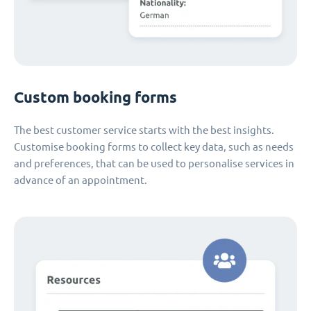
Custom booking forms
The best customer service starts with the best insights.
Customise booking forms to collect key data, such as needs
and preferences, that can be used to personalise services in
advance of an appointment.