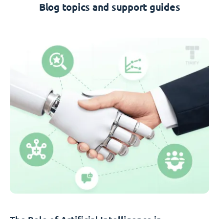
Blog topics and support guides