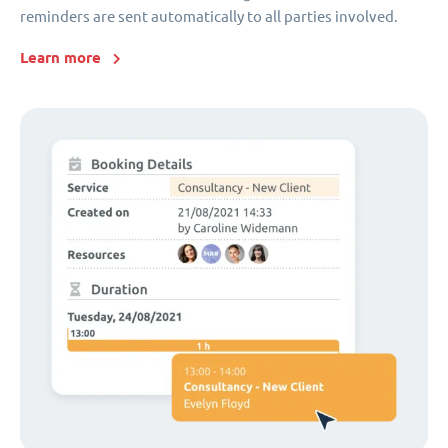
reminders are sent automatically to all parties involved.
Learn more