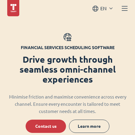
EN
FINANCIAL SERVICES SCHEDULING SOFTWARE
Drive growth through
seamless omni-channel
experiences
Minimise friction and maximise convenience across every
channel. Ensure every encounter is tailored to meet
customer needs at all times.
Contact us
Learn more