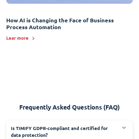
How AI is Changing the Face of Business
Process Automation
Lear more
Frequently Asked Questions (FAQ)
Is TIMIFY GDPR-compliant and certified for
data protection?