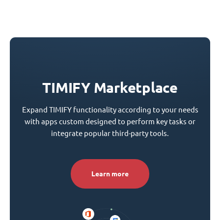
TIMIFY Marketplace
Expand TIMIFY functionality according to your needs
with apps custom designed to perform key tasks or
integrate popular third-party tools.
Learn more