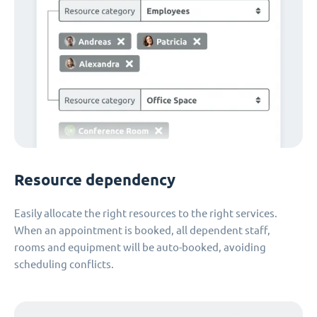
Resource dependency
Easily allocate the right resources to the right services.
When an appointment is booked, all dependent staff,
rooms and equipment will be auto-booked, avoiding
scheduling conflicts.