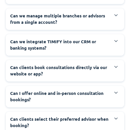
Can we manage multiple branches or advisors
from a single account?
Can we integrate TIMIFY into our CRM or
banking systems?
Can clients book consultations directly via our
website or app?
Can I offer online and in-person consultation
bookings?
Can clients select their preferred advisor when
booking?