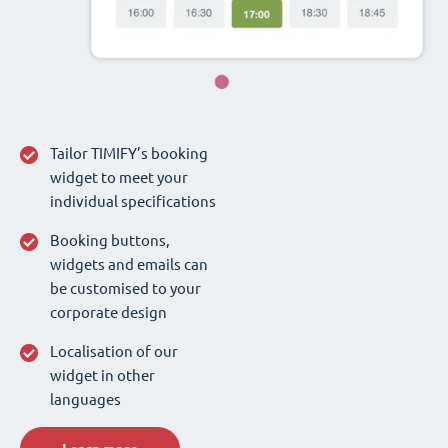
Tailor TIMIFY’s booking
widget to meet your
individual specifications
Booking buttons,
widgets and emails can
be customised to your
corporate design
Localisation of our
widget in other
languages