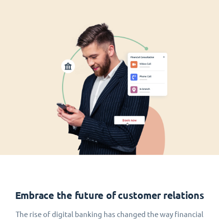
Embrace the future of customer relations
The rise of digital banking has changed the way financial