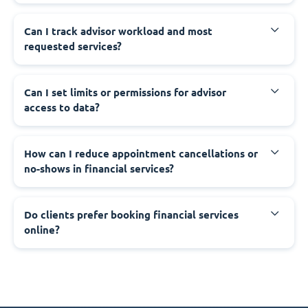
Can I track advisor workload and most
requested services?
Can I set limits or permissions for advisor
access to data?
How can I reduce appointment cancellations or
no-shows in financial services?
Do clients prefer booking financial services
online?