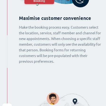
Maximise customer convenience
Make the booking process easy. Customers select
the location, service, staff member and channel for
new appointments. When choosing a specific staff
member, customers will only see the availability for
that person. Booking forms for returning
customers will be pre-populated with their
previous preferences.