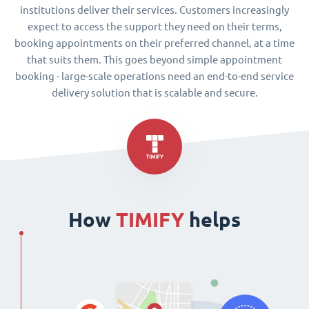
institutions deliver their services. Customers increasingly
expect to access the support they need on their terms,
booking appointments on their preferred channel, at a time
that suits them. This goes beyond simple appointment
booking - large-scale operations need an end-to-end service
delivery solution that is scalable and secure.
How
TIMIFY
helps