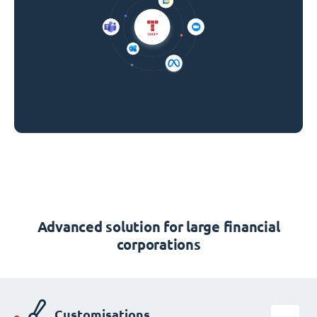
Advanced solution for large financial
corporations
Customisations