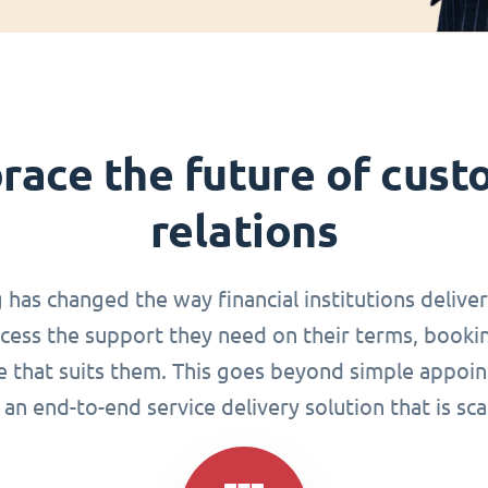
race the future of cust
relations
g has changed the way financial institutions delive
ccess the support they need on their terms, book
me that suits them. This goes beyond simple appoin
an end-to-end service delivery solution that is sca