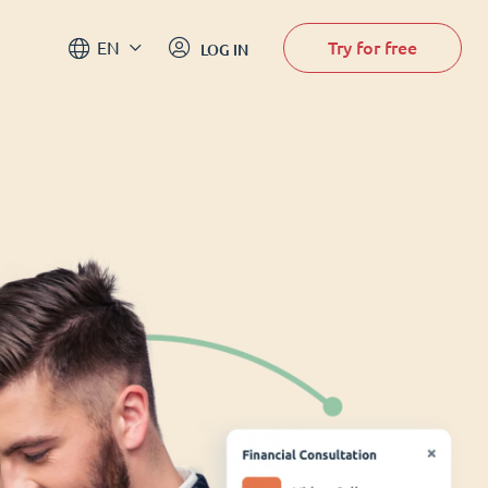
Try for free
EN
LOG IN