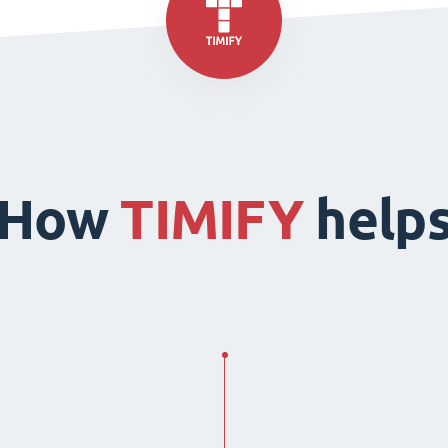
How
TIMIFY
help