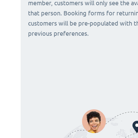
member, customers will only see the avai
that person. Booking forms for returni
customers will be pre-populated with t
previous preferences.