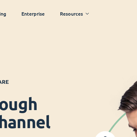
ing
Enterprise
Resources
ARE
rough
hannel