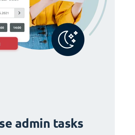
ise admin tasks