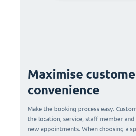
Maximise custome
convenience
Make the booking process easy. Custom
the location, service, staff member and
new appointments. When choosing a spe