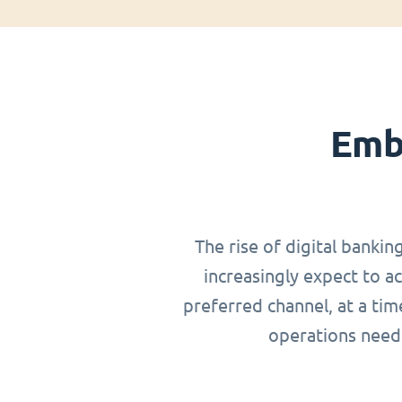
Emb
The rise of digital bankin
increasingly expect to a
preferred channel, at a ti
operations need 