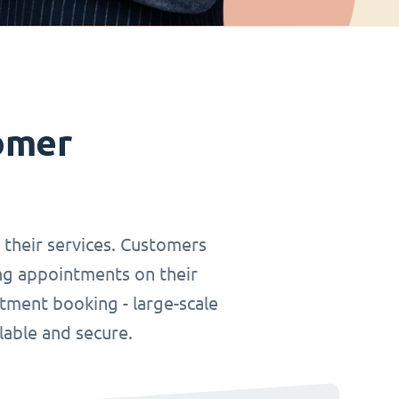
omer
r their services. Customers
ing appointments on their
tment booking - large-scale
lable and secure.