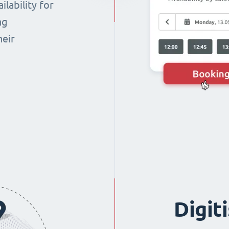
lability for
ng
heir
Digit