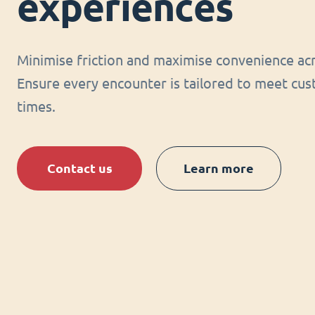
experiences
Minimise friction and maximise convenience acr
Ensure every encounter is tailored to meet cus
times.
Contact us
Learn more