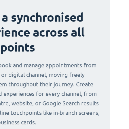
 a synchronised
ience across all
points
book and manage appointments from
 or digital channel, moving freely
m throughout their journey. Create
d experiences for every channel, from
ntre, website, or Google Search results
line touchpoints like in-branch screens,
business cards.