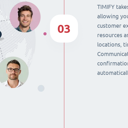
TIMIFY takes
allowing yo
03
customer ex
resources a
locations, 
Communicat
confirmatio
automaticall