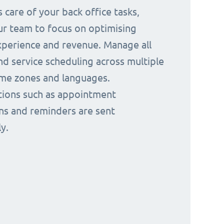
 care of your back office tasks,
ur team to focus on optimising
perience and revenue. Manage all
nd service scheduling across multiple
time zones and languages.
ions such as appointment
ns and reminders are sent
y.