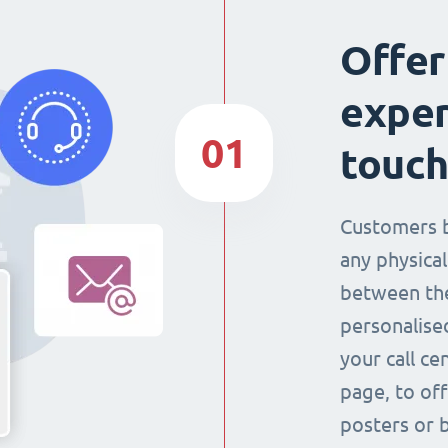
Offer
exper
01
touch
Customers 
any physical
between the
personalise
your call ce
page, to off
posters or 