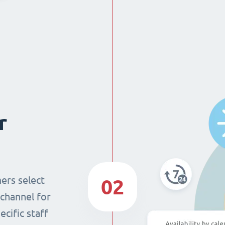
r
ers select
02
 channel for
cific staff