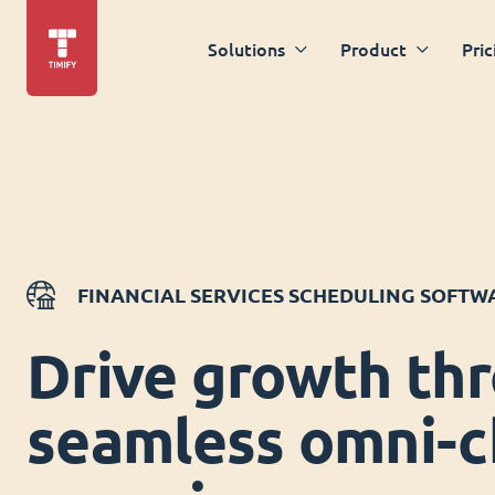
Solutions
Product
Pric
FINANCIAL SERVICES SCHEDULING SOFTW
Drive growth th
seamless omni-c