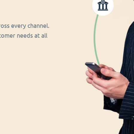
oss every channel.
tomer needs at all