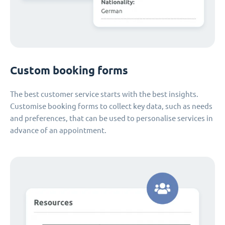
Custom booking forms
The best customer service starts with the best insights.
Customise booking forms to collect key data, such as needs
and preferences, that can be used to personalise services in
advance of an appointment.