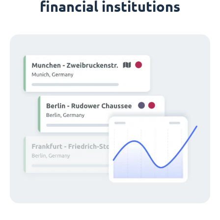
financial institutions