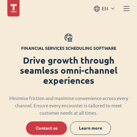
EN
FINANCIAL SERVICES SCHEDULING SOFTWARE
Drive growth through
seamless omni-channel
experiences
Minimise friction and maximise convenience across every
channel. Ensure every encounter is tailored to meet
customer needs at all times.
Contact us
Learn more