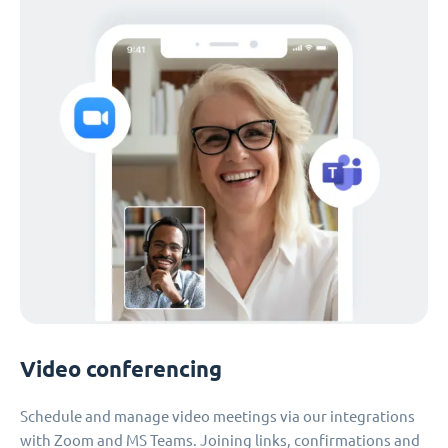
Video conferencing
Schedule and manage video meetings via our integrations
with Zoom and MS Teams. Joining links, confirmations and