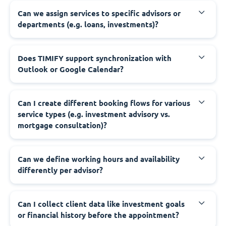
Can we assign services to specific advisors or
departments (e.g. loans, investments)?
Does TIMIFY support synchronization with
Outlook or Google Calendar?
Can I create different booking flows for various
service types (e.g. investment advisory vs.
mortgage consultation)?
Can we define working hours and availability
differently per advisor?
Can I collect client data like investment goals
or financial history before the appointment?