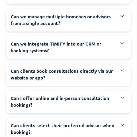
Can we manage multiple branches or advisors
from a single account?
Can we integrate TIMIFY into our CRM or
banking systems?
Can clients book consultations directly via our
website or app?
Can I offer online and in-person consultation
bookings?
Can clients select their preferred advisor when
booking?