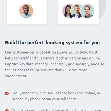
Build the perfect booking system for you
Our customer-centric solution allows you to build trust
between staff and customers, both in-person and online.
Capture key data, manage it centrally and securely, and use
the insights to tailor services that will drive more
engagement.
Easily manage which services are bookable online, in-
branch, by phone or via your call centre.
Create personalised booking profiles for each of your