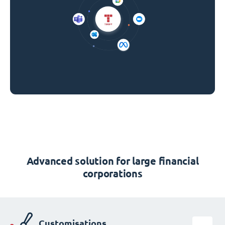
Advanced solution for large financial
corporations
Customisations