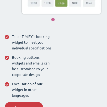
Tailor TIMIFY’s booking
widget to meet your
individual specifications
Booking buttons,
widgets and emails can
be customised to your
corporate design
Localisation of our
widget in other
languages