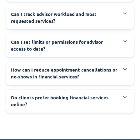
Can I track advisor workload and most
requested services?
Can I set limits or permissions for advisor
access to data?
How can I reduce appointment cancellations or
no-shows in financial services?
Do clients prefer booking financial services
online?