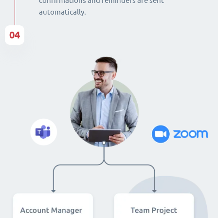
confirmations and reminders are sent
automatically.
04