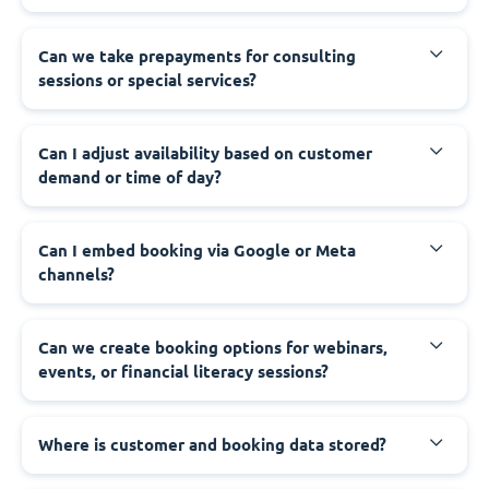
Can we take prepayments for consulting
sessions or special services?
Can I adjust availability based on customer
demand or time of day?
Can I embed booking via Google or Meta
channels?
Can we create booking options for webinars,
events, or financial literacy sessions?
Where is customer and booking data stored?