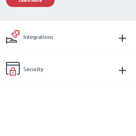
Learn more
Integrations
Security