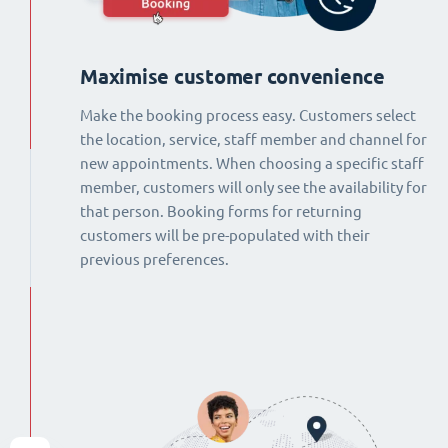
Maximise customer convenience
Make the booking process easy. Customers select
the location, service, staff member and channel for
new appointments. When choosing a specific staff
member, customers will only see the availability for
that person. Booking forms for returning
customers will be pre-populated with their
previous preferences.