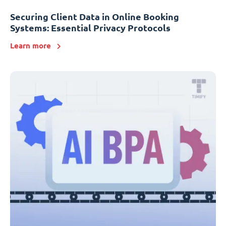
Securing Client Data in Online Booking
Systems: Essential Privacy Protocols
Learn more