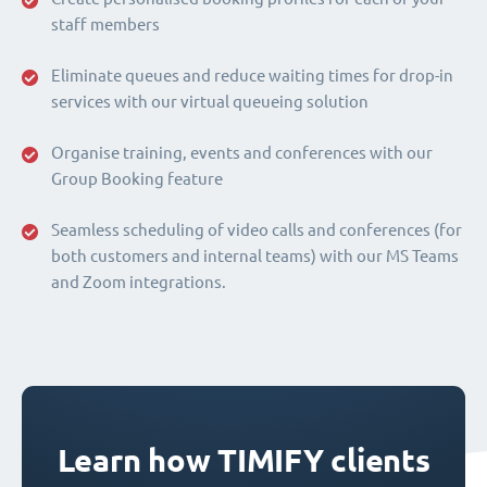
staff members
Eliminate queues and reduce waiting times for drop-in
services with our virtual queueing solution
Organise training, events and conferences with our
Group Booking feature
Seamless scheduling of video calls and conferences (for
both customers and internal teams) with our MS Teams
and Zoom integrations.
Learn how TIMIFY clients