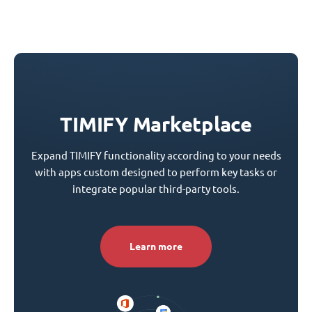
TIMIFY Marketplace
Expand TIMIFY functionality according to your needs
with apps custom designed to perform key tasks or
integrate popular third-party tools.
Learn more