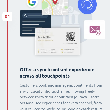
01
Offer a synchronised experience
across all touchpoints
Customers book and manage appointments from
any physical or digital channel, moving freely
between them throughout their journey. Create
personalised experiences for every channel, from
your call centre, website, or Google Search results