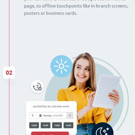
page, to offline touchpoints like in-branch screens,
posters or business cards.
02