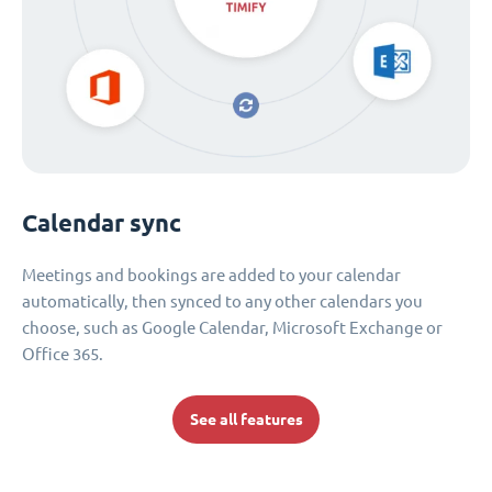
Calendar sync
Meetings and bookings are added to your calendar
automatically, then synced to any other calendars you
choose, such as Google Calendar, Microsoft Exchange or
Office 365.
See all features