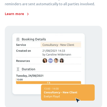
reminders are sent automatically to all parties involved.
Learn more