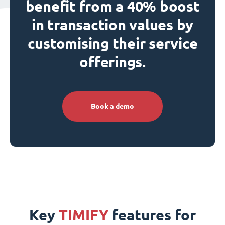
benefit from a 40% boost
in transaction values by
customising their service
offerings.
Book a demo
Key
TIMIFY
features for