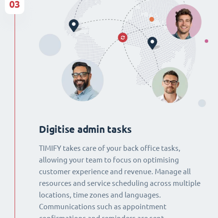
03
Digitise admin tasks
TIMIFY takes care of your back office tasks,
allowing your team to focus on optimising
customer experience and revenue. Manage all
resources and service scheduling across multiple
locations, time zones and languages.
Communications such as appointment