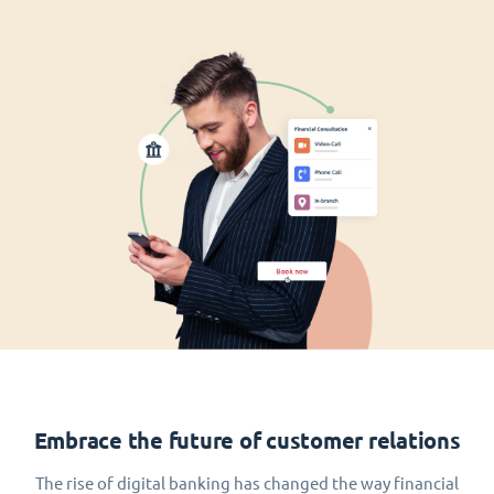
Embrace the future of customer relations
The rise of digital banking has changed the way financial