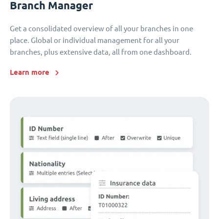
Branch Manager
Get a consolidated overview of all your branches in one
place. Global or individual management for all your
branches, plus extensive data, all from one dashboard.
Learn more