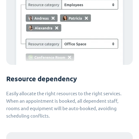
Resource dependency
Easily allocate the right resources to the right services.
When an appointment is booked, all dependent staff,
rooms and equipment will be auto-booked, avoiding
scheduling conflicts.