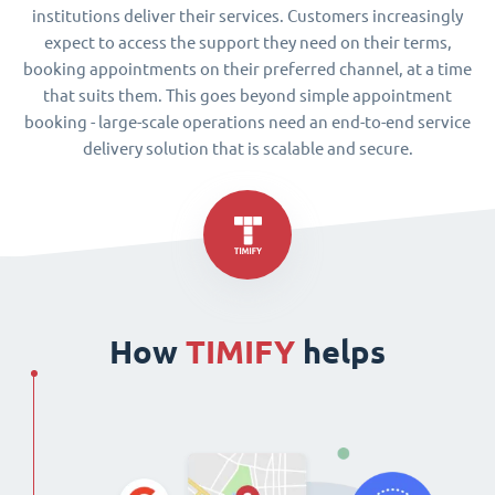
institutions deliver their services. Customers increasingly
expect to access the support they need on their terms,
booking appointments on their preferred channel, at a time
that suits them. This goes beyond simple appointment
booking - large-scale operations need an end-to-end service
delivery solution that is scalable and secure.
How
TIMIFY
helps