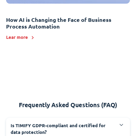
How AI is Changing the Face of Business
Process Automation
Lear more
Frequently Asked Questions (FAQ)
Is TIMIFY GDPR-compliant and certified for
data protection?