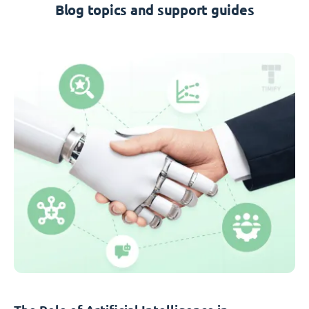
Blog topics and support guides