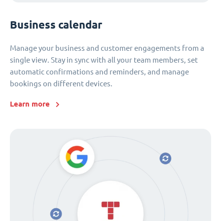
Business calendar
Manage your business and customer engagements from a
single view. Stay in sync with all your team members, set
automatic confirmations and reminders, and manage
bookings on different devices.
Learn more