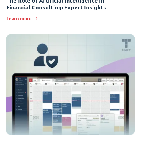
The Role of Artificial Intelligence in
Financial Consulting: Expert Insights
Learn more