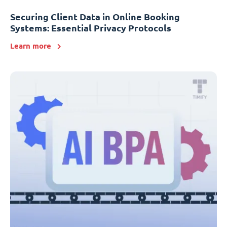
Securing Client Data in Online Booking
Systems: Essential Privacy Protocols
Learn more