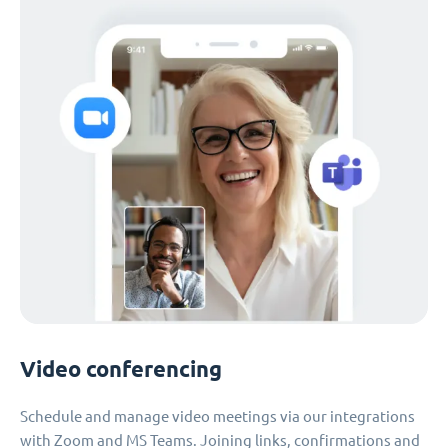
Video conferencing
Schedule and manage video meetings via our integrations
with Zoom and MS Teams. Joining links, confirmations and