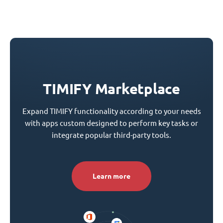
TIMIFY Marketplace
Expand TIMIFY functionality according to your needs
with apps custom designed to perform key tasks or
integrate popular third-party tools.
Learn more