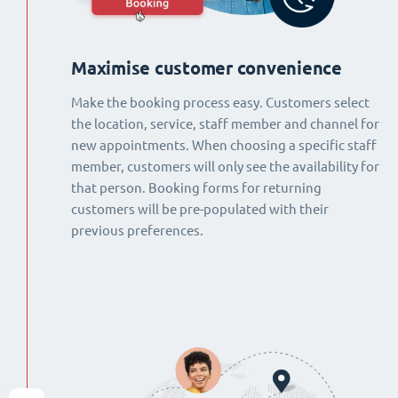
Maximise customer convenience
Make the booking process easy. Customers select
the location, service, staff member and channel for
new appointments. When choosing a specific staff
member, customers will only see the availability for
that person. Booking forms for returning
customers will be pre-populated with their
previous preferences.