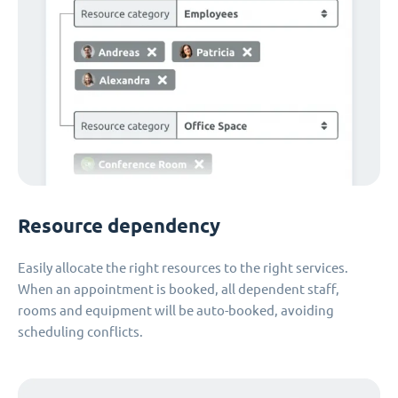
Resource dependency
Easily allocate the right resources to the right services.
When an appointment is booked, all dependent staff,
rooms and equipment will be auto-booked, avoiding
scheduling conflicts.