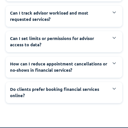
Can I track advisor workload and most
requested services?
Can I set limits or permissions for advisor
access to data?
How can I reduce appointment cancellations or
no-shows in financial services?
Do clients prefer booking financial services
online?