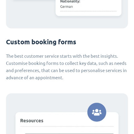
Custom booking forms
The best customer service starts with the best insights.
Customise booking forms to collect key data, such as needs
and preferences, that can be used to personalise services in
advance of an appointment.