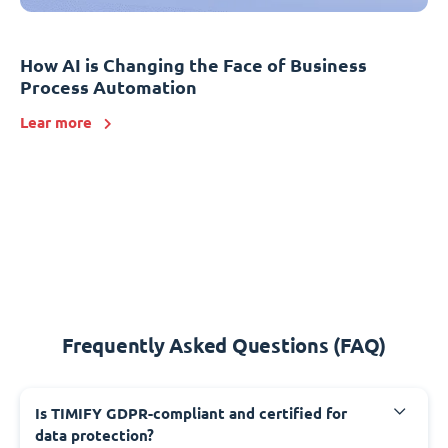
How AI is Changing the Face of Business
Process Automation
Lear more
Frequently Asked Questions (FAQ)
Is TIMIFY GDPR-compliant and certified for
data protection?