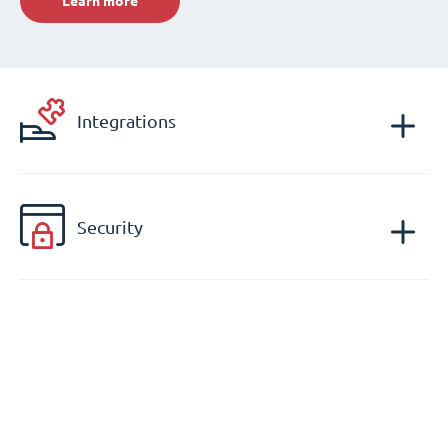
Learn more
Integrations
Security