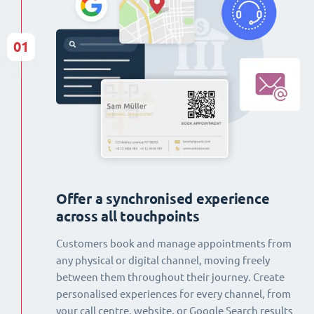
01
Offer a synchronised experience
across all touchpoints
Customers book and manage appointments from
any physical or digital channel, moving freely
between them throughout their journey. Create
personalised experiences for every channel, from
your call centre, website, or Google Search results