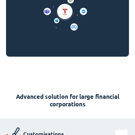
Advanced solution for large financial
corporations
Customisations