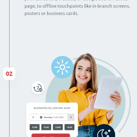
page, to offline touchpoints like in-branch screens,
posters or business cards.
02