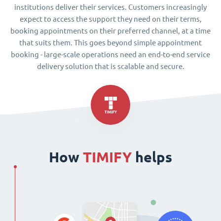
institutions deliver their services. Customers increasingly
expect to access the support they need on their terms,
booking appointments on their preferred channel, at a time
that suits them. This goes beyond simple appointment
booking - large-scale operations need an end-to-end service
delivery solution that is scalable and secure.
How
TIMIFY
helps