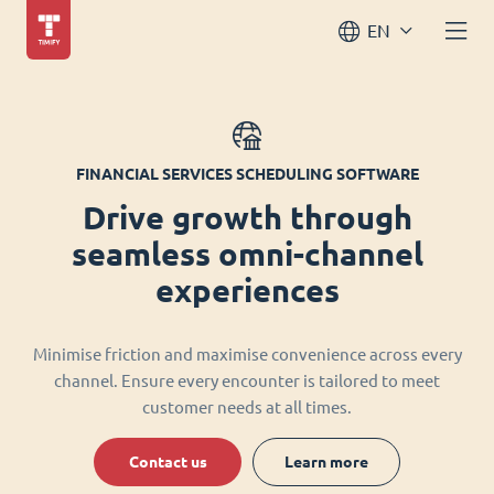
EN
FINANCIAL SERVICES SCHEDULING SOFTWARE
Drive growth through
seamless omni-channel
experiences
Minimise friction and maximise convenience across every
channel. Ensure every encounter is tailored to meet
customer needs at all times.
Contact us
Learn more