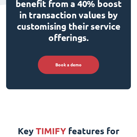
benefit from a 40% boost
in transaction values by
customising their service
offerings.
Book a demo
Key
TIMIFY
features for