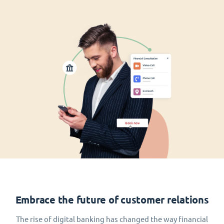
Embrace the future of customer relations
The rise of digital banking has changed the way financial