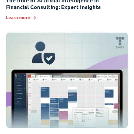
The Role of Artificial Intelligence in
Financial Consulting: Expert Insights
Learn more