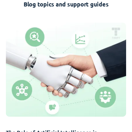
Blog topics and support guides