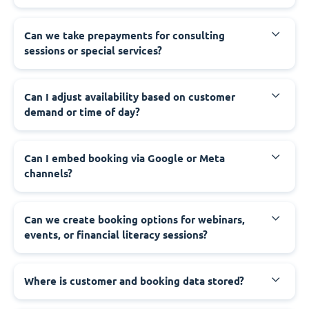
Can we take prepayments for consulting
sessions or special services?
Can I adjust availability based on customer
demand or time of day?
Can I embed booking via Google or Meta
channels?
Can we create booking options for webinars,
events, or financial literacy sessions?
Where is customer and booking data stored?