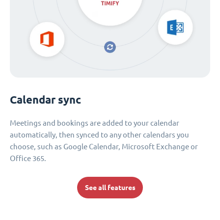
Calendar sync
Meetings and bookings are added to your calendar
automatically, then synced to any other calendars you
choose, such as Google Calendar, Microsoft Exchange or
Office 365.
See all features