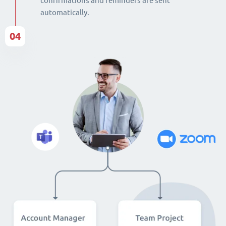
confirmations and reminders are sent
automatically.
04