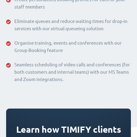
staff members
Eliminate queues and reduce waiting times for drop-in
services with our virtual queueing solution
Organise training, events and conferences with our
Group Booking feature
Seamless scheduling of video calls and conferences (for
both customers and internal teams) with our MS Teams
and Zoom integrations.
Learn how TIMIFY clients