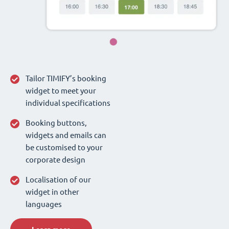
Tailor TIMIFY’s booking
widget to meet your
individual specifications
Booking buttons,
widgets and emails can
be customised to your
corporate design
Localisation of our
widget in other
languages