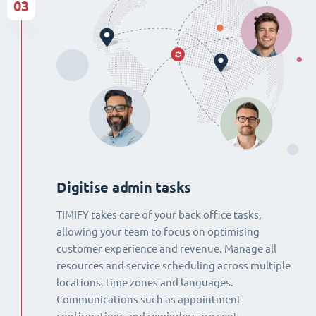
03
Digitise admin tasks
TIMIFY takes care of your back office tasks,
allowing your team to focus on optimising
customer experience and revenue. Manage all
resources and service scheduling across multiple
locations, time zones and languages.
Communications such as appointment