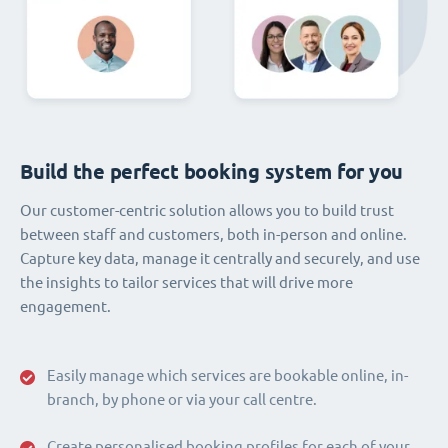
Build the perfect booking system for you
Our customer-centric solution allows you to build trust
between staff and customers, both in-person and online.
Capture key data, manage it centrally and securely, and use
the insights to tailor services that will drive more
engagement.
Easily manage which services are bookable online, in-
branch, by phone or via your call centre.
Create personalised booking profiles for each of your