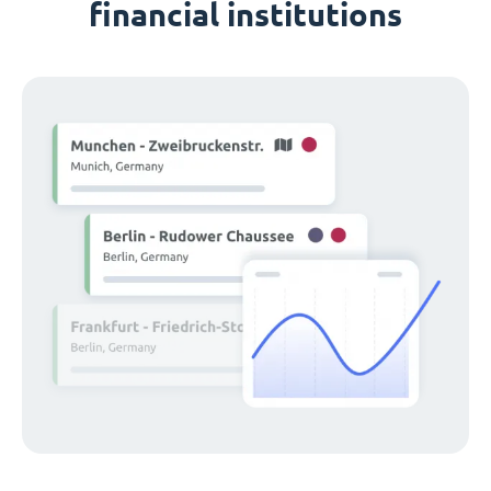
financial institutions