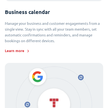
Business calendar
Manage your business and customer engagements from a
single view. Stay in sync with all your team members, set
automatic confirmations and reminders, and manage
bookings on different devices.
Learn more