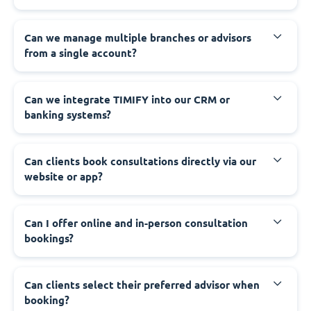
Can we manage multiple branches or advisors
from a single account?
Can we integrate TIMIFY into our CRM or
banking systems?
Can clients book consultations directly via our
website or app?
Can I offer online and in-person consultation
bookings?
Can clients select their preferred advisor when
booking?