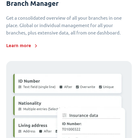
Branch Manager
Get a consolidated overview of all your branches in one
place. Global or individual management for all your
branches, plus extensive data, all from one dashboard.
Learn more