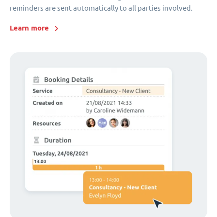
reminders are sent automatically to all parties involved.
Learn more