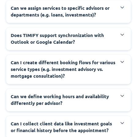
Can we assign services to specific advisors or
departments (e.g. loans, investments)?
Does TIMIFY support synchronization with
Outlook or Google Calendar?
Can I create different booking flows for various
service types (e.g. investment advisory vs.
mortgage consultation)?
Can we define working hours and availability
differently per advisor?
Can I collect client data like investment goals
or financial history before the appointment?