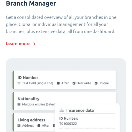
Branch Manager
Get a consolidated overview of all your branches in one
place. Global or individual management for all your
branches, plus extensive data, all from one dashboard.
Learn more