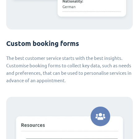
Custom booking forms
The best customer service starts with the best insights.
Customise booking forms to collect key data, such as needs
and preferences, that can be used to personalise services in
advance of an appointment.