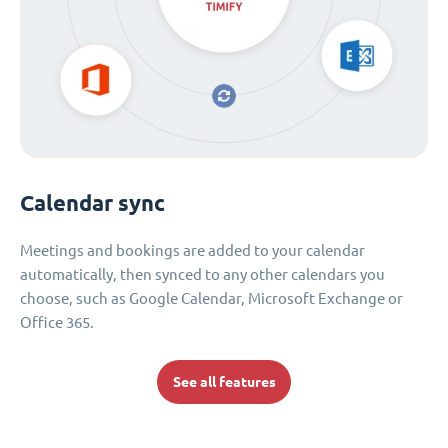
Calendar sync
Meetings and bookings are added to your calendar
automatically, then synced to any other calendars you
choose, such as Google Calendar, Microsoft Exchange or
Office 365.
See all features