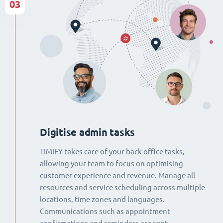
03
Digitise admin tasks
TIMIFY takes care of your back office tasks,
allowing your team to focus on optimising
customer experience and revenue. Manage all
resources and service scheduling across multiple
locations, time zones and languages.
Communications such as appointment