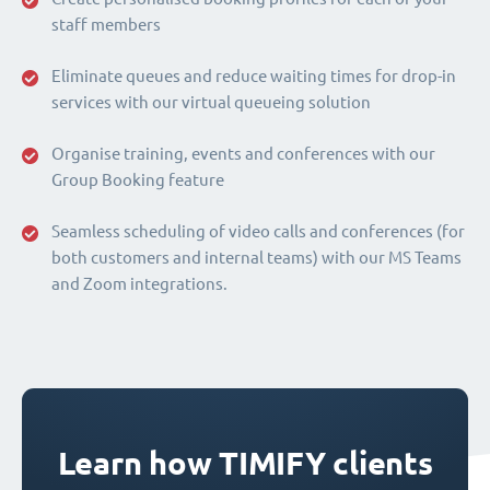
staff members
Eliminate queues and reduce waiting times for drop-in
services with our virtual queueing solution
Organise training, events and conferences with our
Group Booking feature
Seamless scheduling of video calls and conferences (for
both customers and internal teams) with our MS Teams
and Zoom integrations.
Learn how TIMIFY clients