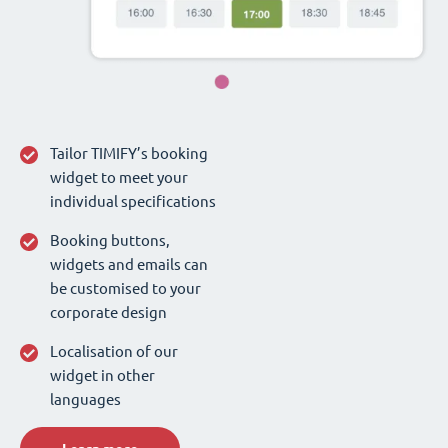
Tailor TIMIFY’s booking
widget to meet your
individual specifications
Booking buttons,
widgets and emails can
be customised to your
corporate design
Localisation of our
widget in other
languages