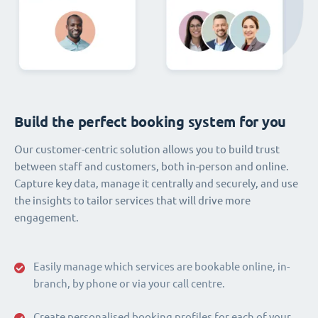
Build the perfect booking system for you
Our customer-centric solution allows you to build trust
between staff and customers, both in-person and online.
Capture key data, manage it centrally and securely, and use
the insights to tailor services that will drive more
engagement.
Easily manage which services are bookable online, in-
branch, by phone or via your call centre.
Create personalised booking profiles for each of your