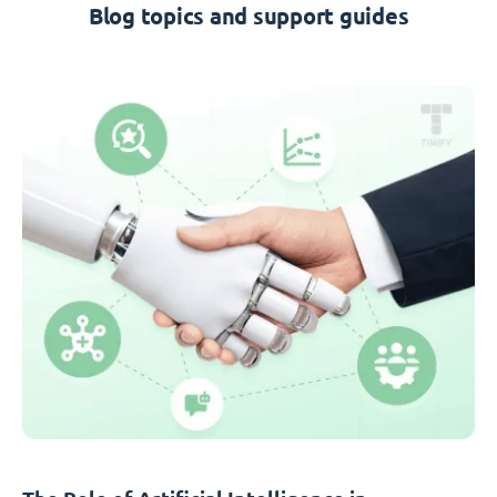
Blog topics and support guides