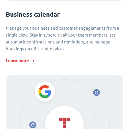
Business calendar
Manage your business and customer engagements from a
single view. Stay in sync with all your team members, set
automatic confirmations and reminders, and manage
bookings on different devices.
Learn more