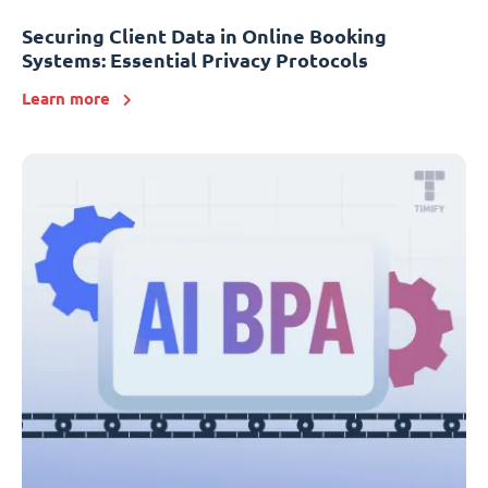
Securing Client Data in Online Booking
Systems: Essential Privacy Protocols
Learn more