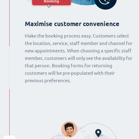
Maximise customer convenience
Make the booking process easy. Customers select
the location, service, staff member and channel for
new appointments. When choosing a specific staff
member, customers will only see the availability for
that person. Booking forms for returning
customers will be pre-populated with their
previous preferences.