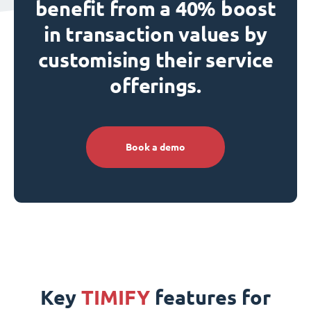
benefit from a 40% boost
in transaction values by
customising their service
offerings.
Book a demo
Key
TIMIFY
features for