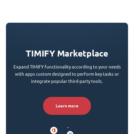
TIMIFY Marketplace
Expand TIMIFY functionality according to your needs
with apps custom designed to perform key tasks or
integrate popular third-party tools.
Learn more