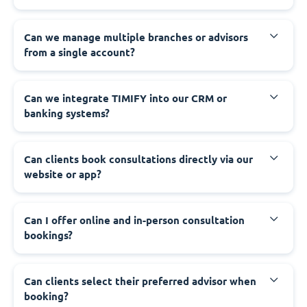
Can we manage multiple branches or advisors
from a single account?
Can we integrate TIMIFY into our CRM or
banking systems?
Can clients book consultations directly via our
website or app?
Can I offer online and in-person consultation
bookings?
Can clients select their preferred advisor when
booking?