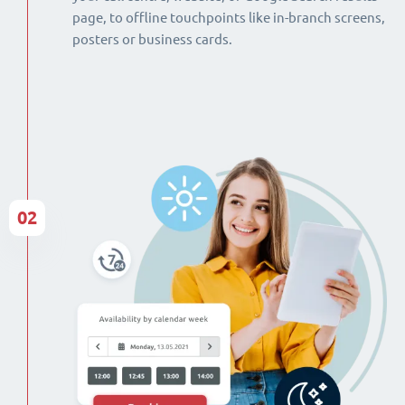
page, to offline touchpoints like in-branch screens,
posters or business cards.
02