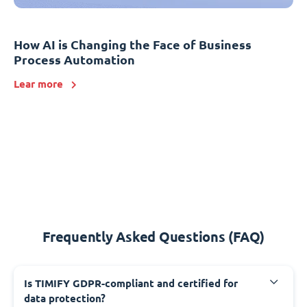
How AI is Changing the Face of Business
Process Automation
Lear more
Frequently Asked Questions (FAQ)
Is TIMIFY GDPR-compliant and certified for
data protection?