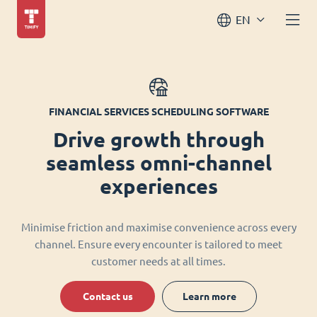
EN
FINANCIAL SERVICES SCHEDULING SOFTWARE
Drive growth through
seamless omni-channel
experiences
Minimise friction and maximise convenience across every
channel. Ensure every encounter is tailored to meet
customer needs at all times.
Contact us
Learn more