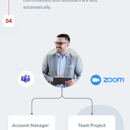
confirmations and reminders are sent
automatically.
04