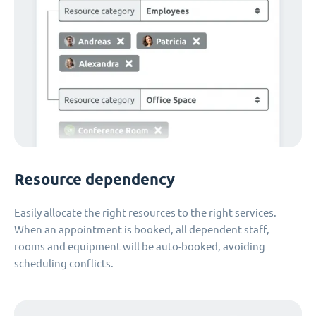
Resource dependency
Easily allocate the right resources to the right services.
When an appointment is booked, all dependent staff,
rooms and equipment will be auto-booked, avoiding
scheduling conflicts.