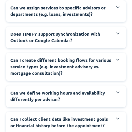
Can we assign services to specific advisors or
departments (e.g. loans, investments)?
Does TIMIFY support synchronization with
Outlook or Google Calendar?
Can I create different booking flows for various
service types (e.g. investment advisory vs.
mortgage consultation)?
Can we define working hours and availability
differently per advisor?
Can I collect client data like investment goals
or financial history before the appointment?