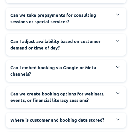
Can we take prepayments for consulting
sessions or special services?
Can I adjust availability based on customer
demand or time of day?
Can I embed booking via Google or Meta
channels?
Can we create booking options for webinars,
events, or financial literacy sessions?
Where is customer and booking data stored?