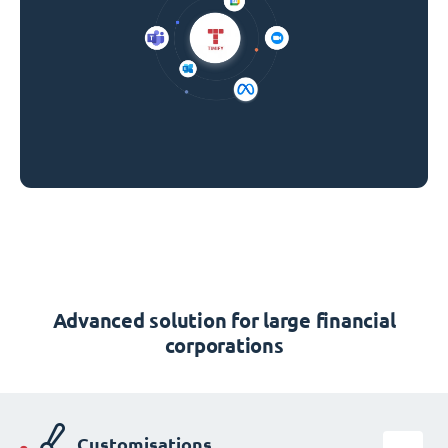
Advanced solution for large financial
corporations
Customisations