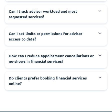
Can I track advisor workload and most
requested services?
Can I set limits or permissions for advisor
access to data?
How can I reduce appointment cancellations or
no-shows in financial services?
Do clients prefer booking financial services
online?