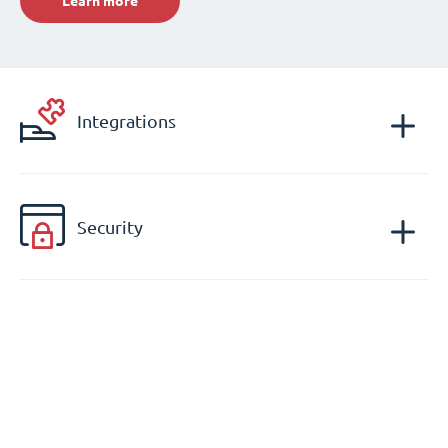
Learn more
Integrations
Security