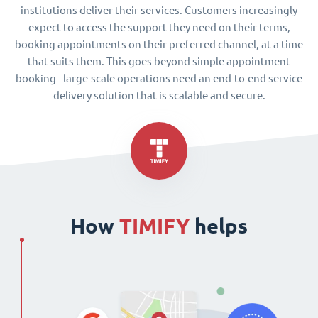
institutions deliver their services. Customers increasingly
expect to access the support they need on their terms,
booking appointments on their preferred channel, at a time
that suits them. This goes beyond simple appointment
booking - large-scale operations need an end-to-end service
delivery solution that is scalable and secure.
How
TIMIFY
helps