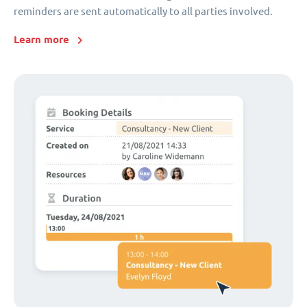
reminders are sent automatically to all parties involved.
Learn more