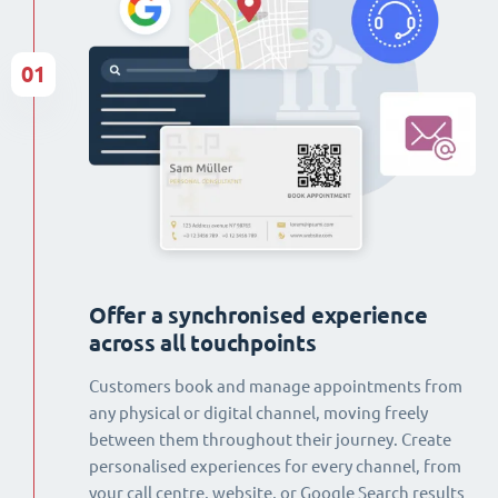
01
Offer a synchronised experience
across all touchpoints
Customers book and manage appointments from
any physical or digital channel, moving freely
between them throughout their journey. Create
personalised experiences for every channel, from
your call centre, website, or Google Search results