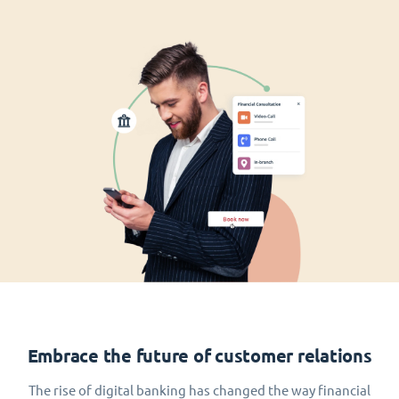
Embrace the future of customer relations
The rise of digital banking has changed the way financial