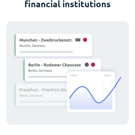
financial institutions