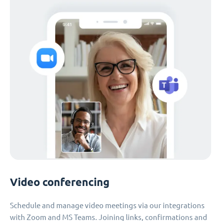
Video conferencing
Schedule and manage video meetings via our integrations
with Zoom and MS Teams. Joining links, confirmations and