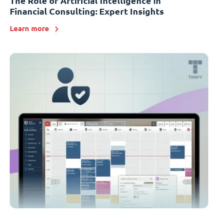
The Role of Artificial Intelligence in
Financial Consulting: Expert Insights
Learn more