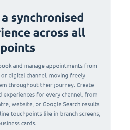
 a synchronised
ience across all
points
book and manage appointments from
 or digital channel, moving freely
m throughout their journey. Create
d experiences for every channel, from
ntre, website, or Google Search results
line touchpoints like in-branch screens,
business cards.