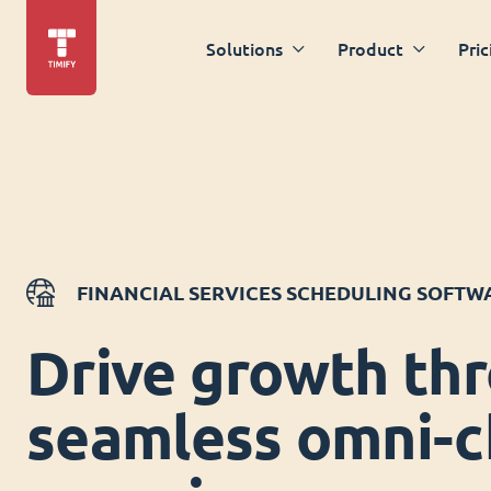
Solutions
Product
Pric
FINANCIAL SERVICES SCHEDULING SOFTW
Drive growth th
seamless omni-c