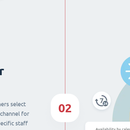
r
ers select
02
 channel for
cific staff