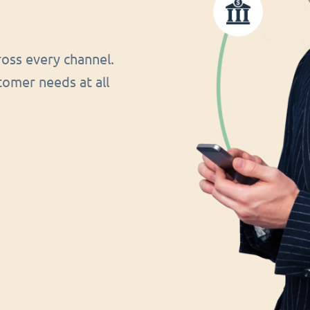
oss every channel.
tomer needs at all