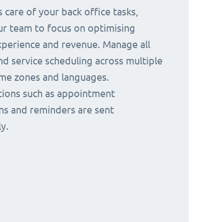
 care of your back office tasks,
ur team to focus on optimising
perience and revenue. Manage all
nd service scheduling across multiple
time zones and languages.
ions such as appointment
ns and reminders are sent
y.