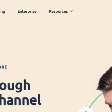
ing
Enterprise
Resources
ARE
rough
hannel