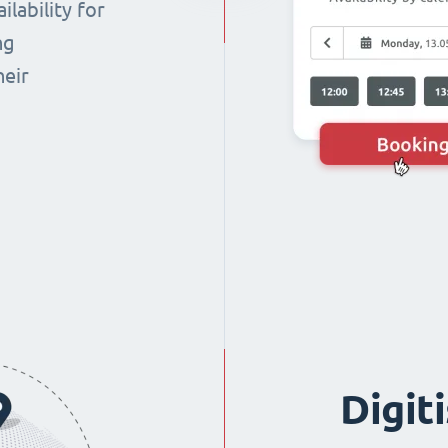
lability for
ng
heir
Digit