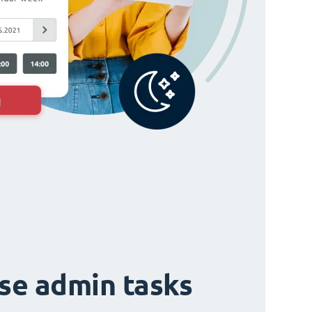
ise admin tasks