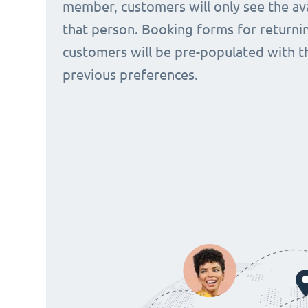
member, customers will only see the avai
that person. Booking forms for returni
customers will be pre-populated with t
previous preferences.