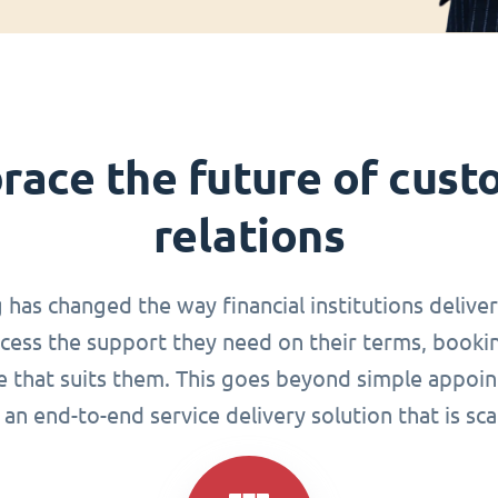
race the future of cust
relations
g has changed the way financial institutions delive
ccess the support they need on their terms, book
me that suits them. This goes beyond simple appoin
an end-to-end service delivery solution that is sca