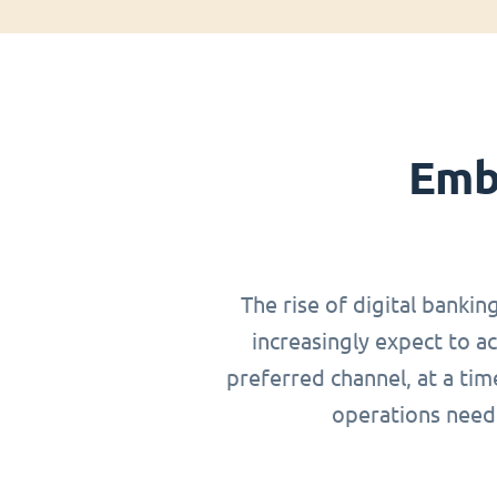
Emb
The rise of digital bankin
increasingly expect to a
preferred channel, at a ti
operations need 