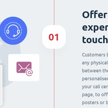
Offer
exper
01
touch
Customers 
any physical
between the
personalise
your call ce
page, to off
posters or 