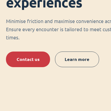
experiences
Minimise friction and maximise convenience acr
Ensure every encounter is tailored to meet cus
times.
Contact us
Learn more