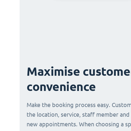
Maximise custome
convenience
Make the booking process easy. Custom
the location, service, staff member and
new appointments. When choosing a spe