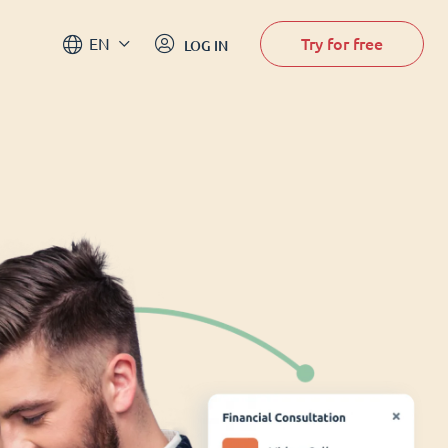
Try for free
EN
LOG IN