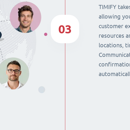
TIMIFY takes
allowing yo
03
customer ex
resources a
locations, 
Communicat
confirmatio
automaticall