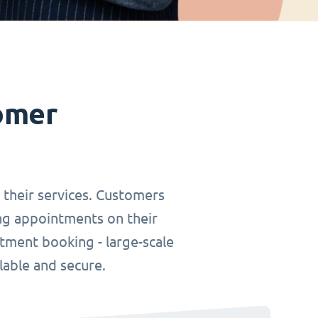
omer
r their services. Customers
ing appointments on their
tment booking - large-scale
lable and secure.