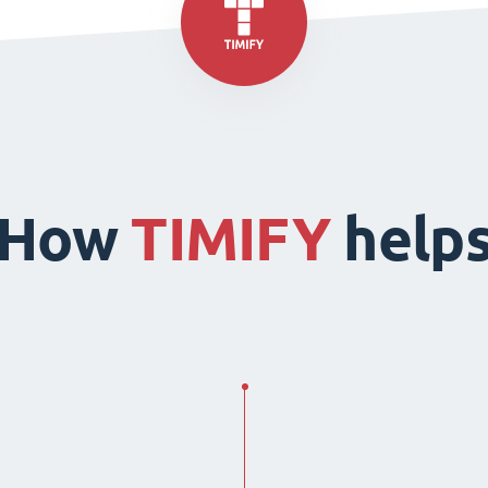
How
TIMIFY
help