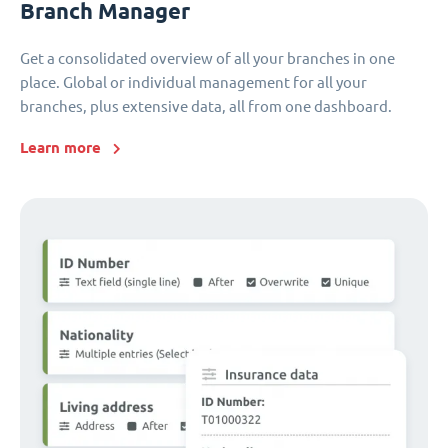
Branch Manager
Get a consolidated overview of all your branches in one
place. Global or individual management for all your
branches, plus extensive data, all from one dashboard.
Learn more