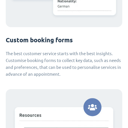
Custom booking forms
The best customer service starts with the best insights.
Customise booking forms to collect key data, such as needs
and preferences, that can be used to personalise services in
advance of an appointment.