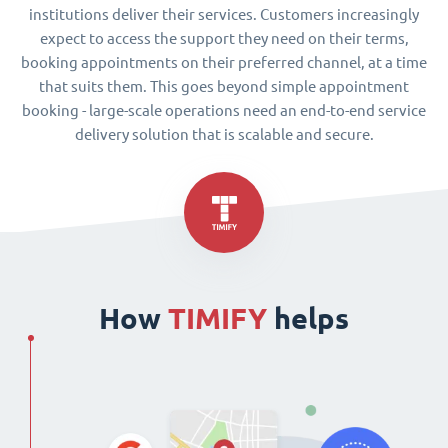
institutions deliver their services. Customers increasingly
expect to access the support they need on their terms,
booking appointments on their preferred channel, at a time
that suits them. This goes beyond simple appointment
booking - large-scale operations need an end-to-end service
delivery solution that is scalable and secure.
How
TIMIFY
helps