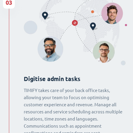
03
Digitise admin tasks
TIMIFY takes care of your back office tasks,
allowing your team to focus on optimising
customer experience and revenue. Manage all
resources and service scheduling across multiple
locations, time zones and languages.
Communications such as appointment