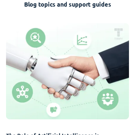
Blog topics and support guides