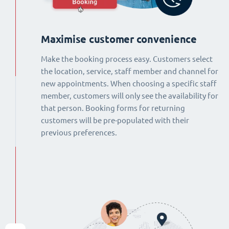
Maximise customer convenience
Make the booking process easy. Customers select
the location, service, staff member and channel for
new appointments. When choosing a specific staff
member, customers will only see the availability for
that person. Booking forms for returning
customers will be pre-populated with their
previous preferences.