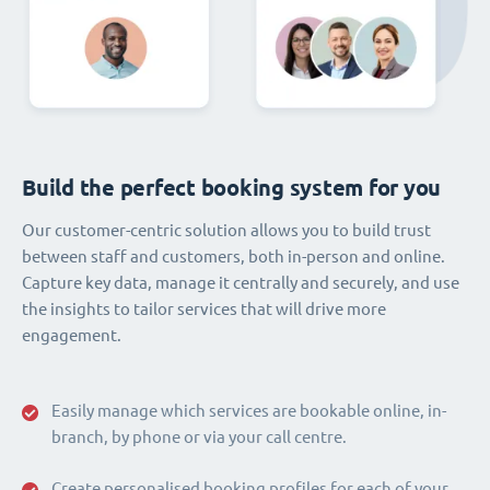
Build the perfect booking system for you
Our customer-centric solution allows you to build trust
between staff and customers, both in-person and online.
Capture key data, manage it centrally and securely, and use
the insights to tailor services that will drive more
engagement.
Easily manage which services are bookable online, in-
branch, by phone or via your call centre.
Create personalised booking profiles for each of your