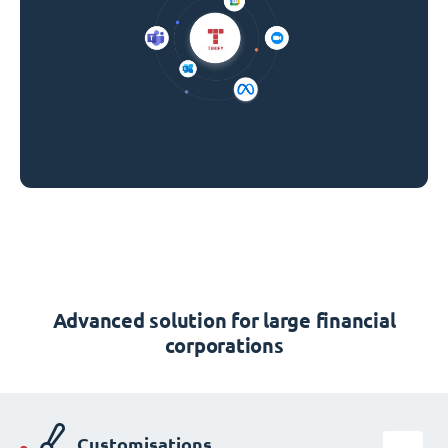
Advanced solution for large financial
corporations
Customisations