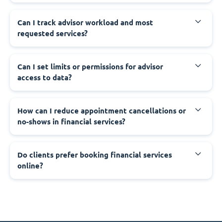
Can I track advisor workload and most
requested services?
Can I set limits or permissions for advisor
access to data?
How can I reduce appointment cancellations or
no-shows in financial services?
Do clients prefer booking financial services
online?