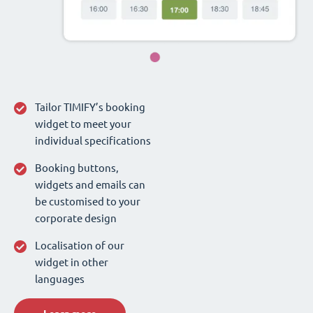
Tailor TIMIFY’s booking
widget to meet your
individual specifications
Booking buttons,
widgets and emails can
be customised to your
corporate design
Localisation of our
widget in other
languages