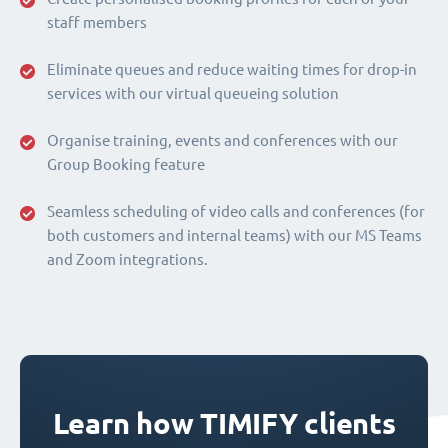
staff members
Eliminate queues and reduce waiting times for drop-in
services with our virtual queueing solution
Organise training, events and conferences with our
Group Booking feature
Seamless scheduling of video calls and conferences (for
both customers and internal teams) with our MS Teams
and Zoom integrations.
Learn how TIMIFY clients