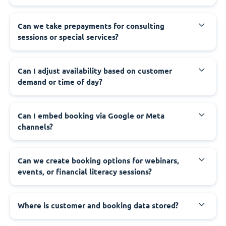
Can we take prepayments for consulting
sessions or special services?
Can I adjust availability based on customer
demand or time of day?
Can I embed booking via Google or Meta
channels?
Can we create booking options for webinars,
events, or financial literacy sessions?
Where is customer and booking data stored?