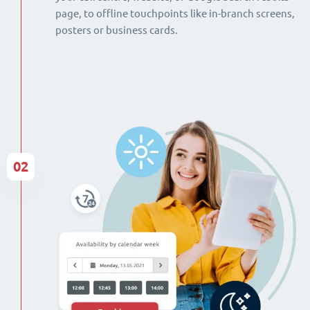
page, to offline touchpoints like in-branch screens,
posters or business cards.
02