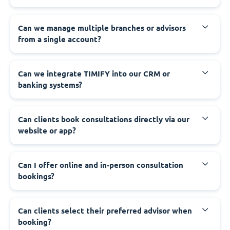
Can we manage multiple branches or advisors
from a single account?
Can we integrate TIMIFY into our CRM or
banking systems?
Can clients book consultations directly via our
website or app?
Can I offer online and in-person consultation
bookings?
Can clients select their preferred advisor when
booking?