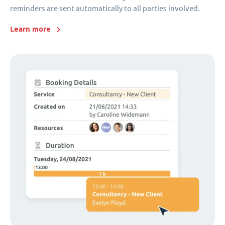
reminders are sent automatically to all parties involved.
Learn more