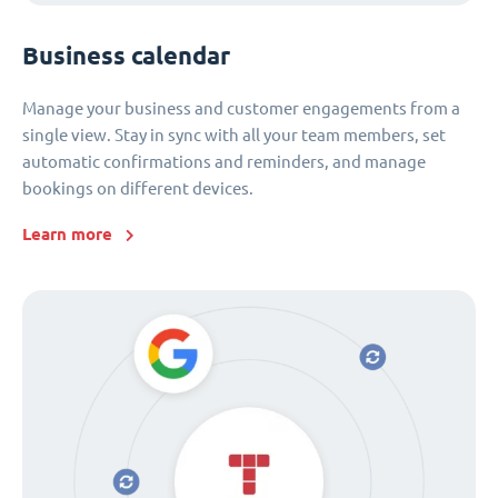
Business calendar
Manage your business and customer engagements from a
single view. Stay in sync with all your team members, set
automatic confirmations and reminders, and manage
bookings on different devices.
Learn more