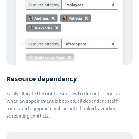
Resource dependency
Easily allocate the right resources to the right services.
When an appointment is booked, all dependent staff,
rooms and equipment will be auto-booked, avoiding
scheduling conflicts.