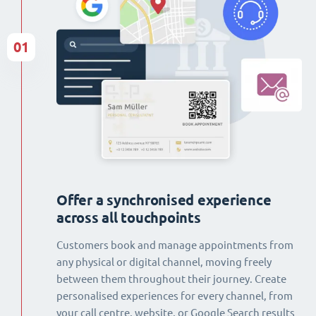
01
Offer a synchronised experience
across all touchpoints
Customers book and manage appointments from
any physical or digital channel, moving freely
between them throughout their journey. Create
personalised experiences for every channel, from
your call centre, website, or Google Search results