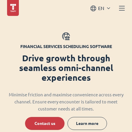
EN
FINANCIAL SERVICES SCHEDULING SOFTWARE
Drive growth through
seamless omni-channel
experiences
Minimise friction and maximise convenience across every
channel. Ensure every encounter is tailored to meet
customer needs at all times.
Contact us
Learn more