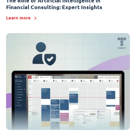
The Role of Artificial Intelligence in
Financial Consulting: Expert Insights
Learn more