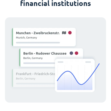
financial institutions