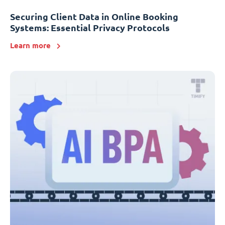
Securing Client Data in Online Booking
Systems: Essential Privacy Protocols
Learn more