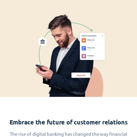
Embrace the future of customer relations
The rise of digital banking has changed the way financial