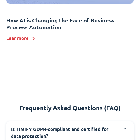
How AI is Changing the Face of Business
Process Automation
Lear more
Frequently Asked Questions (FAQ)
Is TIMIFY GDPR-compliant and certified for
data protection?