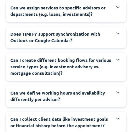
Can we assign services to specific advisors or
departments (e.g. loans, investments)?
Does TIMIFY support synchronization with
Outlook or Google Calendar?
Can I create different booking flows for various
service types (e.g. investment advisory vs.
mortgage consultation)?
Can we define working hours and availability
differently per advisor?
Can I collect client data like investment goals
or financial history before the appointment?