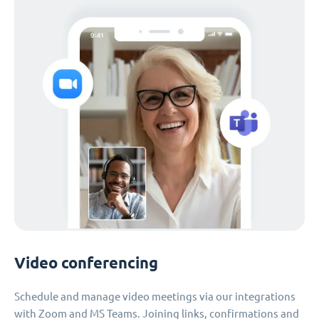
Video conferencing
Schedule and manage video meetings via our integrations
with Zoom and MS Teams. Joining links, confirmations and