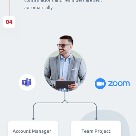
confirmations and reminders are sent
automatically.
04