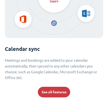
Calendar sync
Meetings and bookings are added to your calendar
automatically, then synced to any other calendars you
choose, such as Google Calendar, Microsoft Exchange or
Office 365.
See all features