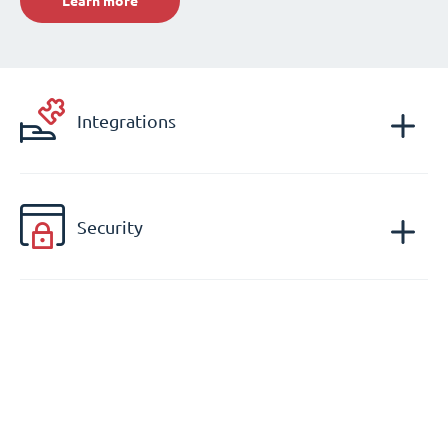
Learn more
Integrations
Security