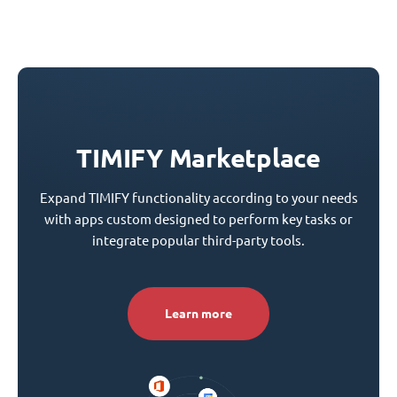
TIMIFY Marketplace
Expand TIMIFY functionality according to your needs
with apps custom designed to perform key tasks or
integrate popular third-party tools.
Learn more