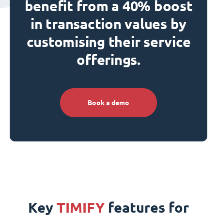
benefit from a 40% boost
in transaction values by
customising their service
offerings.
Book a demo
Key
TIMIFY
features for