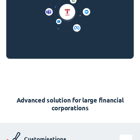
Advanced solution for large financial
corporations
Customisations