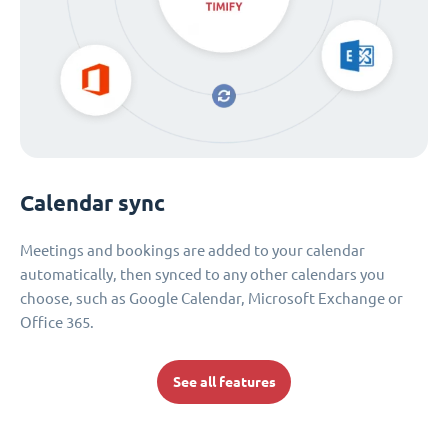
Calendar sync
Meetings and bookings are added to your calendar
automatically, then synced to any other calendars you
choose, such as Google Calendar, Microsoft Exchange or
Office 365.
See all features