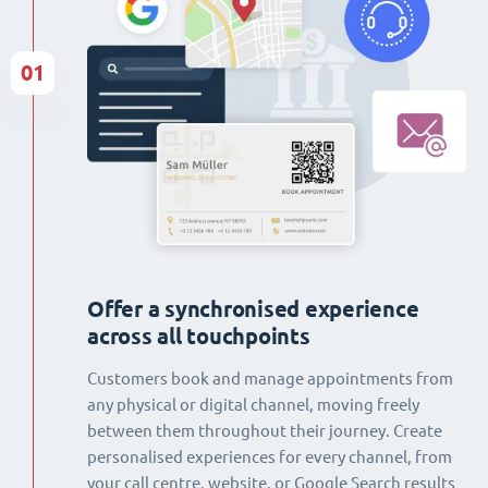
01
Offer a synchronised experience
across all touchpoints
Customers book and manage appointments from
any physical or digital channel, moving freely
between them throughout their journey. Create
personalised experiences for every channel, from
your call centre, website, or Google Search results