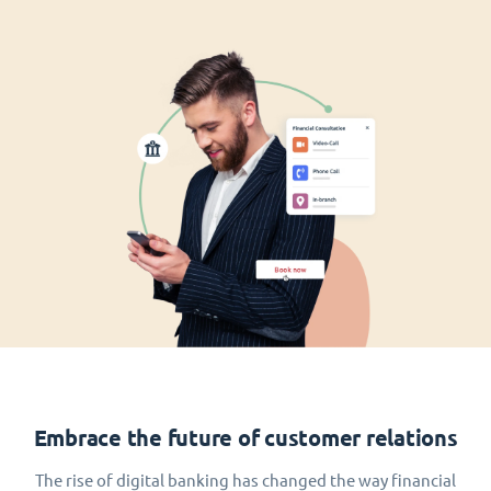
Embrace the future of customer relations
The rise of digital banking has changed the way financial