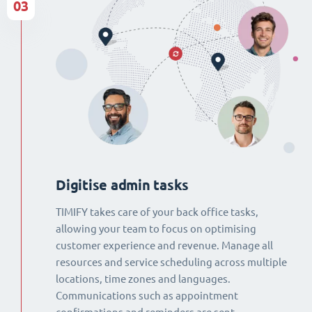
03
Digitise admin tasks
TIMIFY takes care of your back office tasks,
allowing your team to focus on optimising
customer experience and revenue. Manage all
resources and service scheduling across multiple
locations, time zones and languages.
Communications such as appointment