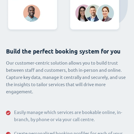
Build the perfect booking system for you
Our customer-centric solution allows you to build trust
between staff and customers, both in-person and online.
Capture key data, manage it centrally and securely, and use
the insights to tailor services that will drive more
engagement.
Easily manage which services are bookable online, in-
branch, by phone or via your call centre.
Create personalised booking profiles for each of your