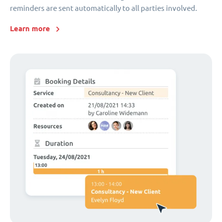
reminders are sent automatically to all parties involved.
Learn more