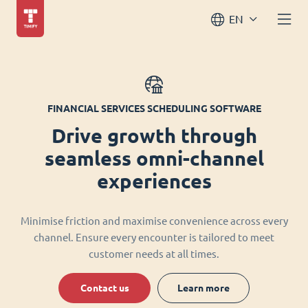
EN
FINANCIAL SERVICES SCHEDULING SOFTWARE
Drive growth through
seamless omni-channel
experiences
Minimise friction and maximise convenience across every
channel. Ensure every encounter is tailored to meet
customer needs at all times.
Contact us
Learn more