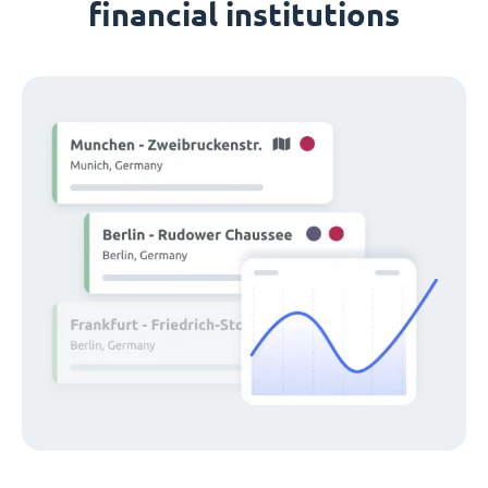
financial institutions