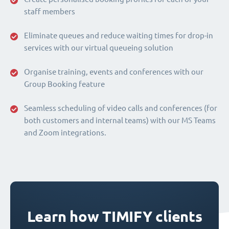
staff members
Eliminate queues and reduce waiting times for drop-in
services with our virtual queueing solution
Organise training, events and conferences with our
Group Booking feature
Seamless scheduling of video calls and conferences (for
both customers and internal teams) with our MS Teams
and Zoom integrations.
Learn how TIMIFY clients