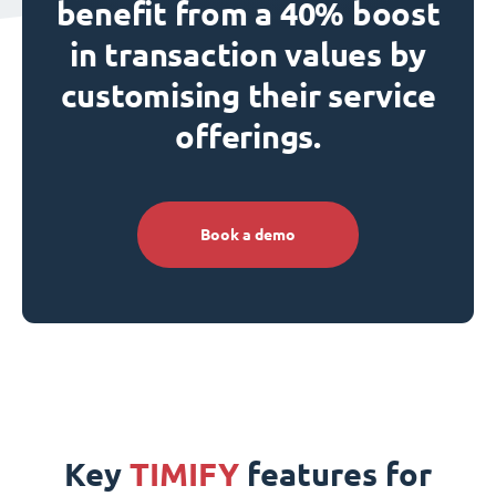
benefit from a 40% boost
in transaction values by
customising their service
offerings.
Book a demo
Key
TIMIFY
features for