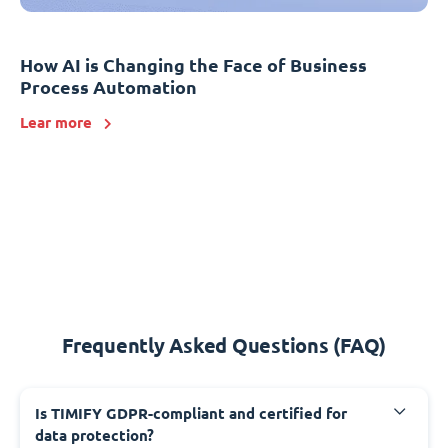
How AI is Changing the Face of Business
Process Automation
Lear more
Frequently Asked Questions (FAQ)
Is TIMIFY GDPR-compliant and certified for
data protection?