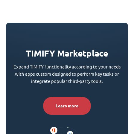
TIMIFY Marketplace
Expand TIMIFY functionality according to your needs
with apps custom designed to perform key tasks or
integrate popular third-party tools.
Learn more