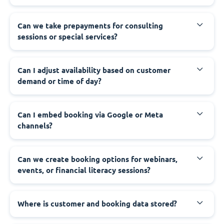
Can we take prepayments for consulting
sessions or special services?
Can I adjust availability based on customer
demand or time of day?
Can I embed booking via Google or Meta
channels?
Can we create booking options for webinars,
events, or financial literacy sessions?
Where is customer and booking data stored?