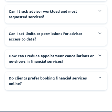
Can I track advisor workload and most
requested services?
Can I set limits or permissions for advisor
access to data?
How can I reduce appointment cancellations or
no-shows in financial services?
Do clients prefer booking financial services
online?