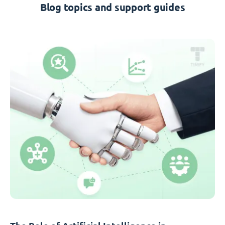
Blog topics and support guides