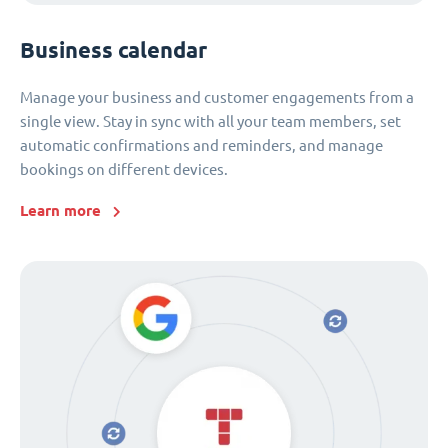
Business calendar
Manage your business and customer engagements from a
single view. Stay in sync with all your team members, set
automatic confirmations and reminders, and manage
bookings on different devices.
Learn more