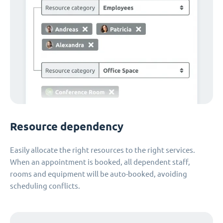
Resource dependency
Easily allocate the right resources to the right services.
When an appointment is booked, all dependent staff,
rooms and equipment will be auto-booked, avoiding
scheduling conflicts.