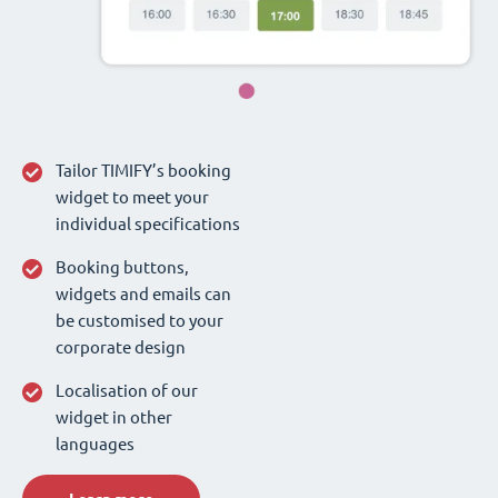
Tailor TIMIFY’s booking
widget to meet your
individual specifications
Booking buttons,
widgets and emails can
be customised to your
corporate design
Localisation of our
widget in other
languages