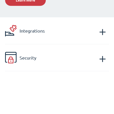
Learn more
Integrations
Security