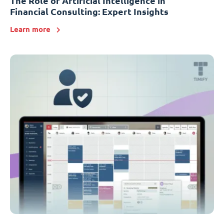
The Role of Artificial Intelligence in
Financial Consulting: Expert Insights
Learn more