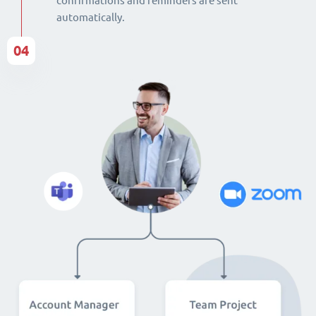
confirmations and reminders are sent
automatically.
04