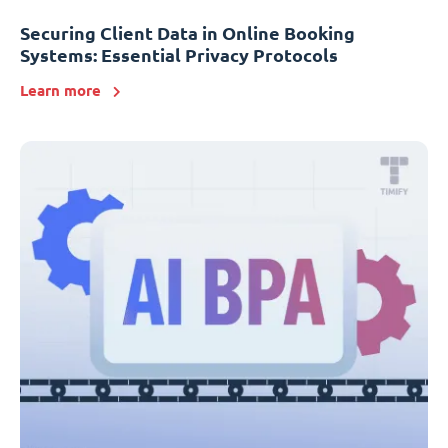
Securing Client Data in Online Booking
Systems: Essential Privacy Protocols
Learn more