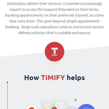
institutions deliver their services. Customers increasingly
expect to access the support they need on their terms,
booking appointments on their preferred channel, at a time
that suits them. This goes beyond simple appointment
booking - large-scale operations need an end-to-end service
delivery solution that is scalable and secure.
How
TIMIFY
helps