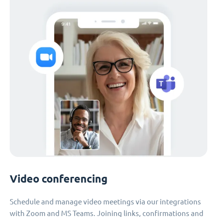
Video conferencing
Schedule and manage video meetings via our integrations
with Zoom and MS Teams. Joining links, confirmations and