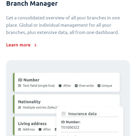
Branch Manager
Get a consolidated overview of all your branches in one
place. Global or individual management for all your
branches, plus extensive data, all from one dashboard.
Learn more