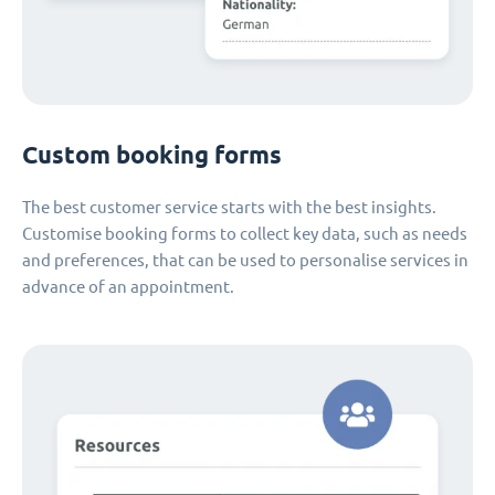
Custom booking forms
The best customer service starts with the best insights.
Customise booking forms to collect key data, such as needs
and preferences, that can be used to personalise services in
advance of an appointment.