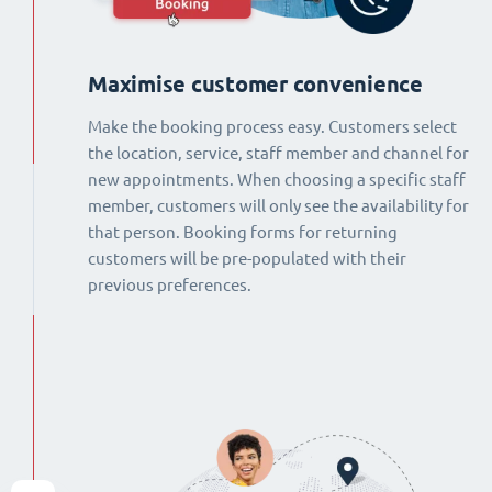
Maximise customer convenience
Make the booking process easy. Customers select
the location, service, staff member and channel for
new appointments. When choosing a specific staff
member, customers will only see the availability for
that person. Booking forms for returning
customers will be pre-populated with their
previous preferences.