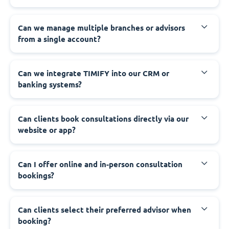
Can we manage multiple branches or advisors
from a single account?
Can we integrate TIMIFY into our CRM or
banking systems?
Can clients book consultations directly via our
website or app?
Can I offer online and in-person consultation
bookings?
Can clients select their preferred advisor when
booking?