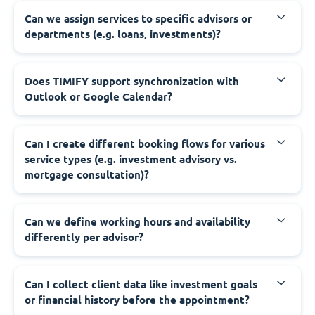
Can we assign services to specific advisors or
departments (e.g. loans, investments)?
Does TIMIFY support synchronization with
Outlook or Google Calendar?
Can I create different booking flows for various
service types (e.g. investment advisory vs.
mortgage consultation)?
Can we define working hours and availability
differently per advisor?
Can I collect client data like investment goals
or financial history before the appointment?