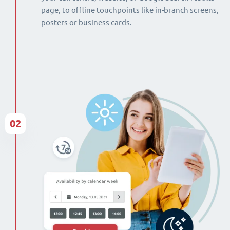
page, to offline touchpoints like in-branch screens,
posters or business cards.
02