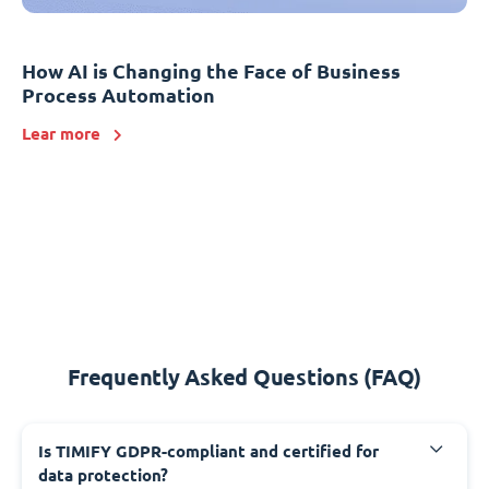
How AI is Changing the Face of Business
Process Automation
Lear more
Frequently Asked Questions (FAQ)
Is TIMIFY GDPR-compliant and certified for
data protection?