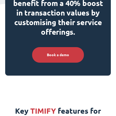
benefit from a 40% boost
in transaction values by
customising their service
offerings.
Book a demo
Key
TIMIFY
features for