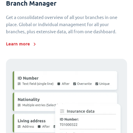
Branch Manager
Get a consolidated overview of all your branches in one
place. Global or individual management for all your
branches, plus extensive data, all from one dashboard.
Learn more