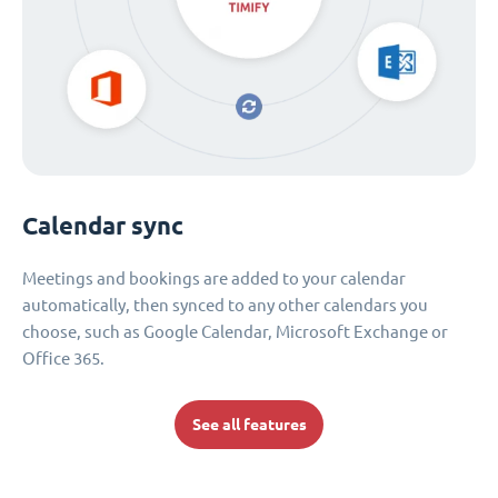
Calendar sync
Meetings and bookings are added to your calendar
automatically, then synced to any other calendars you
choose, such as Google Calendar, Microsoft Exchange or
Office 365.
See all features