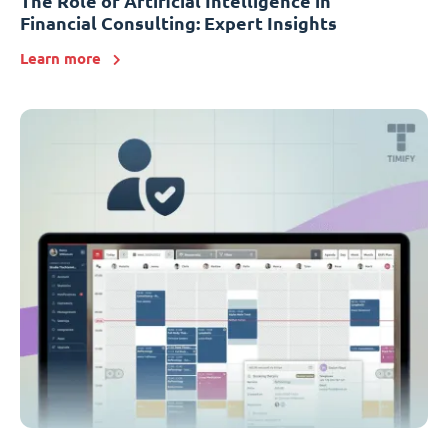
The Role of Artificial Intelligence in
Financial Consulting: Expert Insights
Learn more