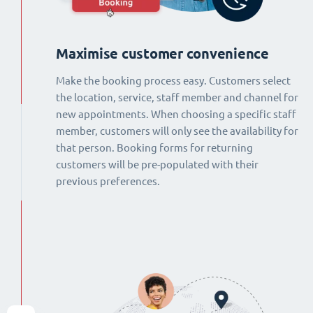
Maximise customer convenience
Make the booking process easy. Customers select
the location, service, staff member and channel for
new appointments. When choosing a specific staff
member, customers will only see the availability for
that person. Booking forms for returning
customers will be pre-populated with their
previous preferences.