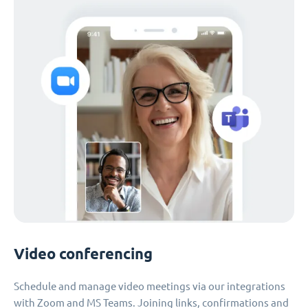
Video conferencing
Schedule and manage video meetings via our integrations
with Zoom and MS Teams. Joining links, confirmations and