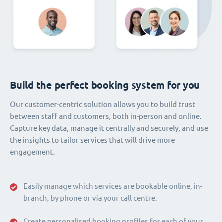
Build the perfect booking system for you
Our customer-centric solution allows you to build trust
between staff and customers, both in-person and online.
Capture key data, manage it centrally and securely, and use
the insights to tailor services that will drive more
engagement.
Easily manage which services are bookable online, in-
branch, by phone or via your call centre.
Create personalised booking profiles for each of your