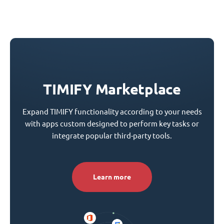
TIMIFY Marketplace
Expand TIMIFY functionality according to your needs
with apps custom designed to perform key tasks or
integrate popular third-party tools.
Learn more