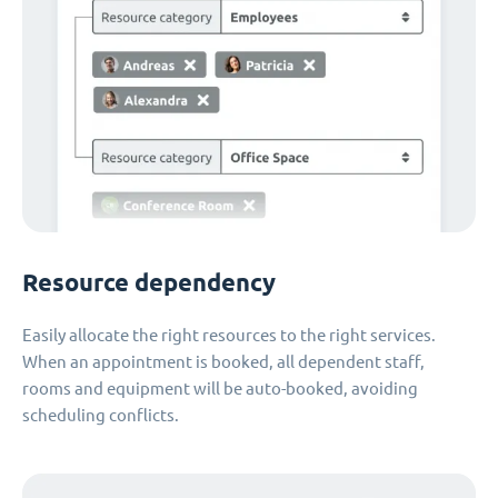
Resource dependency
Easily allocate the right resources to the right services.
When an appointment is booked, all dependent staff,
rooms and equipment will be auto-booked, avoiding
scheduling conflicts.