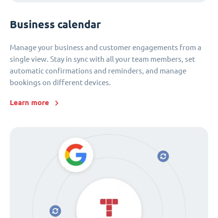
Business calendar
Manage your business and customer engagements from a
single view. Stay in sync with all your team members, set
automatic confirmations and reminders, and manage
bookings on different devices.
Learn more