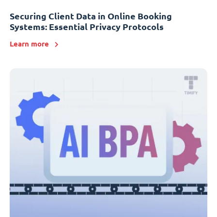
Securing Client Data in Online Booking
Systems: Essential Privacy Protocols
Learn more