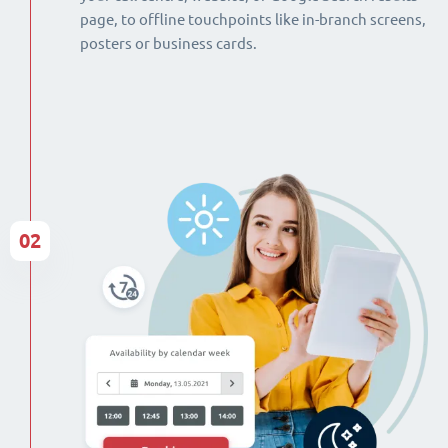
page, to offline touchpoints like in-branch screens,
posters or business cards.
02