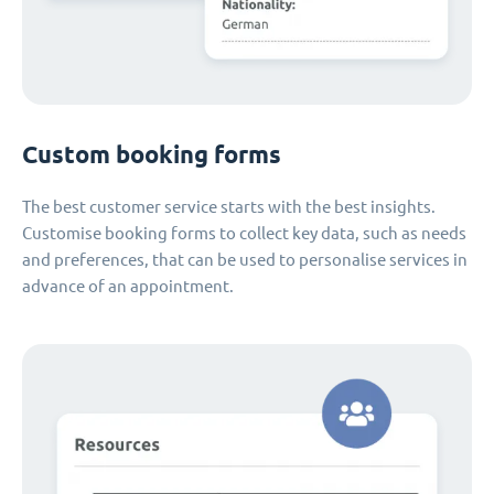
Custom booking forms
The best customer service starts with the best insights.
Customise booking forms to collect key data, such as needs
and preferences, that can be used to personalise services in
advance of an appointment.