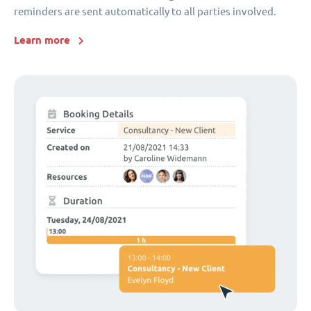
reminders are sent automatically to all parties involved.
Learn more