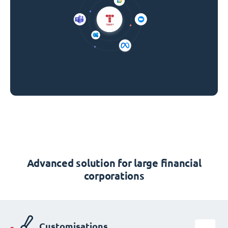
Advanced solution for large financial
corporations
Customisations