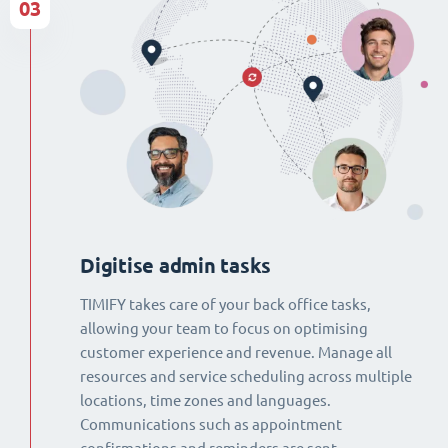
03
Digitise admin tasks
TIMIFY takes care of your back office tasks,
allowing your team to focus on optimising
customer experience and revenue. Manage all
resources and service scheduling across multiple
locations, time zones and languages.
Communications such as appointment