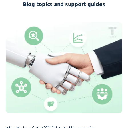
Blog topics and support guides