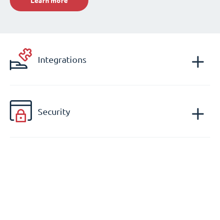
Learn more
Integrations
Security