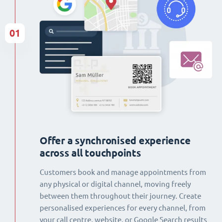
01
Offer a synchronised experience
across all touchpoints
Customers book and manage appointments from
any physical or digital channel, moving freely
between them throughout their journey. Create
personalised experiences for every channel, from
your call centre, website, or Google Search results