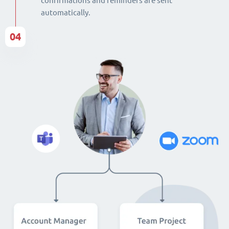
confirmations and reminders are sent
automatically.
04