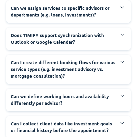
Can we assign services to specific advisors or
departments (e.g. loans, investments)?
Does TIMIFY support synchronization with
Outlook or Google Calendar?
Can I create different booking flows for various
service types (e.g. investment advisory vs.
mortgage consultation)?
Can we define working hours and availability
differently per advisor?
Can I collect client data like investment goals
or financial history before the appointment?