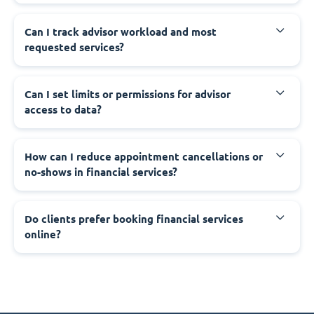
Can I track advisor workload and most
requested services?
Can I set limits or permissions for advisor
access to data?
How can I reduce appointment cancellations or
no-shows in financial services?
Do clients prefer booking financial services
online?