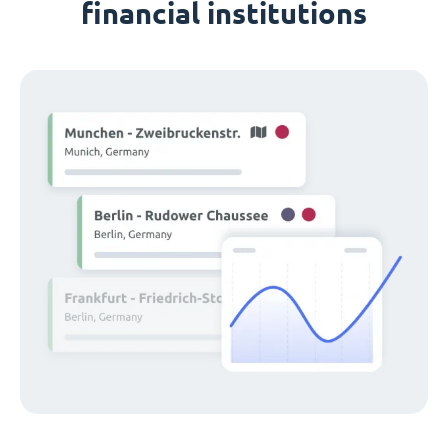
financial institutions