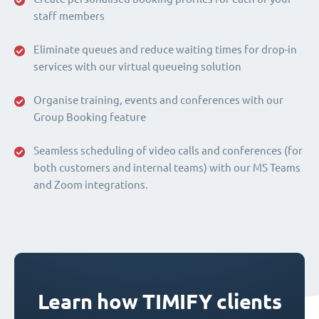
staff members
Eliminate queues and reduce waiting times for drop-in
services with our virtual queueing solution
Organise training, events and conferences with our
Group Booking feature
Seamless scheduling of video calls and conferences (for
both customers and internal teams) with our MS Teams
and Zoom integrations.
Learn how TIMIFY clients