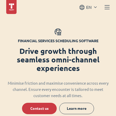
EN
FINANCIAL SERVICES SCHEDULING SOFTWARE
Drive growth through
seamless omni-channel
experiences
Minimise friction and maximise convenience across every
channel. Ensure every encounter is tailored to meet
customer needs at all times.
Contact us
Learn more