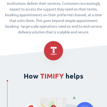
institutions deliver their services. Customers increasingly
expect to access the support they need on their terms,
booking appointments on their preferred channel, at a time
that suits them. This goes beyond simple appointment
booking - large-scale operations need an end-to-end service
delivery solution that is scalable and secure.
How
TIMIFY
helps