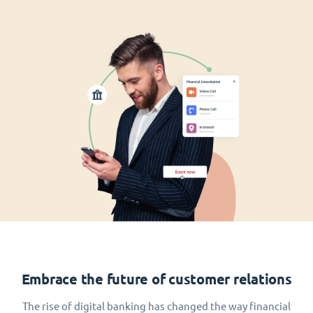
Embrace the future of customer relations
The rise of digital banking has changed the way financial