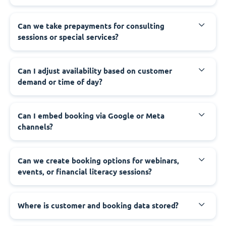
Can we take prepayments for consulting
sessions or special services?
Can I adjust availability based on customer
demand or time of day?
Can I embed booking via Google or Meta
channels?
Can we create booking options for webinars,
events, or financial literacy sessions?
Where is customer and booking data stored?