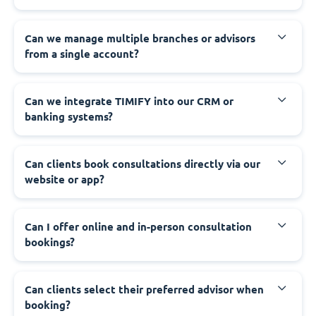
Can we manage multiple branches or advisors
from a single account?
Can we integrate TIMIFY into our CRM or
banking systems?
Can clients book consultations directly via our
website or app?
Can I offer online and in-person consultation
bookings?
Can clients select their preferred advisor when
booking?