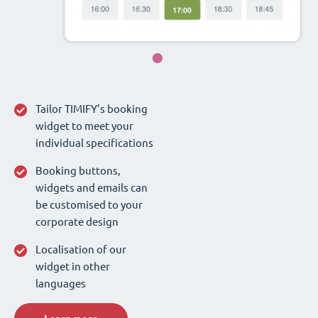
Tailor TIMIFY’s booking
widget to meet your
individual specifications
Booking buttons,
widgets and emails can
be customised to your
corporate design
Localisation of our
widget in other
languages