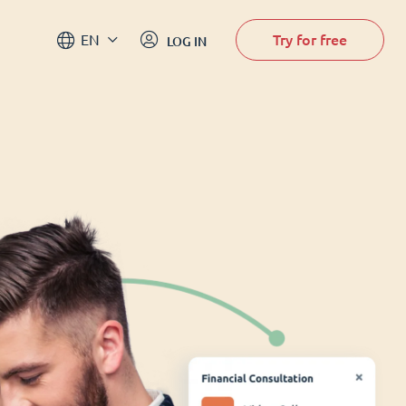
Try for free
EN
LOG IN