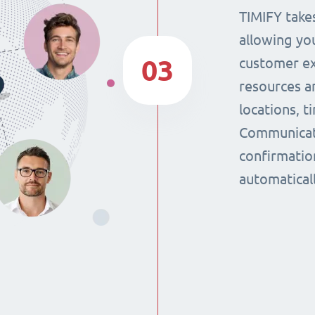
TIMIFY takes
allowing yo
03
customer ex
resources a
locations, 
Communicat
confirmatio
automaticall