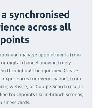
 a synchronised
ience across all
points
book and manage appointments from
 or digital channel, moving freely
m throughout their journey. Create
d experiences for every channel, from
ntre, website, or Google Search results
line touchpoints like in-branch screens,
business cards.