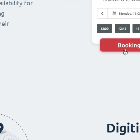
lability for
ng
heir
Digit