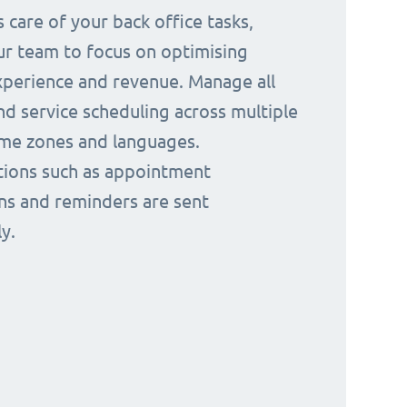
 care of your back office tasks,
ur team to focus on optimising
perience and revenue. Manage all
nd service scheduling across multiple
time zones and languages.
ions such as appointment
ns and reminders are sent
y.