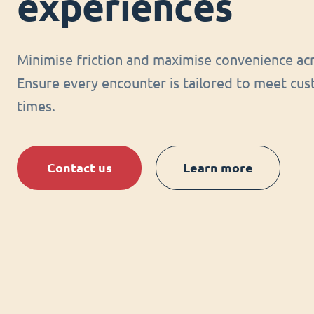
experiences
Minimise friction and maximise convenience acr
Ensure every encounter is tailored to meet cus
times.
Contact us
Learn more