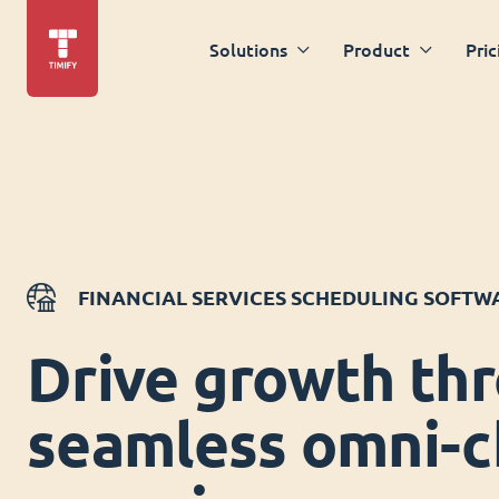
Solutions
Product
Pric
FINANCIAL SERVICES SCHEDULING SOFTW
Drive growth th
seamless omni-c