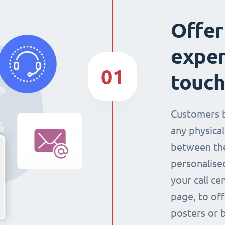
Offer
exper
01
touch
Customers 
any physical
between the
personalise
your call ce
page, to off
posters or 