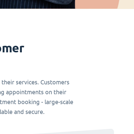
omer
r their services. Customers
ing appointments on their
tment booking - large-scale
lable and secure.