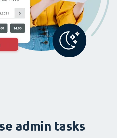
ise admin tasks