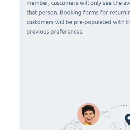
member, customers will only see the avai
that person. Booking forms for returni
customers will be pre-populated with t
previous preferences.