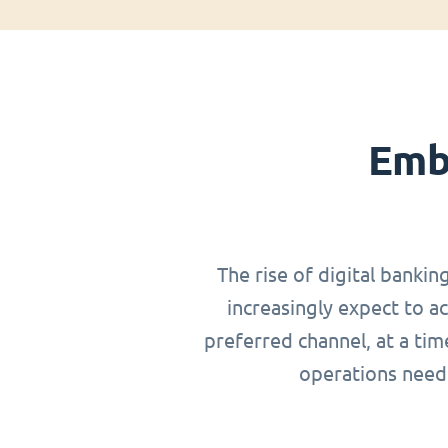
Emb
The rise of digital bankin
increasingly expect to a
preferred channel, at a ti
operations need 