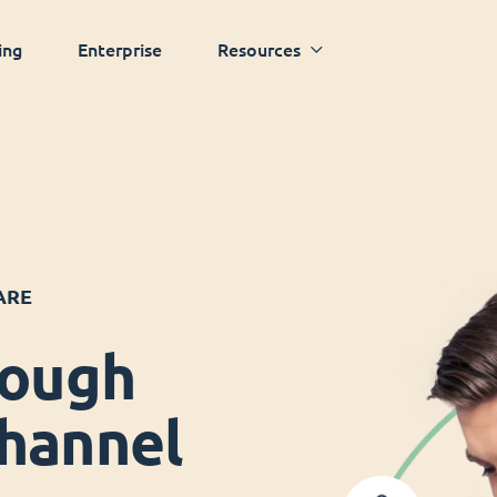
ing
Enterprise
Resources
ARE
rough
hannel