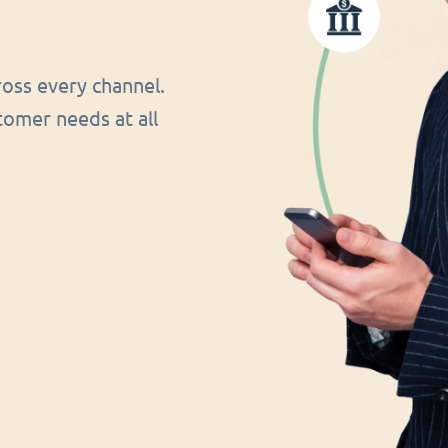
oss every channel.
tomer needs at all