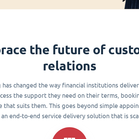
race the future of cust
relations
g has changed the way financial institutions delive
ccess the support they need on their terms, book
me that suits them. This goes beyond simple appoin
an end-to-end service delivery solution that is sca