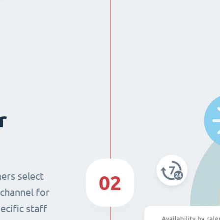
r
ers select
02
 channel for
cific staff