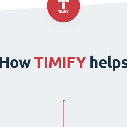
How
TIMIFY
help