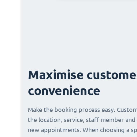
Maximise custome
convenience
Make the booking process easy. Custom
the location, service, staff member and
new appointments. When choosing a spe