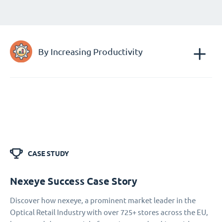
By Increasing Productivity
CASE STUDY
Nexeye Success Case Story
Discover how nexeye, a prominent market leader in the
Optical Retail Industry with over 725+ stores across the EU,