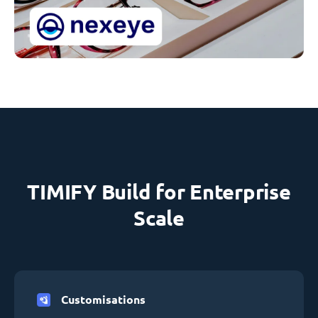
TIMIFY Build for Enterprise
Scale
Customisations