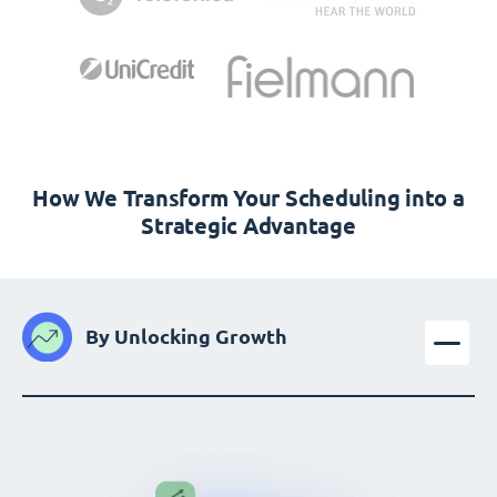
How We Transform Your Scheduling into a
Strategic Advantage
By Unlocking Growth