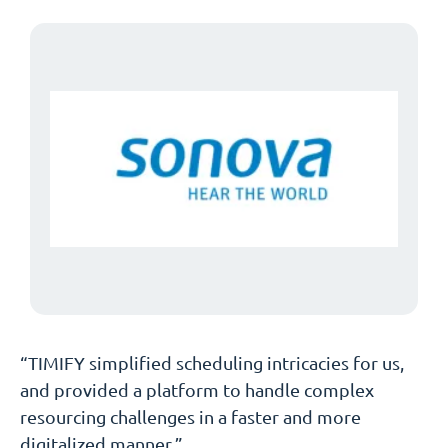
“TIMIFY simplified scheduling intricacies for us,
and provided a platform to handle complex
resourcing challenges in a faster and more
digitalized manner.”