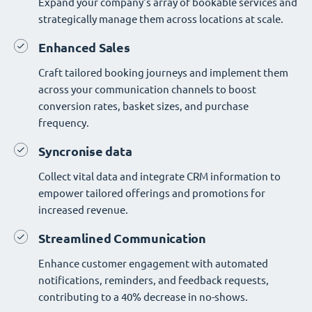
Expand your company's array of bookable services and
strategically manage them across locations at scale.
Enhanced Sales
Craft tailored booking journeys and implement them
across your communication channels to boost
conversion rates, basket sizes, and purchase
frequency.
Syncronise data
Collect vital data and integrate CRM information to
empower tailored offerings and promotions for
increased revenue.
Streamlined Communication
Enhance customer engagement with automated
notifications, reminders, and feedback requests,
contributing to a 40% decrease in no-shows.