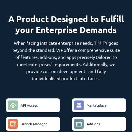
A Product Designed to Fulfill
your Enterprise Demands
When facing intricate enterprise needs, TIMIFY goes
beyond the standard. We offer a comprehensive suite
of features, add-ons, and apps precisely tailored to
meet enterprises' requirements. Additionally, we
provide custom developments and fully
individualised product interfaces.
API Access
Marketplace
Branch Manager
Add-ons