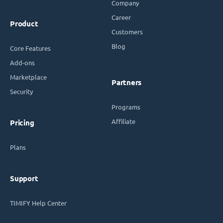
Company
Career
Product
Customers
Blog
Core Features
Add-ons
Marketplace
Partners
Security
Programs
Affiliate
Pricing
Plans
Support
TIMIFY Help Center