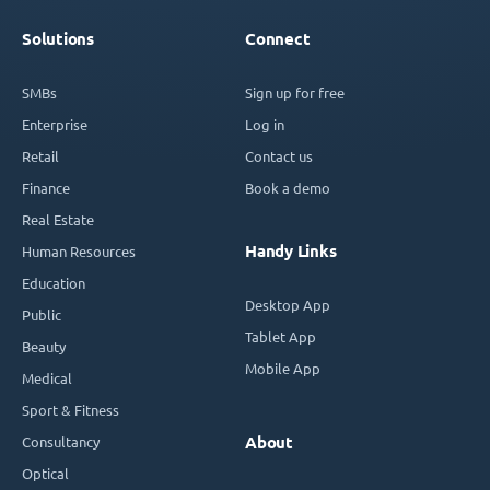
Solutions
Connect
SMBs
Sign up for free
Enterprise
Log in
Retail
Contact us
Finance
Book a demo
Real Estate
Handy Links
Human Resources
Education
Desktop App
Public
Tablet App
Beauty
Mobile App
Medical
Sport & Fitness
Consultancy
About
Optical