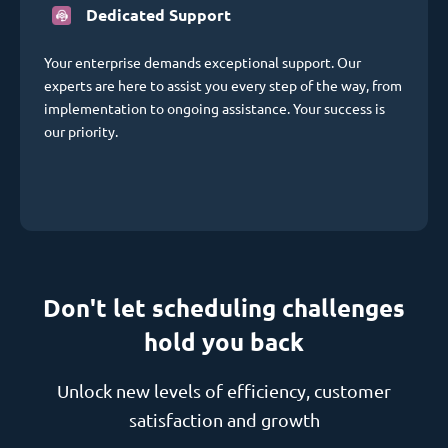
Dedicated Support
Your enterprise demands exceptional support. Our
experts are here to assist you every step of the way, from
implementation to ongoing assistance. Your success is
our priority.
Don't let scheduling challenges
hold you back
Unlock new levels of efficiency, customer
satisfaction and growth