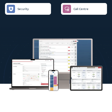
Security
Call Centre