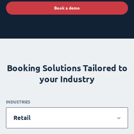
Book a demo
Booking Solutions Tailored to
your Industry
INDUSTRIES
Retail