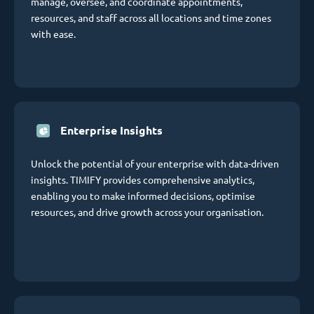
manage, oversee, and coordinate appointments,
resources, and staff across all locations and time zones
with ease.
Enterprise Insights
Unlock the potential of your enterprise with data-driven
insights. TIMIFY provides comprehensive analytics,
enabling you to make informed decisions, optimise
resources, and drive growth across your organisation.