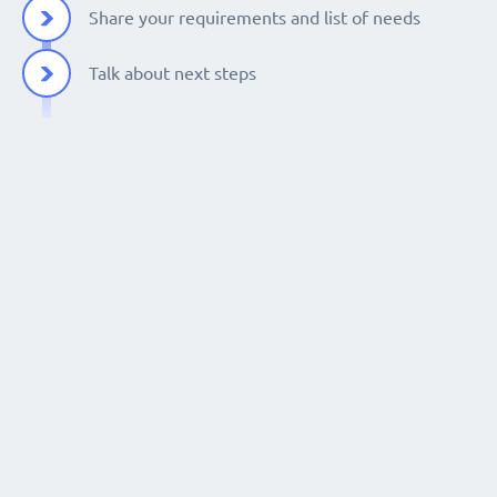
Share your requirements and list of needs
Talk about next steps