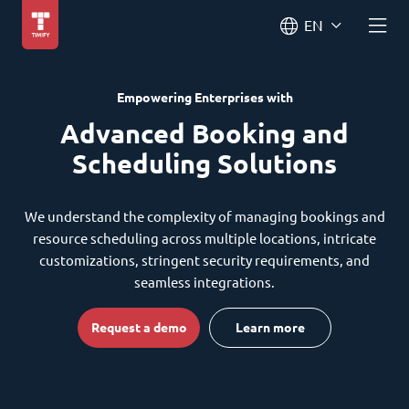
EN
Empowering Enterprises with
Advanced Booking and
Scheduling Solutions
We understand the complexity of managing bookings and
resource scheduling across multiple locations, intricate
customizations, stringent security requirements, and
seamless integrations.
Request a demo
Learn more