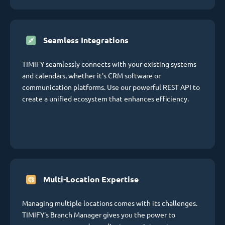
Seamless Integrations
TIMIFY seamlessly connects with your existing systems
and calendars, whether it's CRM software or
communication platforms. Use our powerful REST API to
create a unified ecosystem that enhances efficiency.
Multi-Location Expertise
Managing multiple locations comes with its challenges.
TIMIFY's Branch Manager gives you the power to