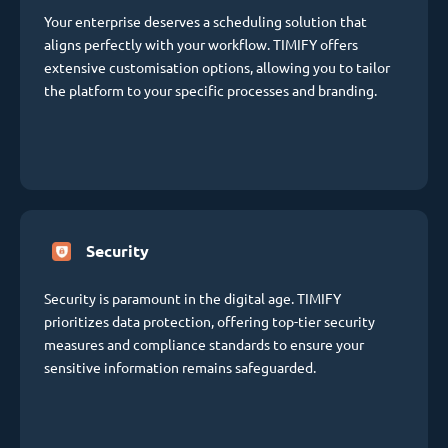
Your enterprise deserves a scheduling solution that
aligns perfectly with your workflow. TIMIFY offers
extensive customisation options, allowing you to tailor
the platform to your specific processes and branding.
Security
Security is paramount in the digital age. TIMIFY
prioritizes data protection, offering top-tier security
measures and compliance standards to ensure your
sensitive information remains safeguarded.