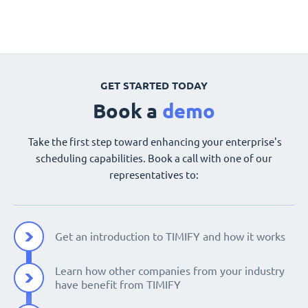
GET STARTED TODAY
Book a
demo
Take the first step toward enhancing your enterprise's
scheduling capabilities. Book a call with one of our
representatives to:
Get an introduction to TIMIFY and how it works
Learn how other companies from your industry
have benefit from TIMIFY