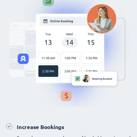
Increase Bookings