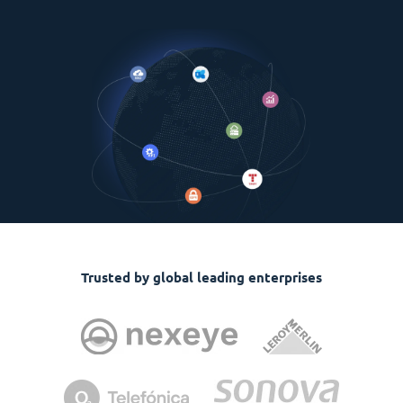
Trusted by global leading enterprises