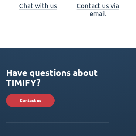
Chat with us
Contact us via
email
Have questions about
TIMIFY?
Contact us