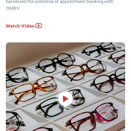
harnessed the potential of appointment booking with
TIMIFY.
Watch Video