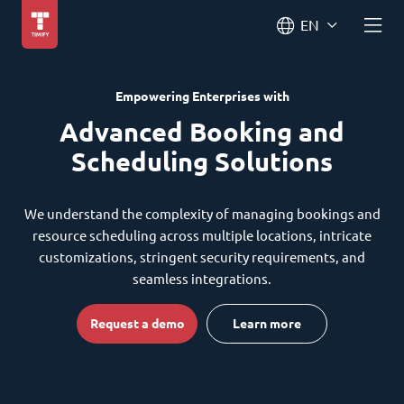
EN
Empowering Enterprises with
Advanced Booking and
Scheduling Solutions
We understand the complexity of managing bookings and
resource scheduling across multiple locations, intricate
customizations, stringent security requirements, and
seamless integrations.
Request a demo
Learn more