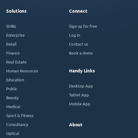
Solutions
Connect
SMBs
Sign up for free
Enterprise
Log in
Retail
Contact us
Finance
Book a demo
Real Estate
Handy Links
Human Resources
Education
Desktop App
Public
Tablet App
Beauty
Mobile App
Medical
Sport & Fitness
Consultancy
About
Optical