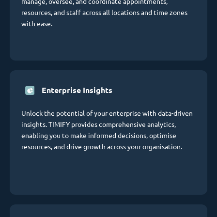
manage, oversee, and coordinate appointments,
resources, and staff across all locations and time zones
with ease.
Enterprise Insights
Unlock the potential of your enterprise with data-driven
insights. TIMIFY provides comprehensive analytics,
enabling you to make informed decisions, optimise
resources, and drive growth across your organisation.