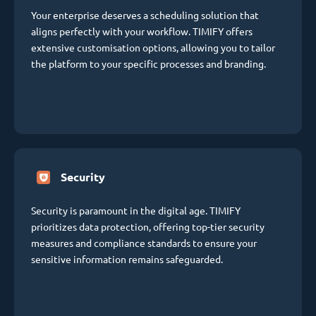
Your enterprise deserves a scheduling solution that
aligns perfectly with your workflow. TIMIFY offers
extensive customisation options, allowing you to tailor
the platform to your specific processes and branding.
Security
Security is paramount in the digital age. TIMIFY
prioritizes data protection, offering top-tier security
measures and compliance standards to ensure your
sensitive information remains safeguarded.