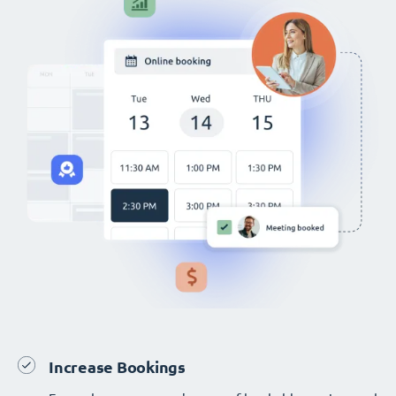
Increase Bookings