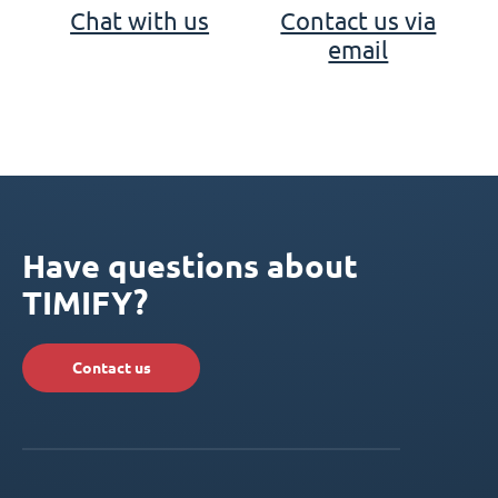
Chat with us
Contact us via
email
Have questions about
TIMIFY?
Contact us