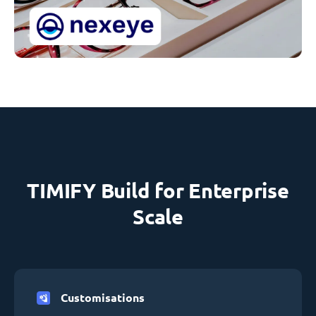
TIMIFY Build for Enterprise
Scale
Customisations