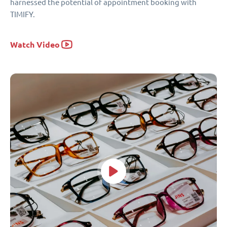
harnessed the potential of appointment booking with
TIMIFY.
Watch Video