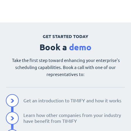
GET STARTED TODAY
Book a
demo
Take the first step toward enhancing your enterprise's
scheduling capabilities. Book a call with one of our
representatives to:
Get an introduction to TIMIFY and how it works
Learn how other companies from your industry
have benefit from TIMIFY