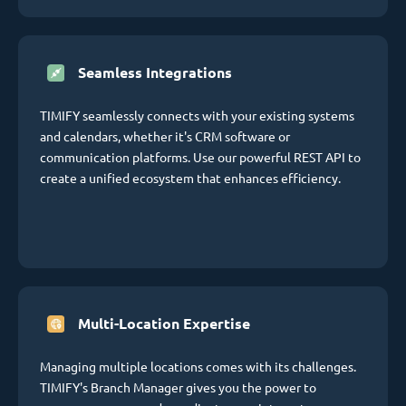
Seamless Integrations
TIMIFY seamlessly connects with your existing systems
and calendars, whether it's CRM software or
communication platforms. Use our powerful REST API to
create a unified ecosystem that enhances efficiency.
Multi-Location Expertise
Managing multiple locations comes with its challenges.
TIMIFY's Branch Manager gives you the power to