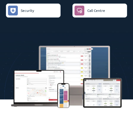
Security
Call Centre