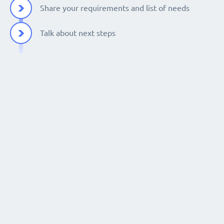
Share your requirements and list of needs
Talk about next steps