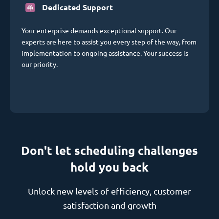
Dedicated Support
Your enterprise demands exceptional support. Our
experts are here to assist you every step of the way, from
implementation to ongoing assistance. Your success is
our priority.
Don't let scheduling challenges
hold you back
Unlock new levels of efficiency, customer
satisfaction and growth