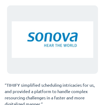
“TIMIFY simplified scheduling intricacies for us,
and provided a platform to handle complex
resourcing challenges in a faster and more
digitalized manner.”