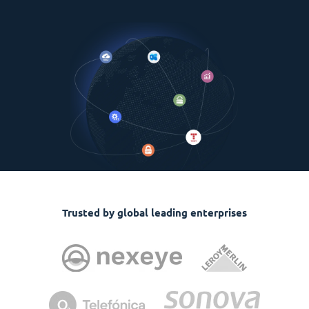
Trusted by global leading enterprises