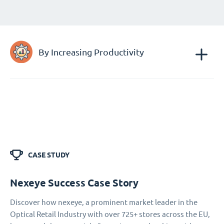
By Increasing Productivity
CASE STUDY
Nexeye Success Case Story
Discover how nexeye, a prominent market leader in the
Optical Retail Industry with over 725+ stores across the EU,