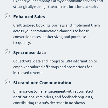
Expand your company's array of bookable services and
strategically manage them across locations at scale.
Enhanced Sales
Craft tailored booking journeys and implement them
across your communication channels to boost
conversion rates, basket sizes, and purchase
frequency.
Syncronise data
Collect vital data and integrate CRM information to
empower tailored offerings and promotions for
increased revenue.
Streamlined Communication
Enhance customer engagement with automated
notifications, reminders, and feedback requests,
contributing to a 40% decrease in no-shows.