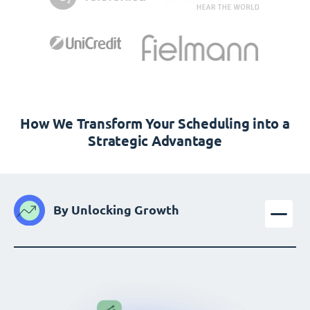
How We Transform Your Scheduling into a
Strategic Advantage
By Unlocking Growth