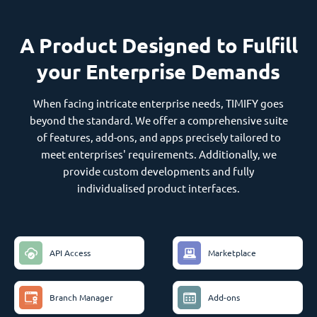
A Product Designed to Fulfill
your Enterprise Demands
When facing intricate enterprise needs, TIMIFY goes
beyond the standard. We offer a comprehensive suite
of features, add-ons, and apps precisely tailored to
meet enterprises' requirements. Additionally, we
provide custom developments and fully
individualised product interfaces.
API Access
Marketplace
Branch Manager
Add-ons