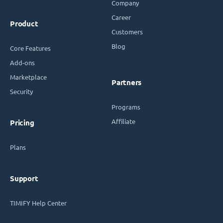
Company
Career
Product
Customers
Blog
Core Features
Add-ons
Marketplace
Partners
Security
Programs
Affiliate
Pricing
Plans
Support
TIMIFY Help Center