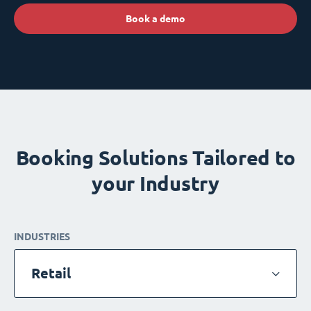
Book a demo
Booking Solutions Tailored to
your Industry
INDUSTRIES
Retail