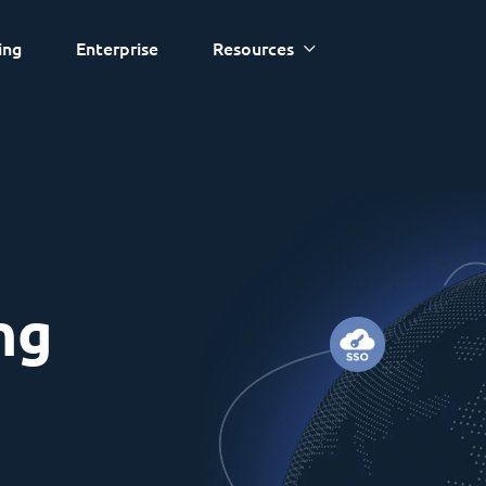
ing
Enterprise
Resources
ng