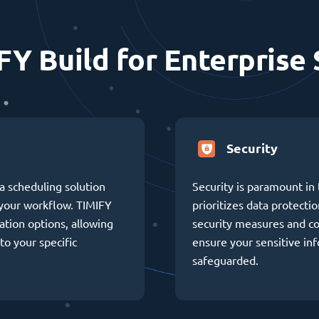
FY Build for Enterprise 
Security
a scheduling solution
Security is paramount in 
h your workflow. TIMIFY
prioritizes data protectio
ation options, allowing
security measures and c
to your specific
ensure your sensitive in
safeguarded.