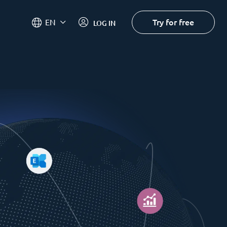
Try for free
EN
LOG IN