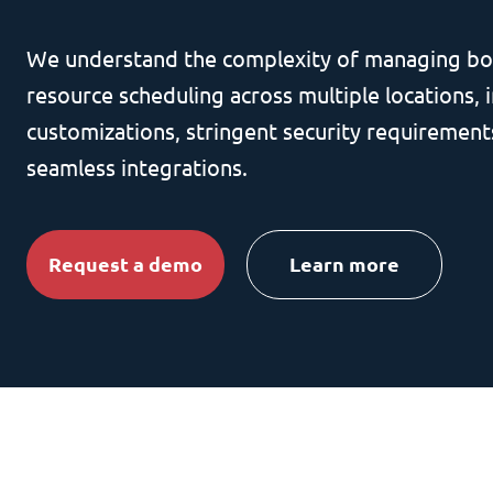
We understand the complexity of managing bo
resource scheduling across multiple locations, i
customizations, stringent security requirement
seamless integrations.
Request a demo
Learn more