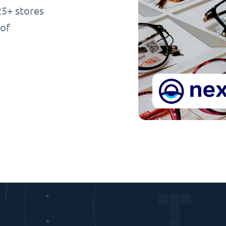
25+ stores
 of