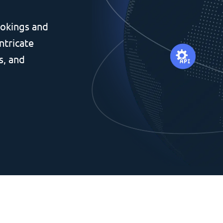
okings and
ntricate
s, and