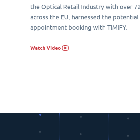
the Optical Retail Industry with over 7
across the EU, harnessed the potential
appointment booking with TIMIFY.
Watch Video