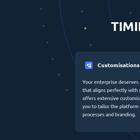
TIMI
Customisations
Your enterprise deserves 
that aligns perfectly wit
offers extensive customis
you to tailor the platform 
processes and branding.