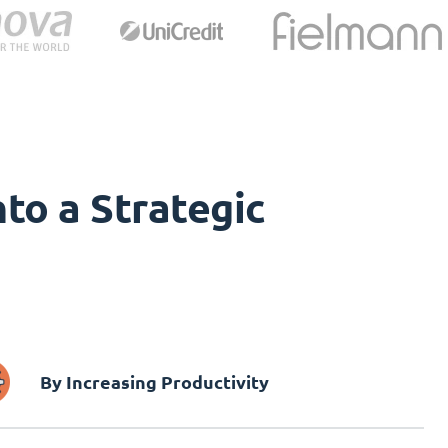
to a Strategic
By Increasing Productivity