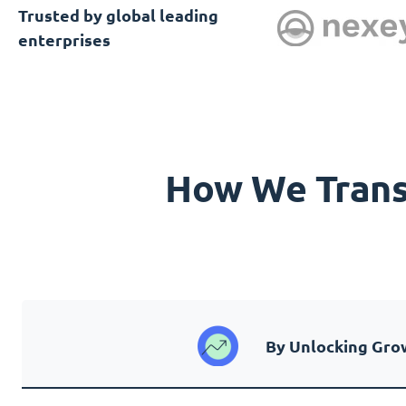
Trusted by global leading
enterprises
How We Transf
By Unlocking Gro