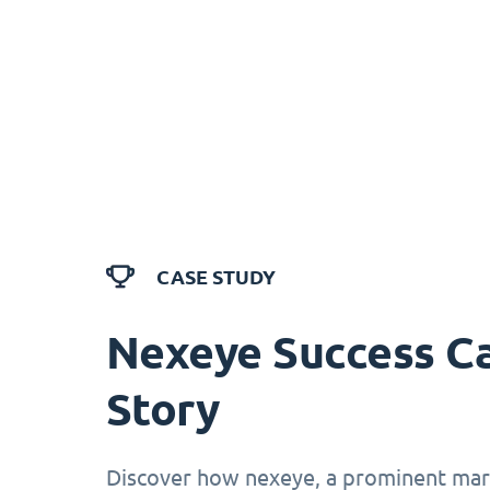
CASE STUDY
Nexeye Success C
Story
Discover how nexeye, a prominent mark