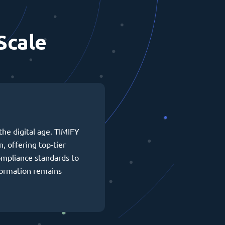
Scale
the digital age. TIMIFY
n, offering top-tier
ompliance standards to
formation remains