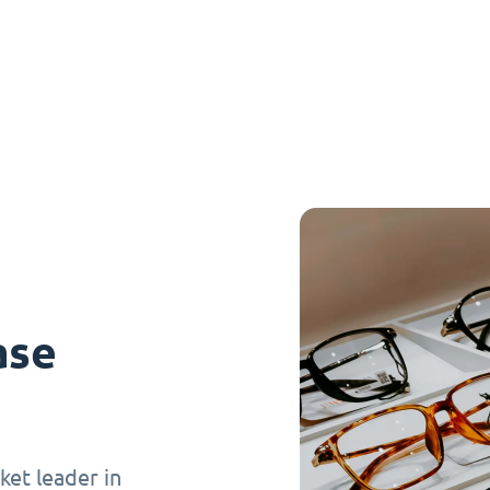
ase
et leader in