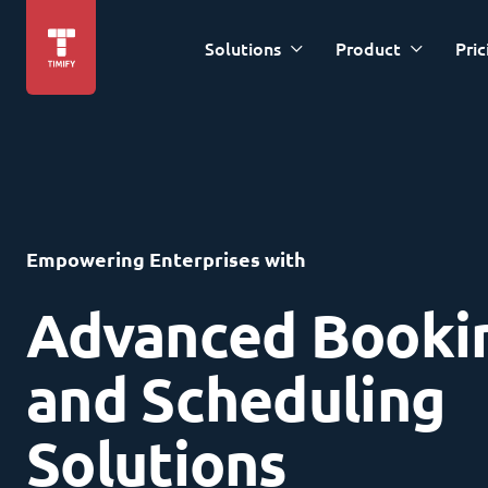
Solutions
Product
Pric
Empowering Enterprises with
Advanced Booki
and Scheduling
Solutions