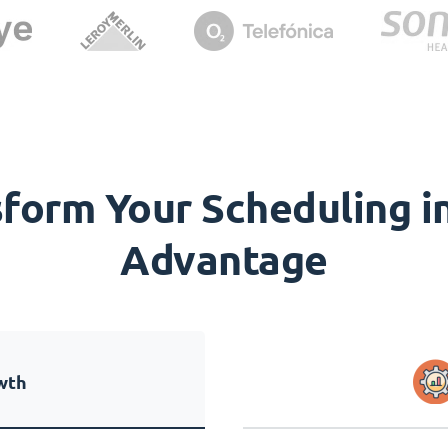
orm Your Scheduling in
Advantage
wth