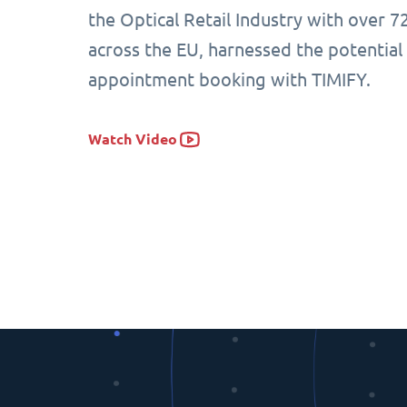
the Optical Retail Industry with over 7
across the EU, harnessed the potential
appointment booking with TIMIFY.
Watch Video