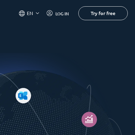
Try for free
EN
LOG IN