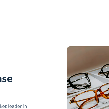
ase
et leader in