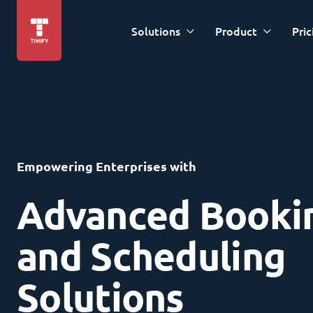
Solutions
Product
Pric
Empowering Enterprises with
Advanced Booki
and Scheduling
Solutions