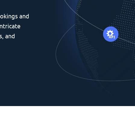
okings and
ntricate
s, and