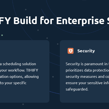
FY Build for Enterprise 
Security
a scheduling solution
Security is paramount in 
h your workflow. TIMIFY
prioritizes data protectio
ation options, allowing
security measures and c
to your specific
ensure your sensitive in
safeguarded.