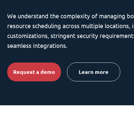
We understand the complexity of managing bo
resource scheduling across multiple locations, i
customizations, stringent security requirement
seamless integrations.
Request a demo
Learn more