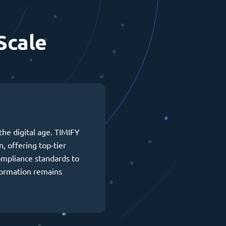
Scale
the digital age. TIMIFY
n, offering top-tier
ompliance standards to
formation remains