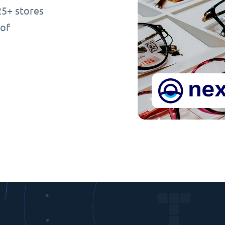
25+ stores
 of