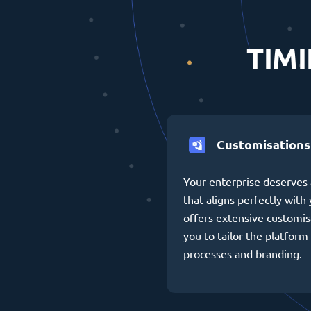
TIMI
Customisations
Your enterprise deserves 
that aligns perfectly wit
offers extensive customis
you to tailor the platform 
processes and branding.