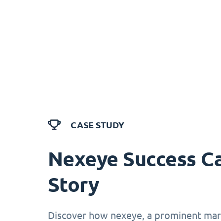
CASE STUDY
Nexeye Success C
Story
Discover how nexeye, a prominent mark