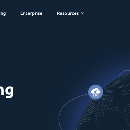
ing
Enterprise
Resources
ng