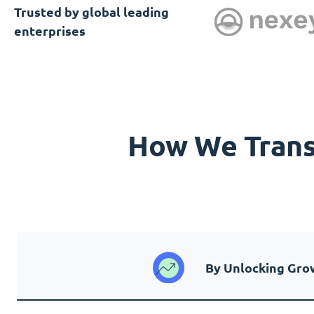
Trusted by global leading
enterprises
How We Transf
By Unlocking Gro