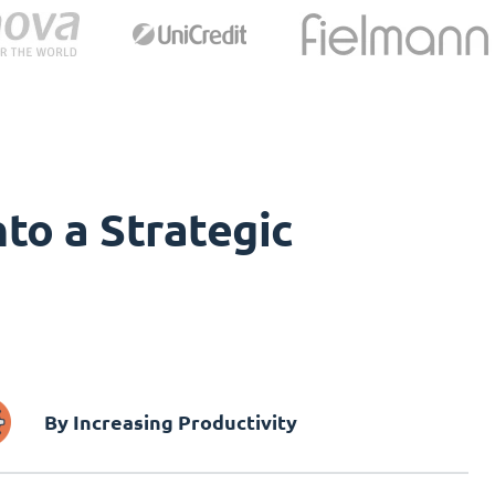
to a Strategic
By Increasing Productivity