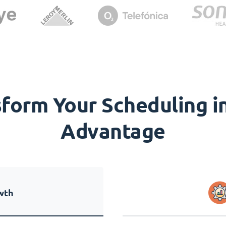
orm Your Scheduling in
Advantage
wth