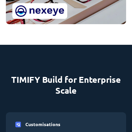
TIMIFY Build for Enterprise
Scale
Customisations