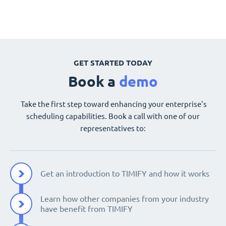
GET STARTED TODAY
Book a
demo
Take the first step toward enhancing your enterprise's
scheduling capabilities. Book a call with one of our
representatives to:
Get an introduction to TIMIFY and how it works
Learn how other companies from your industry
have benefit from TIMIFY