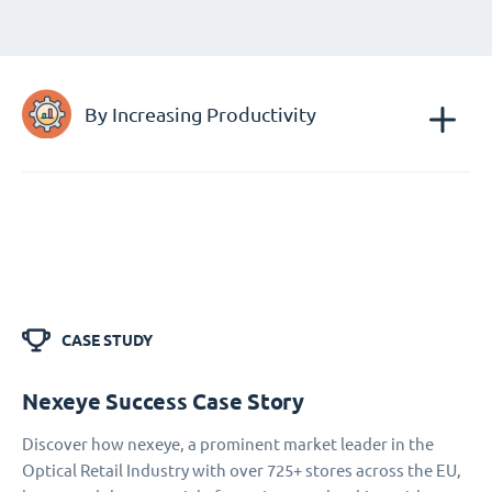
By Increasing Productivity
CASE STUDY
Nexeye Success Case Story
Discover how nexeye, a prominent market leader in the
Optical Retail Industry with over 725+ stores across the EU,