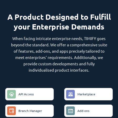
A Product Designed to Fulfill
your Enterprise Demands
When facing intricate enterprise needs, TIMIFY goes
beyond the standard. We offer a comprehensive suite
of features, add-ons, and apps precisely tailored to
meet enterprises' requirements. Additionally, we
provide custom developments and fully
individualised product interfaces.
API Access
Marketplace
Branch Manager
Add-ons