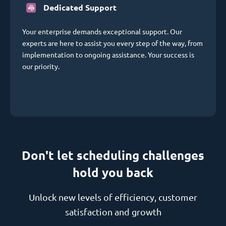
Dedicated Support
Your enterprise demands exceptional support. Our
experts are here to assist you every step of the way, from
implementation to ongoing assistance. Your success is
our priority.
Don't let scheduling challenges
hold you back
Unlock new levels of efficiency, customer
satisfaction and growth