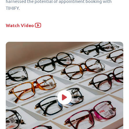
harnessed the potential of appointment booking with
TIMIFY.
Watch Video