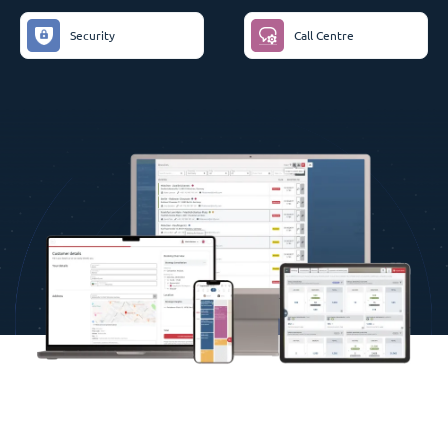
Security
Call Centre