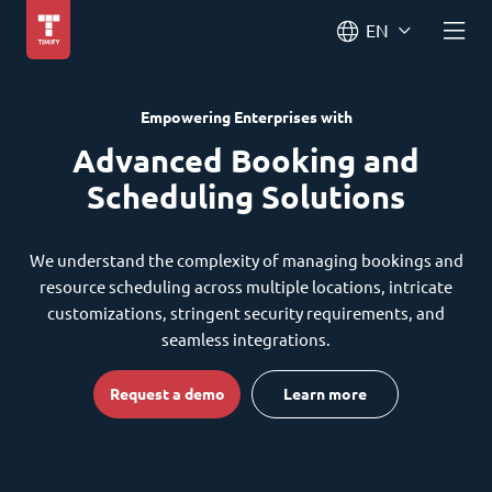
EN
Empowering Enterprises with
Advanced Booking and
Scheduling Solutions
We understand the complexity of managing bookings and
resource scheduling across multiple locations, intricate
customizations, stringent security requirements, and
seamless integrations.
Request a demo
Learn more