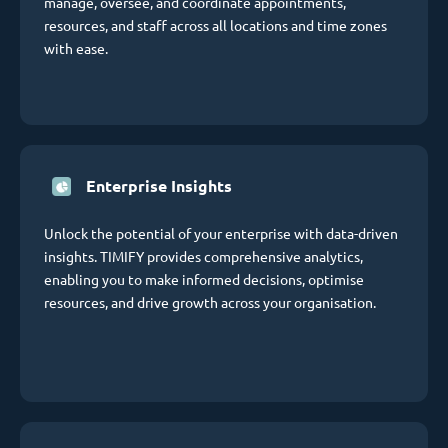
manage, oversee, and coordinate appointments,
resources, and staff across all locations and time zones
with ease.
Enterprise Insights
Unlock the potential of your enterprise with data-driven
insights. TIMIFY provides comprehensive analytics,
enabling you to make informed decisions, optimise
resources, and drive growth across your organisation.