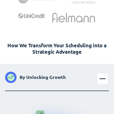
How We Transform Your Scheduling into a
Strategic Advantage
By Unlocking Growth