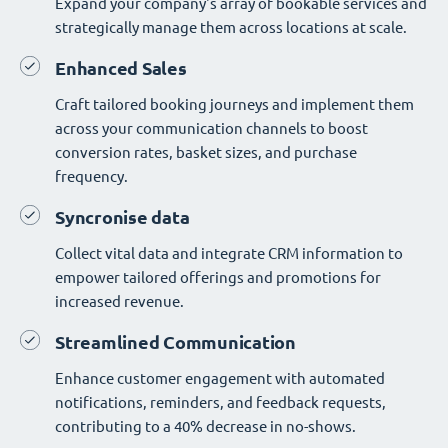
Expand your company's array of bookable services and
strategically manage them across locations at scale.
Enhanced Sales
Craft tailored booking journeys and implement them
across your communication channels to boost
conversion rates, basket sizes, and purchase
frequency.
Syncronise data
Collect vital data and integrate CRM information to
empower tailored offerings and promotions for
increased revenue.
Streamlined Communication
Enhance customer engagement with automated
notifications, reminders, and feedback requests,
contributing to a 40% decrease in no-shows.