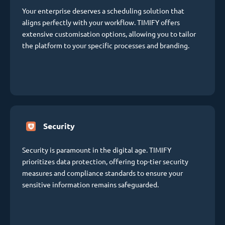
Your enterprise deserves a scheduling solution that
aligns perfectly with your workflow. TIMIFY offers
extensive customisation options, allowing you to tailor
the platform to your specific processes and branding.
Security
Security is paramount in the digital age. TIMIFY
prioritizes data protection, offering top-tier security
measures and compliance standards to ensure your
sensitive information remains safeguarded.