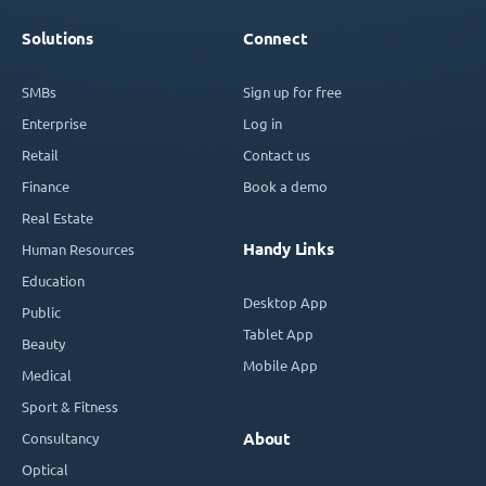
Solutions
Connect
SMBs
Sign up for free
Enterprise
Log in
Retail
Contact us
Finance
Book a demo
Real Estate
Handy Links
Human Resources
Education
Desktop App
Public
Tablet App
Beauty
Mobile App
Medical
Sport & Fitness
Consultancy
About
Optical