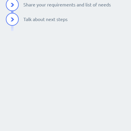
Share your requirements and list of needs
Talk about next steps