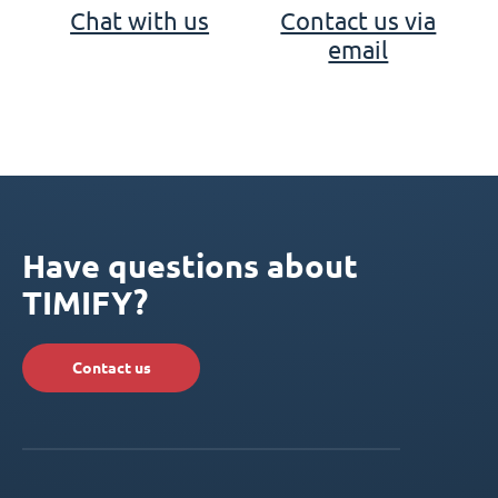
Chat with us
Contact us via
email
Have questions about
TIMIFY?
Contact us