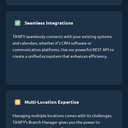
Seamless Integrations
TIMIFY seamlessly connects with your existing systems
and calendars, whether it's CRM software or
communication platforms. Use our powerful REST API to
create a unified ecosystem that enhances efficiency.
Multi-Location Expertise
Managing multiple locations comes with its challenges.
TIMIFY's Branch Manager gives you the power to