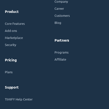
Company
Career
Product
Customers
Blog
Core Features
Add-ons
Marketplace
Partners
Security
Programs
Affiliate
Pricing
Plans
Support
TIMIFY Help Center