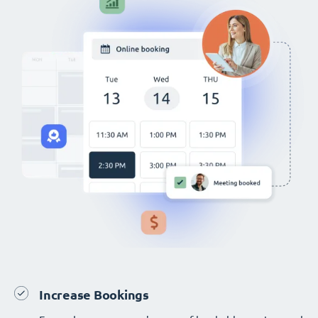
Increase Bookings