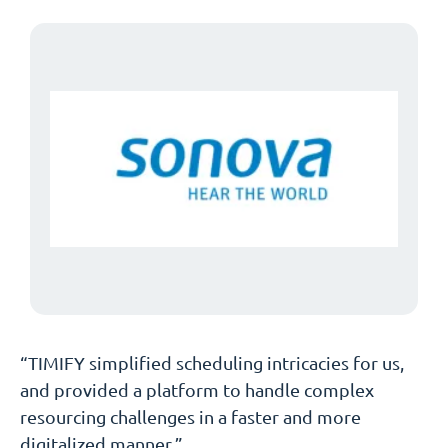
“TIMIFY simplified scheduling intricacies for us,
and provided a platform to handle complex
resourcing challenges in a faster and more
digitalized manner.”