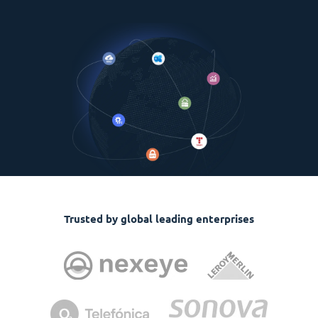
Trusted by global leading enterprises