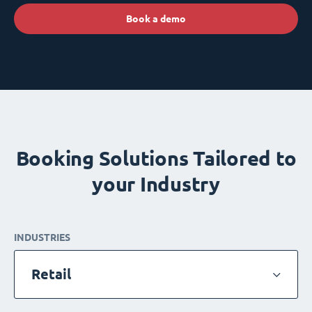
Book a demo
Booking Solutions Tailored to
your Industry
INDUSTRIES
Retail