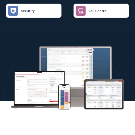
Security
Call Centre