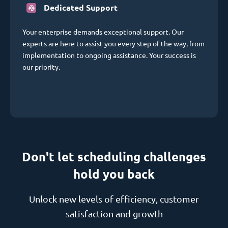
Dedicated Support
Your enterprise demands exceptional support. Our
experts are here to assist you every step of the way, from
implementation to ongoing assistance. Your success is
our priority.
Don't let scheduling challenges
hold you back
Unlock new levels of efficiency, customer
satisfaction and growth