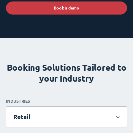
Book a demo
Booking Solutions Tailored to
your Industry
INDUSTRIES
Retail