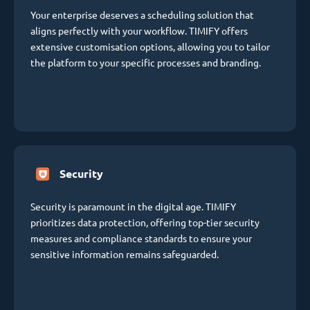
Your enterprise deserves a scheduling solution that
aligns perfectly with your workflow. TIMIFY offers
extensive customisation options, allowing you to tailor
the platform to your specific processes and branding.
Security
Security is paramount in the digital age. TIMIFY
prioritizes data protection, offering top-tier security
measures and compliance standards to ensure your
sensitive information remains safeguarded.