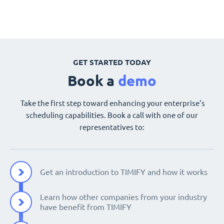
GET STARTED TODAY
Book a
demo
Take the first step toward enhancing your enterprise's
scheduling capabilities. Book a call with one of our
representatives to:
Get an introduction to TIMIFY and how it works
Learn how other companies from your industry
have benefit from TIMIFY