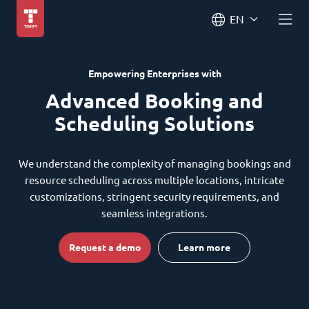
EN
Empowering Enterprises with
Advanced Booking and
Scheduling Solutions
We understand the complexity of managing bookings and
resource scheduling across multiple locations, intricate
customizations, stringent security requirements, and
seamless integrations.
Request a demo
Learn more