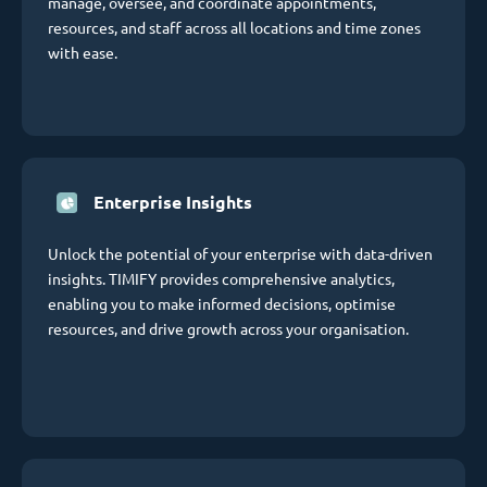
manage, oversee, and coordinate appointments,
resources, and staff across all locations and time zones
with ease.
Enterprise Insights
Unlock the potential of your enterprise with data-driven
insights. TIMIFY provides comprehensive analytics,
enabling you to make informed decisions, optimise
resources, and drive growth across your organisation.