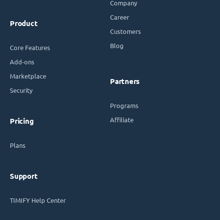
Company
Career
Product
Customers
Blog
Core Features
Add-ons
Marketplace
Partners
Security
Programs
Affiliate
Pricing
Plans
Support
TIMIFY Help Center