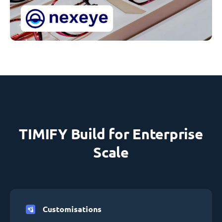
TIMIFY Build for Enterprise
Scale
Customisations