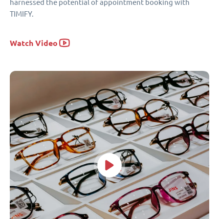
harnessed the potential of appointment booking with
TIMIFY.
Watch Video