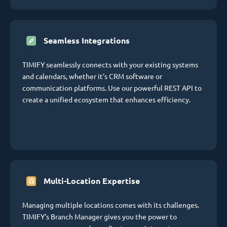
Seamless Integrations
TIMIFY seamlessly connects with your existing systems
and calendars, whether it's CRM software or
communication platforms. Use our powerful REST API to
create a unified ecosystem that enhances efficiency.
Multi-Location Expertise
Managing multiple locations comes with its challenges.
TIMIFY's Branch Manager gives you the power to