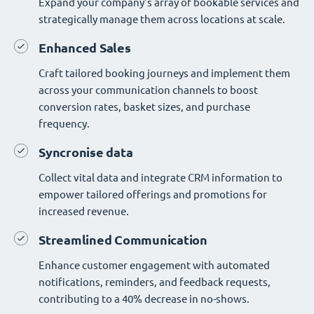
Expand your company's array of bookable services and
strategically manage them across locations at scale.
Enhanced Sales
Craft tailored booking journeys and implement them
across your communication channels to boost
conversion rates, basket sizes, and purchase
frequency.
Syncronise data
Collect vital data and integrate CRM information to
empower tailored offerings and promotions for
increased revenue.
Streamlined Communication
Enhance customer engagement with automated
notifications, reminders, and feedback requests,
contributing to a 40% decrease in no-shows.