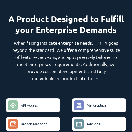
A Product Designed to Fulfill
your Enterprise Demands
When facing intricate enterprise needs, TIMIFY goes
beyond the standard. We offer a comprehensive suite
of features, add-ons, and apps precisely tailored to
meet enterprises' requirements. Additionally, we
provide custom developments and fully
individualised product interfaces.
API Access
Marketplace
Branch Manager
Add-ons