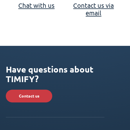
Chat with us
Contact us via
email
Have questions about
TIMIFY?
Contact us