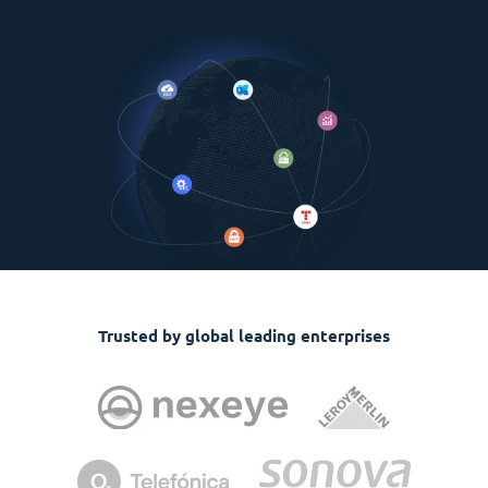
Trusted by global leading enterprises