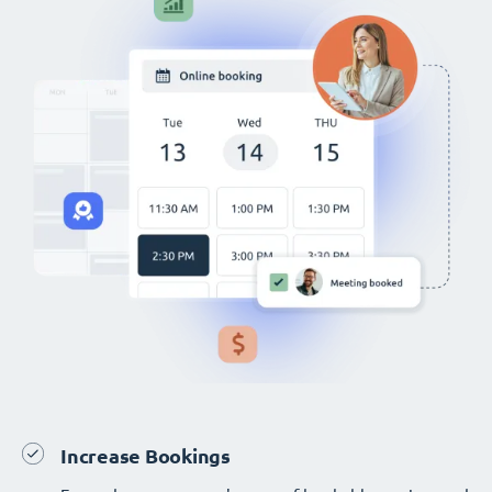
Increase Bookings