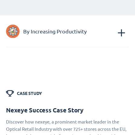
By Increasing Productivity
CASE STUDY
Nexeye Success Case Story
Discover how nexeye, a prominent market leader in the
Optical Retail Industry with over 725+ stores across the EU,