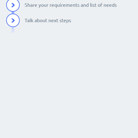
Share your requirements and list of needs
Talk about next steps