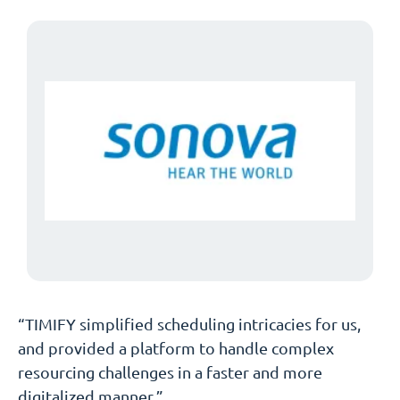
“TIMIFY simplified scheduling intricacies for us,
and provided a platform to handle complex
resourcing challenges in a faster and more
digitalized manner.”