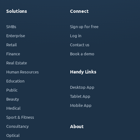
Solutions
Connect
SMBs
Sign up for free
Enterprise
Log in
Retail
Contact us
Finance
Book a demo
Real Estate
Handy Links
Human Resources
Education
Desktop App
Public
Tablet App
Beauty
Mobile App
Medical
Sport & Fitness
Consultancy
About
Optical