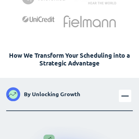
How We Transform Your Scheduling into a
Strategic Advantage
By Unlocking Growth