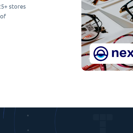
25+ stores
 of