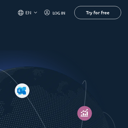
Try for free
EN
LOG IN