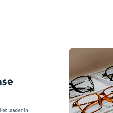
ase
et leader in