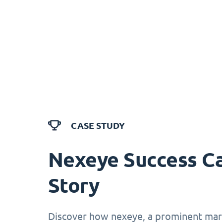
CASE STUDY
Nexeye Success C
Story
Discover how nexeye, a prominent mark