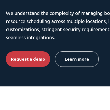
We understand the complexity of managing bo
resource scheduling across multiple locations, i
customizations, stringent security requirement
seamless integrations.
Request a demo
Learn more