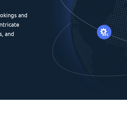
okings and
ntricate
s, and