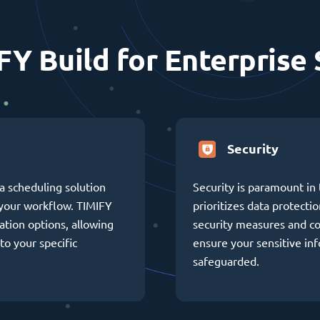
FY Build for Enterprise 
Security
a scheduling solution
Security is paramount in 
h your workflow. TIMIFY
prioritizes data protectio
ation options, allowing
security measures and c
to your specific
ensure your sensitive in
safeguarded.