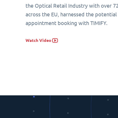
the Optical Retail Industry with over 7
across the EU, harnessed the potential
appointment booking with TIMIFY.
Watch Video