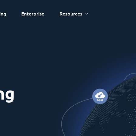
ing
Enterprise
Resources
ng