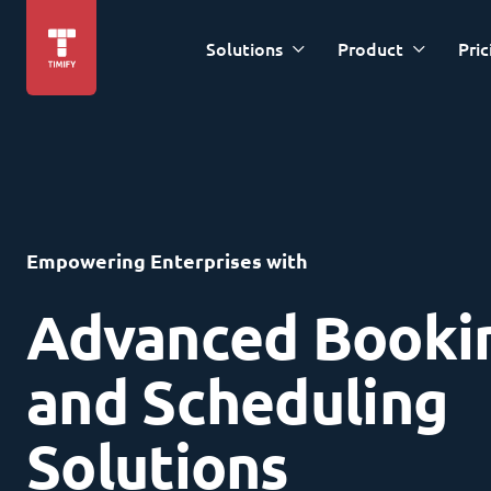
Solutions
Product
Pric
Empowering Enterprises with
Advanced Booki
and Scheduling
Solutions