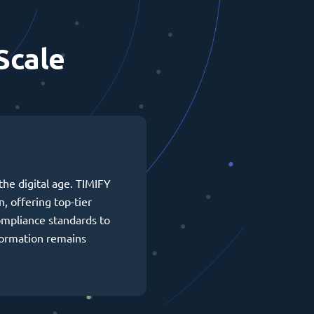
Scale
the digital age. TIMIFY
n, offering top-tier
ompliance standards to
formation remains