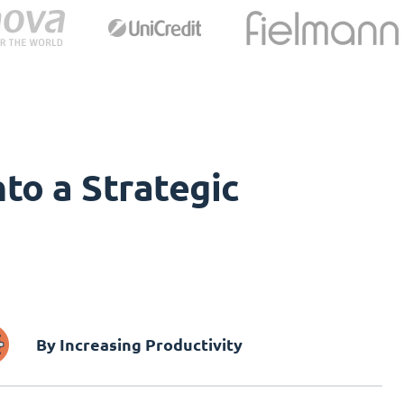
to a Strategic
By Increasing Productivity