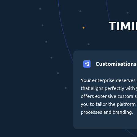
TIMI
Customisations
Your enterprise deserves 
that aligns perfectly wit
offers extensive customis
you to tailor the platform 
processes and branding.