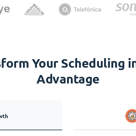
orm Your Scheduling in
Advantage
wth