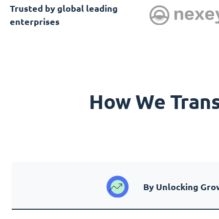
Trusted by global leading
enterprises
How We Transf
By Unlocking Gro