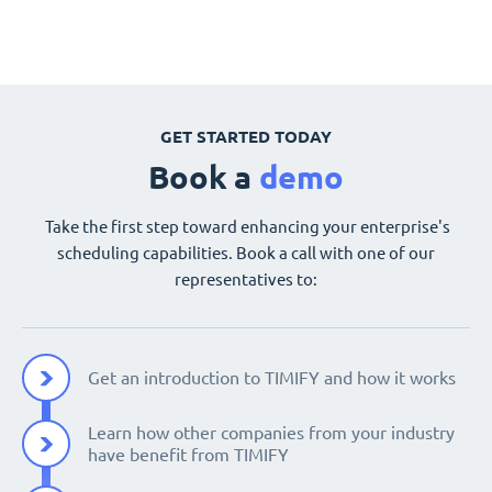
GET STARTED TODAY
Book a
demo
Take the first step toward enhancing your enterprise's
scheduling capabilities. Book a call with one of our
representatives to:
Get an introduction to TIMIFY and how it works
Learn how other companies from your industry
have benefit from TIMIFY