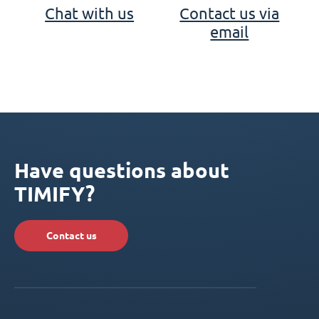
Chat with us
Contact us via
email
Have questions about
TIMIFY?
Contact us