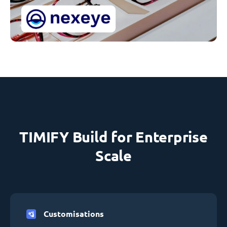
TIMIFY Build for Enterprise
Scale
Customisations