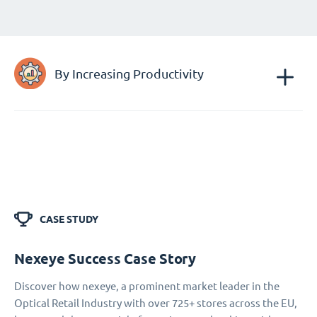
By Increasing Productivity
CASE STUDY
Nexeye Success Case Story
Discover how nexeye, a prominent market leader in the
Optical Retail Industry with over 725+ stores across the EU,