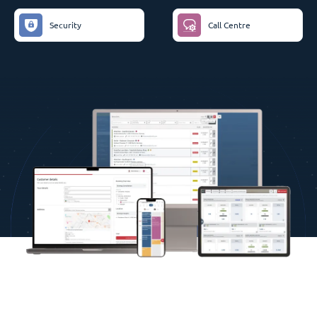
Security
Call Centre