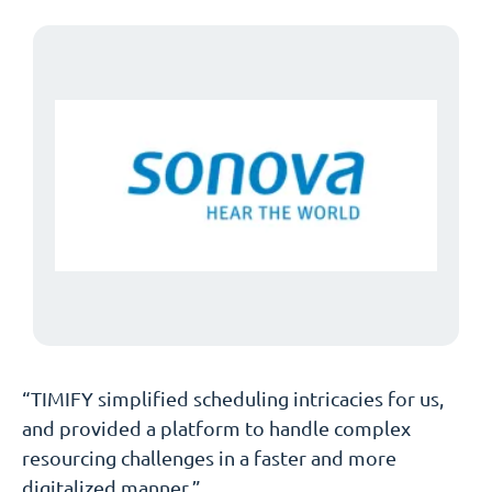
“TIMIFY simplified scheduling intricacies for us,
and provided a platform to handle complex
resourcing challenges in a faster and more
digitalized manner.”