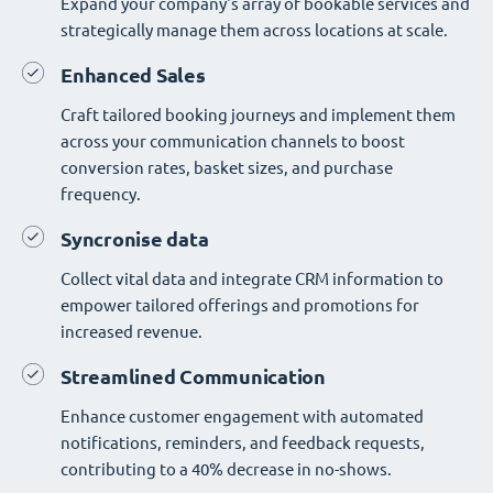
Expand your company's array of bookable services and
strategically manage them across locations at scale.
Enhanced Sales
Craft tailored booking journeys and implement them
across your communication channels to boost
conversion rates, basket sizes, and purchase
frequency.
Syncronise data
Collect vital data and integrate CRM information to
empower tailored offerings and promotions for
increased revenue.
Streamlined Communication
Enhance customer engagement with automated
notifications, reminders, and feedback requests,
contributing to a 40% decrease in no-shows.