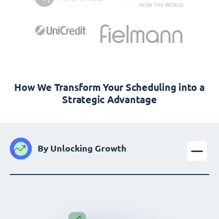
How We Transform Your Scheduling into a
Strategic Advantage
By Unlocking Growth