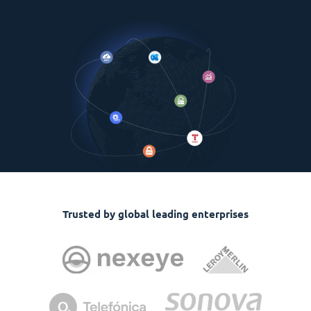
Trusted by global leading enterprises