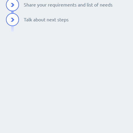
Share your requirements and list of needs
Talk about next steps