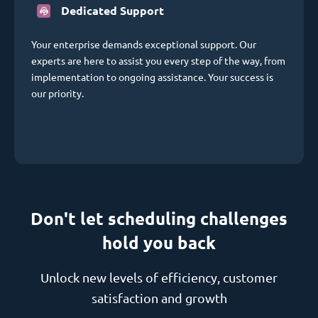
Dedicated Support
Your enterprise demands exceptional support. Our
experts are here to assist you every step of the way, from
implementation to ongoing assistance. Your success is
our priority.
Don't let scheduling challenges
hold you back
Unlock new levels of efficiency, customer
satisfaction and growth