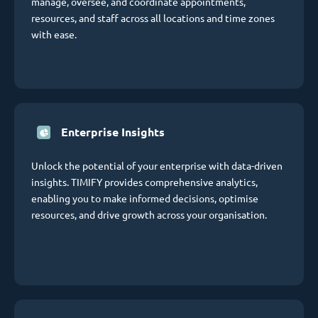
manage, oversee, and coordinate appointments,
resources, and staff across all locations and time zones
with ease.
Enterprise Insights
Unlock the potential of your enterprise with data-driven
insights. TIMIFY provides comprehensive analytics,
enabling you to make informed decisions, optimise
resources, and drive growth across your organisation.