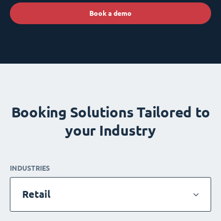
Book a demo
Booking Solutions Tailored to
your Industry
INDUSTRIES
Retail