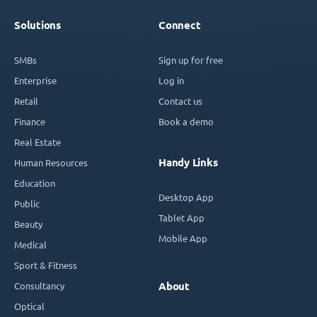
Solutions
Connect
SMBs
Sign up for free
Enterprise
Log in
Retail
Contact us
Finance
Book a demo
Real Estate
Handy Links
Human Resources
Education
Desktop App
Public
Tablet App
Beauty
Mobile App
Medical
Sport & Fitness
Consultancy
About
Optical