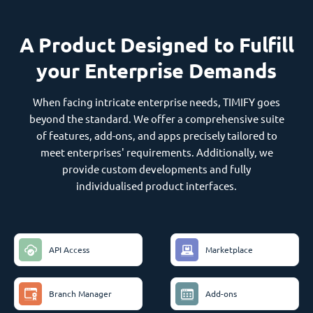
A Product Designed to Fulfill
your Enterprise Demands
When facing intricate enterprise needs, TIMIFY goes
beyond the standard. We offer a comprehensive suite
of features, add-ons, and apps precisely tailored to
meet enterprises' requirements. Additionally, we
provide custom developments and fully
individualised product interfaces.
API Access
Marketplace
Branch Manager
Add-ons