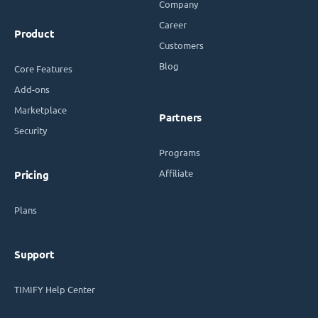
Company
Career
Product
Customers
Blog
Core Features
Add-ons
Marketplace
Partners
Security
Programs
Affiliate
Pricing
Plans
Support
TIMIFY Help Center