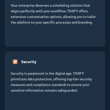
Your enterprise deserves a scheduling solution that
aligns perfectly with your workflow. TIMIFY offers
extensive customisation options, allowing you to tailor
the platform to your specific processes and branding.
Security
Security is paramount in the digital age. TIMIFY
prioritizes data protection, offering top-tier security
measures and compliance standards to ensure your
sensitive information remains safeguarded.