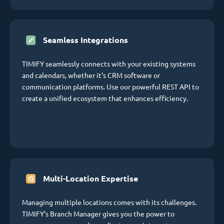
Seamless Integrations
TIMIFY seamlessly connects with your existing systems
and calendars, whether it's CRM software or
communication platforms. Use our powerful REST API to
create a unified ecosystem that enhances efficiency.
Multi-Location Expertise
Managing multiple locations comes with its challenges.
TIMIFY's Branch Manager gives you the power to