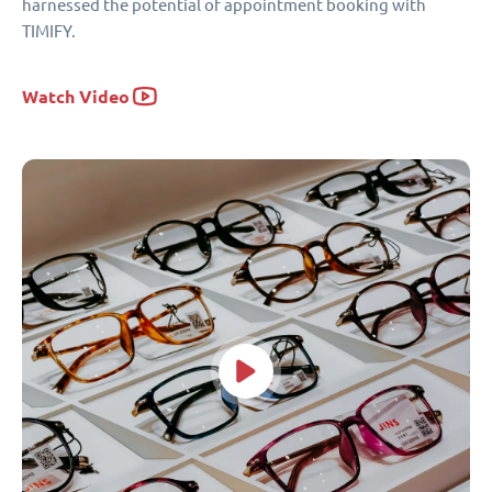
harnessed the potential of appointment booking with
TIMIFY.
Watch Video