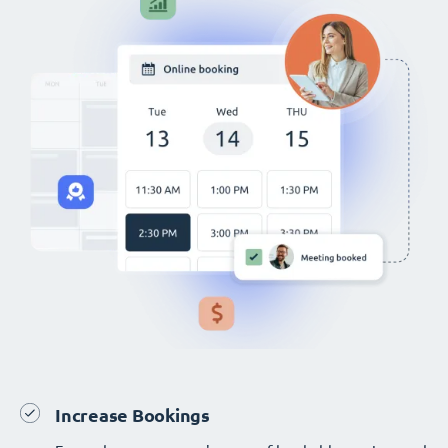
Increase Bookings