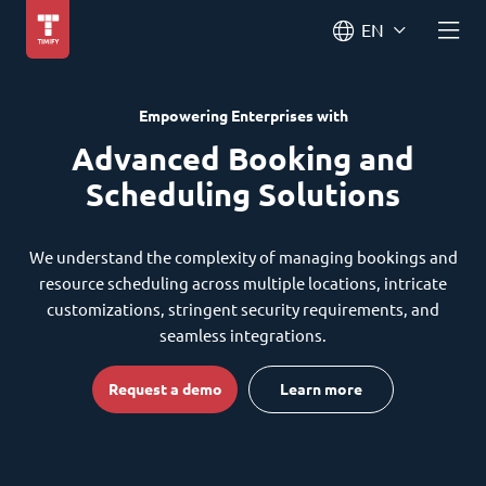
EN
Empowering Enterprises with
Advanced Booking and
Scheduling Solutions
We understand the complexity of managing bookings and
resource scheduling across multiple locations, intricate
customizations, stringent security requirements, and
seamless integrations.
Request a demo
Learn more