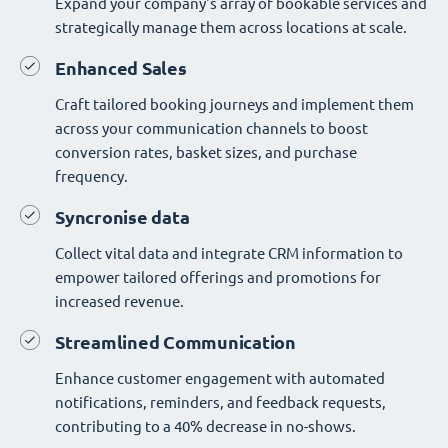
Expand your company's array of bookable services and
strategically manage them across locations at scale.
Enhanced Sales
Craft tailored booking journeys and implement them
across your communication channels to boost
conversion rates, basket sizes, and purchase
frequency.
Syncronise data
Collect vital data and integrate CRM information to
empower tailored offerings and promotions for
increased revenue.
Streamlined Communication
Enhance customer engagement with automated
notifications, reminders, and feedback requests,
contributing to a 40% decrease in no-shows.