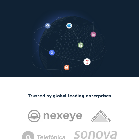
Trusted by global leading enterprises