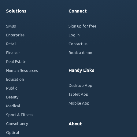
Solutions
Connect
SMBs
Sign up for free
Enterprise
Log in
Retail
Contact us
Finance
Book a demo
Real Estate
Handy Links
Human Resources
Education
Desktop App
Public
Tablet App
Beauty
Mobile App
Medical
Sport & Fitness
Consultancy
About
Optical