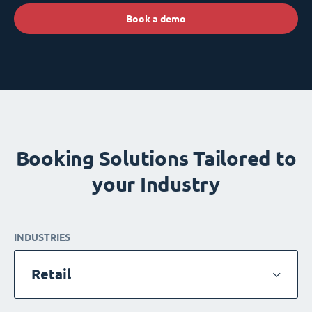
Book a demo
Booking Solutions Tailored to
your Industry
INDUSTRIES
Retail