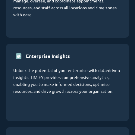
manage, oversee, and coordinate appointments,
resources, and staff across all locations and time zones
with ease.
Enterprise Insights
Unlock the potential of your enterprise with data-driven
insights. TIMIFY provides comprehensive analytics,
enabling you to make informed decisions, optimise
resources, and drive growth across your organisation.