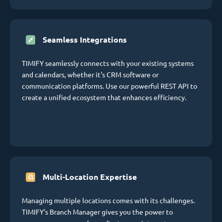
Seamless Integrations
TIMIFY seamlessly connects with your existing systems
and calendars, whether it's CRM software or
communication platforms. Use our powerful REST API to
create a unified ecosystem that enhances efficiency.
Multi-Location Expertise
Managing multiple locations comes with its challenges.
TIMIFY's Branch Manager gives you the power to