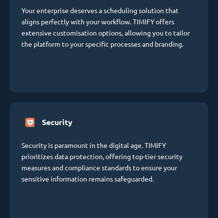
Your enterprise deserves a scheduling solution that
aligns perfectly with your workflow. TIMIFY offers
extensive customisation options, allowing you to tailor
the platform to your specific processes and branding.
Security
Security is paramount in the digital age. TIMIFY
prioritizes data protection, offering top-tier security
measures and compliance standards to ensure your
sensitive information remains safeguarded.