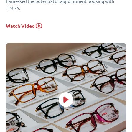
harnessed the potential of appointment booking with
TIMIFY.
Watch Video