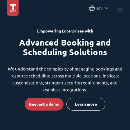
EN
Empowering Enterprises with
Advanced Booking and
Scheduling Solutions
We understand the complexity of managing bookings and
resource scheduling across multiple locations, intricate
customizations, stringent security requirements, and
seamless integrations.
Request a demo
Learn more