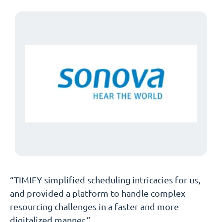
“TIMIFY simplified scheduling intricacies for us,
and provided a platform to handle complex
resourcing challenges in a faster and more
digitalized manner.”