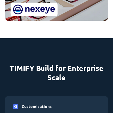
TIMIFY Build for Enterprise
Scale
Customisations