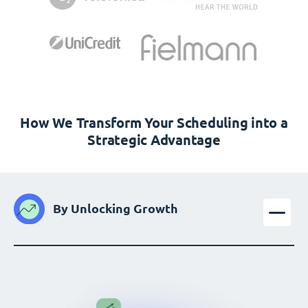
How We Transform Your Scheduling into a
Strategic Advantage
By Unlocking Growth