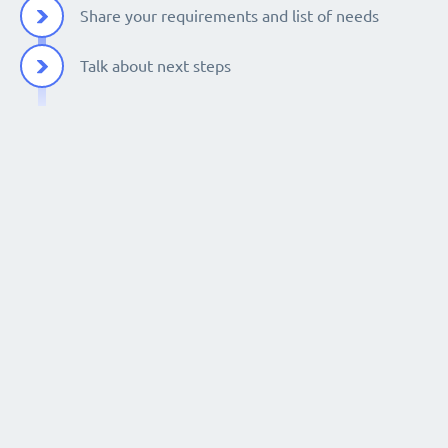
Share your requirements and list of needs
Talk about next steps