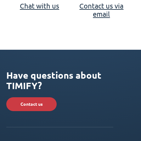
Chat with us
Contact us via
email
Have questions about
TIMIFY?
Contact us