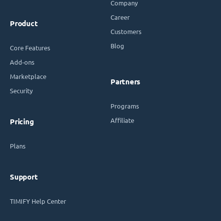
Company
Career
Product
Customers
Blog
Core Features
Add-ons
Marketplace
Partners
Security
Programs
Affiliate
Pricing
Plans
Support
TIMIFY Help Center