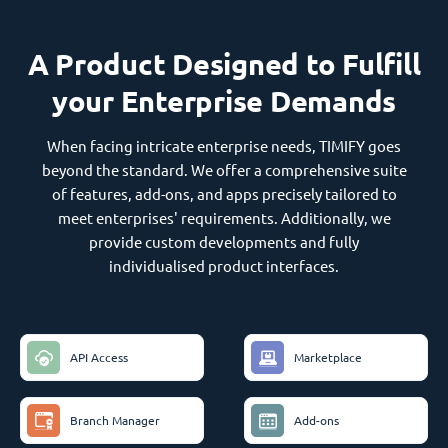
A Product Designed to Fulfill
your Enterprise Demands
When facing intricate enterprise needs, TIMIFY goes
beyond the standard. We offer a comprehensive suite
of features, add-ons, and apps precisely tailored to
meet enterprises' requirements. Additionally, we
provide custom developments and fully
individualised product interfaces.
API Access
Marketplace
Branch Manager
Add-ons