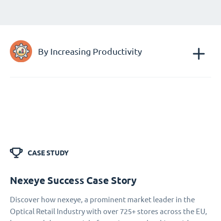
By Increasing Productivity
CASE STUDY
Nexeye Success Case Story
Discover how nexeye, a prominent market leader in the
Optical Retail Industry with over 725+ stores across the EU,