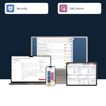
Security
Call Centre