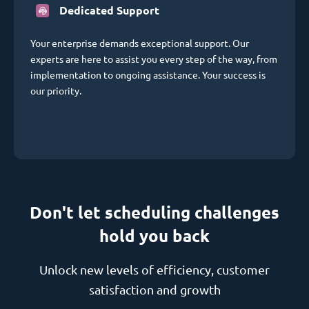
Dedicated Support
Your enterprise demands exceptional support. Our
experts are here to assist you every step of the way, from
implementation to ongoing assistance. Your success is
our priority.
Don't let scheduling challenges
hold you back
Unlock new levels of efficiency, customer
satisfaction and growth