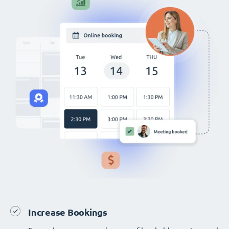
Increase Bookings