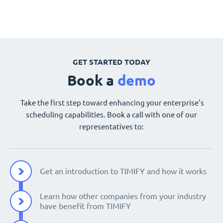
GET STARTED TODAY
Book a
demo
Take the first step toward enhancing your enterprise's
scheduling capabilities. Book a call with one of our
representatives to:
Get an introduction to TIMIFY and how it works
Learn how other companies from your industry
have benefit from TIMIFY